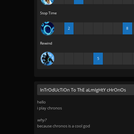
Stop Time
2
8
Rewind
5
InTrOdUcTiOn To ThE aLmIgHtY cHrOnOs
hello
i play chronos
why?
because chronos is a cool god