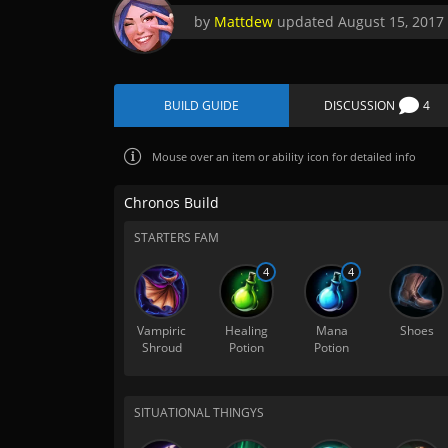
by
Mattdew
updated
August 15, 2017
BUILD GUIDE
DISCUSSION
4
Mouse over
an item or ability icon for detailed info
Chronos Build
STARTERS FAM
4
4
Vampiric
Healing
Mana
Shoes
Shroud
Potion
Potion
SITUATIONAL THINGYS