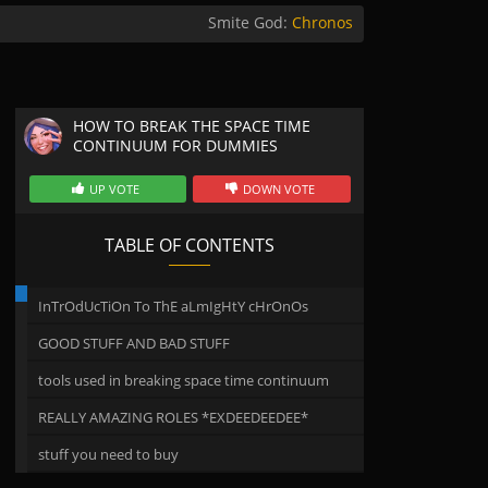
Smite God:
Chronos
HOW TO BREAK THE SPACE TIME
CONTINUUM FOR DUMMIES
UP VOTE
DOWN VOTE
TABLE OF CONTENTS
InTrOdUcTiOn To ThE aLmIgHtY cHrOnOs
GOOD STUFF AND BAD STUFF
tools used in breaking space time continuum
REALLY AMAZING ROLES *EXDEEDEEDEE*
stuff you need to buy