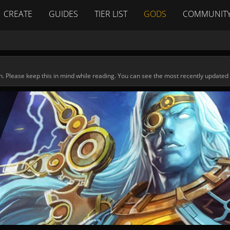
CREATE
GUIDES
TIER LIST
GODS
COMMUNIT
n. Please keep this in mind while reading. You can see the most recently updated