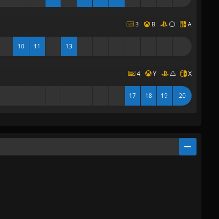
3
B
A
10
11
13
4
Y
X
17
18
19
20