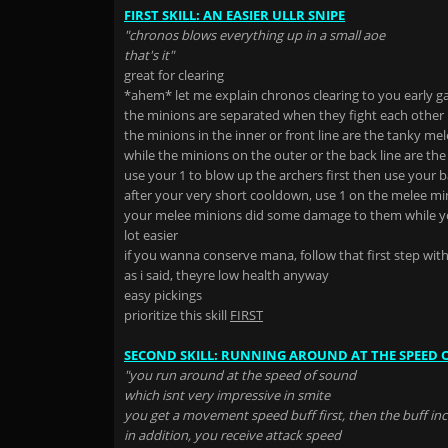
FIRST SKILL: AN EASIER ULLR SNIPE
"chronos blows everything up in a small aoe
that's it"
great for clearing
*ahem* let me explain chronos clearing to you early 
the minions are separated when they fight each other
the minions in the inner or front line are the tanky me
while the minions on the outer or the back line are the
use your 1 to blow up the archers first then use your b
after your very short cooldown, use 1 on the melee min
your melee minions did some damage to them while yo
lot easier
if you wanna conserve mana, follow that first step wit
as i said, theyre low health anyway
easy pickings
prioritize this skill
FIRST
SECOND SKILL: RUNNING AROUND AT THE SPEED 
"you run around at the speed of sound
which isnt very impressive in smite
you get a movement speed buff first, then the buff i
in addition, you receive attack speed