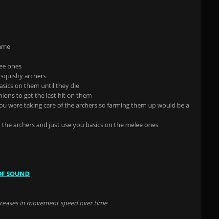
game
lee ones
 squishy archers
asics on them until they die
ions to get the last hit on them
u were taking care of the archers so farming them up would be a
h the archers and just use you basics on the melee ones
OF SOUND
ncreases in movement speed over time