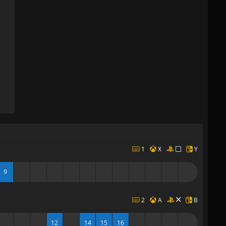
1
X
Y
9
2
A
B
12
14
15
16