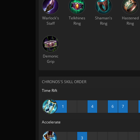
Warlock's
Telkhines
Shaman's
Hastened
Staff
Ring
Ring
Ring
Demonic
Grip
CHRONOS'S SKILL ORDER
Time Rift
1
4
6
7
Accelerate
3