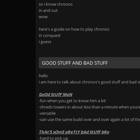
so i know chronos
in and out
wow
here's a guide on how to play chronos
in conquest
i guess
GOOD STUFF AND BAD STUFF
hello
i am here to talk about chronos's good stuff and bad s
GoOd StUfF MaN
-fun when you get to know him a bit
-shreds towers in about less than a minute when your
-versatile
-can use the same build over and over again a lot of the
ThAt'S sOmE pReTtY bAd StUfF bRo
-hard to pick up