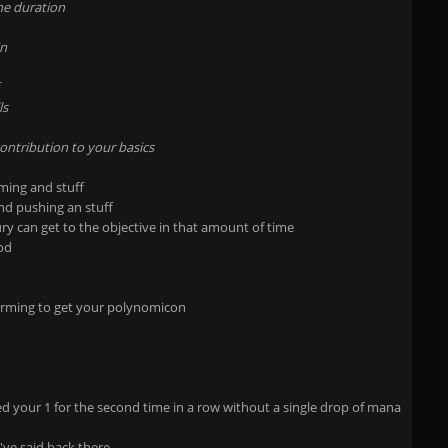
he duration
in
ls
ontribution to your basics
rming and stuff
and pushing an stuff
ury can get to the objective in that amount of time
ood
arming to get your polynomicon
your 1 for the second time in a row without a single drop of mana
i've said back there