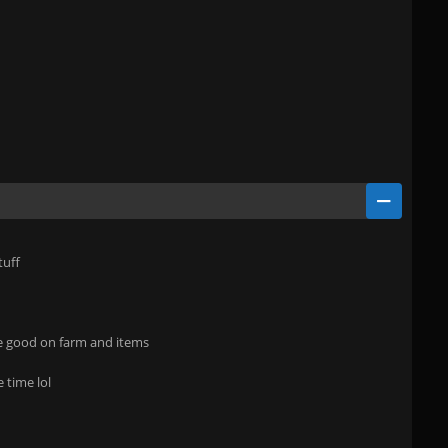
tuff
e good on farm and items
 time lol