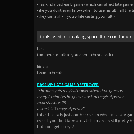
-has kinda bad early game (which can affect late game i
-like you dont even know when to use his ult half the 
-they can still kill you while casting your ult .-.
tools used in breaking space time continuum
hello
i am here to talk to you about chronos's kit
kit kat
i want a break
PASSIVE: LATE GAME DESTROYER
"chronos gets magical power when time goes on
every 2 minutes he gets a stack of magical power
max stacks is 25
a stack is 3 magical power"
this is basically just another reason why he's a late g
even if you dont farm a lot, this passive is still pretty he
but dont get cocky :/