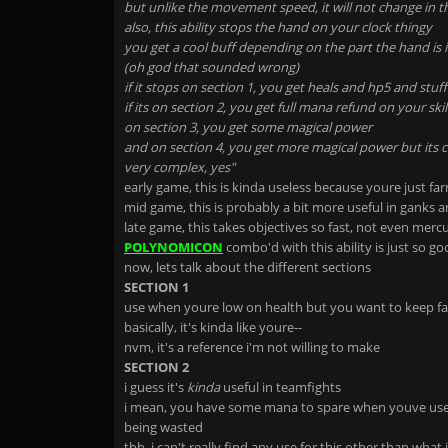
but unlike the movement speed, it will not change in t
also, this ability stops the hand on your clock thingy
you get a cool buff depending on the part the hand is 
(oh god that sounded wrong)
if it stops on section 1, you get heals and hp5 and stuff
if its on section 2, you get full mana refund on your skil
on section 3, you get some magical power
and on section 4, you get more magical power but its c
very complex, yes"
early game, this is kinda useless because youre just fa
mid game, this is probably a bit more useful in ganks 
late game, this takes objectives so fast, not even merc
POLYNOMICON
combo'd with this ability is just so g
now, lets talk about the different sections
SECTION 1
use when youre low on health but you want to keep f
basically, it's kinda like youre--
nvm, it's a reference i'm not willing to make
SECTION 2
i guess it's
kinda
useful in teamfights
i mean, you have some mana to spare when youve used 
being wasted
tbh, i can't really find any use for this other than what 