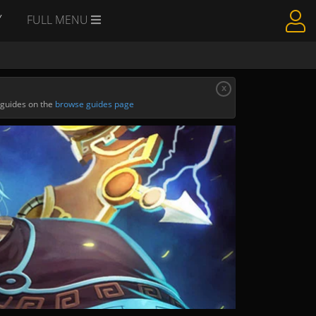
Y
FULL MENU
x
 guides on the
browse guides page