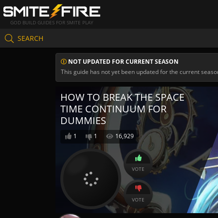
GOD BUILD GUIDES FOR SMITE PLAY
SEARCH
NOT UPDATED FOR CURRENT SEASON
This guide has not yet been updated for the current seaso
HOW TO BREAK THE SPACE
TIME CONTINUUM FOR
DUMMIES
1
1
16,929
VOTE
VOTE