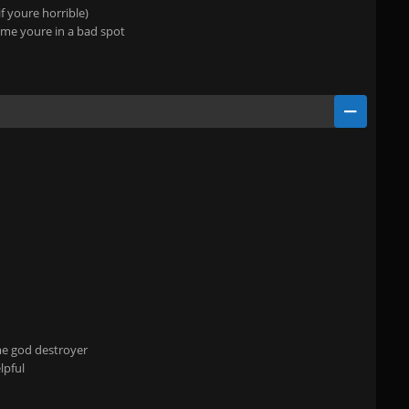
f youre horrible)
time youre in a bad spot
ame god destroyer
lpful