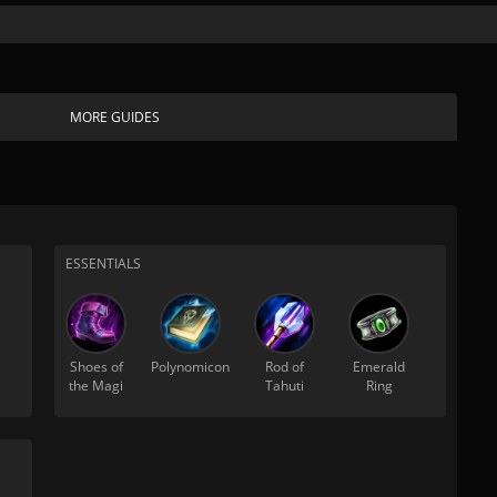
MORE GUIDES
ESSENTIALS
Shoes of
Polynomicon
Rod of
Emerald
the Magi
Tahuti
Ring