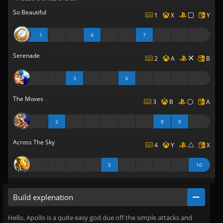
So Beautiful
1
X
Y
1
4
7
Serenade
2
A
B
3
6
The Moves
3
B
A
2
8
9
Across The Sky
4
Y
X
5
10
Build explenation
Hello, Apollo is a quite easy god due off the simple attacks and