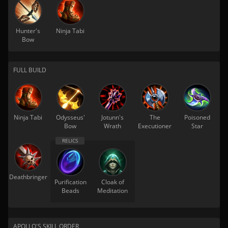
Hunter's
Ninja Tabi
Bow
FULL BUILD
Ninja Tabi
Odysseus'
Jotunn's
The
Poisoned
Bow
Wrath
Executioner
Star
Deathbringer
Purification
Cloak of
Beads
Meditation
APOLLO'S SKILL ORDER