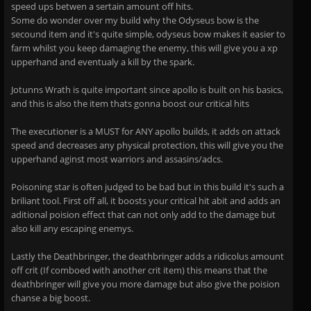
speed ups betwen a sertain amount off hits.
Some do wonder over my build why the Odyseus bow is the
secound item and it's quite simple, odyseus bow makes it easier to
farm whilst you keep damaging the enemy, this will give you a xp
upperhand and eventualy a kill by the spark.
Jotunns Wrath is quite important since apollo is built on his basics,
and this is also the item thats gonna boost our critical hits
The executioner is a MUST for ANY apollo builds, it adds on attack
speed and decreases any physical protection, this will give you the
upperhand aginst most warriors and assasins/adcs.
Poisoning star is often judged to be bad but in this build it's such a
briliant tool. First off all, it boosts your critical hit abit and adds an
aditional poision effect that can not only add to the damage but
also kill any escaping enemys.
Lastly the Deathbringer, the deathbringer adds a ridicolus amount
off crit (If comboed with another crit item) this means that the
deathbringer will give you more damage but also give the poision
chanse a big boost.