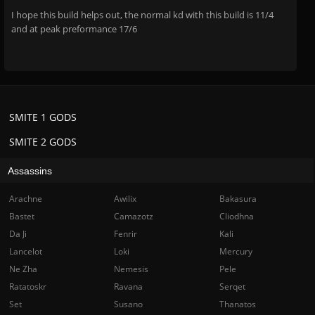
I hope this build helps out, the normal kd with this build is 11/4
and at peak preformance 17/6
SMITE 1 GODS
SMITE 2 GODS
Assassins
Arachne
Awilix
Bakasura
Bastet
Camazotz
Cliodhna
Da Ji
Fenrir
Kali
Lancelot
Loki
Mercury
Ne Zha
Nemesis
Pele
Ratatoskr
Ravana
Serqet
Set
Susano
Thanatos