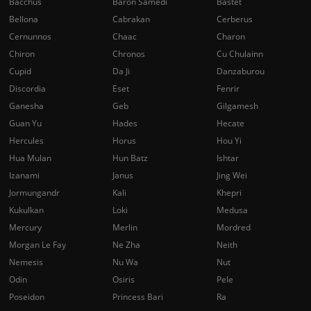
Bacchus
Baron Samedi
Bastet
Bellona
Cabrakan
Cerberus
Cernunnos
Chaac
Charon
Chiron
Chronos
Cu Chulainn
Cupid
Da Ji
Danzaburou
Discordia
Eset
Fenrir
Ganesha
Geb
Gilgamesh
Guan Yu
Hades
Hecate
Hercules
Horus
Hou Yi
Hua Mulan
Hun Batz
Ishtar
Izanami
Janus
Jing Wei
Jormungandr
Kali
Khepri
Kukulkan
Loki
Medusa
Mercury
Merlin
Mordred
Morgan Le Fay
Ne Zha
Neith
Nemesis
Nu Wa
Nut
Odin
Osiris
Pele
Poseidon
Princess Bari
Ra