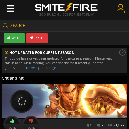
GOD BUILD GUIDES FOR SMITE PLAY
SEARCH
Create Guides
VOTE
VOTE
Guides & Builds
x
NOT UPDATED FOR CURRENT SEASON
Gods & Database
This guide has not yet been updated for the current season. Please keep
this in mind while reading. You can see the most recently updated
Community
guides on the
browse guides page
Crit and hit
0
2
21,077
VOTE
VOTE