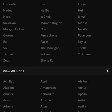
Discordia
Eset
Freya
Hades
He Bo
Hel
Hera
Ix Chel
Janus
Kukulkan
Maman Brigitte
Merlin
Morgan Le Fay
Nox
Nu Wa
Olorun
Persephone
Poseidon
Ra
Raijin
Scylla
Sol
The Morrigan
Thoth
Tiamat
Vulcan
Yu Huang
Zeus
Zhong Kui
View All Gods
Achilles
Agni
Ah Puch
Aladdin
Amaterasu
Anhur
Anubis
Aphrodite
Apollo
Ares
Artemis
Artio
Athena
Atlas
Awilix