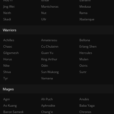
Hou Yi
Ishtar
Izanami
Jing Wei
Martichoras
Medusa
Neith
Nut
Rama
Skadi
Ullr
Xbalanque
Warriors
Achilles
Amaterasu
Bellona
Chaac
Cu Chulainn
Erlang Shen
Gilgamesh
Guan Yu
Hercules
Horus
King Arthur
Mulan
Nike
Odin
Osiris
Shiva
Sun Wukong
Surtr
Tyr
Vamana
Mages
Agni
Ah Puch
Anubis
Ao Kuang
Aphrodite
Baba Yaga
Baron Samedi
Chang'e
Chronos