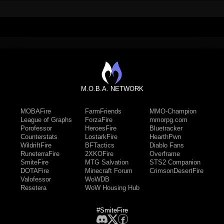
M.O.B.A. NETWORK
MOBAFire
FarmFriends
MMO-Champion
League of Graphs
ForzaFire
mmorpg.com
Porofessor
HeroesFire
Bluetracker
Counterstats
LostarkFire
HearthPwn
WildriftFire
BFTactics
Diablo Fans
RuneterraFire
2XKOFire
Overframe
SmiteFire
MTG Salvation
STS2 Companion
DOTAFire
Minecraft Forum
CrimsonDesertFire
Valofessor
WoWDB
Resetera
WoW Housing Hub
#SmiteFire