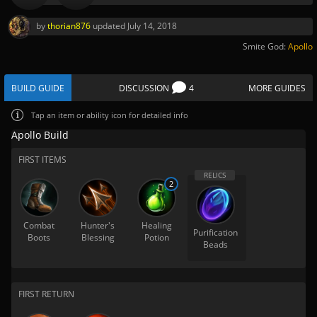
by
thorian876
updated
July 14, 2018
Smite God:
Apollo
BUILD GUIDE
DISCUSSION
4
MORE GUIDES
Tap
an item or ability icon for detailed info
Apollo Build
FIRST ITEMS
2
Combat
Hunter's
Healing
Purification
Boots
Blessing
Potion
Beads
FIRST RETURN