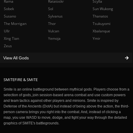
Rama
Ratatoskr
Scylla
Sobek
Sol
Sun Wukong
Susano
Sylvanus
Thanatos
The Morrigan
Thor
Tsukuyomi
Ullr
Vulcan
Xbalanque
Xing Tian
Yemoja
Ymir
Zeus
View All Gods
SMITEFIRE & SMITE
Smite is an online battleground between mythical gods. Players choose from a
selection of gods, join session-based arena combat and use custom powers
and team tactics against other players and minions. Smite is inspired by
Defense of the Ancients (DotA) but instead of being above the action, the third-
person camera brings you right into the combat. And, instead of clicking a
map, you use WASD to move, dodge, and fight your way through the detailed
graphics of SMITE's battlegrounds.