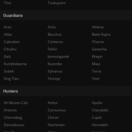
Thor
Tsukuyomi
Guardians
Ares
Artio
Athena
Atlas
Bacchus
Bake Kujira
Cabrakan
Cerberus
Charon
Cthulhu
Fafnir
Ganesha
Geb
Jormungandr
Khepri
Kumbhakarna
Kuzenbo
Maui
Sobek
Sylvanus
Terra
Xing Tian
Yemoja
Ymir
Hunters
Ah Muzen Cab
Anhur
Apollo
Artemis
Cernunnos
Charybdis
Chernobog
Chiron
Cupid
Danzaburou
Hachiman
Heimdallr