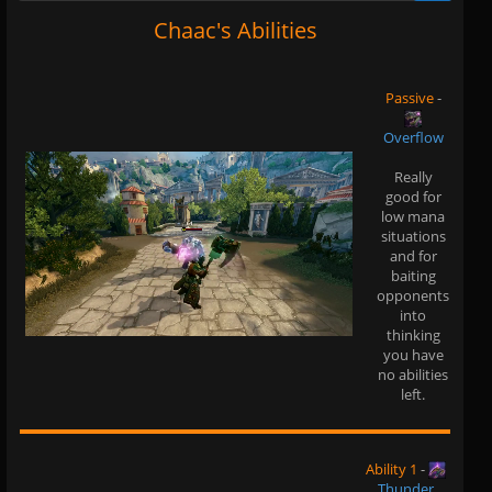
Chaac's Abilities
Passive
-
Overflow
Really
good for
low mana
situations
and for
baiting
opponents
into
thinking
you have
no abilities
left.
Ability 1
-
Thunder