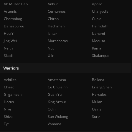
Ah Muzen Cab
Anhur
Apollo
Artemis
Cernunnos
Charybdis
Chernobog
Chiron
Cupid
Danzaburou
Hachiman
Heimdallr
Hou Yi
Ishtar
Izanami
Jing Wei
Martichoras
Medusa
Neith
Nut
Rama
Skadi
Ullr
Xbalanque
Warriors
Achilles
Amaterasu
Bellona
Chaac
Cu Chulainn
Erlang Shen
Gilgamesh
Guan Yu
Hercules
Horus
King Arthur
Mulan
Nike
Odin
Osiris
Shiva
Sun Wukong
Surtr
Tyr
Vamana