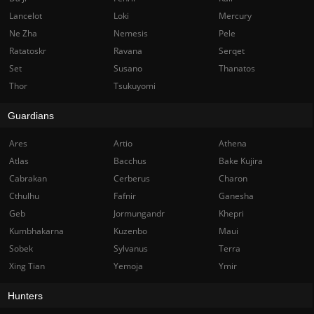
Lancelot
Loki
Mercury
Ne Zha
Nemesis
Pele
Ratatoskr
Ravana
Serqet
Set
Susano
Thanatos
Thor
Tsukuyomi
Guardians
Ares
Artio
Athena
Atlas
Bacchus
Bake Kujira
Cabrakan
Cerberus
Charon
Cthulhu
Fafnir
Ganesha
Geb
Jormungandr
Khepri
Kumbhakarna
Kuzenbo
Maui
Sobek
Sylvanus
Terra
Xing Tian
Yemoja
Ymir
Hunters