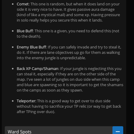
Comet
: This one is random, but when it does land on your
side it is very nice to have. It gives passive aura damage
(kind of like a mystical mail) and some xp. Having pressure
in solo really helps you secure this when it lands.
Blue Buff
: This one is a given, you need to defend this (not
to the death).
Enemy Blue Buff
: If you can safely invade and try to steal it,
do it. If there are lane objectives up go for them as walking
into the enemy jungle is unpredictable.
Back XP Camp/Shaman
: If your jungle is neglecting this you
can steal it, especially if they are on the other side of the
map. I've seen a lot of jungles on duo side when this camp
and blue are spawning so it is important to get the shamans
on the camps as soon as they spawn.
Teleporter:
This is a good way to get over to duo side
without having to sacrifice your TP relic (or way to get back
after TPing over duo).
Ward Spots