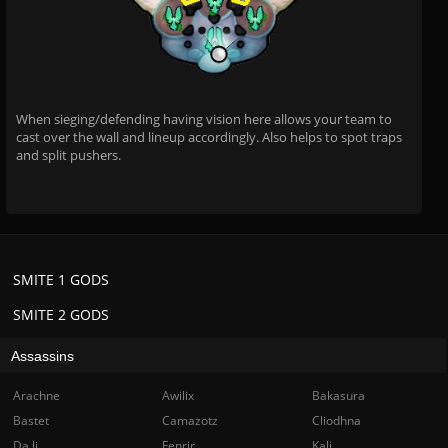
When sieging/defending having vision here allows your team to
cast over the wall and lineup accordingly. Also helps to spot traps
and split pushers.
SMITE 1 GODS
SMITE 2 GODS
Assassins
Arachne
Awilix
Bakasura
Bastet
Camazotz
Cliodhna
Da Ji
Fenrir
Kali