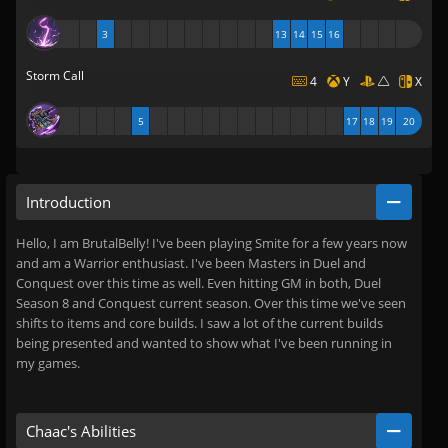
3
13
14
15
16
Storm Call
4
Y
X
5
17
18
19
20
Introduction
Hello, I am BrutalBelly! I've been playing Smite for a few years now
and am a Warrior enthusiast. I've been Masters in Duel and
Conquest over this time as well. Even hitting GM in both, Duel
Season 8 and Conquest current season. Over this time we've seen
shifts to items and core builds. I saw a lot of the current builds
being presented and wanted to show what I've been running in
my games.
Chaac's Abilities