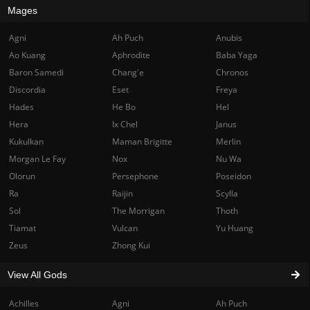
Mages
Agni
Ah Puch
Anubis
Ao Kuang
Aphrodite
Baba Yaga
Baron Samedi
Chang'e
Chronos
Discordia
Eset
Freya
Hades
He Bo
Hel
Hera
Ix Chel
Janus
Kukulkan
Maman Brigitte
Merlin
Morgan Le Fay
Nox
Nu Wa
Olorun
Persephone
Poseidon
Ra
Raijin
Scylla
Sol
The Morrigan
Thoth
Tiamat
Vulcan
Yu Huang
Zeus
Zhong Kui
View All Gods
Achilles
Agni
Ah Puch