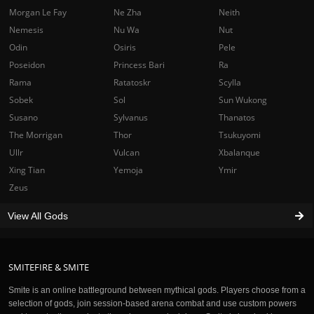
Morgan Le Fay
Ne Zha
Neith
Nemesis
Nu Wa
Nut
Odin
Osiris
Pele
Poseidon
Princess Bari
Ra
Rama
Ratatoskr
Scylla
Sobek
Sol
Sun Wukong
Susano
Sylvanus
Thanatos
The Morrigan
Thor
Tsukuyomi
Ullr
Vulcan
Xbalanque
Xing Tian
Yemoja
Ymir
Zeus
View All Gods
SMITEFIRE & SMITE
Smite is an online battleground between mythical gods. Players choose from a
selection of gods, join session-based arena combat and use custom powers