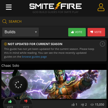
GOD BUILD GUIDES FOR SMITE PLAY
SEARCH
Create Guides
VOTE
VOTE
Guides & Builds
x
NOT UPDATED FOR CURRENT SEASON
Gods & Database
This guide has not yet been updated for the current season. Please keep
this in mind while reading. You can see the most recently updated
Community
guides on the
browse guides page
Chaac Solo
1
2
15,050
VOTE
VOTE