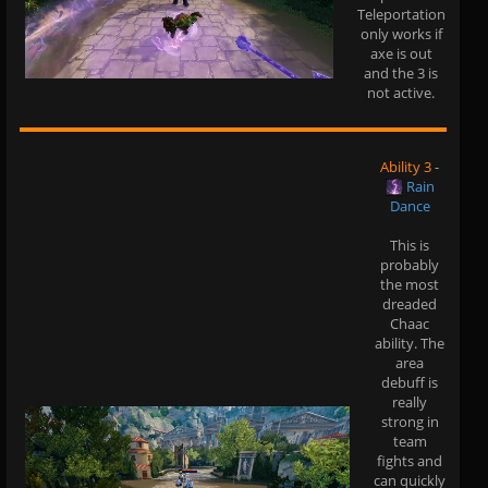
Teleportation
only works if
axe is out
and the 3 is
not active.
Ability 3
-
Rain
Dance
This is
probably
the most
dreaded
Chaac
ability. The
area
debuff is
really
strong in
team
fights and
can quickly