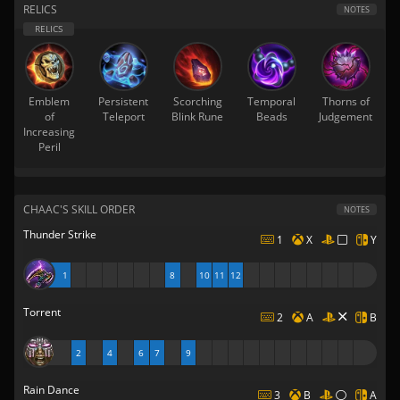
RELICS
NOTES
Emblem
Persistent
Scorching
Temporal
Thorns of
of
Teleport
Blink Rune
Beads
Judgement
Increasing
Peril
CHAAC'S SKILL ORDER
NOTES
Thunder Strike
1
X
Y
1
8
10
11
12
Torrent
2
A
B
2
4
6
7
9
Rain Dance
3
B
A