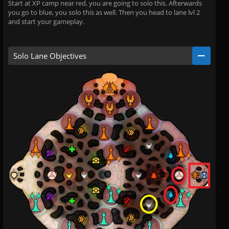
Start at XP camp near red, you are going to solo this. Afterwards
you go to blue, you solo this as well. Then you head to lane lvl 2
and start your gameplay.
Solo Lane Objectives