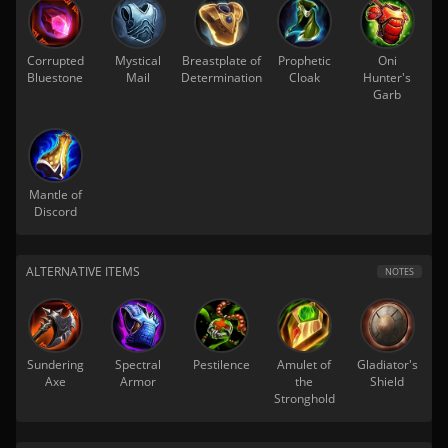
Corrupted
Mystical
Breastplate of
Prophetic
Oni
Bluestone
Mail
Determination
Cloak
Hunter's
Garb
Mantle of
Discord
ALTERNATIVE ITEMS
NOTES
Sundering
Spectral
Pestilence
Amulet of
Gladiator's
Axe
Armor
the
Shield
Stronghold