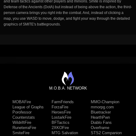
and team tactics against other players and minions. Smite is inspired by
Defense of the Ancients (DotA) but instead of being above the action, the third-
person camera brings you right into the combat. And, instead of clicking a
map, you use WASD to move, dodge, and fight your way through the detailed
graphics of SMITE's battlegrounds.
M.O.B.A. NETWORK
MOBAFire
FarmFriends
MMO-Champion
League of Graphs
ForzaFire
mmorpg.com
Porofessor
HeroesFire
Bluetracker
Counterstats
LostarkFire
HearthPwn
WildriftFire
BFTactics
Diablo Fans
RuneterraFire
2XKOFire
Overframe
SmiteFire
MTG Salvation
STS2 Companion