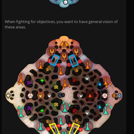
When fighting for objectives, you want to have general vision of
these areas.