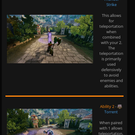
Strike
This allows
for
teleportation
when
combined
with your 2.
The
teleportation
is primarily
used
defensively
to avoid
enemies and
abilities.
Ability 2
-
Torrent
When paired
with 1 allows
teleportation.