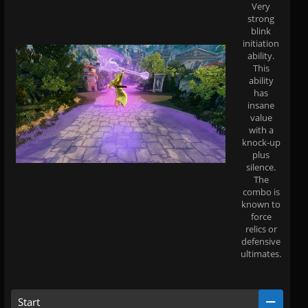
Very
strong
blink
initiation
ability.
This
ability
has
insane
value
with a
knock-up
plus
silence.
The
combo is
known to
force
relics or
defensive
ultimates.
Start