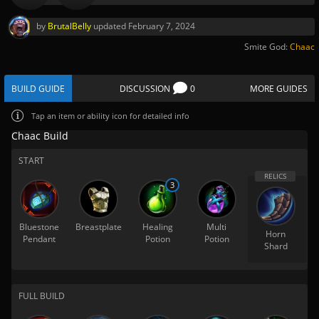
by
BrutalBelly
updated
February 7, 2024
Smite God:
Chaac
BUILD GUIDE
DISCUSSION
0
MORE GUIDES
Tap
an item or ability icon for detailed info
Chaac Build
START
3
Bluestone
Breastplate
Healing
Multi
Horn
Pendant
Potion
Potion
Shard
FULL BUILD