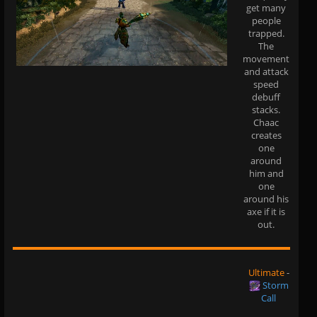
get many
people
trapped.
The
movement
and attack
speed
debuff
stacks.
Chaac
creates
one
around
him and
one
around his
axe if it is
out.
Ultimate
-
Storm
Call