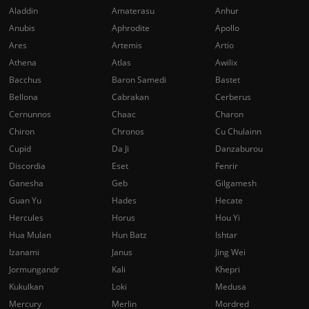
Aladdin
Amaterasu
Anhur
Anubis
Aphrodite
Apollo
Ares
Artemis
Artio
Athena
Atlas
Awilix
Bacchus
Baron Samedi
Bastet
Bellona
Cabrakan
Cerberus
Cernunnos
Chaac
Charon
Chiron
Chronos
Cu Chulainn
Cupid
Da Ji
Danzaburou
Discordia
Eset
Fenrir
Ganesha
Geb
Gilgamesh
Guan Yu
Hades
Hecate
Hercules
Horus
Hou Yi
Hua Mulan
Hun Batz
Ishtar
Izanami
Janus
Jing Wei
Jormungandr
Kali
Khepri
Kukulkan
Loki
Medusa
Mercury
Merlin
Mordred