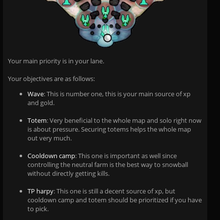
Your main priority is in your lane.
Your objectives are as follows:
Wave
: This is number one, this is your main source of xp
and gold.
Totem
: Very beneficial to the whole map and solo right now
is about pressure. Securing totems helps the whole map
out very much.
Cooldown camp
: This one is important as well since
controlling the neutral farm is the best way to snowball
without directly getting kills.
TP harpy
: This one is still a decent source of xp, but
cooldown camp and totem should be prioritized if you have
to pick.