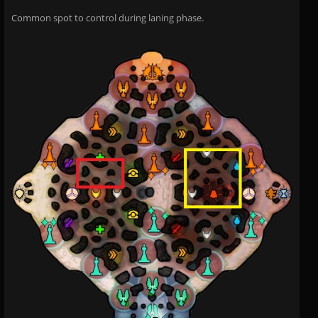
Common spot to control during laning phase.