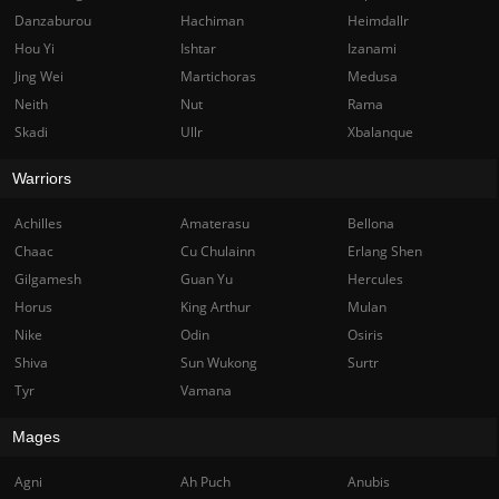
Danzaburou
Hachiman
Heimdallr
Hou Yi
Ishtar
Izanami
Jing Wei
Martichoras
Medusa
Neith
Nut
Rama
Skadi
Ullr
Xbalanque
Warriors
Achilles
Amaterasu
Bellona
Chaac
Cu Chulainn
Erlang Shen
Gilgamesh
Guan Yu
Hercules
Horus
King Arthur
Mulan
Nike
Odin
Osiris
Shiva
Sun Wukong
Surtr
Tyr
Vamana
Mages
Agni
Ah Puch
Anubis