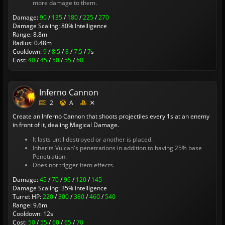
more damage to them.
Damage:
90
/
135
/
180
/
225
/
270
Damage Scaling: 80% Intelligence
Range: 8.8m
Radius: 0.48m
Cooldown:
9
/
8.5
/
8
/
7.5
/
7
s
Cost:
40
/
45
/
50
/
55
/
60
Inferno Cannon
2
A
Create an Inferno Cannon that shoots projectiles every 1s at an enemy
in front of it, dealing Magical Damage.
It lasts until destroyed or another is placed.
Inherits Vulcan's penetrations in addition to having 25% base
Penetration.
Does not trigger item effects.
Damage:
45
/
70
/
95
/
120
/
145
Damage Scaling: 35% Intelligence
Turret HP:
220
/
300
/
380
/
460
/
540
Range: 9.6m
Cooldown: 12s
Cost:
50
/
55
/
60
/
65
/
70