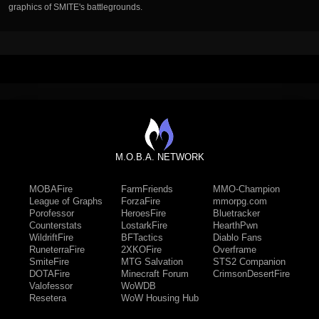
graphics of SMITE's battlegrounds.
M.O.B.A. NETWORK
MOBAFire
FarmFriends
MMO-Champion
League of Graphs
ForzaFire
mmorpg.com
Porofessor
HeroesFire
Bluetracker
Counterstats
LostarkFire
HearthPwn
WildriftFire
BFTactics
Diablo Fans
RuneterraFire
2XKOFire
Overframe
SmiteFire
MTG Salvation
STS2 Companion
DOTAFire
Minecraft Forum
CrimsonDesertFire
Valofessor
WoWDB
Resetera
WoW Housing Hub