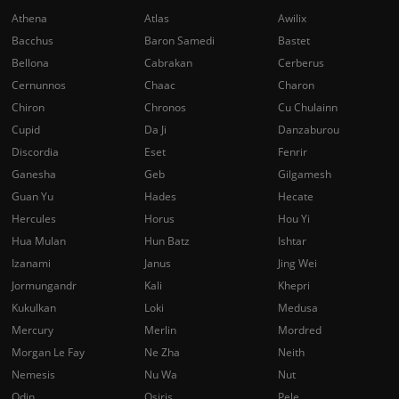
Athena
Atlas
Awilix
Bacchus
Baron Samedi
Bastet
Bellona
Cabrakan
Cerberus
Cernunnos
Chaac
Charon
Chiron
Chronos
Cu Chulainn
Cupid
Da Ji
Danzaburou
Discordia
Eset
Fenrir
Ganesha
Geb
Gilgamesh
Guan Yu
Hades
Hecate
Hercules
Horus
Hou Yi
Hua Mulan
Hun Batz
Ishtar
Izanami
Janus
Jing Wei
Jormungandr
Kali
Khepri
Kukulkan
Loki
Medusa
Mercury
Merlin
Mordred
Morgan Le Fay
Ne Zha
Neith
Nemesis
Nu Wa
Nut
Odin
Osiris
Pele