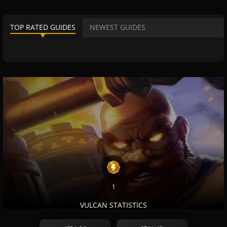
TOP RATED GUIDES
NEWEST GUIDES
1
VULCAN STATISTICS