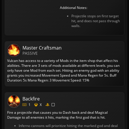
Additional Notes:
Projectile stops on first target
hit, and does not pass through
walls.
Master Craftsman
PASSIVE
Vulcan has access to a variety of Mods in the item shop that affect his
abilities. There are 3 sets of mods available at different levels. you can
only have one Mod from each set.
Hitting an enemy god with an ability
grants you increased Movement Speed and Mana Regen for 5s.
Buff
Duration: 5s
Mana Regen: 3
Movement Speed: 15%
Backfire
1
X
Fire a projectile that causes you to Dash back and deal Magical
Damage to all enemies it hits, marking the first god that is hit.
Inferno cannons will prioritize hitting the marked god and deal