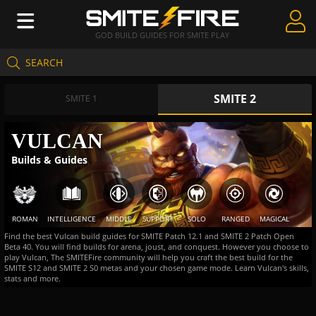
GOD BUILD GUIDES FOR SMITE PLAY
SEARCH
Create Guides
SMITE 2
Guides & Builds
SMITE 1
Gods & Database
VULCAN
Builds & Guides
Community
ROMAN
INTELLIGENCE
MIDDLE
SUPPORT
SOLO
RANGED
MAGICAL
Find the best Vulcan build guides for SMITE Patch 12.1 and SMITE 2 Patch Open
Beta 40. You will find builds for arena, joust, and conquest. However you choose to
play Vulcan, The SMITEFire community will help you craft the best build for the
SMITE S12 and SMITE 2 S0 metas and your chosen game mode. Learn Vulcan's skills,
stats and more.