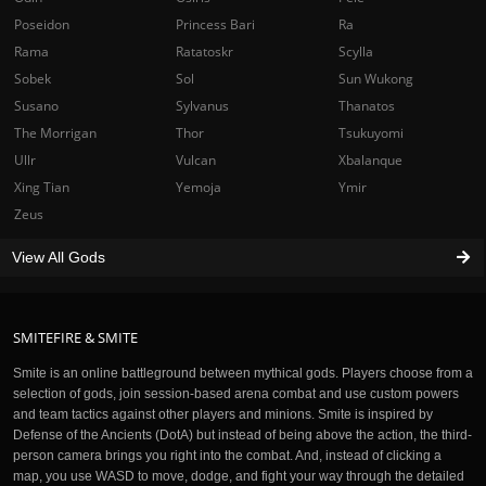
Poseidon
Princess Bari
Ra
Rama
Ratatoskr
Scylla
Sobek
Sol
Sun Wukong
Susano
Sylvanus
Thanatos
The Morrigan
Thor
Tsukuyomi
Ullr
Vulcan
Xbalanque
Xing Tian
Yemoja
Ymir
Zeus
View All Gods
SMITEFIRE & SMITE
Smite is an online battleground between mythical gods. Players choose from a
selection of gods, join session-based arena combat and use custom powers
and team tactics against other players and minions. Smite is inspired by
Defense of the Ancients (DotA) but instead of being above the action, the third-
person camera brings you right into the combat. And, instead of clicking a
map, you use WASD to move, dodge, and fight your way through the detailed