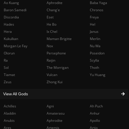
Ao Kuang
Aphrodite
Baba Yaga
Baron Samedi
Chang'e
Chronos
Discordia
Eset
Freya
Hades
He Bo
Hel
Hera
Ix Chel
Janus
Kukulkan
Maman Brigitte
Merlin
Morgan Le Fay
Nox
Nu Wa
Olorun
Persephone
Poseidon
Ra
Raijin
Scylla
Sol
The Morrigan
Thoth
Tiamat
Vulcan
Yu Huang
Zeus
Zhong Kui
View All Gods
Achilles
Agni
Ah Puch
Aladdin
Amaterasu
Anhur
Anubis
Aphrodite
Apollo
Ares
Artemis
Artio