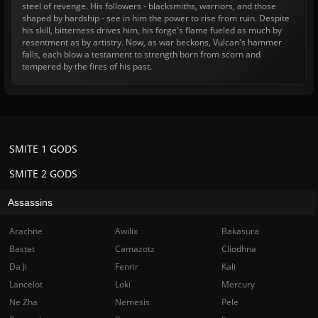
steel of revenge. His followers - blacksmiths, warriors, and those
shaped by hardship - see in him the power to rise from ruin. Despite
his skill, bitterness drives him, his forge's flame fueled as much by
resentment as by artistry. Now, as war beckons, Vulcan's hammer
falls, each blow a testament to strength born from scorn and
tempered by the fires of his past.
SMITE 1 GODS
SMITE 2 GODS
Assassins
Arachne
Awilix
Bakasura
Bastet
Camazotz
Cliodhna
Da Ji
Fenrir
Kali
Lancelot
Loki
Mercury
Ne Zha
Nemesis
Pele