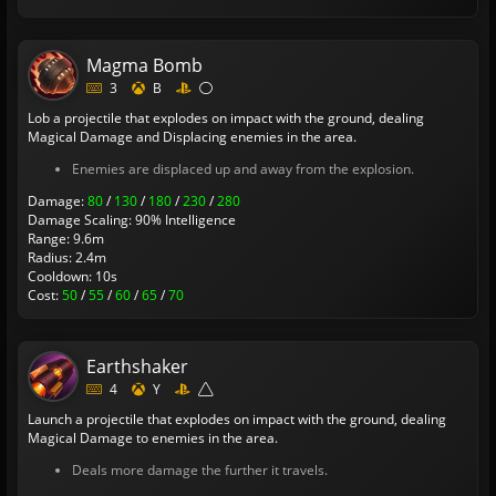
Magma Bomb
3
B
Lob a projectile that explodes on impact with the ground, dealing
Magical Damage and Displacing enemies in the area.
Enemies are displaced up and away from the explosion.
Damage:
80
/
130
/
180
/
230
/
280
Damage Scaling: 90% Intelligence
Range: 9.6m
Radius: 2.4m
Cooldown: 10s
Cost:
50
/
55
/
60
/
65
/
70
Earthshaker
4
Y
Launch a projectile that explodes on impact with the ground, dealing
Magical Damage to enemies in the area.
Deals more damage the further it travels.