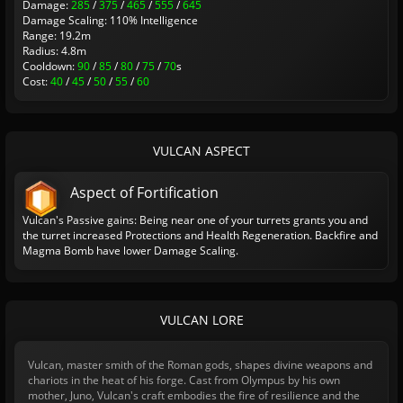
Damage:
285
/
375
/
465
/
555
/
645
Damage Scaling: 110% Intelligence
Range: 19.2m
Radius: 4.8m
Cooldown:
90
/
85
/
80
/
75
/
70
s
Cost:
40
/
45
/
50
/
55
/
60
VULCAN ASPECT
Aspect of Fortification
Vulcan's Passive gains: Being near one of your turrets grants you and
the turret increased Protections and Health Regeneration. Backfire and
Magma Bomb have lower Damage Scaling.
VULCAN LORE
Vulcan, master smith of the Roman gods, shapes divine weapons and
chariots in the heat of his forge. Cast from Olympus by his own
mother, Juno, Vulcan's craft embodies the fire of resilience and the