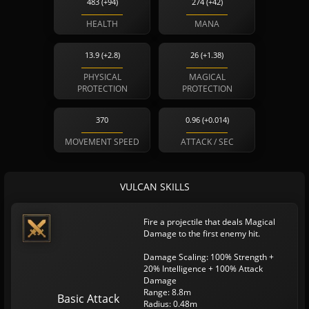
483 (+94)
274 (+42)
HEALTH
MANA
13.9 (+2.8)
26 (+1.38)
PHYSICAL
MAGICAL
PROTECTION
PROTECTION
370
0.96 (+0.014)
MOVEMENT SPEED
ATTACK / SEC
VULCAN SKILLS
Fire a projectile that deals Magical
Damage to the first enemy hit.
Damage Scaling: 100% Strength +
20% Intelligence + 100% Attack
Damage
Range: 8.8m
Basic Attack
Radius: 0.48m