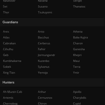
Ratatoskr
Ravana
Serqet
Set
Susano
Thanatos
Thor
Tsukuyomi
Guardians
Ares
Artio
Athena
Atlas
Bacchus
Bake Kujira
Cabrakan
Cerberus
Charon
Cthulhu
Fafnir
Ganesha
Geb
Jormungandr
Khepri
Kumbhakarna
Kuzenbo
Maui
Sobek
Sylvanus
Terra
Xing Tian
Yemoja
Ymir
Hunters
Ah Muzen Cab
Anhur
Apollo
Artemis
Cernunnos
Charybdis
Chernobog
Chiron
Cupid