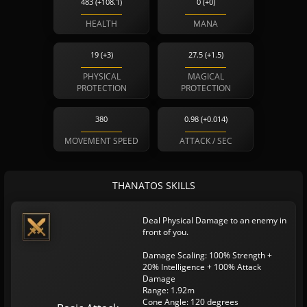
483 (+108.1)
0 (+0)
HEALTH
MANA
19 (+3)
27.5 (+1.5)
PHYSICAL
MAGICAL
PROTECTION
PROTECTION
380
0.98 (+0.014)
MOVEMENT SPEED
ATTACK / SEC
THANATOS SKILLS
Deal Physical Damage to an enemy in
front of you.
Damage Scaling: 100% Strength +
20% Intelligence + 100% Attack
Damage
Range: 1.92m
Cone Angle: 120 degrees