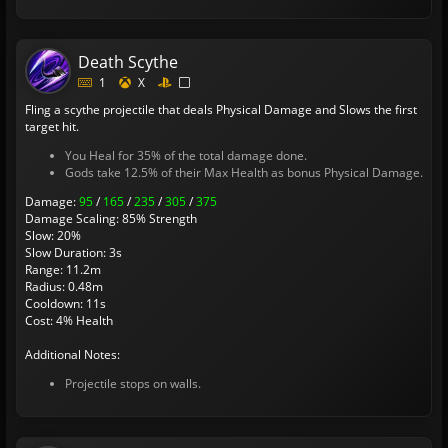
Death Scythe
1
X
Fling a scythe projectile that deals Physical Damage and Slows the first
target hit.
You Heal for 35% of the total damage done.
Gods take 12.5% of their Max Health as bonus Physical Damage.
Damage:
95
/
165
/
235
/
305
/
375
Damage Scaling: 85% Strength
Slow: 20%
Slow Duration: 3s
Range: 11.2m
Radius: 0.48m
Cooldown: 11s
Cost: 4% Health
Additional Notes:
Projectile stops on walls.