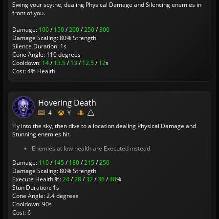
Swing your scythe, dealing Physical Damage and Silencing enemies in
front of you.
Damage:
100
/
150
/
200
/
250
/
300
Damage Scaling: 80% Strength
Silence Duration: 1s
Cone Angle: 110 degrees
Cooldown:
14
/
13.5
/
13
/
12.5
/
12
s
Cost: 4% Health
Hovering Death
4
Y
Fly into the sky, then dive to a location dealing Physical Damage and
Stunning enemies hit.
Enemies at low health are Executed instead
Damage:
110
/
145
/
180
/
215
/
250
Damage Scaling: 80% Strength
Execute Health %:
24
/
28
/
32
/
36
/
40
%
Stun Duration: 1s
Cone Angle: 2.4 degrees
Cooldown: 90s
Cost: 6