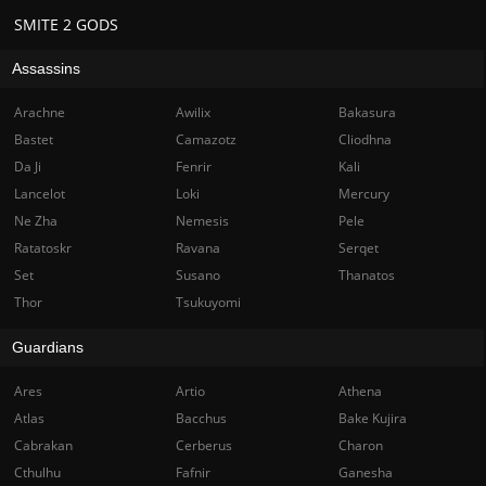
SMITE 2 GODS
Assassins
Arachne
Awilix
Bakasura
Bastet
Camazotz
Cliodhna
Da Ji
Fenrir
Kali
Lancelot
Loki
Mercury
Ne Zha
Nemesis
Pele
Ratatoskr
Ravana
Serqet
Set
Susano
Thanatos
Thor
Tsukuyomi
Guardians
Ares
Artio
Athena
Atlas
Bacchus
Bake Kujira
Cabrakan
Cerberus
Charon
Cthulhu
Fafnir
Ganesha