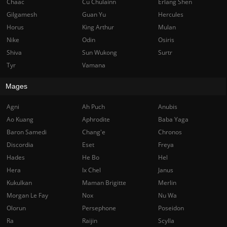
Chaac
Cu Chulainn
Erlang Shen
Gilgamesh
Guan Yu
Hercules
Horus
King Arthur
Mulan
Nike
Odin
Osiris
Shiva
Sun Wukong
Surtr
Tyr
Vamana
Mages
Agni
Ah Puch
Anubis
Ao Kuang
Aphrodite
Baba Yaga
Baron Samedi
Chang'e
Chronos
Discordia
Eset
Freya
Hades
He Bo
Hel
Hera
Ix Chel
Janus
Kukulkan
Maman Brigitte
Merlin
Morgan Le Fay
Nox
Nu Wa
Olorun
Persephone
Poseidon
Ra
Raijin
Scylla