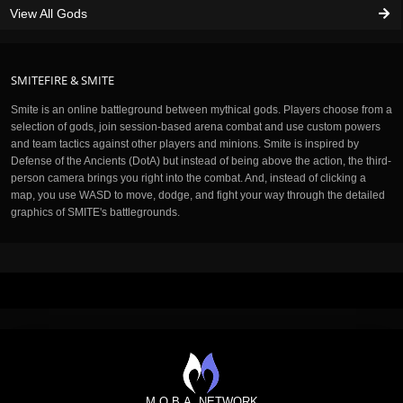
View All Gods
SMITEFIRE & SMITE
Smite is an online battleground between mythical gods. Players choose from a
selection of gods, join session-based arena combat and use custom powers
and team tactics against other players and minions. Smite is inspired by
Defense of the Ancients (DotA) but instead of being above the action, the third-
person camera brings you right into the combat. And, instead of clicking a
map, you use WASD to move, dodge, and fight your way through the detailed
graphics of SMITE's battlegrounds.
M.O.B.A. NETWORK