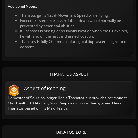
Additional Notes:
Thanatos gains 125% Movement Speed while flying.
Execute kills enemies even if their death would normally be
prevented by other god abilities.
If Thanatos is aiming at an invalid location when the ult expires,
he will land on the last valid aimed location.
Thanatos is fully CC Immune during buildup, ascent, flight, and
descent.
THANATOS ASPECT
Aspect of Reaping
Harvester of Souls no longer Heals Thanatos but provides permanent
Max Health. Additionally Soul Reap deals bonus damage and Heals
Thanatos based on his Max Health.
THANATOS LORE