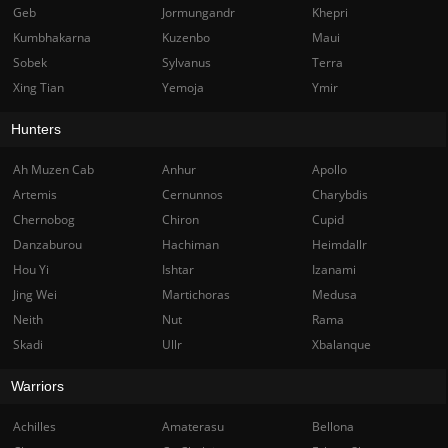
Geb
Jormungandr
Khepri
Kumbhakarna
Kuzenbo
Maui
Sobek
Sylvanus
Terra
Xing Tian
Yemoja
Ymir
Hunters
Ah Muzen Cab
Anhur
Apollo
Artemis
Cernunnos
Charybdis
Chernobog
Chiron
Cupid
Danzaburou
Hachiman
Heimdallr
Hou Yi
Ishtar
Izanami
Jing Wei
Martichoras
Medusa
Neith
Nut
Rama
Skadi
Ullr
Xbalanque
Warriors
Achilles
Amaterasu
Bellona