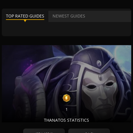
TOP RATED GUIDES
NEWEST GUIDES
1
THANATOS STATISTICS