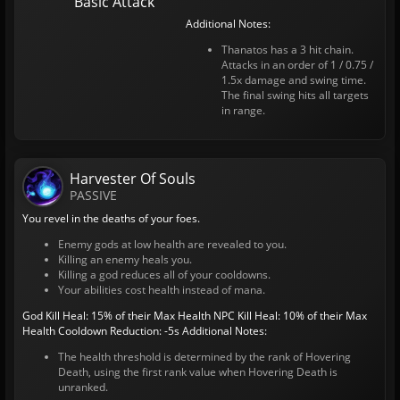
Basic Attack
Additional Notes:
Thanatos has a 3 hit chain.
Attacks in an order of 1 / 0.75 /
1.5x damage and swing time.
The final swing hits all targets
in range.
Harvester Of Souls
PASSIVE
You revel in the deaths of your foes.
Enemy gods at low health are revealed to you.
Killing an enemy heals you.
Killing a god reduces all of your cooldowns.
Your abilities cost health instead of mana.
God Kill Heal: 15% of their Max Health
NPC Kill Heal: 10% of their Max
Health
Cooldown Reduction: -5s
Additional Notes:
The health threshold is determined by the rank of Hovering
Death, using the first rank value when Hovering Death is
unranked.