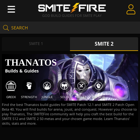
GOD BUILD GUIDES FOR SMITE PLAY
SEARCH
Create Guides
SMITE 2
Guides & Builds
SMITE 1
Gods & Database
THANATOS
Builds & Guides
Community
GREEK
STRENGTH
JUNGLE
SOLO
MELEE
PHYSICAL
Find the best Thanatos build guides for SMITE Patch 12.1 and SMITE 2 Patch Open
Beta 40. You will find builds for arena, joust, and conquest. However you choose to
play Thanatos, The SMITEFire community will help you craft the best build for the
SMITE S12 and SMITE 2 S0 metas and your chosen game mode. Learn Thanatos'
skills, stats and more.