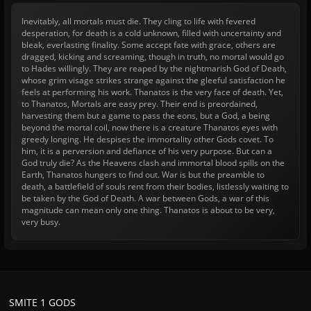
Inevitably, all mortals must die. They cling to life with fevered
desperation, for death is a cold unknown, filled with uncertainty and
bleak, everlasting finality. Some accept fate with grace, others are
dragged, kicking and screaming, though in truth, no mortal would go
to Hades willingly. They are reaped by the nightmarish God of Death,
whose grim visage strikes strange against the gleeful satisfaction he
feels at performing his work. Thanatos is the very face of death. Yet,
to Thanatos, Mortals are easy prey. Their end is preordained,
harvesting them but a game to pass the eons, but a God, a being
beyond the mortal coil, now there is a creature Thanatos eyes with
greedy longing. He despises the immortality other Gods covet. To
him, it is a perversion and defiance of his very purpose. But can a
God truly die? As the Heavens clash and immortal blood spills on the
Earth, Thanatos hungers to find out. War is but the preamble to
death, a battlefield of souls rent from their bodies, listlessly waiting to
be taken by the God of Death. A war between Gods, a war of this
magnitude can mean only one thing. Thanatos is about to be very,
very busy.
SMITE 1 GODS