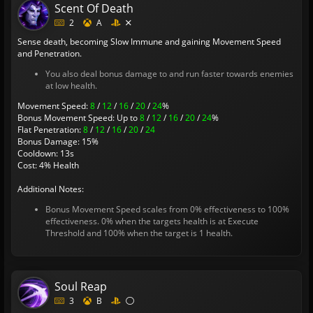
Scent Of Death
2
A
Sense death, becoming Slow Immune and gaining Movement Speed
and Penetration.
You also deal bonus damage to and run faster towards enemies
at low health.
Movement Speed:
8
/
12
/
16
/
20
/
24
%
Bonus Movement Speed: Up to
8
/
12
/
16
/
20
/
24
%
Flat Penetration:
8
/
12
/
16
/
20
/
24
Bonus Damage: 15%
Cooldown: 13s
Cost: 4% Health
Additional Notes:
Bonus Movement Speed scales from 0% effectiveness to 100%
effectiveness. 0% when the targets health is at Execute
Threshold and 100% when the target is 1 health.
Soul Reap
3
B