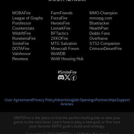
MOBAFire
FarmFriends
MMO-Champion
League of Graphs
ForzaFire
mmorpg.com
Porofessor
HeroesFire
Bluetracker
Counterstats
LostarkFire
HearthPwn
WildriftFire
BFTactics
Diablo Fans
RuneterraFire
2XKOFire
Overframe
SmiteFire
MTG Salvation
STS2 Companion
DOTAFire
Minecraft Forum
CrimsonDesertFire
Valofessor
WoWDB
Resetera
WoW Housing Hub
#SmiteFire
User Agreement
Privacy Policy
Advertising
Job Openings
Partnerships
Support
Articles
SMITEFire is the place to find the perfect build guide to take your
game to the next level. Learn how to play a new god, or fine tune
your favorite SMITE gods’s build and strategy.
Copyright © 2019 SMITEFire | All Rights Reserved