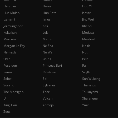
Hercules
Horus
Hou Yi
Hua Mulan
Hun Batz
Ishtar
Izanami
Janus
Jing Wei
Jormungandr
Kali
Khepri
Kukulkan
Loki
Medusa
Mercury
Merlin
Mordred
Morgan Le Fay
Ne Zha
Neith
Nemesis
Nu Wa
Nut
Odin
Osiris
Pele
Poseidon
Princess Bari
Ra
Rama
Ratatoskr
Scylla
Sobek
Sol
Sun Wukong
Susano
Sylvanus
Thanatos
The Morrigan
Thor
Tsukuyomi
Ullr
Vulcan
Xbalanque
Xing Tian
Yemoja
Ymir
Zeus