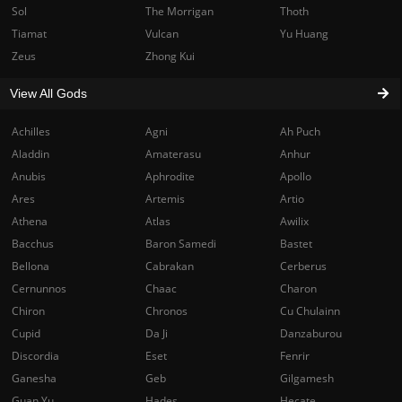
Sol
The Morrigan
Thoth
Tiamat
Vulcan
Yu Huang
Zeus
Zhong Kui
View All Gods
Achilles
Agni
Ah Puch
Aladdin
Amaterasu
Anhur
Anubis
Aphrodite
Apollo
Ares
Artemis
Artio
Athena
Atlas
Awilix
Bacchus
Baron Samedi
Bastet
Bellona
Cabrakan
Cerberus
Cernunnos
Chaac
Charon
Chiron
Chronos
Cu Chulainn
Cupid
Da Ji
Danzaburou
Discordia
Eset
Fenrir
Ganesha
Geb
Gilgamesh
Guan Yu
Hades
Hecate