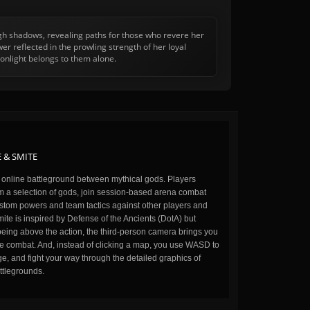
ugh shadows, revealing paths for those who revere her
r reflected in the prowling strength of her loyal
onlight belongs to them alone.
 & SMITE
n online battleground between mythical gods. Players
m a selection of gods, join session-based arena combat
stom powers and team tactics against other players and
ite is inspired by Defense of the Ancients (DotA) but
being above the action, the third-person camera brings you
the combat. And, instead of clicking a map, you use WASD to
, and fight your way through the detailed graphics of
ttlegrounds.