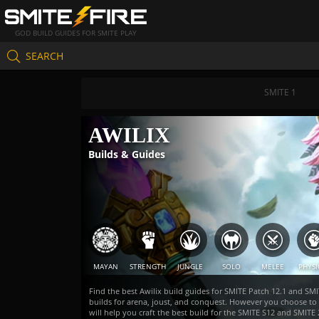
GOD BUILD GUIDES FOR SMITE PLAY
SEARCH
SMITE 1
AWILIX
Builds & Guides
MAYAN
STRENGTH
JUNGLE
SOLO
MELEE
PHYSI
Find the best Awilix build guides for SMITE Patch 12.1 and SMI
builds for arena, joust, and conquest. However you choose to
will help you craft the best build for the SMITE S12 and SMI