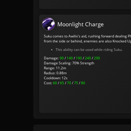
Moonlight Charge
Suku comes to Awilix's aid, rushing forward dealing Ph
from the side or behind, enemies are also Knocked U
This ability can be used while riding Suku.
Damage:
90
/
140
/
190
/
240
/
290
Damage Scaling: 70% Strength
Range: 11.2m
Radius: 0.88m
Cooldown: 12s
Cost:
60
/
65
/
70
/
75
/
80