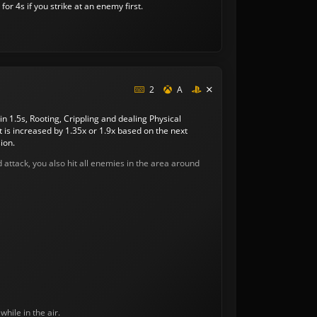
or 4s if you strike at an enemy first.
2
A
in 1.5s, Rooting, Crippling and dealing Physical
s increased by 1.35x or 1.9x based on the next
ion.
rd attack, you also hit all enemies in the area around
while in the air.