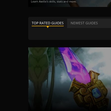
Learn Awilix's skills, stats and more.
TOP RATED GUIDES
NEWEST GUIDES