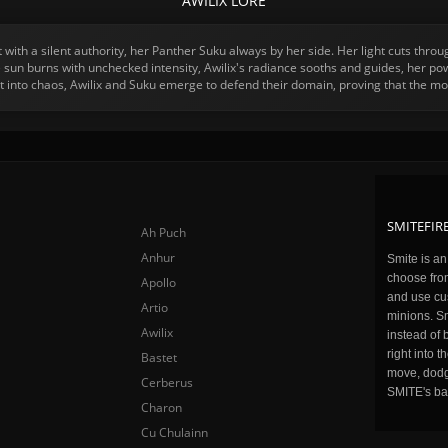
AWILIX LORE
with a silent authority, her Panther Suku always by her side. Her light cuts thro
 sun burns with unchecked intensity, Awilix's radiance sooths and guides, her powe
 into chaos, Awilix and Suku emerge to defend their domain, proving that the mo
SMITEFIRE
Ah Puch
Anhur
Smite is a
choose fro
Apollo
and use cu
Artio
minions. Sm
Awilix
instead of 
right into 
Bastet
move, dodge
Cerberus
SMITE's ba
Charon
Cu Chulainn