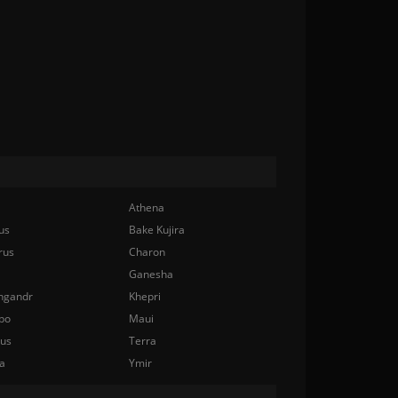
Athena
us
Bake Kujira
rus
Charon
Ganesha
ngandr
Khepri
bo
Maui
nus
Terra
a
Ymir