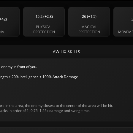
15.2 (+2.8)
26 (+1.5)
+42)
PHYSICAL
MAGICAL
NA
PROTECTION
PROTECTION
MOVEME
AWILIX SKILLS
 enemy in front of you.
ngth + 20% Intelligence + 100% Attack Damage
re in the area, the enemy closest to the center of the area will be hit.
ttacks in order of 1, 0.75, 1.25x damage and swing time.