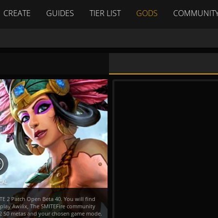
CREATE
GUIDES
TIER LIST
GODS
COMMUNIT
CAL
TE 2 Patch Open Beta 40. You will find
 play Awilix, The SMITEFire community
TE 2 S0 metas and your chosen game mode.