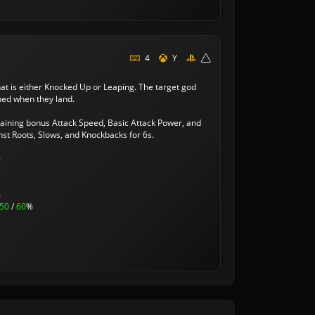
4
Y
hat is either Knocked Up or Leaping. The target god
ned when they land.
gaining bonus Attack Speed, Basic Attack Power, and
nst Roots, Slows, and Knockbacks for 6s.
0
%
50
/
60
%