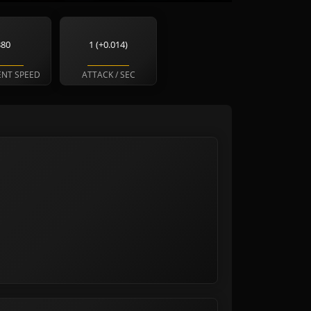
380
1 (+0.014)
NT SPEED
ATTACK / SEC