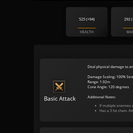
525 (+94)
292 (
HEALTH
MA
Deal physical damage to an
Damage Scaling: 100% Stre
Range: 1.92m
Cone Angle: 120 degrees
Additional Notes:
Basic Attack
If multiple enemies a
Has a 3 hit chain. A