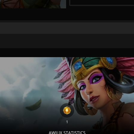
1
AWILIX STATISTICS