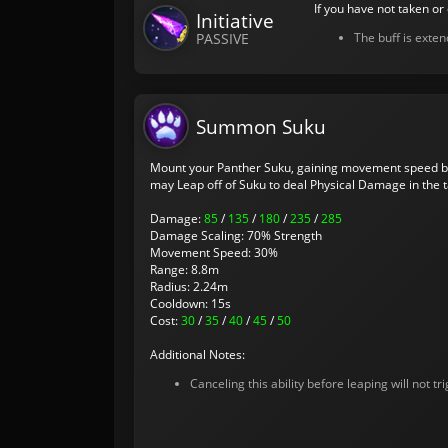
If you have not taken or
Initiative
PASSIVE
The buff is exte
Summon Suku
Mount your Panther Suku, gaining movement speed b
may Leap off of Suku to deal Physical Damage in the t
Damage:
85
/
135
/
180
/
235
/
285
Damage Scaling: 70% Strength
Movement Speed: 30%
Range: 8.8m
Radius: 2.24m
Cooldown: 15s
Cost:
30
/
35
/
40
/
45
/
50
Additional Notes:
Canceling this ability before leaping will not t