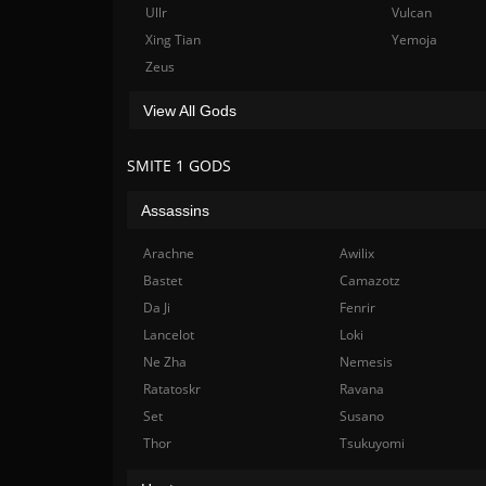
Ullr
Vulcan
Xing Tian
Yemoja
Zeus
View All Gods
SMITE 1 GODS
Assassins
Arachne
Awilix
Bastet
Camazotz
Da Ji
Fenrir
Lancelot
Loki
Ne Zha
Nemesis
Ratatoskr
Ravana
Set
Susano
Thor
Tsukuyomi