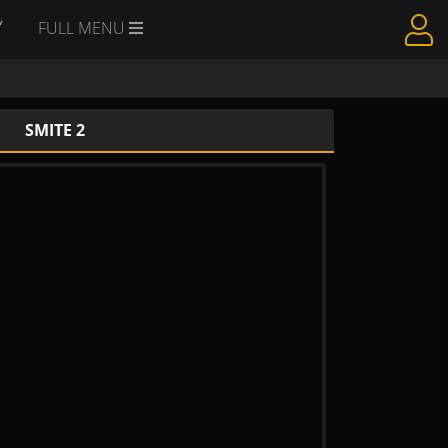
Y
FULL MENU
SMITE 2