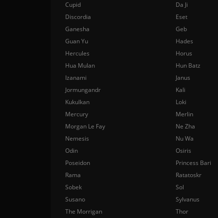
Cupid
Da Ji
Discordia
Eset
Ganesha
Geb
Guan Yu
Hades
Hercules
Horus
Hua Mulan
Hun Batz
Izanami
Janus
Jormungandr
Kali
Kukulkan
Loki
Mercury
Merlin
Morgan Le Fay
Ne Zha
Nemesis
Nu Wa
Odin
Osiris
Poseidon
Princess Bari
Rama
Ratatoskr
Sobek
Sol
Susano
Sylvanus
The Morrigan
Thor