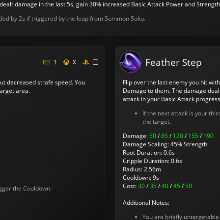
 dealt damage in the last 5s, gain 30% increased Basic Attack Power and Strength f
nded by 2s if triggered by the leap from Summon Suku.
Feather Step
1
X
ut decreased strafe speed. You
Flip over the last enemy you hit with
arget area.
Damage to them. The damage dealt i
attack in your Basic Attack progress
If the next attack is your thi
the target.
Damage:
50
/
85
/
120
/
155
/
190
Damage Scaling: 45% Strength
Root Duration: 0.6s
Cripple Duration: 0.6s
Radius: 2.56m
Cooldown: 9s
Cost:
30
/
35
/
40
/
45
/
50
rigger the Cooldown.
Additional Notes:
You are briefly untargetable 