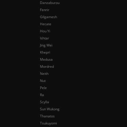
Danzaburou
Fenrir
Gilgamesh
Hecate
Hou Yi
Ishtar
Jing Wei
Khepri
Medusa
Mordred
Neith
Nut
Pele
Ra
Scylla
Sun Wukong
Thanatos
Tsukuyomi