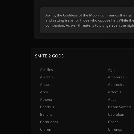
Awilix, the Goddess of the Moon, commands the night 
and setting traps for those who oppose her. While the
companion. As war threatens to plunge even the night
SMITE 2 GODS
Achilles
Agni
Aladdin
Amaterasu
Anubis
Aphrodite
Ares
Artemis
Athena
Atlas
Bacchus
Baron Samedi
Bellona
Cabrakan
Cernunnos
Chaac
Chiron
Chronos