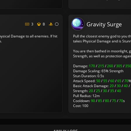
Gravity Surge
3
B
ysical Damage to all enemies. If hit
Pull the closest enemy god to you t
p.
takes Physical Damage and is Stun
You are then bathed in moonlight, 
Strength, as well as protection agai
Damage:
170
/
215
/
260
/
305
/
35
Damage Scaling: 65% Strength
Stun Duration: 0.5s
Attack Speed:
50
/
55
/
60
/
65
/
70
Basic Attack Damage:
20
/
30
/
40
/
Strength:
20
/
25
/
30
/
35
/
40
Pull Radius: 12m
Cooldown:
90
/
85
/
80
/
75
/
70
s
Cost: 100