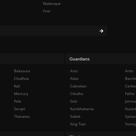
Xbalanque
Ymir
Guardians
Bakasura
Ares
Artio
Cliodhna
Atlas
Bacch
Kali
Cabrakan
Cerbe
Mercury
Cthulhu
Fafnir
Pele
Geb
Jormu
Serqet
Kumbhakarna
Kuzen
Thanatos
Sobek
Sylva
Xing Tian
Yemoj