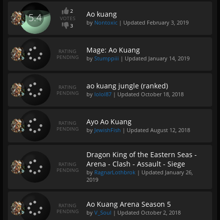
2
Ao kuang
5.4
VOTES
by
Nontoxic
| Updated
February 3, 2019
3
Mage: Ao Kuang
RATING
PENDING
by
Stumppiii
| Updated
January 14, 2019
ao kuang jungle (ranked)
RATING
PENDING
by
lolol87
| Updated
October 18, 2018
Ayo Ao Kuang
RATING
PENDING
by
JewishFish
| Updated
August 12, 2018
Dragon King of the Eastern Seas -
Arena - Clash - Assault - Siege
RATING
PENDING
by
RagnarLothbrok
| Updated
January 26,
2019
Ao Kuang Arena Season 5
RATING
PENDING
by
V_Soul
| Updated
October 2, 2018