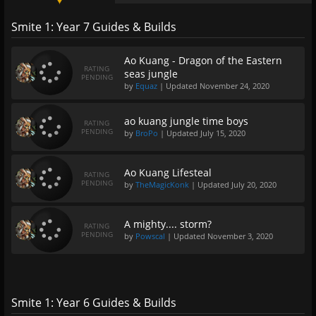
Smite 1: Year 7 Guides & Builds
Ao Kuang - Dragon of the Eastern
RATING
seas jungle
PENDING
by
Equaz
| Updated
November 24, 2020
ao kuang jungle time boys
RATING
PENDING
by
BroPo
| Updated
July 15, 2020
Ao Kuang Lifesteal
RATING
PENDING
by
TheMagicKonk
| Updated
July 20, 2020
A mighty.... storm?
RATING
PENDING
by
Powscal
| Updated
November 3, 2020
Smite 1: Year 6 Guides & Builds