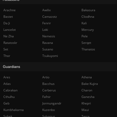
Arachne
Awilix
Bakasura
Bastet
Camazotz
Cliodhna
Da Ji
Fenrir
Kali
Lancelot
Loki
Mercury
Ne Zha
Nemesis
Pele
Ratatoskr
Ravana
Serqet
Set
Susano
Thanatos
Thor
Tsukuyomi
Guardians
Ares
Artio
Athena
Atlas
Bacchus
Bake Kujira
Cabrakan
Cerberus
Charon
Cthulhu
Fafnir
Ganesha
Geb
Jormungandr
Khepri
Kumbhakarna
Kuzenbo
Maui
Sobek
Sylvanus
Terra