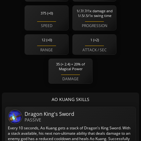
1/.7/.7/1x damage and
375 (+0)
1/.5/.5/1x swing time
SPEED
PROGRESSION
12 (+0)
1 (+2)
RANGE
ATTACK / SEC
35 (+ 2.4) + 20% of
Magical Power
DAMAGE
AO KUANG SKILLS
Dragon King's Sword
PASSIVE
Every 10 seconds, Ao Kuang gets a stack of Dragon's King Sword. With
a stack available, his next non-ultimate ability that deals damage to an
enemy god has a reduced cooldown and heals Ao Kuang. Successfully