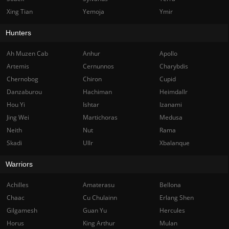
Xing Tian
Yemoja
Ymir
Hunters
Ah Muzen Cab
Anhur
Apollo
Artemis
Cernunnos
Charybdis
Chernobog
Chiron
Cupid
Danzaburou
Hachiman
Heimdallr
Hou Yi
Ishtar
Izanami
Jing Wei
Martichoras
Medusa
Neith
Nut
Rama
Skadi
Ullr
Xbalanque
Warriors
Achilles
Amaterasu
Bellona
Chaac
Cu Chulainn
Erlang Shen
Gilgamesh
Guan Yu
Hercules
Horus
King Arthur
Mulan