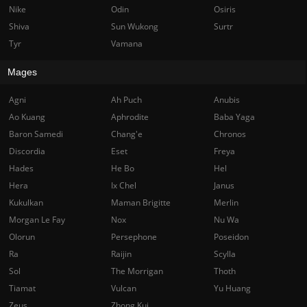
Nike
Odin
Osiris
Shiva
Sun Wukong
Surtr
Tyr
Vamana
Mages
Agni
Ah Puch
Anubis
Ao Kuang
Aphrodite
Baba Yaga
Baron Samedi
Chang'e
Chronos
Discordia
Eset
Freya
Hades
He Bo
Hel
Hera
Ix Chel
Janus
Kukulkan
Maman Brigitte
Merlin
Morgan Le Fay
Nox
Nu Wa
Olorun
Persephone
Poseidon
Ra
Raijin
Scylla
Sol
The Morrigan
Thoth
Tiamat
Vulcan
Yu Huang
Zeus
Zhong Kui