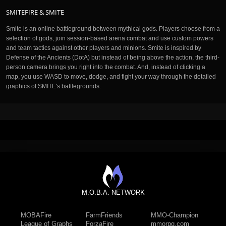
SMITEFIRE & SMITE
Smite is an online battleground between mythical gods. Players choose from a
selection of gods, join session-based arena combat and use custom powers
and team tactics against other players and minions. Smite is inspired by
Defense of the Ancients (DotA) but instead of being above the action, the third-
person camera brings you right into the combat. And, instead of clicking a
map, you use WASD to move, dodge, and fight your way through the detailed
graphics of SMITE's battlegrounds.
M.O.B.A. NETWORK
MOBAFire
FarmFriends
MMO-Champion
League of Graphs
ForzaFire
mmorpg.com