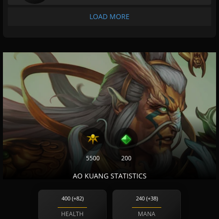
LOAD MORE
5500
200
AO KUANG STATISTICS
400 (+82)
240 (+38)
HEALTH
MANA