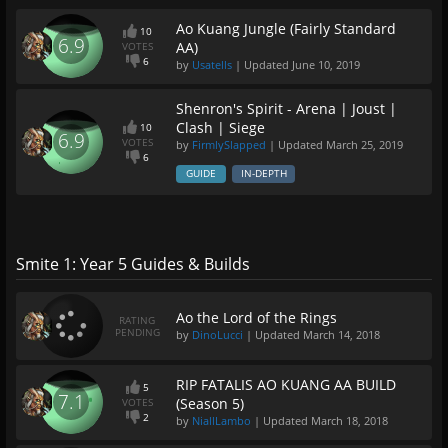
Ao Kuang Jungle (Fairly Standard
10
6.9
AA)
VOTES
6
by
Usatells
| Updated
June 10, 2019
Shenron's Spirit - Arena | Joust |
Clash | Siege
10
6.9
VOTES
by
FirmlySlapped
| Updated
March 25, 2019
6
GUIDE
IN-DEPTH
Smite 1: Year 5 Guides & Builds
Ao the Lord of the Rings
RATING
PENDING
by
DinoLucci
| Updated
March 14, 2018
RIP FATALIS AO KUANG AA BUILD
5
7.1
(Season 5)
VOTES
2
by
NiallLambo
| Updated
March 18, 2018