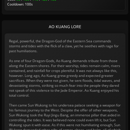
Cooldown: 100s
AO KUANG LORE
Regal, powerful, the Dragon-God of the Eastern Sea commands
storms and tides with the flick of a claw, yet he seethes with rage for
past humiliations.
As one of four Dragon-Gods, Ao Kuang demands tribute from those
along the Eastern shores. For their worship, tides remain calm, rivers
contained, and rainfall for crops plentiful. It was not always like this,
however. Long ago, Ao Kuang grew greedy and expected greater
sacrifices. When they were not given, he sent floods, tidal waves, and
devastating storms, striking so much fear into the people they dared
not speak of this violence to the Jade Emperor. Ao Kuang enjoyed his
total control.
Then came Sun Wukong to his undersea palace seeking a weapon for
his famous journey to the West. Despite the offer of other weapons,
Sun Wukong took the Ruyi Jingu Bang, an immense pillar that aided in
controlling the tides. It was believed none could even lift it, but Sun
Wukong spun it with ease. As if this were not humiliating enough, Sun
Wukong demanded other gifts of armor, shoes, and helm, all of which