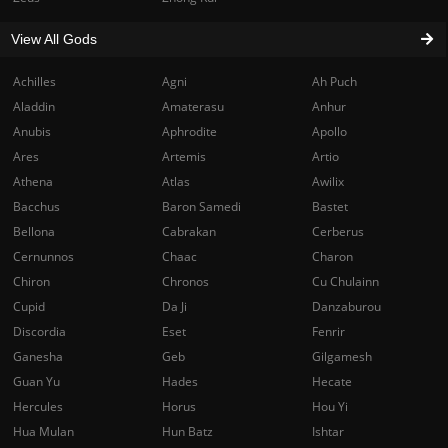
View All Gods
Achilles
Agni
Ah Puch
Aladdin
Amaterasu
Anhur
Anubis
Aphrodite
Apollo
Ares
Artemis
Artio
Athena
Atlas
Awilix
Bacchus
Baron Samedi
Bastet
Bellona
Cabrakan
Cerberus
Cernunnos
Chaac
Charon
Chiron
Chronos
Cu Chulainn
Cupid
Da Ji
Danzaburou
Discordia
Eset
Fenrir
Ganesha
Geb
Gilgamesh
Guan Yu
Hades
Hecate
Hercules
Horus
Hou Yi
Hua Mulan
Hun Batz
Ishtar