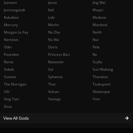
Izanami
Janus
Jing Wei
Jormungandr
Kali
Khepri
Kukulkan
Loki
Medusa
Mercury
Merlin
Mordred
Morgan Le Fay
Ne Zha
Neith
Nemesis
Nu Wa
Nut
Odin
Osiris
Pele
Poseidon
Princess Bari
Ra
Rama
Ratatoskr
Scylla
Sobek
Sol
Sun Wukong
Susano
Sylvanus
Thanatos
The Morrigan
Thor
Tsukuyomi
Ullr
Vulcan
Xbalanque
Xing Tian
Yemoja
Ymir
Zeus
View All Gods