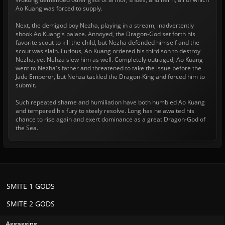
Ao Kuang was forced to supply.
Next, the demigod boy Nezha, playing in a stream, inadvertently
shook Ao Kuang's palace. Annoyed, the Dragon-God set forth his
favorite scout to kill the child, but Nezha defended himself and the
scout was slain. Furious, Ao Kuang ordered his third son to destroy
Nezha, yet Nehza slew him as well. Completely outraged, Ao Kuang
went to Nezha's father and threatened to take the issue before the
Jade Emperor, but Nehza tackled the Dragon-King and forced him to
submit.
Such repeated shame and humiliation have both humbled Ao Kuang
and tempered his fury to steely resolve. Long has he awaited his
chance to rise again and exert dominance as a great Dragon-God of
the Sea.
SMITE 1 GODS
SMITE 2 GODS
Assassins