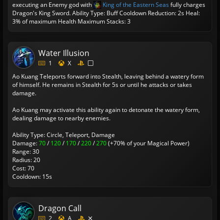
executing an Enemy god with
King of the Eastern Seas
fully charges
Dragon's King Sword.
Ability Type: Buff
Cooldown Reduction: 2s
Heal:
3% of maximum Health
Maximum Stacks: 3
Water Illusion
1
X
Ao Kuang Teleports forward into Stealth, leaving behind a watery form
of himself. He remains in Stealth for 5s or until he attacks or takes
damage.
Ao Kuang may activate this ability again to detonate the watery form,
dealing damage to nearby enemies.
Ability Type: Circle, Teleport, Damage
Damage:
70
/
120
/
170
/
220
/
270
(+70% of your Magical Power)
Range: 30
Radius: 20
Cost: 70
Cooldown: 15s
Dragon Call
2
A