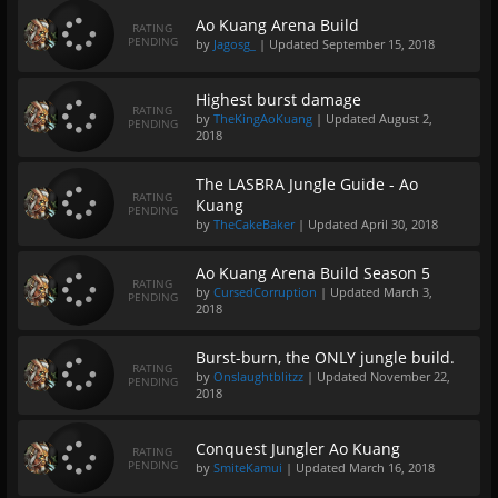
Ao Kuang Arena Build
RATING
PENDING
by
Jagosg_
| Updated
September 15, 2018
Highest burst damage
RATING
by
TheKingAoKuang
| Updated
August 2,
PENDING
2018
The LASBRA Jungle Guide - Ao
RATING
Kuang
PENDING
by
TheCakeBaker
| Updated
April 30, 2018
Ao Kuang Arena Build Season 5
RATING
by
CursedCorruption
| Updated
March 3,
PENDING
2018
Burst-burn, the ONLY jungle build.
RATING
by
Onslaughtblitzz
| Updated
November 22,
PENDING
2018
Conquest Jungler Ao Kuang
RATING
PENDING
by
SmiteKamui
| Updated
March 16, 2018