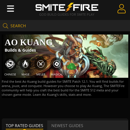
GOD BUILD GUIDES FOR SMITE PLAY
SEARCH
Create Guides
AO KUANG
Guides & Builds
Builds & Guides
Gods & Database
Community
CHINESE
MAGE
MELEE
MAGICAL
Find the best Ao Kuang build guides for SMITE Patch 12.1. You will find builds for
arena, joust, and conquest. However you choose to play Ao Kuang, The SMITEFire
community will help you craft the best build for the SMITE S12 meta and your
chosen game mode. Learn Ao Kuang's skills, stats and more.
TOP RATED GUIDES
NEWEST GUIDES