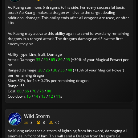
Ao Kuang summons 6 dragons to his side. For every successful basic
attack Ao Kuang makes, a dragon will dive to the target dealing
additional damage. This ability ends after all dragons are used, or after
10s.
Ao Kuang may activate this ability again to send forward any remaining
dragons in a ranged attack. The dragons damage and Slow the first
enemy they hit.
Ability Type: Line, Buff, Damage
Attack Damage:
35
/
50
/
65
/
80
/
95
(+30% of your Magical Power) per
hit
Ranged Damage:
20
/
25
/
30
/
35
/
40
(+13% of your Magical Power)
per remaining dragon
Slow: 30%, for 1s + 0.25s per remaining dragon
Range: 55
Cost:
60
/
65
/
70
/
75
/
80
Cooldown:
15
/
14
/
13
/
12
/
11
s
Wild Storm
3
B
Ao Kuang unleashes a storm of lightning from his sword, damaging all
enemies in front of him. This will send a Dragon from Dragon's Call