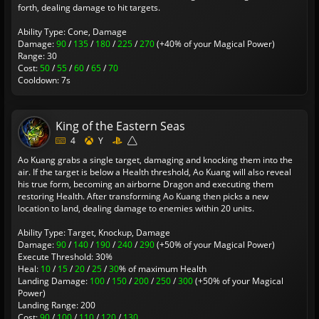
forth, dealing damage to hit targets.
Ability Type: Cone, Damage
Damage:
90
/
135
/
180
/
225
/
270
(+40% of your Magical Power)
Range: 30
Cost:
50
/
55
/
60
/
65
/
70
Cooldown: 7s
King of the Eastern Seas
4
Y
Ao Kuang grabs a single target, damaging and knocking them into the
air. If the target is below a Health threshold, Ao Kuang will also reveal
his true form, becoming an airborne Dragon and executing them
restoring Health. After transforming Ao Kuang then picks a new
location to land, dealing damage to enemies within 20 units.
Ability Type: Target, Knockup, Damage
Damage:
90
/
140
/
190
/
240
/
290
(+50% of your Magical Power)
Execute Threshold: 30%
Heal:
10
/
15
/
20
/
25
/
30
% of maximum Health
Landing Damage:
100
/
150
/
200
/
250
/
300
(+50% of your Magical
Power)
Landing Range: 200
Cost:
90
/
100
/
110
/
120
/
130