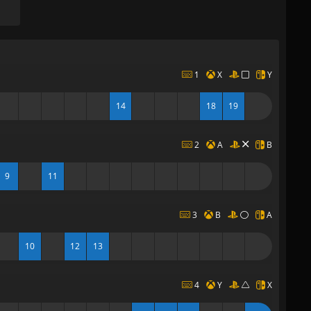
1
X
Y
14
18
19
2
A
B
9
11
3
B
A
10
12
13
4
Y
X