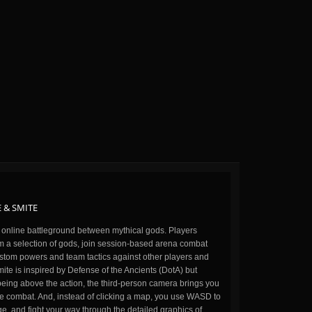
 & SMITE
n online battleground between mythical gods. Players
m a selection of gods, join session-based arena combat
stom powers and team tactics against other players and
ite is inspired by Defense of the Ancients (DotA) but
being above the action, the third-person camera brings you
the combat. And, instead of clicking a map, you use WASD to
, and fight your way through the detailed graphics of