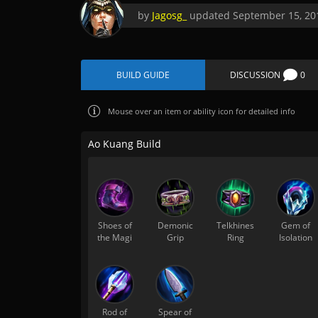
by
Jagosg_
updated
September 15, 20
BUILD GUIDE
DISCUSSION
0
Mouse over
an item or ability icon for detailed info
Ao Kuang Build
Shoes of
Demonic
Telkhines
Gem of
the Magi
Grip
Ring
Isolation
Rod of
Spear of