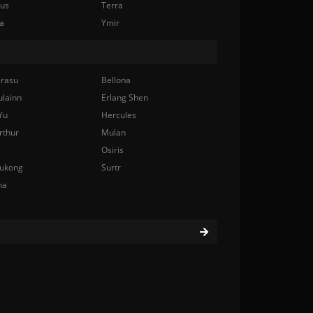
nus
Terra
a
Ymir
rasu
Bellona
ulainn
Erlang Shen
Yu
Hercules
rthur
Mulan
Osiris
ukong
Surtr
na