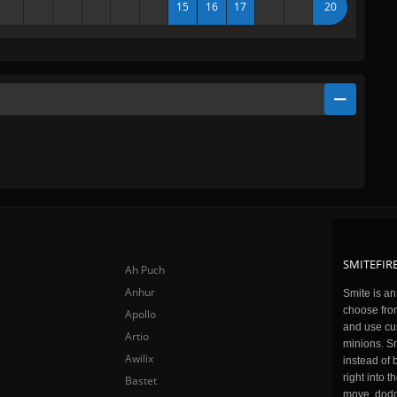
15
16
17
20
SMITEFIRE
Ah Puch
Anhur
Smite is a
choose fro
Apollo
and use cu
Artio
minions. Sm
Awilix
instead of 
right into 
Bastet
move, dodge