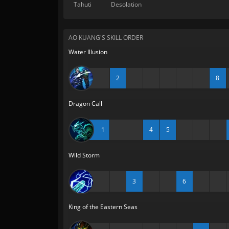
Tahuti
Desolation
AO KUANG'S SKILL ORDER
Water Illusion
2
8
Dragon Call
1
4
5
Wild Storm
3
6
King of the Eastern Seas