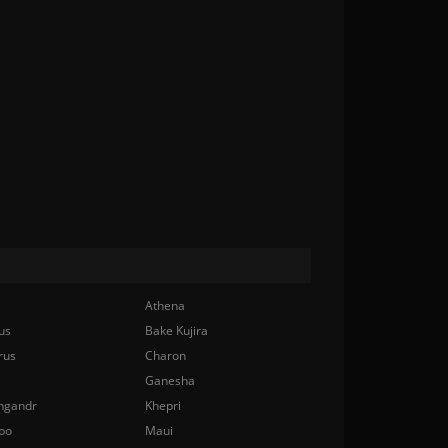
Athena
us
Bake Kujira
rus
Charon
Ganesha
ngandr
Khepri
bo
Maui