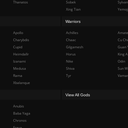
Thanatos
Sobek
Sylva
Xing Tian
Yemoj
Warriors
Apollo
Achilles
Amate
Charybdis
Chaac
Cu Ch
Cupid
Gilgamesh
Guan 
Heimdallr
Horus
King A
Izanami
Nike
Odin
Medusa
Shiva
Sun W
Rama
Tyr
Vama
Xbalanque
View All Gods
Anubis
Baba Yaga
Chronos
Freya