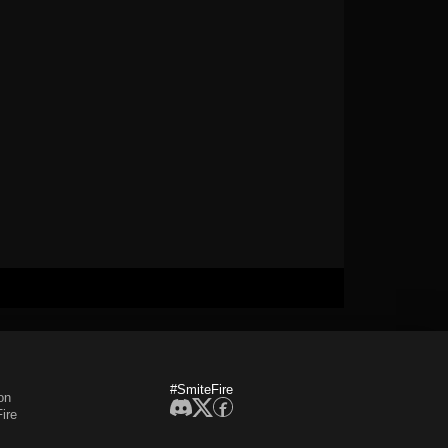
#SmiteFire
on
ire