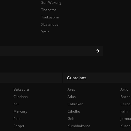
Sun Wukong
Thanatos
Tsukuyomi
Xbalanque
Ymir
Guardians
Bakasura
Ares
Artio
Cliodhna
Atlas
Bacch
Kali
Cabrakan
Cerbe
Mercury
Cthulhu
Fafnir
Pele
Geb
Jormu
Serqet
Kumbhakarna
Kuzen