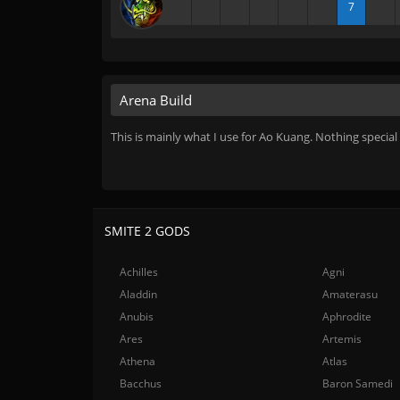
7
Arena Build
This is mainly what I use for Ao Kuang. Nothing special
SMITE 2 GODS
Achilles
Agni
Aladdin
Amaterasu
Anubis
Aphrodite
Ares
Artemis
Athena
Atlas
Bacchus
Baron Samedi