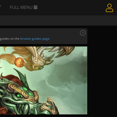
Y
FULL MENU
x
 guides on the
browse guides page