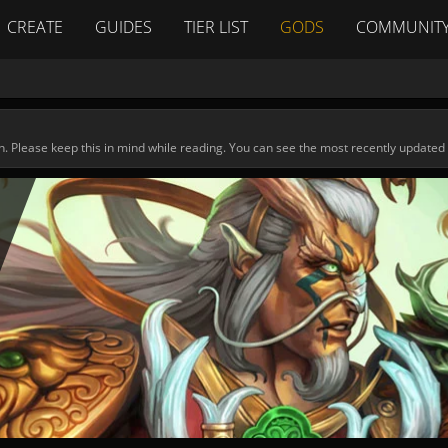
CREATE
GUIDES
TIER LIST
GODS
COMMUNIT
n. Please keep this in mind while reading. You can see the most recently updated