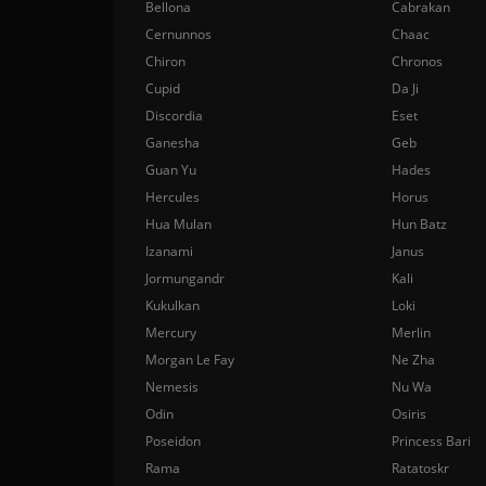
Bellona
Cabrakan
Cernunnos
Chaac
Chiron
Chronos
Cupid
Da Ji
Discordia
Eset
Ganesha
Geb
Guan Yu
Hades
Hercules
Horus
Hua Mulan
Hun Batz
Izanami
Janus
Jormungandr
Kali
Kukulkan
Loki
Mercury
Merlin
Morgan Le Fay
Ne Zha
Nemesis
Nu Wa
Odin
Osiris
Poseidon
Princess Bari
Rama
Ratatoskr