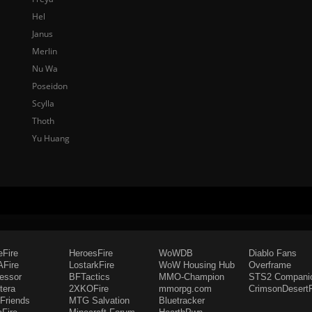
Hel
Janus
Merlin
Nu Wa
Poseidon
Scylla
Thoth
Yu Huang
eFire
HeroesFire
WoWDB
Diablo Fans
Fire
LostarkFire
WoW Housing Hub
Overframe
fessor
BFTactics
MMO-Champion
STS2 Compani
tera
2XKOFire
mmorpg.com
CrimsonDesertF
Friends
MTG Salvation
Bluetracker