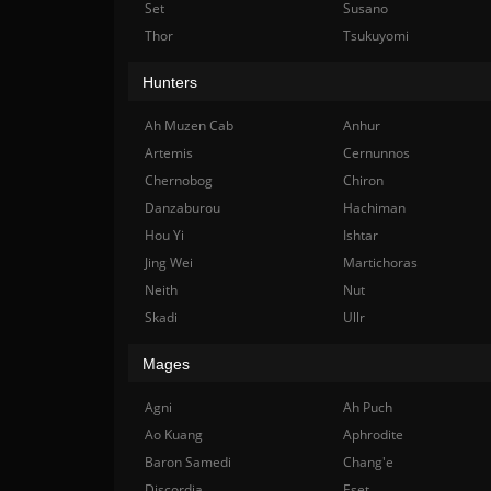
Set
Susano
Thor
Tsukuyomi
Hunters
Ah Muzen Cab
Anhur
Artemis
Cernunnos
Chernobog
Chiron
Danzaburou
Hachiman
Hou Yi
Ishtar
Jing Wei
Martichoras
Neith
Nut
Skadi
Ullr
Mages
Agni
Ah Puch
Ao Kuang
Aphrodite
Baron Samedi
Chang'e
Discordia
Eset