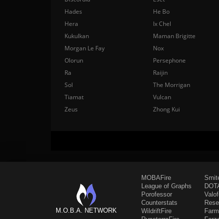
Hades
He Bo
Hera
Ix Chel
Kukulkan
Maman Brigitte
Morgan Le Fay
Nox
Olorun
Persephone
Ra
Raijin
Sol
The Morrigan
Tiamat
Vulcan
Zeus
Zhong Kui
MOBAFire
Smit
League of Graphs
DOTA
Porofessor
Valo
Counterstats
Rese
M.O.B.A. NETWORK
WildriftFire
Farm