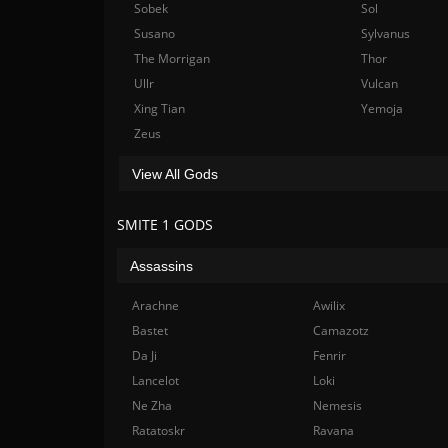
Sobek
Sol
Susano
Sylvanus
The Morrigan
Thor
Ullr
Vulcan
Xing Tian
Yemoja
Zeus
View All Gods
SMITE 1 GODS
Assassins
Arachne
Awilix
Bastet
Camazotz
Da Ji
Fenrir
Lancelot
Loki
Ne Zha
Nemesis
Ratatoskr
Ravana