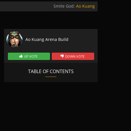
Smite God:
Ao Kuang
Ao Kuang Arena Build
UP VOTE
DOWN VOTE
TABLE OF CONTENTS