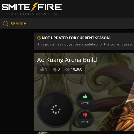
GOD BUILD GUIDES FOR SMITE PLAY
SEARCH
NOT UPDATED FOR CURRENT SEASON
This guide has not yet been updated for the current seaso
Ao Kuang Arena Build
1
0
10,360
VOTE
VOTE