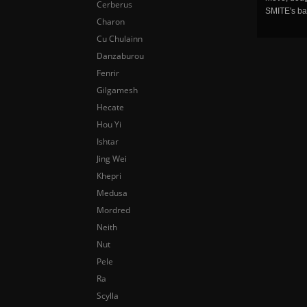
Cerberus
SMITE's ba
Charon
Cu Chulainn
Danzaburou
Fenrir
Gilgamesh
Hecate
Hou Yi
Ishtar
Jing Wei
Khepri
Medusa
Mordred
Neith
Nut
Pele
Ra
Scylla