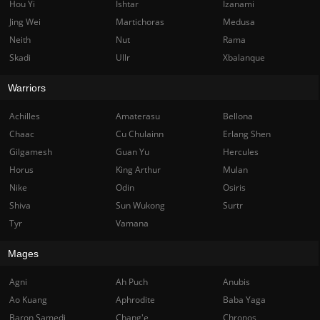
Hou Yi
Ishtar
Izanami
Jing Wei
Martichoras
Medusa
Neith
Nut
Rama
Skadi
Ullr
Xbalanque
Warriors
Achilles
Amaterasu
Bellona
Chaac
Cu Chulainn
Erlang Shen
Gilgamesh
Guan Yu
Hercules
Horus
King Arthur
Mulan
Nike
Odin
Osiris
Shiva
Sun Wukong
Surtr
Tyr
Vamana
Mages
Agni
Ah Puch
Anubis
Ao Kuang
Aphrodite
Baba Yaga
Baron Samedi
Chang'e
Chronos