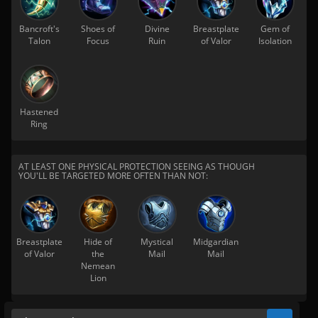
Bancroft's
Shoes of
Divine
Breastplate
Gem of
Talon
Focus
Ruin
of Valor
Isolation
Hastened
Ring
AT LEAST ONE PHYSICAL PROTECTION SEEING AS THOUGH
YOU'LL BE TARGETED MORE OFTEN THAN NOT:
Breastplate
Hide of
Mystical
Midgardian
of Valor
the
Mail
Mail
Nemean
Lion