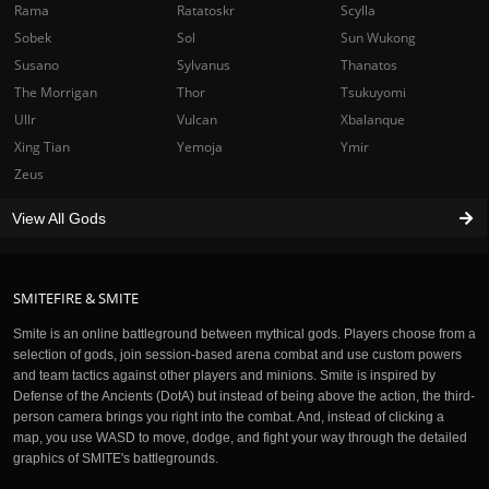
Rama
Ratatoskr
Scylla
Sobek
Sol
Sun Wukong
Susano
Sylvanus
Thanatos
The Morrigan
Thor
Tsukuyomi
Ullr
Vulcan
Xbalanque
Xing Tian
Yemoja
Ymir
Zeus
View All Gods
SMITEFIRE & SMITE
Smite is an online battleground between mythical gods. Players choose from a
selection of gods, join session-based arena combat and use custom powers
and team tactics against other players and minions. Smite is inspired by
Defense of the Ancients (DotA) but instead of being above the action, the third-
person camera brings you right into the combat. And, instead of clicking a
map, you use WASD to move, dodge, and fight your way through the detailed
graphics of SMITE's battlegrounds.