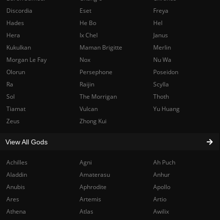
Discordia
Eset
Freya
Hades
He Bo
Hel
Hera
Ix Chel
Janus
Kukulkan
Maman Brigitte
Merlin
Morgan Le Fay
Nox
Nu Wa
Olorun
Persephone
Poseidon
Ra
Raijin
Scylla
Sol
The Morrigan
Thoth
Tiamat
Vulcan
Yu Huang
Zeus
Zhong Kui
View All Gods
Achilles
Agni
Ah Puch
Aladdin
Amaterasu
Anhur
Anubis
Aphrodite
Apollo
Ares
Artemis
Artio
Athena
Atlas
Awilix