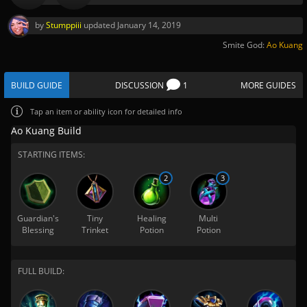
by
Stumppiii
updated
January 14, 2019
Smite God:
Ao Kuang
BUILD GUIDE
DISCUSSION
1
MORE GUIDES
Tap
an item or ability icon for detailed info
Ao Kuang Build
STARTING ITEMS:
2
3
Guardian's
Tiny
Healing
Multi
Blessing
Trinket
Potion
Potion
FULL BUILD: