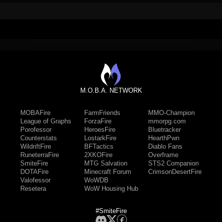
M.O.B.A. NETWORK
MOBAFire
FarmFriends
MMO-Champion
League of Graphs
ForzaFire
mmorpg.com
Porofessor
HeroesFire
Bluetracker
Counterstats
LostarkFire
HearthPwn
WildriftFire
BFTactics
Diablo Fans
RuneterraFire
2XKOFire
Overframe
SmiteFire
MTG Salvation
STS2 Companion
DOTAFire
Minecraft Forum
CrimsonDesertFire
Valofessor
WoWDB
Resetera
WoW Housing Hub
#SmiteFire