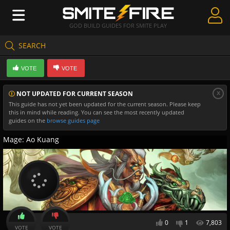
GOD BUILD GUIDES FOR SMITE PLAY
SEARCH
Create Guides
VOTE
VOTE
Guides & Builds
x
NOT UPDATED FOR CURRENT SEASON
Gods & Database
This guide has not yet been updated for the current season. Please keep
this in mind while reading. You can see the most recently updated
Community
guides on the
browse guides page
Mage: Ao Kuang
0
1
7,803
VOTE
VOTE