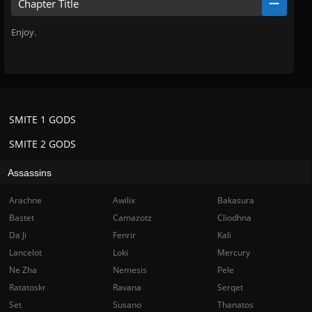
Chapter Title
Enjoy.
SMITE 1 GODS
SMITE 2 GODS
Assassins
Arachne
Awilix
Bakasura
Bastet
Camazotz
Cliodhna
Da Ji
Fenrir
Kali
Lancelot
Loki
Mercury
Ne Zha
Nemesis
Pele
Ratatoskr
Ravana
Serqet
Set
Susano
Thanatos