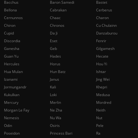
Bacchus
Baron Samedi
Bastet
Bellona
Cabrakan
Cerberus
Cernunnos
Chaac
Charon
Chiron
Chronos
Cu Chulainn
Cupid
Da Ji
Danzaburou
Discordia
Eset
Fenrir
Ganesha
Geb
Gilgamesh
Guan Yu
Hades
Hecate
Hercules
Horus
Hou Yi
Hua Mulan
Hun Batz
Ishtar
Izanami
Janus
Jing Wei
Jormungandr
Kali
Khepri
Kukulkan
Loki
Medusa
Mercury
Merlin
Mordred
Morgan Le Fay
Ne Zha
Neith
Nemesis
Nu Wa
Nut
Odin
Osiris
Pele
Poseidon
Princess Bari
Ra