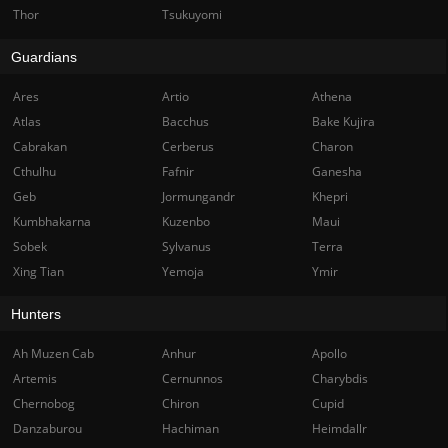
Thor
Tsukuyomi
Guardians
Ares
Artio
Athena
Atlas
Bacchus
Bake Kujira
Cabrakan
Cerberus
Charon
Cthulhu
Fafnir
Ganesha
Geb
Jormungandr
Khepri
Kumbhakarna
Kuzenbo
Maui
Sobek
Sylvanus
Terra
Xing Tian
Yemoja
Ymir
Hunters
Ah Muzen Cab
Anhur
Apollo
Artemis
Cernunnos
Charybdis
Chernobog
Chiron
Cupid
Danzaburou
Hachiman
Heimdallr