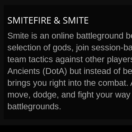
SMITEFIRE & SMITE
Smite is an online battleground 
selection of gods, join session
team tactics against other player
Ancients (DotA) but instead of b
brings you right into the combat
move, dodge, and fight your way 
battlegrounds.