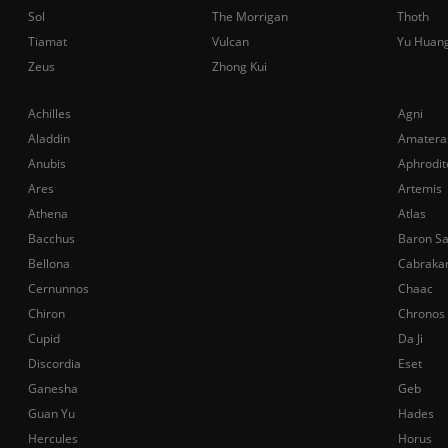
Sol
The Morrigan
Thoth
Tiamat
Vulcan
Yu Huan
Zeus
Zhong Kui
Achilles
Agni
Aladdin
Amatera
Anubis
Aphrodit
Ares
Artemis
Athena
Atlas
Bacchus
Baron S
Bellona
Cabraka
Cernunnos
Chaac
Chiron
Chronos
Cupid
Da Ji
Discordia
Eset
Ganesha
Geb
Guan Yu
Hades
Hercules
Horus