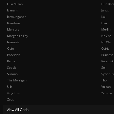
Hua Mulan
Hun Bat
Izanami
Janus
Jormungandr
Kali
Kukulkan
Loki
Mercury
Merlin
Morgan Le Fay
Ne Zha
Nemesis
Nu Wa
Odin
Osiris
Poseidon
Princess
Rama
Ratatosk
Sobek
Sol
Susano
Sylvanus
The Morrigan
Thor
Ullr
Vulcan
Xing Tian
Yemoja
Zeus
View All Gods