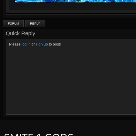
FORUM
REPLY
Quick Reply
Please
log in
or
sign up
to post!