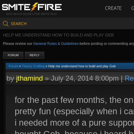
CREATE
GOD BUILD GUIDES FOR SMITE PLAY
SEARCH
HELP ME UNDERSTAND HOW TO BUILD AND PLAY GEB
Please review our
General Rules & Guidelines
before posting or commenting an
FORUM
REPLY
Forum
»
Theory Crafting
» Help me understand how to build and play Geb
by
jthamind
»
July 24, 2014 8:00pm
|
Re
for the past few months, the on
pretty fun (especially when i can
i needed more of a pure support
bought Geb, because i heard he