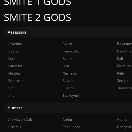
SMITE 1 GODS
SMITE 2 GODS
Assassins
Arachne
Awilix
Bakasur
Bastet
Camazotz
Cliodhna
Da Ji
Fenrir
Kali
Lancelot
Loki
Mercury
Ne Zha
Nemesis
Pele
Ratatoskr
Ravana
Serqet
Set
Susano
Thanato
Thor
Tsukuyomi
Hunters
Ah Muzen Cab
Anhur
Apollo
Artemis
Cernunnos
Charybdi