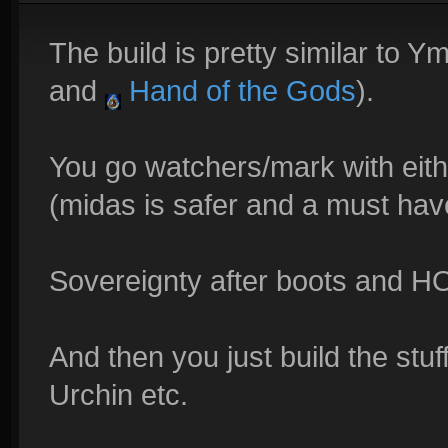
The build is pretty similar to Ym
and
Hand of the Gods
).
You go watchers/mark with eith
(midas is safer and a must hav
Sovereignty after boots and 
And then you just build the stuff
Urchin etc.