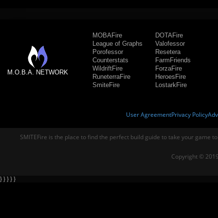
MOBAFire
DOTAFire
League of Graphs
Valofessor
Porofessor
Resetera
Counterstats
FarmFriends
WildriftFire
ForzaFire
M.O.B.A. NETWORK
RuneterraFire
HeroesFire
SmiteFire
LostarkFire
User Agreement
Privacy Policy
Adv
SMITEFire is the place to find the perfect build guide to take your game to
Copyright © 2019
} } } } }