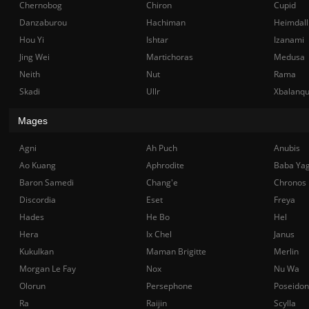
Chernobog
Chiron
Cupid
Danzaburou
Hachiman
Heimdall
Hou Yi
Ishtar
Izanami
Jing Wei
Martichoras
Medusa
Neith
Nut
Rama
Skadi
Ullr
Xbalanq
Mages
Agni
Ah Puch
Anubis
Ao Kuang
Aphrodite
Baba Ya
Baron Samedi
Chang'e
Chronos
Discordia
Eset
Freya
Hades
He Bo
Hel
Hera
Ix Chel
Janus
Kukulkan
Maman Brigitte
Merlin
Morgan Le Fay
Nox
Nu Wa
Olorun
Persephone
Poseidon
Ra
Raijin
Scylla