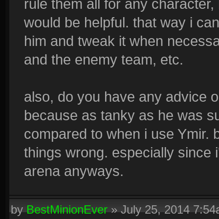
rule them all for any character,
would be helpful. that way i c
him and tweak it when necess
and the enemy team, etc.
also, do you have any advice o
because as tanky as he was sup
compared to when i use Ymir. b
things wrong. especially since 
arena anyways.
by
BestMinionEver
»
July 25, 2014 7:5