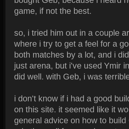
game, if not the best.
so, i tried him out in a couple
where i try to get a feel for a go
both matches by a lot, and i didn'
just arena, but i've used Ymir i
did well. with Geb, i was terribl
i don't know if i had a good buil
on this site. it seemed like it w
general advice on how to build 