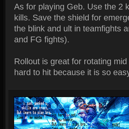
As for playing Geb. Use the 2 
kills. Save the shield for emer
the blink and ult in teamfights a
and FG fights).
Rollout is great for rotating mi
hard to hit because it is so eas