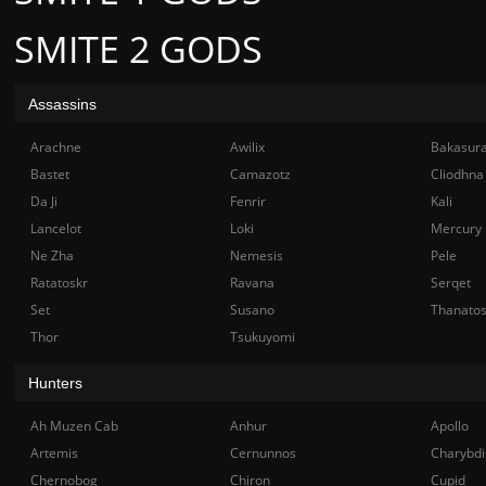
SMITE 2 GODS
Assassins
Arachne
Awilix
Bakasur
Bastet
Camazotz
Cliodhna
Da Ji
Fenrir
Kali
Lancelot
Loki
Mercury
Ne Zha
Nemesis
Pele
Ratatoskr
Ravana
Serqet
Set
Susano
Thanato
Thor
Tsukuyomi
Hunters
Ah Muzen Cab
Anhur
Apollo
Artemis
Cernunnos
Charybdi
Chernobog
Chiron
Cupid