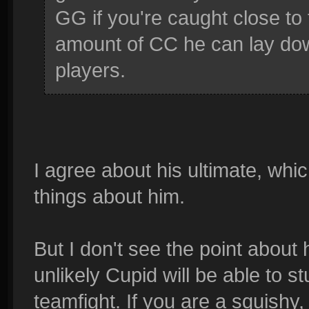
GG if you're caught close to 
amount of CC he can lay down
players.
I agree about his ultimate, whi
things about him.
But I don't see the point about hi
unlikely Cupid will be able to s
teamfight. If you are a squishy,