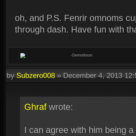
oh, and P.S. Fenrir omnoms cup
through dash. Have fun with tha
-Demolibium
by
Subzero008
»
December 4, 2013 12
Ghraf
wrote:
I can agree with him being a