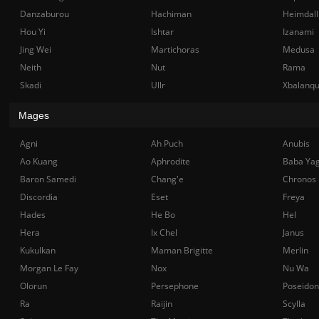
Danzaburou
Hachiman
Heimdall
Hou Yi
Ishtar
Izanami
Jing Wei
Martichoras
Medusa
Neith
Nut
Rama
Skadi
Ullr
Xbalanq
Mages
Agni
Ah Puch
Anubis
Ao Kuang
Aphrodite
Baba Ya
Baron Samedi
Chang'e
Chronos
Discordia
Eset
Freya
Hades
He Bo
Hel
Hera
Ix Chel
Janus
Kukulkan
Maman Brigitte
Merlin
Morgan Le Fay
Nox
Nu Wa
Olorun
Persephone
Poseidon
Ra
Raijin
Scylla