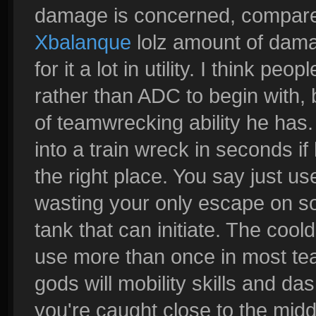
damage is concerned, compared 
Xbalanque
lolz amount of dama
for it a lot in utility. I think p
rather than ADC to begin with
of teamwrecking ability he has.
into a train wreck in seconds if
the right place. You say just us
wasting your only escape on so
tank that can initiate. The coo
use more than once in most tea
gods will mobility skills and da
you're caught close to the middl