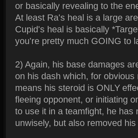
or basically revealing to the e
At least Ra's heal is a large are
Cupid's heal is basically *Targ
you're pretty much GOING to la
2) Again, his base damages are 
on his dash which, for obvious 
means his steroid is ONLY effe
fleeing opponent, or initiating on
to use it in a teamfight, he has
unwisely, but also removed his 