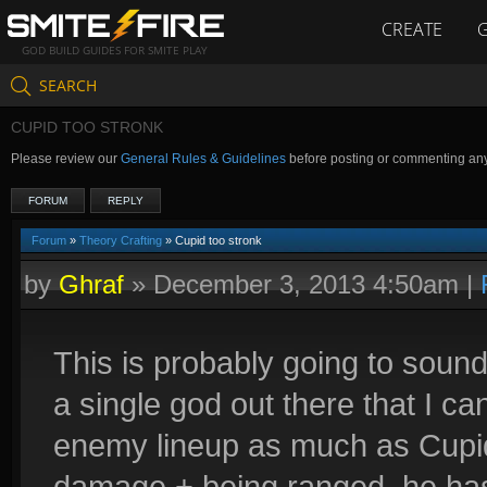
CREATE
GOD BUILD GUIDES FOR SMITE PLAY
SEARCH
CUPID TOO STRONK
Please review our
General Rules & Guidelines
before posting or commenting an
FORUM
REPLY
Forum
»
Theory Crafting
» Cupid too stronk
by
Ghraf
»
December 3, 2013 4:50am
|
This is probably going to sound 
a single god out there that I ca
enemy lineup as much as Cupid.
damage + being ranged, he has 