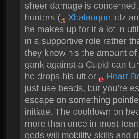
sheer damage is concerned, 
hunters (
Xbalanque
lolz a
he makes up for it a lot in uti
in a supportive role rather 
they know his the amount of 
gank against a Cupid can turn
he drops his ult or
Heart B
just use beads, but you're es
escape on something pointles
initiate. The cooldown on be
more than once in most teamf
gods will mobility skills and 