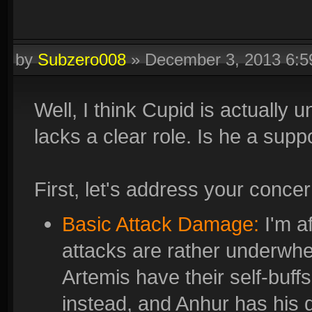
by
Subzero008
»
December 3, 2013 6:
Well, I think Cupid is actuall
lacks a clear role. Is he a supp
First, let's address your concer
Basic Attack Damage:
I'm af
attacks are rather underwh
Artemis have their self-buff
instead, and Anhur has his 