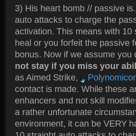
3) His heart bomb // passive is..
auto attacks to charge the passi
activation. This means with 10
heal or you forfeit the passive
bonus. Now if we assume you do
not stay if you miss your abil
as Aimed Strike,
Polynomico
contact is made. While these a
enhancers and not skill modifie
a rather unfortunate circumstan
environment, it can be VERY har
10 straight auto attacks to char