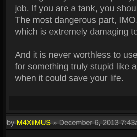
job. If you are a tank, you sh
The most dangerous part, IMO, i
which is extremely damaging t
And it is never worthless to us
for something truly stupid like 
when it could save your life.
by
M4XiiMUS
»
December 6, 2013 7:4