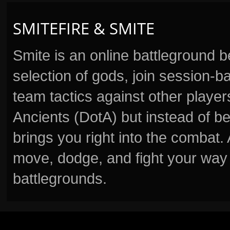
SMITEFIRE & SMITE
Smite is an online battleground 
selection of gods, join session
team tactics against other player
Ancients (DotA) but instead of b
brings you right into the combat
move, dodge, and fight your way 
battlegrounds.