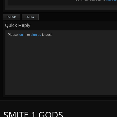
FORUM
REPLY
Quick Reply
Please
log in
or
sign up
to post!
SMITE 1 GODS