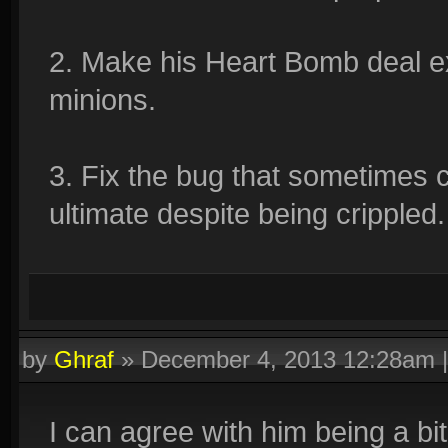
2. Make his Heart Bomb deal e
minions.
3. Fix the bug that sometimes 
ultimate despite being crippled.
by
Ghraf
»
December 4, 2013 12:28am
I can agree with him being a b