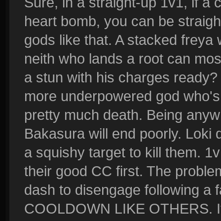
Sure, in a straight-up 1v1, if 
heart bomb, you can be straigh
gods like that. A stacked freya 
neith who lands a root can most
a stun with his charges ready?
more underpowered god who's si
pretty much death. Being anyw
Bakasura will end poorly. Loki 
a squishy target to kill them. 1
their good CC first. The probl
dash to disengage following a 
COOLDOWN LIKE OTHERS. If an 