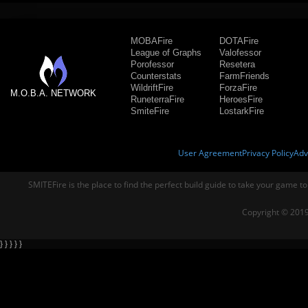
MOBAFire
DOTAFire
League of Graphs
Valofessor
Porofessor
Resetera
Counterstats
FarmFriends
WildriftFire
ForzaFire
M.O.B.A. NETWORK
RuneterraFire
HeroesFire
SmiteFire
LostarkFire
User Agreement
Privacy Policy
Adv
SMITEFire is the place to find the perfect build guide to take your game to
Copyright © 2019
} } } } }