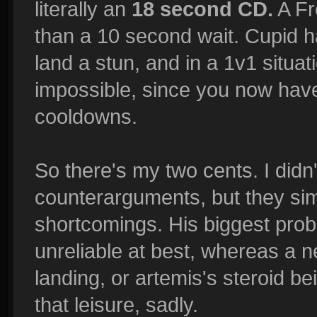
literally an
18 second CD.
A Fr
than a 10 second wait. Cupid h
land a stun, and in a 1v1 situat
impossible, since you now hav
cooldowns.
So there's my two cents. I didn'
counterarguments, but they sim
shortcomings. His biggest prob
unreliable at best, whereas a ne
landing, or artemis's steroid b
that leisure, sadly.