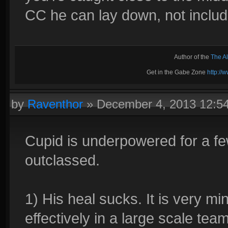
CC he can lay down, not includi
Author of the
The A
Get in the Gabe Zone
http:/
by
Raventhor
»
December 4, 2013 12:5
Cupid is underpowered for a few
outclassed.
1) His heal sucks. It is very m
effectively in a large scale team