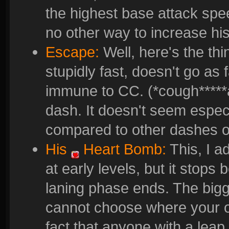
the highest base attack spe
no other way to increase hi
Escape:
Well, here's the thi
stupidly fast, doesn't go as
immune to CC. (*cough*****a
dash. It doesn't seem espec
compared to other dashes o
His
Heart Bomb
:
This, I a
at early levels, but it stops
laning phase ends. The bigge
cannot choose where your o
fact that anyone with a leap