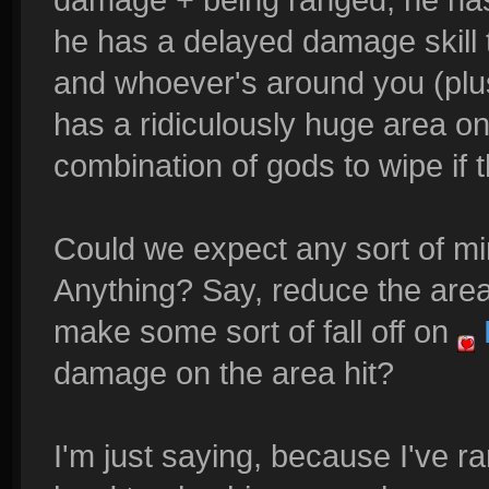
he has a delayed damage skill 
and whoever's around you (plus
has a ridiculously huge area o
combination of gods to wipe if th
Could we expect any sort of min
Anything? Say, reduce the area
make some sort of fall off on
damage on the area hit?
I'm just saying, because I've ra