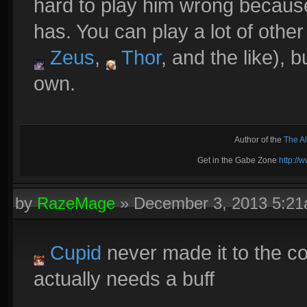
hard to play him wrong becaus
has. You can play a lot of oth
Zeus
,
Thor
, and the like), b
own.
Author of the
The A
Get in the Gabe Zone
http:/
by
RazeMage
»
December 3, 2013 5:2
Cupid
never made it to the co
actually needs a buff