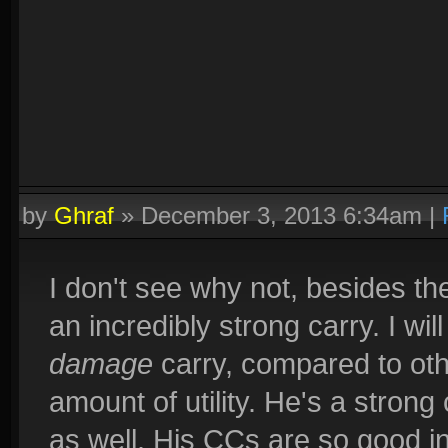
by
Ghraf
»
December 3, 2013 6:34am
|
I don't see why not, besides the
an incredibly strong carry. I will
damage
carry, compared to oth
amount of utility. He's a strong
as well. His CCs are so good in