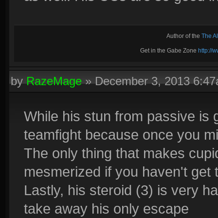
Author of the
The A
Get in the Gabe Zone
http:/
by
RazeMage
»
December 3, 2013 6:4
While his stun from passive is gr
teamfight because once you mis
The only thing that makes cupid 
mesmerized if you haven't get t
Lastly, his steroid (3) is very h
take away his only escape