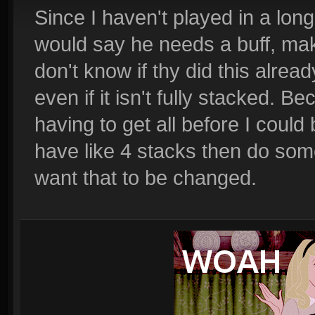
Since I haven't played in a long 
would say he needs a buff, make
don't know if thy did this alread
even if it isn't fully stacked.
having to get all before I could
have like 4 stacks then do som
want that to be changed.