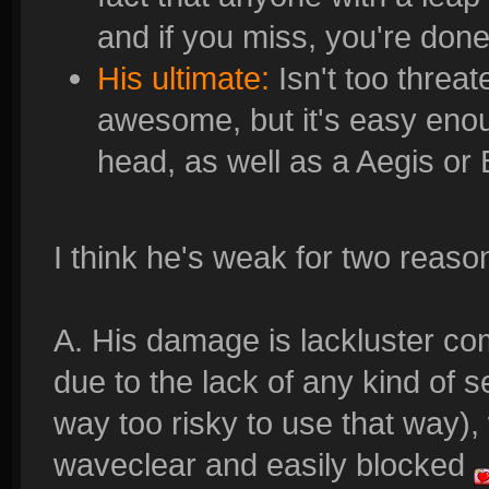
and if you miss, you're done
His ultimate:
Isn't too threat
awesome, but it's easy enou
head, as well as a Aegis or
I think he's weak for two reaso
A. His damage is lackluster co
due to the lack of any kind of s
way too risky to use that way),
waveclear and easily blocked