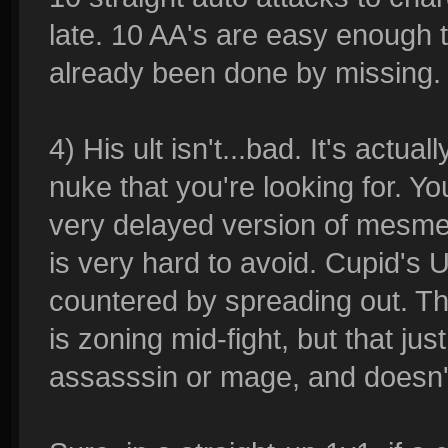
late. 10 AA's are easy enough
already been done by missing.
4) His ult isn't...bad. It's actua
nuke that you're looking for. Yo
very delayed version of mesmer
is very hard to avoid. Cupid's Ul
countered by spreading out. The
is zoning mid-fight, but that ju
assasssin or mage, and doesn't