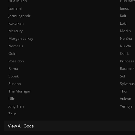
Hua Mulan
Hun Bat
Izanami
Janus
Jormungandr
Kali
Kukulkan
Loki
Mercury
Merlin
Morgan Le Fay
Ne Zha
Nemesis
Nu Wa
Odin
Osiris
Poseidon
Princess
Rama
Ratatosk
Sobek
Sol
Susano
Sylvanus
The Morrigan
Thor
Ullr
Vulcan
Xing Tian
Yemoja
Zeus
View All Gods