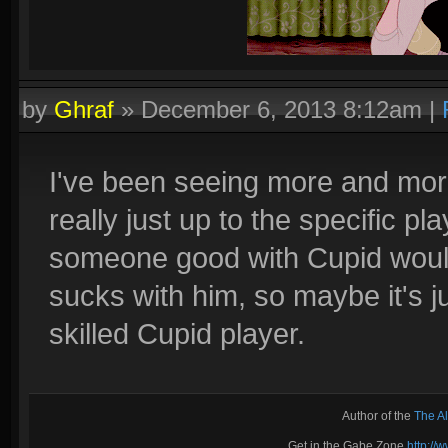
by
Ghraf
»
December 6, 2013 8:12am
|
I've been seeing more and more
really just up to the specific pla
someone good with Cupid wou
sucks with him, so maybe it's ju
skilled Cupid player.
Author of the
The A
Get in the Gabe Zone
http:/