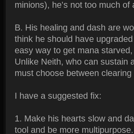
minions), he's not too much of
B. His healing and dash are wor
think he should have upgraded 
easy way to get mana starved, 
Unlike Neith, who can sustain 
must choose between clearing o
I have a suggested fix:
1. Make his hearts slow and d
tool and be more multipurpose.