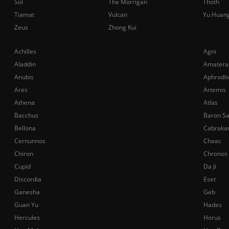
Sol
The Morrigan
Thoth
Tiamat
Vulcan
Yu Huan
Zeus
Zhong Kui
Achilles
Agni
Aladdin
Amatera
Anubis
Aphrodit
Ares
Artemis
Athena
Atlas
Bacchus
Baron S
Bellona
Cabraka
Cernunnos
Chaac
Chiron
Chronos
Cupid
Da Ji
Discordia
Eset
Ganesha
Geb
Guan Yu
Hades
Hercules
Horus