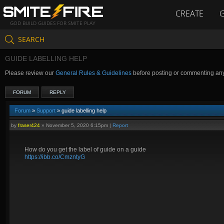
CREATE
GOD BUILD GUIDES FOR SMITE PLAY
SEARCH
GUIDE LABELLING HELP
Please review our
General Rules & Guidelines
before posting or commenting an
FORUM
REPLY
Forum
»
Support
» guide labelling help
by
fraser424
»
November 5, 2020 6:15pm
|
Report
How do you get the label of guide on a guide
https://ibb.co/CmzntyG