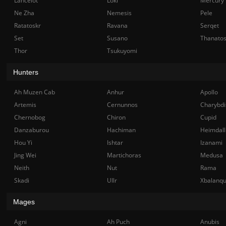
Lancelot
Loki
Mercury
Ne Zha
Nemesis
Pele
Ratatoskr
Ravana
Serqet
Set
Susano
Thanato
Thor
Tsukuyomi
Hunters
Ah Muzen Cab
Anhur
Apollo
Artemis
Cernunnos
Charybdi
Chernobog
Chiron
Cupid
Danzaburou
Hachiman
Heimdall
Hou Yi
Ishtar
Izanami
Jing Wei
Martichoras
Medusa
Neith
Nut
Rama
Skadi
Ullr
Xbalanq
Mages
Agni
Ah Puch
Anubis