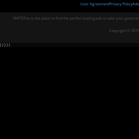
User Agreement
Privacy Policy
Adv
SMITEFire is the place to find the perfect build guide to take your game to
Copyright © 2019
} } } } }