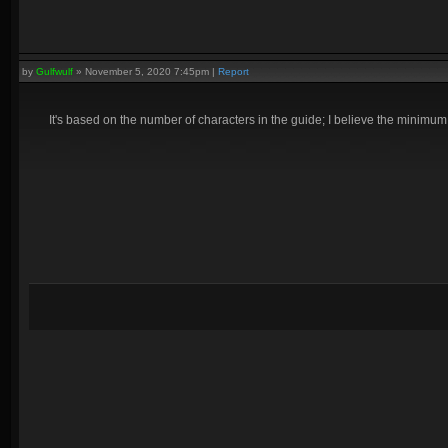
by
Gulfwulf
»
November 5, 2020 7:45pm
|
Report
It's based on the number of characters in the guide; I believe the minimum