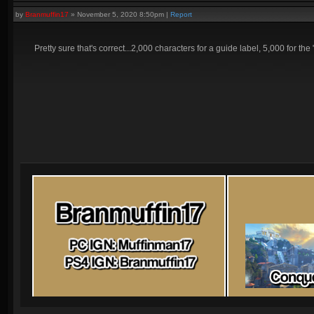
by
Branmuffin17
»
November 5, 2020 8:50pm
|
Report
Pretty sure that's correct...2,000 characters for a guide label, 5,000 for the 