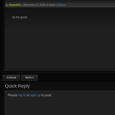
by
fraser424
»
November 6, 2020 9:45pm
|
Report
ty my guys
FORUM
REPLY
Quick Reply
Please
log in
or
sign up
to post!