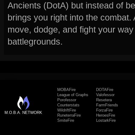
Ancients (DotA) but instead of b
brings you right into the combat
move, dodge, and fight your way 
battlegrounds.
MOBAFire
DOTAFire
League of Graphs
Valofessor
Porofessor
Resetera
Counterstats
FarmFriends
WildriftFire
ForzaFire
M.O.B.A. NETWORK
RuneterraFire
HeroesFire
SmiteFire
LostarkFire