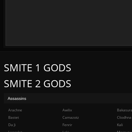
SMITE 1 GODS
SMITE 2 GODS
Assassins
Arachne
Awilix
Bakasur
Bastet
Camazotz
Cliodhna
Da Ji
Fenrir
Kali