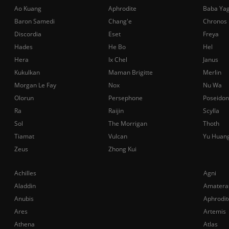
Ao Kuang
Aphrodite
Baba Ya
Baron Samedi
Chang'e
Chronos
Discordia
Eset
Freya
Hades
He Bo
Hel
Hera
Ix Chel
Janus
Kukulkan
Maman Brigitte
Merlin
Morgan Le Fay
Nox
Nu Wa
Olorun
Persephone
Poseidon
Ra
Raijin
Scylla
Sol
The Morrigan
Thoth
Tiamat
Vulcan
Yu Huan
Zeus
Zhong Kui
Achilles
Agni
Aladdin
Amatera
Anubis
Aphrodit
Ares
Artemis
Athena
Atlas