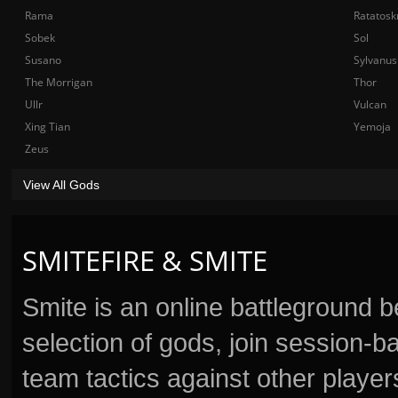
Rama
Ratatosk
Sobek
Sol
Susano
Sylvanus
The Morrigan
Thor
Ullr
Vulcan
Xing Tian
Yemoja
Zeus
View All Gods
SMITEFIRE & SMITE
Smite is an online battleground 
selection of gods, join session
team tactics against other player