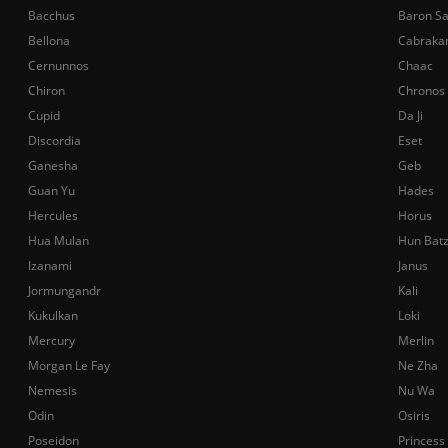
Bacchus
Baron S
Bellona
Cabraka
Cernunnos
Chaac
Chiron
Chronos
Cupid
Da Ji
Discordia
Eset
Ganesha
Geb
Guan Yu
Hades
Hercules
Horus
Hua Mulan
Hun Bat
Izanami
Janus
Jormungandr
Kali
Kukulkan
Loki
Mercury
Merlin
Morgan Le Fay
Ne Zha
Nemesis
Nu Wa
Odin
Osiris
Poseidon
Princess