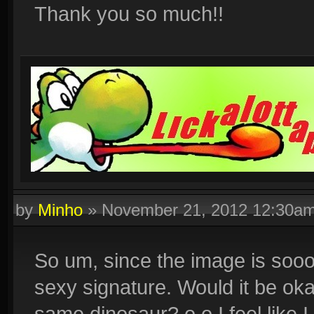
Thank you so much!!
by
Minho
»
November 21, 2012 12:30a
So um, since the image is sooo sm
sexy signature. Would it be oka
same dinosaur? o.o I feel like 