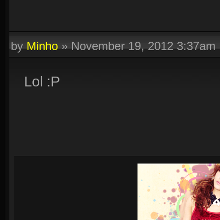
by
Minho
»
November 19, 2012 3:37am
Lol :P