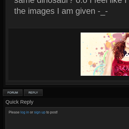
the images I am given -_-
FORUM
REPLY
Quick Reply
Please
log in
or
sign up
to post!