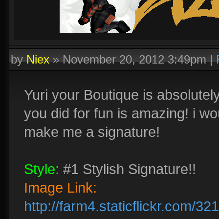
by
Niex
»
November 20, 2012 3:49pm
|
Yuri your Boutique is absolutel
you did for fun is amazing! i wo
make me a signature!
Style:
#1 Stylish Signature!!
Image Link:
http://farm4.staticflickr.com