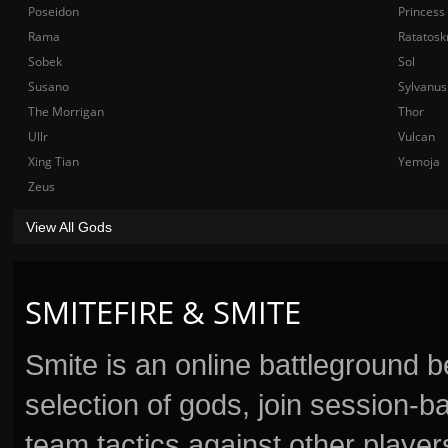
Poseidon
Princess
Rama
Ratatosk
Sobek
Sol
Susano
Sylvanus
The Morrigan
Thor
Ullr
Vulcan
Xing Tian
Yemoja
Zeus
View All Gods
SMITEFIRE & SMITE
Smite is an online battleground 
selection of gods, join session
team tactics against other player