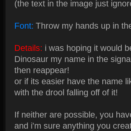
(the text in the image just ignor
Font:
Throw my hands up in the
Details:
i was hoping it would b
Dinosaur my name in the signatu
then reappear!
or if its easier have the name li
with the drool falling off of it!
If neither are possible, you have
and i'm sure anything you creat