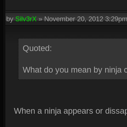
by
Silv3rX
»
November 20, 2012 3:29p
Quoted:
What do you mean by ninja 
When a ninja appears or dissap