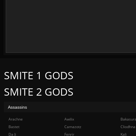
SMITE 1 GODS
SMITE 2 GODS
Assassins
Arachne
Awilix
Bakasur
Bastet
Camazotz
Cliodhna
Da Ji
Fenrir
Kali