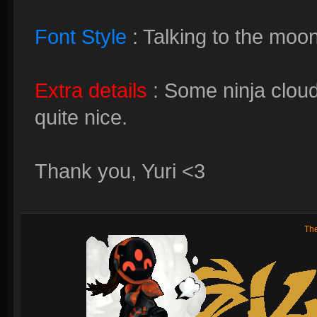
Font Style
: Talking to the moo
Extra details
: Some ninja cloud
quite nice.
Thank you, Yuri <3
Th