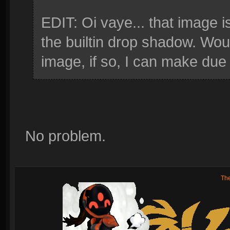
EDIT: Oi vaye... that image 
the builtin drop shadow. Wou
image, if so, I can make due
No problem.
Th