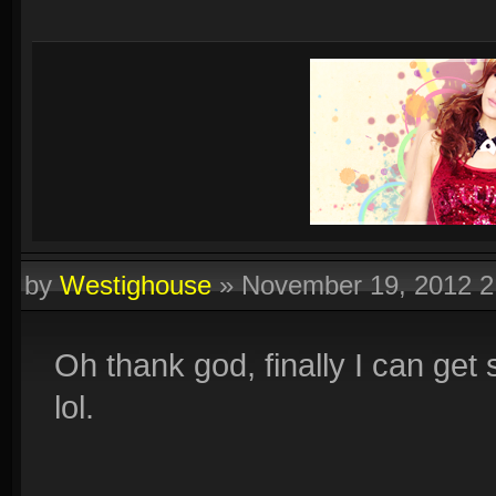
by
Westighouse
»
November 19, 2012 
Oh thank god, finally I can get
lol.