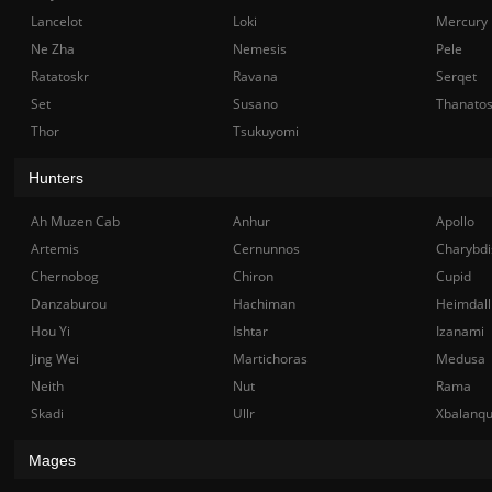
Lancelot
Loki
Mercury
Ne Zha
Nemesis
Pele
Ratatoskr
Ravana
Serqet
Set
Susano
Thanato
Thor
Tsukuyomi
Hunters
Ah Muzen Cab
Anhur
Apollo
Artemis
Cernunnos
Charybdi
Chernobog
Chiron
Cupid
Danzaburou
Hachiman
Heimdall
Hou Yi
Ishtar
Izanami
Jing Wei
Martichoras
Medusa
Neith
Nut
Rama
Skadi
Ullr
Xbalanq
Mages