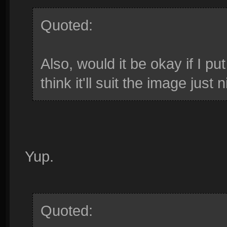
Quoted:
Also, would it be okay if I p
think it'll suit the image just n
Yup.
Quoted: