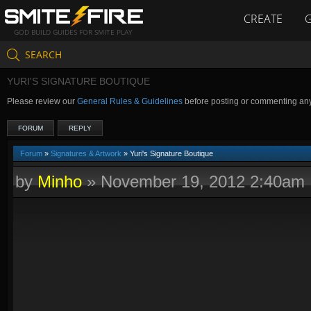
CREATE
GOD BUILD GUIDES FOR SMITE PLAY
SEARCH
YURI'S SIGNATURE BOUTIQUE
Please review our
General Rules & Guidelines
before posting or commenting an
FORUM
REPLY
Forum
»
Signatures & Artwork
» Yuri's Signature Boutique
by
Minho
»
November 19, 2012 2:40am