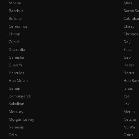
Athena
Atlas
Bacchus
Baron S
Bellona
Cabraka
Cernunnos
Chaac
Chiron
Chronos
Cupid
Da Ji
Discordia
Eset
Ganesha
Geb
Guan Yu
Hades
Hercules
Horus
Hua Mulan
Hun Bat
Izanami
Janus
Jormungandr
Kali
Kukulkan
Loki
Mercury
Merlin
Morgan Le Fay
Ne Zha
Nemesis
Nu Wa
Odin
Osiris