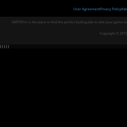
User Agreement
Privacy Policy
Adv
SMITEFire is the place to find the perfect build guide to take your game to
Copyright © 2019
} } } } }