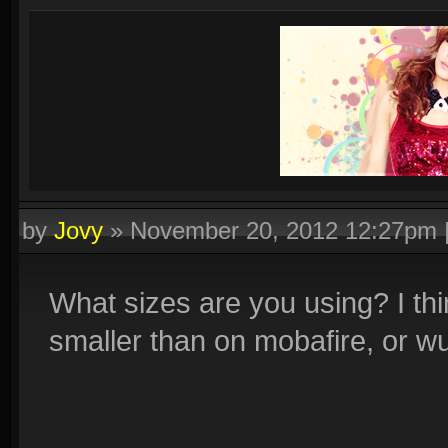
by
Jovy
»
November 20, 2012 12:27pm
What sizes are you using? I thi
smaller than on mobafire, or w