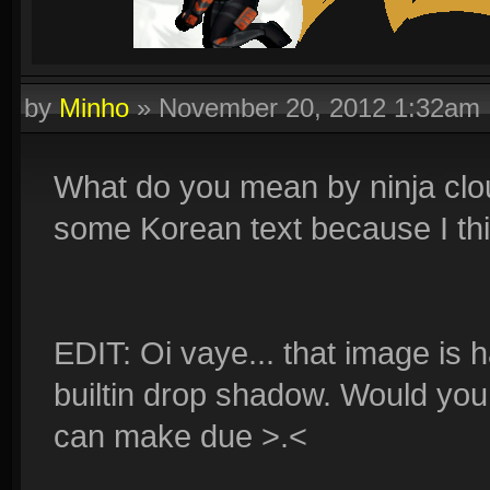
by
Minho
»
November 20, 2012 1:32am
What do you mean by ninja cloud
some Korean text because I think 
EDIT: Oi vaye... that image is 
builtin drop shadow. Would you 
can make due >.<