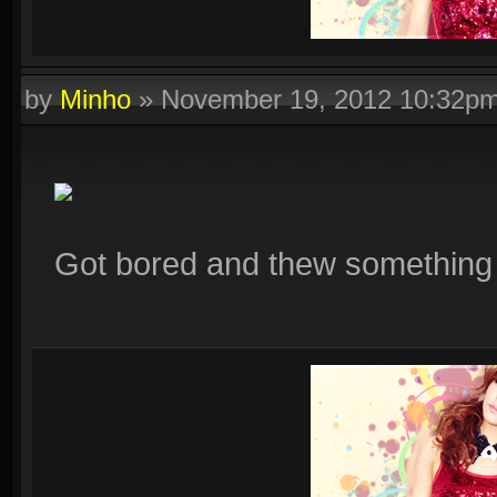
by
Minho
»
November 19, 2012 10:32p
Got bored and thew something t