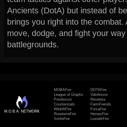
Ancients (DotA) but instead of b
brings you right into the combat
move, dodge, and fight your way 
battlegrounds.
MOBAFire
DOTAFire
League of Graphs
Valofessor
Porofessor
Resetera
Counterstats
FarmFriends
WildriftFire
ForzaFire
M.O.B.A. NETWORK
RuneterraFire
HeroesFire
SmiteFire
LostarkFire