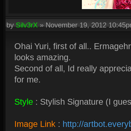
by
Silv3rX
»
November 19, 2012 10:45
Ohai Yuri, first of all.. Ermage
looks amazing.
Second of all, Id really appreci
for me.
Style
: Stylish Signature (I gue
Image Link
:
http://artbot.ever