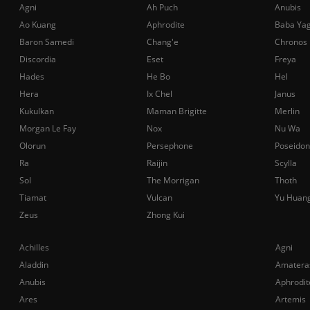
Agni
Ah Puch
Anubis
Ao Kuang
Aphrodite
Baba Ya
Baron Samedi
Chang'e
Chronos
Discordia
Eset
Freya
Hades
He Bo
Hel
Hera
Ix Chel
Janus
Kukulkan
Maman Brigitte
Merlin
Morgan Le Fay
Nox
Nu Wa
Olorun
Persephone
Poseidon
Ra
Raijin
Scylla
Sol
The Morrigan
Thoth
Tiamat
Vulcan
Yu Huan
Zeus
Zhong Kui
Achilles
Agni
Aladdin
Amatera
Anubis
Aphrodit
Ares
Artemis