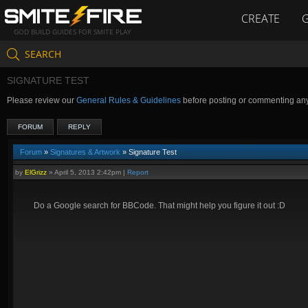
CREATE
GOD BUILD GUIDES FOR SMITE PLAY
SEARCH
SIGNATURE TEST
Please review our
General Rules & Guidelines
before posting or commenting an
FORUM
REPLY
Forum
»
Signatures & Artwork
» Signature Test
by
ElGrizz
»
April 5, 2013 2:42pm
|
Report
Do a Google search for BBCode. That might help you figure it out :D