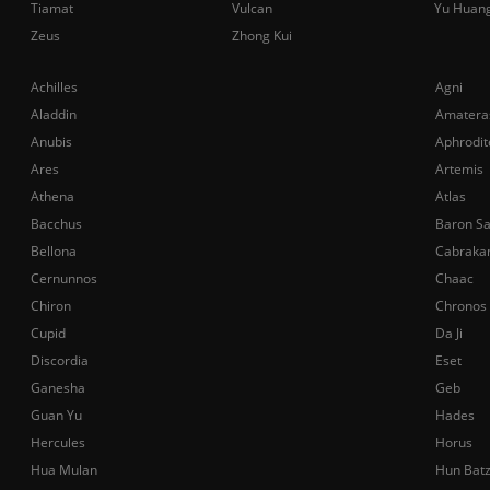
Tiamat
Vulcan
Yu Huan
Zeus
Zhong Kui
Achilles
Agni
Aladdin
Amatera
Anubis
Aphrodit
Ares
Artemis
Athena
Atlas
Bacchus
Baron S
Bellona
Cabraka
Cernunnos
Chaac
Chiron
Chronos
Cupid
Da Ji
Discordia
Eset
Ganesha
Geb
Guan Yu
Hades
Hercules
Horus
Hua Mulan
Hun Bat