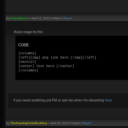
by
Animusliberus
»
April 13, 2013 4:06pm
|
Report
Raze mage try this
CODE:
[columns]

[left][img] png link here [/img][/left]

[nextcol] 

[center] text here [/center]

[/columns]
if you need anything just PM or ask me when I'm streaming
here
by
TheAmazingComicBookGuy
»
April 19, 2013 6:42pm
|
Report