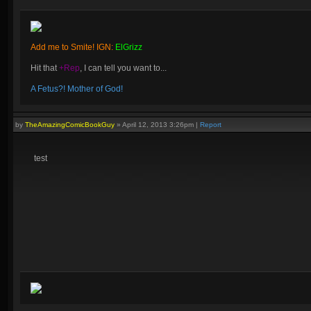
Add me to Smite! IGN:
ElGrizz
Hit that
+Rep
, I can tell you want to...
A Fetus?! Mother of God!
by
TheAmazingComicBookGuy
»
April 12, 2013 3:26pm
|
Report
test