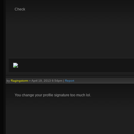
Check
by
Ragingstorm
»
April 19, 2013 6:54pm
|
Report
You change your profile signature too much lol.