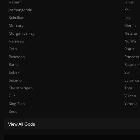
Izanami
Janus
Jormungandr
Kali
Kukulkan
Loki
Mercury
Merlin
Morgan Le Fay
Ne Zha
Nemesis
Nu Wa
Odin
Osiris
Poseidon
Princess
Rama
Ratatosk
Sobek
Sol
Susano
Sylvanus
The Morrigan
Thor
Ullr
Vulcan
Xing Tian
Yemoja
Zeus
View All Gods