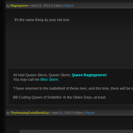
by
Ragingstorm
»
April 12, 2013 4:14pm
|
Report
It's the same thing as your old one.
All Hail Queen Storm, Queen Storm,
Queen Ragingstorm!
You may call me
Miss Storm
.
"I have returned to the battlefield of these men, and this time, there will 
BB Coding Queen of Smitefire: In the Olden Days, at least.
by
TheAmazingComicBookGuy
»
April 12, 2013 5:49pm
|
Report