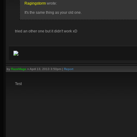
Ragingstorm
wrote:
It's the same thing as your old one.
tried an other one but it didn't work xD
by
RazeMage
»
April 13, 2013 3:50pm
|
Report
Test