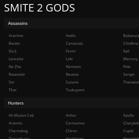
SMITE 2 GODS
Assassins
Arachne
Awilix
Bakasur
Bastet
Camazotz
Cliodhna
Da Ji
Fenrir
Kali
Lancelot
Loki
Mercury
Ne Zha
Nemesis
Pele
Ratatoskr
Ravana
Serqet
Set
Susano
Thanato
Thor
Tsukuyomi
Hunters
Ah Muzen Cab
Anhur
Apollo
Artemis
Cernunnos
Charybdi
Chernobog
Chiron
Cupid
Danzaburou
Hachiman
Heimdall