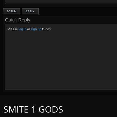
FORUM
REPLY
Quick Reply
Please
log in
or
sign up
to post!
SMITE 1 GODS