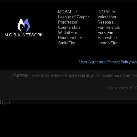
MOBAFire
DOTAFire
League of Graphs
Valofessor
Porofessor
Resetera
Counterstats
FarmFriends
WildriftFire
ForzaFire
M.O.B.A. NETWORK
RuneterraFire
HeroesFire
SmiteFire
LostarkFire
User Agreement
Privacy Policy
Adv
SMITEFire is the place to find the perfect build guide to take your game to
Copyright © 2019
} } } } }