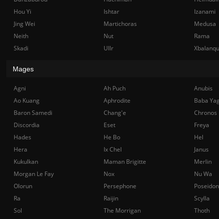
Hou Yi
Ishtar
Izanami
Jing Wei
Martichoras
Medusa
Neith
Nut
Rama
Skadi
Ullr
Xbalanq
Mages
Agni
Ah Puch
Anubis
Ao Kuang
Aphrodite
Baba Ya
Baron Samedi
Chang'e
Chronos
Discordia
Eset
Freya
Hades
He Bo
Hel
Hera
Ix Chel
Janus
Kukulkan
Maman Brigitte
Merlin
Morgan Le Fay
Nox
Nu Wa
Olorun
Persephone
Poseidon
Ra
Raijin
Scylla
Sol
The Morrigan
Thoth