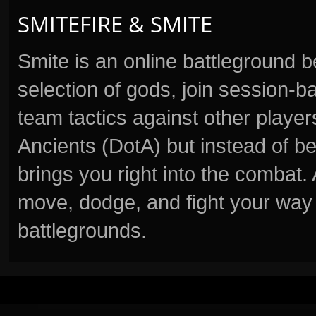
SMITEFIRE & SMITE
Smite is an online battleground 
selection of gods, join session
team tactics against other player
Ancients (DotA) but instead of b
brings you right into the combat
move, dodge, and fight your way 
battlegrounds.