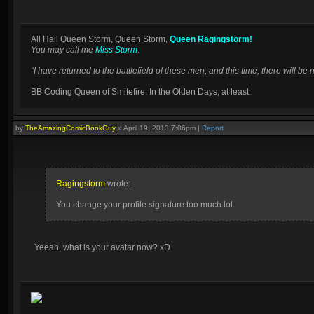
All Hail Queen Storm, Queen Storm,
Queen Ragingstorm!
You may call me
Miss Storm
.
"I have returned to the battlefield of these men, and this time, there will 
BB Coding Queen of Smitefire: In the Olden Days, at least.
by
TheAmazingComicBookGuy
»
April 19, 2013 7:06pm
|
Report
Ragingstorm
wrote:
You change your profile signature too much lol.
Yeeah, what is your avatar now? xD