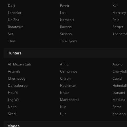
Da Ji
Fenrir
Kali
Lancelot
Loki
Mercury
Ne Zha
Nemesis
Pele
Ratatoskr
Ravana
Serqet
Set
Susano
Thanato
Thor
Tsukuyomi
Hunters
Ah Muzen Cab
Anhur
Apollo
Artemis
Cernunnos
Charybdi
Chernobog
Chiron
Cupid
Danzaburou
Hachiman
Heimdall
Hou Yi
Ishtar
Izanami
Jing Wei
Martichoras
Medusa
Neith
Nut
Rama
Skadi
Ullr
Xbalanq
Mages