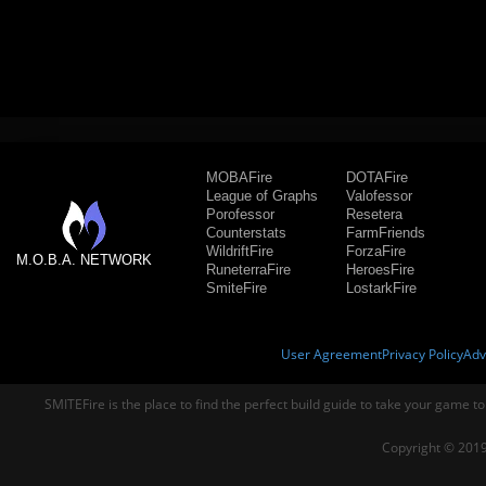
MOBAFire
DOTAFire
League of Graphs
Valofessor
Porofessor
Resetera
Counterstats
FarmFriends
WildriftFire
ForzaFire
M.O.B.A. NETWORK
RuneterraFire
HeroesFire
SmiteFire
LostarkFire
User Agreement
Privacy Policy
Adv
SMITEFire is the place to find the perfect build guide to take your game to
Copyright © 2019