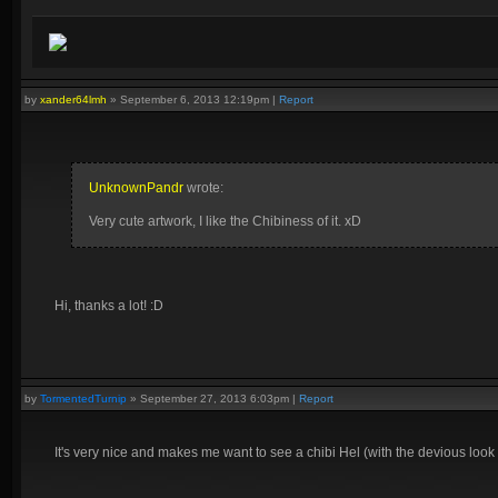
by
xander64lmh
»
September 6, 2013 12:19pm
|
Report
UnknownPandr
wrote:
Very cute artwork, I like the Chibiness of it. xD
Hi, thanks a lot! :D
by
TormentedTurnip
»
September 27, 2013 6:03pm
|
Report
It's very nice and makes me want to see a chibi Hel (with the devious look 