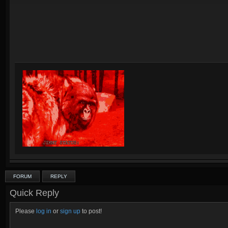
FORUM
REPLY
Quick Reply
Please
log in
or
sign up
to post!