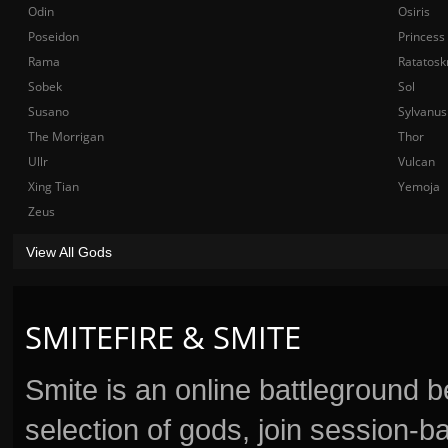
Odin
Osiris
Poseidon
Princess
Rama
Ratatosk
Sobek
Sol
Susano
Sylvanus
The Morrigan
Thor
Ullr
Vulcan
Xing Tian
Yemoja
Zeus
View All Gods
SMITEFIRE & SMITE
Smite is an online battleground 
selection of gods, join session