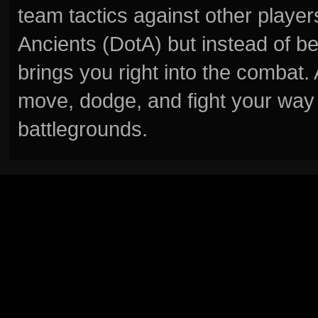
team tactics against other player
Ancients (DotA) but instead of b
brings you right into the combat
move, dodge, and fight your way 
battlegrounds.