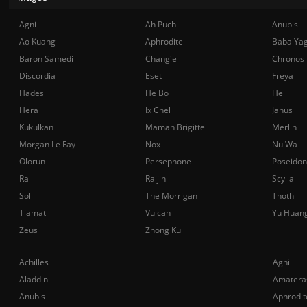
Agni
Ah Puch
Anubis
Ao Kuang
Aphrodite
Baba Ya
Baron Samedi
Chang'e
Chronos
Discordia
Eset
Freya
Hades
He Bo
Hel
Hera
Ix Chel
Janus
Kukulkan
Maman Brigitte
Merlin
Morgan Le Fay
Nox
Nu Wa
Olorun
Persephone
Poseidon
Ra
Raijin
Scylla
Sol
The Morrigan
Thoth
Tiamat
Vulcan
Yu Huan
Zeus
Zhong Kui
Achilles
Agni
Aladdin
Amatera
Anubis
Aphrodit