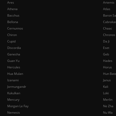
Ares
Artemis
Athena
Atlas
Bacchus
Baron S
Bellona
Cabraka
Cernunnos
Chaac
Chiron
Chronos
Cupid
Da Ji
Discordia
Eset
Ganesha
Geb
Guan Yu
Hades
Hercules
Horus
Hua Mulan
Hun Bat
Izanami
Janus
Jormungandr
Kali
Kukulkan
Loki
Mercury
Merlin
Morgan Le Fay
Ne Zha
Nemesis
Nu Wa