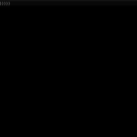
} } } } }