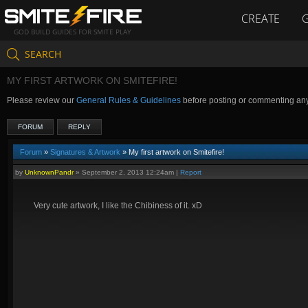
CREATE
GOD BUILD GUIDES FOR SMITE PLAY
SEARCH
MY FIRST ARTWORK ON SMITEFIRE!
Please review our
General Rules & Guidelines
before posting or commenting an
FORUM
REPLY
Forum
»
Signatures & Artwork
» My first artwork on Smitefire!
by
UnknownPandr
»
September 2, 2013 12:24am
|
Report
Very cute artwork, I like the Chibiness of it. xD