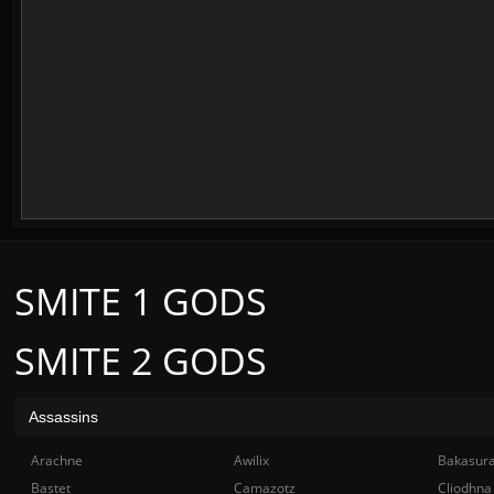
SMITE 1 GODS
SMITE 2 GODS
Assassins
Arachne
Awilix
Bakasur
Bastet
Camazotz
Cliodhna