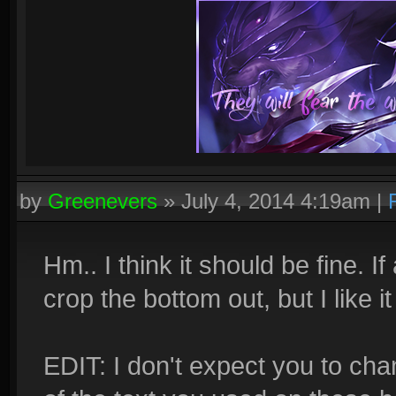
by
Greenevers
»
July 4, 2014 4:19am
|
Hm.. I think it should be fine. If
crop the bottom out, but I like it 
EDIT: I don't expect you to cha