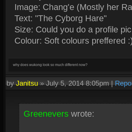
Image: Chang'e (Mostly her Ra
Text: "The Cyborg Hare"
Size: Could you do a profile pic
Colour: Soft colours preffered :
why does wukong look so much different now?
by
Janitsu
»
July 5, 2014 8:05pm
|
Repo
Greenevers
wrote: