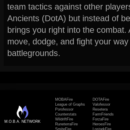
team tactics against other player
Ancients (DotA) but instead of b
brings you right into the combat
move, dodge, and fight your way 
battlegrounds.
MOBAFire
DOTAFire
League of Graphs
Valofessor
Porofessor
Resetera
Counterstats
FarmFriends
WildriftFire
ForzaFire
M.O.B.A. NETWORK
RuneterraFire
HeroesFire
SmiteFire
LostarkFire