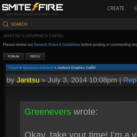
CREATE
GOD BUILD GUIDES FOR SMITE PLAY
SEARCH
JANITSU'S GRAPHICS CAFÃ©
Please review our
General Rules & Guidelines
before posting or commenting an
FORUM
REPLY
Forum
»
Signatures & Artwork
» Janitsu's Graphics CafÃ©
by
Janitsu
»
July 3, 2014 10:08pm
|
Rep
Greenevers
wrote:
Okay, take your time! I'm a v