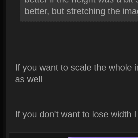
better, but stretching the im
If you want to scale the whole 
as well
If you don't want to lose width 