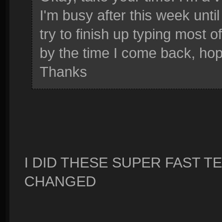
I'm busy after this week until
try to finish up typing most o
by the time I come back, hopef
Thanks
I DID THESE SUPER FAST 
CHANGED