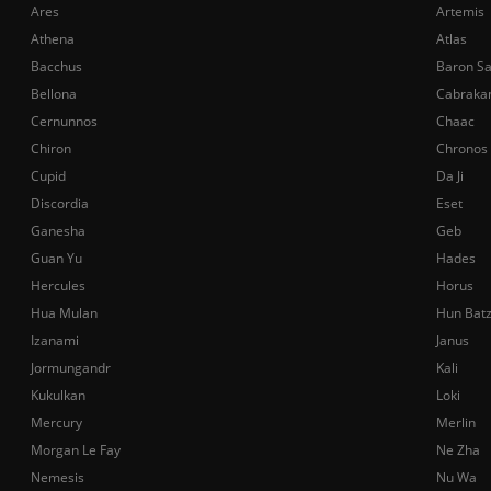
Ares
Artemis
Athena
Atlas
Bacchus
Baron S
Bellona
Cabraka
Cernunnos
Chaac
Chiron
Chronos
Cupid
Da Ji
Discordia
Eset
Ganesha
Geb
Guan Yu
Hades
Hercules
Horus
Hua Mulan
Hun Bat
Izanami
Janus
Jormungandr
Kali
Kukulkan
Loki
Mercury
Merlin
Morgan Le Fay
Ne Zha
Nemesis
Nu Wa