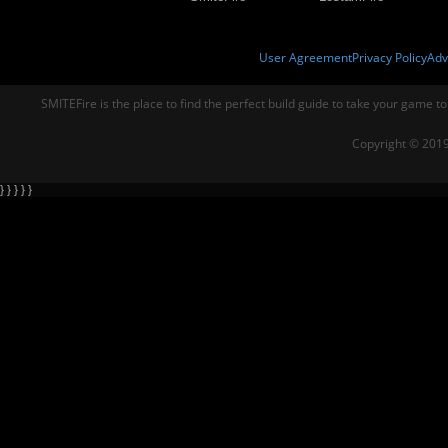
User Agreement
Privacy Policy
Adv
SMITEFire is the place to find the perfect build guide to take your game to
Copyright © 2019
} } } } }