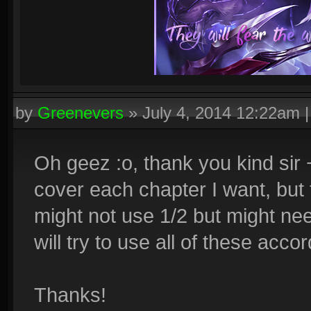
by
Greenevers
»
July 4, 2014 12:22am
Oh geez :o, thank you kind sir 
cover each chapter I want, but 
might not use 1/2 but might need
will try to use all of these acco
Thanks!