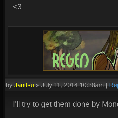
<3
by
Janitsu
»
July 11, 2014 10:38am
|
Re
I'll try to get them done by Mo