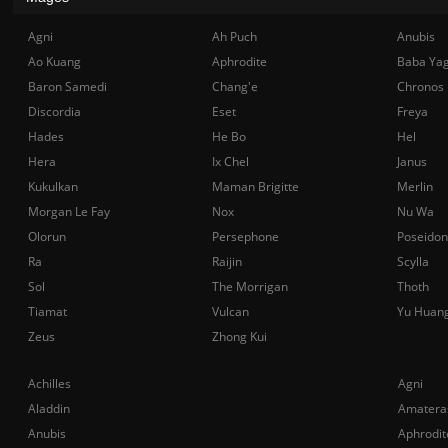
Agni
Ah Puch
Anubis
Ao Kuang
Aphrodite
Baba Ya
Baron Samedi
Chang'e
Chronos
Discordia
Eset
Freya
Hades
He Bo
Hel
Hera
Ix Chel
Janus
Kukulkan
Maman Brigitte
Merlin
Morgan Le Fay
Nox
Nu Wa
Olorun
Persephone
Poseidon
Ra
Raijin
Scylla
Sol
The Morrigan
Thoth
Tiamat
Vulcan
Yu Huan
Zeus
Zhong Kui
Achilles
Agni
Aladdin
Amatera
Anubis
Aphrodit