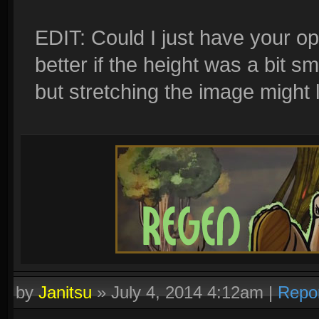
EDIT: Could I just have your op
better if the height was a bit sma
but stretching the image might 
by
Janitsu
»
July 4, 2014 4:12am
|
Repo