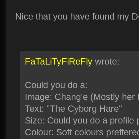
Nice that you have found my Devi
FaTaLiTyFiReFly
wrote:
Could you do a:
Image: Chang'e (Mostly her 
Text: "The Cyborg Hare"
Size: Could you do a profile 
Colour: Soft colours preffered