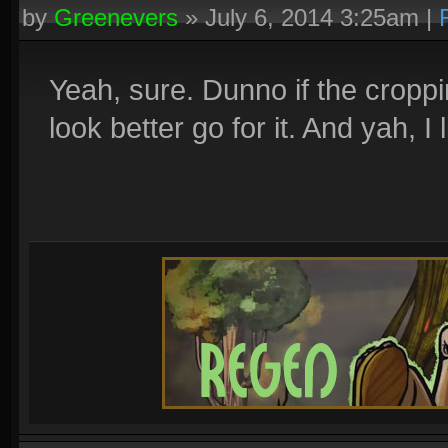
by
Greenevers
»
July 6, 2014 3:25am
|
Yeah, sure. Dunno if the cropping
look better go for it. And yah, 