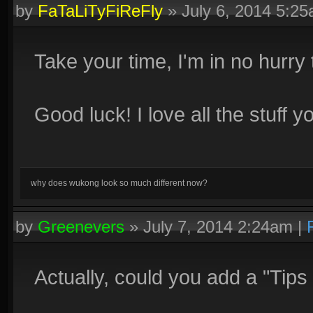
by
FaTaLiTyFiReFly
»
July 6, 2014 5:2
Take your time, I'm in no hurry t
Good luck! I love all the stuff y
why does wukong look so much different now?
by
Greenevers
»
July 7, 2014 2:24am
|
Actually, could you add a "Tips