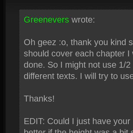
Greenevers
wrote:
Oh geez :o, thank you kind si
should cover each chapter I 
done. So I might not use 1/2
different texts. I will try to 
Thanks!
EDIT: Could I just have your
better if the height was a bit 