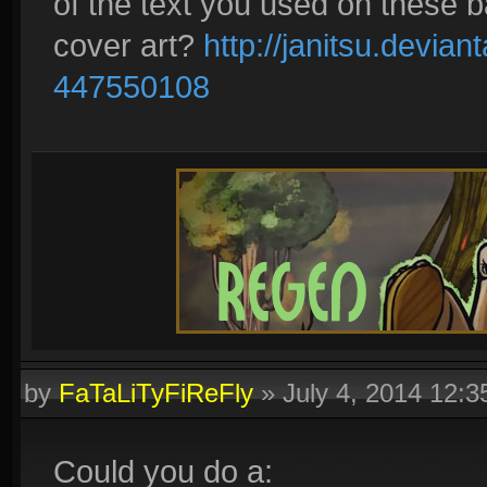
of the text you used on these b
cover art?
http://janitsu.devia
447550108
by
FaTaLiTyFiReFly
»
July 4, 2014 12:
Could you do a: