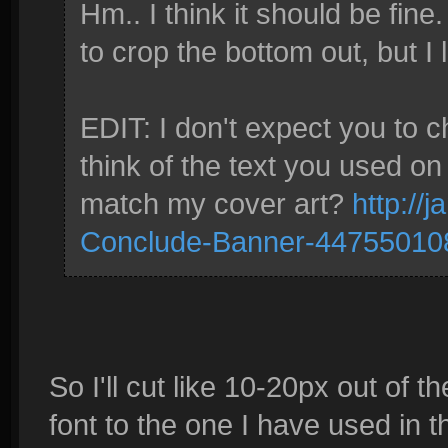
Hm.. I think it should be fine. 
to crop the bottom out, but I lik
EDIT: I don't expect you to 
think of the text you used on
match my cover art?
http://j
Conclude-Banner-44755010
So I'll cut like 10-20px out of
font to the one I have used in 