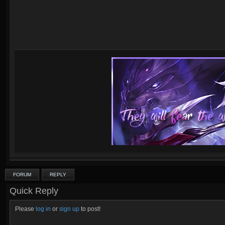
FORUM
REPLY
Quick Reply
Please
log in
or
sign up
to post!