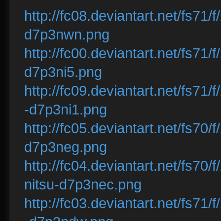
http://fc08.deviantart.net/fs71/
d7p3nwn.png
http://fc00.deviantart.net/fs71
d7p3ni5.png
http://fc09.deviantart.net/fs71
-d7p3ni1.png
http://fc05.deviantart.net/fs70/
d7p3neg.png
http://fc04.deviantart.net/fs70
nitsu-d7p3nec.png
http://fc03.deviantart.net/fs71