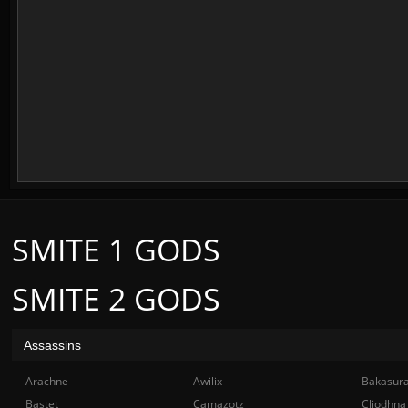
SMITE 1 GODS
SMITE 2 GODS
Assassins
Arachne
Awilix
Bakasur
Bastet
Camazotz
Cliodhna