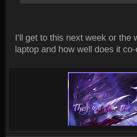
I'll get to this next week or the
laptop and how well does it co