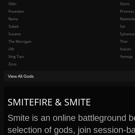
Odin
Osiris
Poseidon
Princess
Rama
Ratatosk
Sobek
Sol
Susano
Sylvanus
The Morrigan
Thor
Ullr
Vulcan
Xing Tian
Yemoja
Zeus
View All Gods
SMITEFIRE & SMITE
Smite is an online battleground 
selection of gods, join session