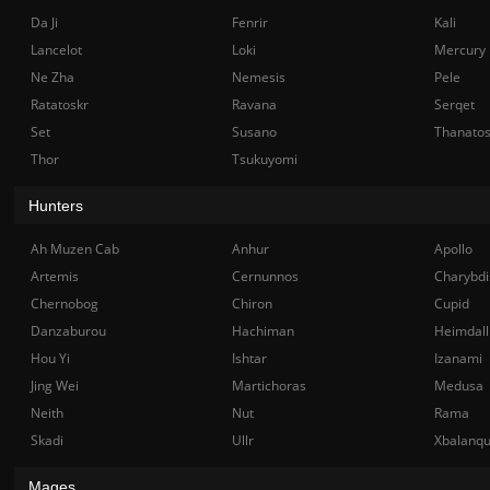
Da Ji
Fenrir
Kali
Lancelot
Loki
Mercury
Ne Zha
Nemesis
Pele
Ratatoskr
Ravana
Serqet
Set
Susano
Thanato
Thor
Tsukuyomi
Hunters
Ah Muzen Cab
Anhur
Apollo
Artemis
Cernunnos
Charybdi
Chernobog
Chiron
Cupid
Danzaburou
Hachiman
Heimdall
Hou Yi
Ishtar
Izanami
Jing Wei
Martichoras
Medusa
Neith
Nut
Rama
Skadi
Ullr
Xbalanq
Mages