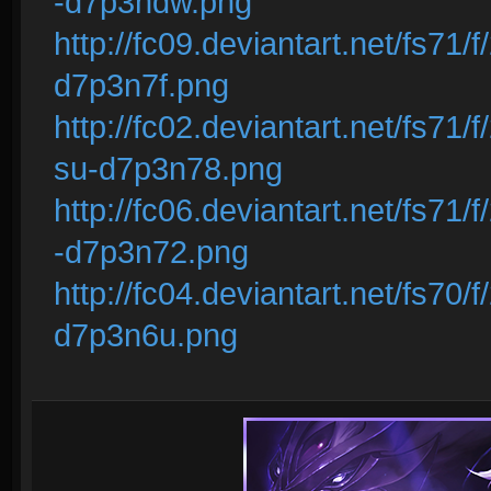
-d7p3ndw.png
http://fc09.deviantart.net/fs71/
d7p3n7f.png
http://fc02.deviantart.net/fs71/
su-d7p3n78.png
http://fc06.deviantart.net/fs71
-d7p3n72.png
http://fc04.deviantart.net/fs70/
d7p3n6u.png