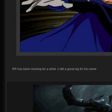
RR has been missing for a while :( still a great sig for his name