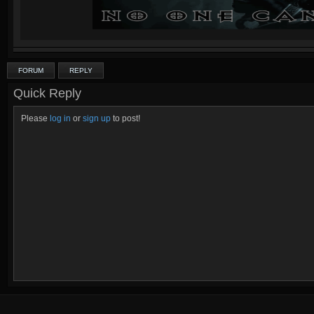
FORUM
REPLY
Quick Reply
Please
log in
or
sign up
to post!