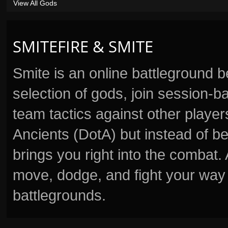
View All Gods
SMITEFIRE & SMITE
Smite is an online battleground 
selection of gods, join session
team tactics against other player
Ancients (DotA) but instead of b
brings you right into the combat
move, dodge, and fight your way 
battlegrounds.