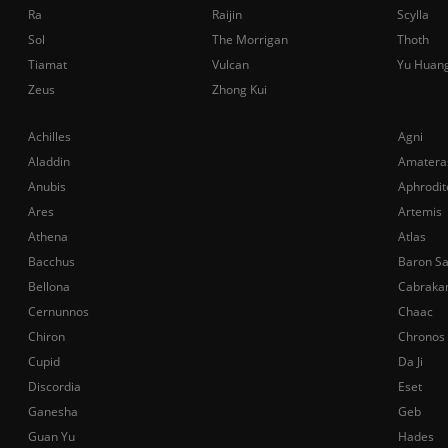
Ra
Raijin
Scylla
Sol
The Morrigan
Thoth
Tiamat
Vulcan
Yu Huan
Zeus
Zhong Kui
Achilles
Agni
Aladdin
Amatera
Anubis
Aphrodit
Ares
Artemis
Athena
Atlas
Bacchus
Baron S
Bellona
Cabraka
Cernunnos
Chaac
Chiron
Chronos
Cupid
Da Ji
Discordia
Eset
Ganesha
Geb
Guan Yu
Hades