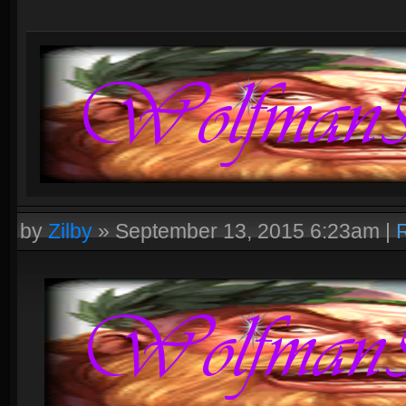
by
Zilby
»
September 13, 2015 6:23am
|