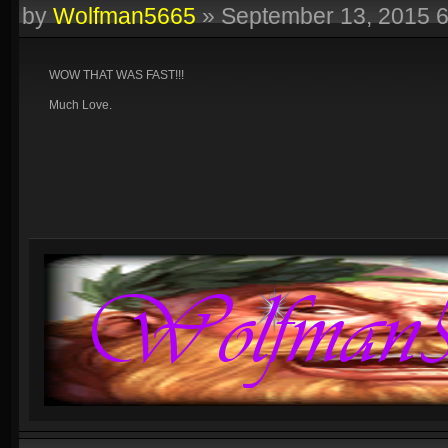
by
Wolfman5665
»
September 13, 2015 
WOW THAT WAS FAST!!!
Much Love.