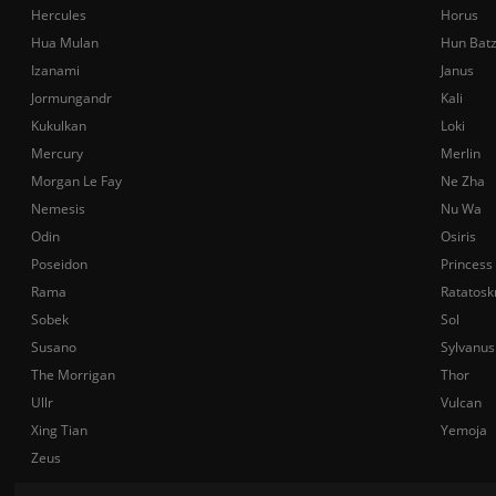
Hercules
Horus
Hua Mulan
Hun Bat
Izanami
Janus
Jormungandr
Kali
Kukulkan
Loki
Mercury
Merlin
Morgan Le Fay
Ne Zha
Nemesis
Nu Wa
Odin
Osiris
Poseidon
Princess
Rama
Ratatosk
Sobek
Sol
Susano
Sylvanus
The Morrigan
Thor
Ullr
Vulcan
Xing Tian
Yemoja
Zeus