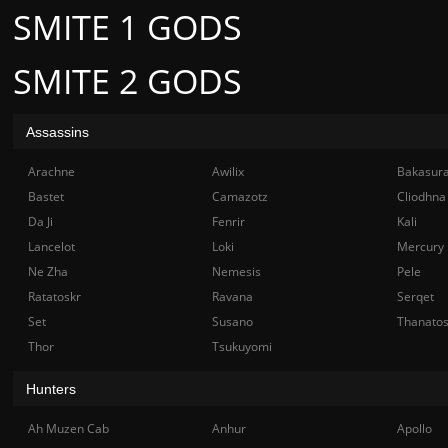
SMITE 1 GODS
SMITE 2 GODS
Assassins
Arachne
Awilix
Bakasur
Bastet
Camazotz
Cliodhna
Da Ji
Fenrir
Kali
Lancelot
Loki
Mercury
Ne Zha
Nemesis
Pele
Ratatoskr
Ravana
Serqet
Set
Susano
Thanato
Thor
Tsukuyomi
Hunters
Ah Muzen Cab
Anhur
Apollo