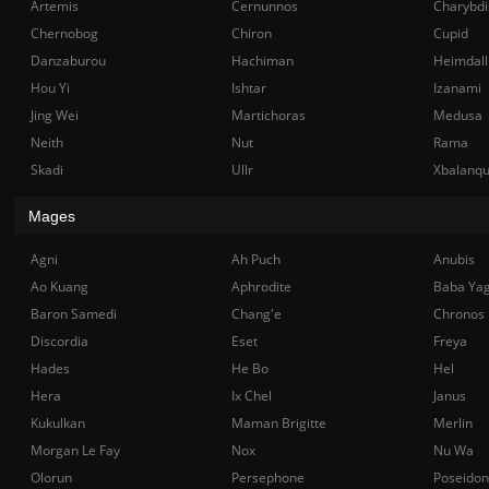
Artemis
Cernunnos
Charybdi
Chernobog
Chiron
Cupid
Danzaburou
Hachiman
Heimdall
Hou Yi
Ishtar
Izanami
Jing Wei
Martichoras
Medusa
Neith
Nut
Rama
Skadi
Ullr
Xbalanq
Mages
Agni
Ah Puch
Anubis
Ao Kuang
Aphrodite
Baba Ya
Baron Samedi
Chang'e
Chronos
Discordia
Eset
Freya
Hades
He Bo
Hel
Hera
Ix Chel
Janus
Kukulkan
Maman Brigitte
Merlin
Morgan Le Fay
Nox
Nu Wa
Olorun
Persephone
Poseidon