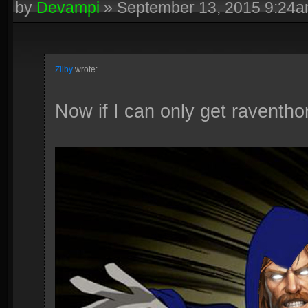
by
Devampi
»
September 13, 2015 9:24
Zilby
wrote:
Now if I can only get raventhor