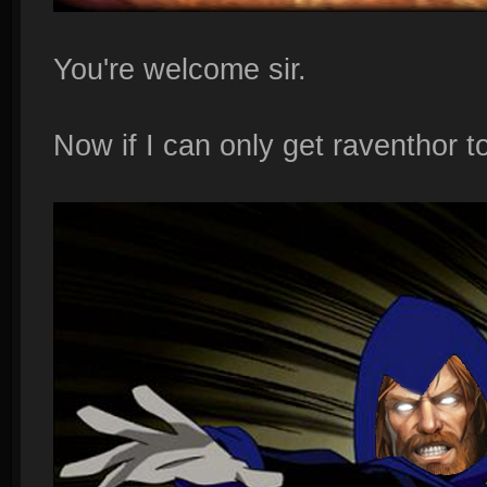
You're welcome sir.
Now if I can only get raventhor to