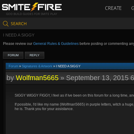
CREATE
GOD BUILD GUIDES FOR SMITE PLAY
SEARCH
I NEED A SIGGY
Please review our
General Rules & Guidelines
before posting or commenting an
FORUM
REPLY
Forum
»
Signatures & Artwork
» I NEED A SIGGY
by
Wolfman5665
»
September 13, 2015 
SIGGY WIGGY FIGGY, I feel as if Ive been on this forum for a long time, an
If possible, I'd like my name (Wolfman5665) in purple letters, witch a huge
he is. Thank you for your assistance.