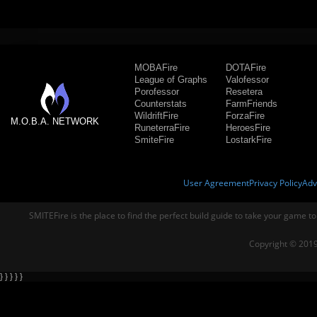
MOBAFire
DOTAFire
League of Graphs
Valofessor
Porofessor
Resetera
Counterstats
FarmFriends
WildriftFire
ForzaFire
M.O.B.A. NETWORK
RuneterraFire
HeroesFire
SmiteFire
LostarkFire
User Agreement
Privacy Policy
Adv
SMITEFire is the place to find the perfect build guide to take your game to
Copyright © 2019
} } } } }