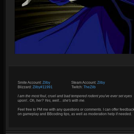
Smite Account:
Zilby
__________
Steam Account:
Zilby
Blizzard:
Zilby#11991
_________
Twitch:
TheZilb
I am the most foul, cruel and bad tempered rodent you've ever set eyes
upon!.. Oh, her? Yes, well... she's with me.
Feel free to PM me with any questions or comments. I can offer feedbac
on gameplay and BBcoding tips, as well as moderation help if needed.