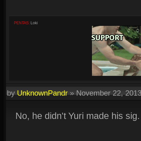
PENTAS:
Loki
by
UnknownPandr
»
November 22, 201
Quadras:
Cupid, Artemis, Loki, Ah Muzen Cab
No, he didn't Yuri made his sig.