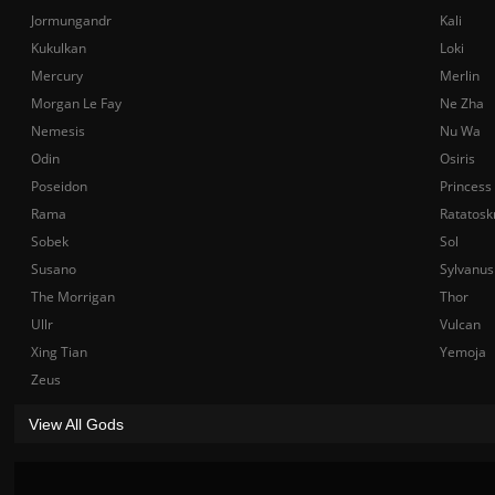
Jormungandr
Kali
Kukulkan
Loki
Mercury
Merlin
Morgan Le Fay
Ne Zha
Nemesis
Nu Wa
Odin
Osiris
Poseidon
Princess
Rama
Ratatosk
Sobek
Sol
Susano
Sylvanus
The Morrigan
Thor
Ullr
Vulcan
Xing Tian
Yemoja
Zeus
View All Gods