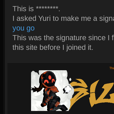
This is ********.
I asked Yuri to make me a signa
you go
This was the signature since I fi
this site before I joined it.
Th