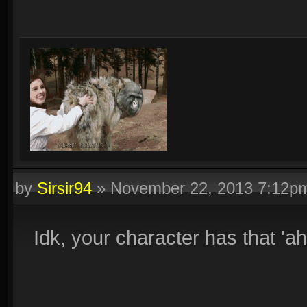
by
Sirsir94
»
November 22, 2013 7:12p
Idk, your character has that 'ah