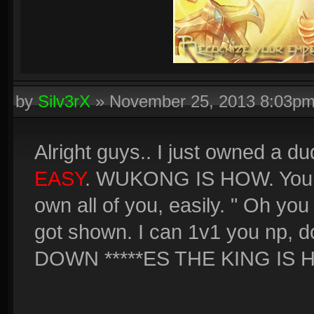
by
Silv3rX
»
November 25, 2013 8:03p
Alright guys.. I just owned a 
EASY
. WUKONG IS HOW. You sc
own all of you, easily. " Oh yo
got shown. I can 1v1 you np, 
DOWN *****ES THE KING IS 