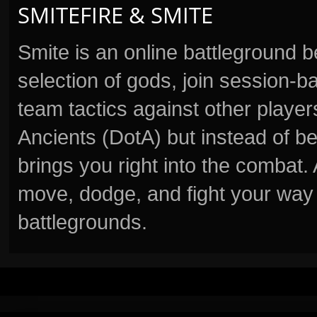
SMITEFIRE & SMITE
Smite is an online battleground 
selection of gods, join session
team tactics against other player
Ancients (DotA) but instead of b
brings you right into the combat
move, dodge, and fight your way 
battlegrounds.