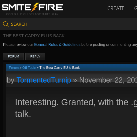
CREATE
GOD BUILD GUIDES FOR SMITE PLAY
SEARCH
THE BEST CARRY EU IS BACK
Please review our
General Rules & Guidelines
before posting or commenting an
FORUM
REPLY
Forum
»
Off Topic
» The Best Carry EU is Back
by
TormentedTurnip
»
November 22, 20
Interesting. Granted, with the .g
talk.