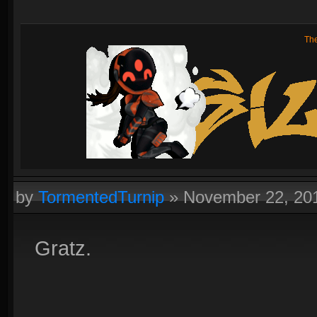
Th
by
TormentedTurnip
»
November 22, 20
Gratz.