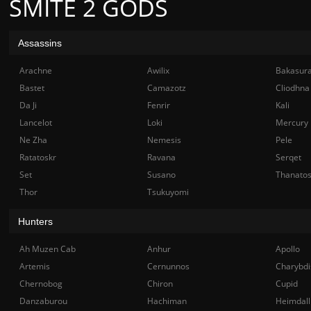
SMITE 2 GODS
Assassins
Arachne
Awilix
Bakasur
Bastet
Camazotz
Cliodhna
Da Ji
Fenrir
Kali
Lancelot
Loki
Mercury
Ne Zha
Nemesis
Pele
Ratatoskr
Ravana
Serqet
Set
Susano
Thanato
Thor
Tsukuyomi
Hunters
Ah Muzen Cab
Anhur
Apollo
Artemis
Cernunnos
Charybdi
Chernobog
Chiron
Cupid
Danzaburou
Hachiman
Heimdall