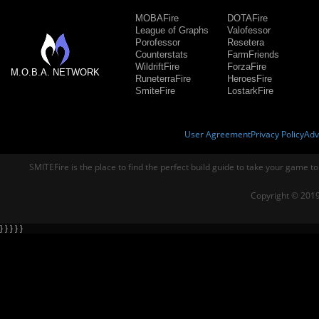
MOBAFire
DOTAFire
League of Graphs
Valofessor
Porofessor
Resetera
Counterstats
FarmFriends
WildriftFire
ForzaFire
M.O.B.A. NETWORK
RuneterraFire
HeroesFire
SmiteFire
LostarkFire
User Agreement
Privacy Policy
Adv
SMITEFire is the place to find the perfect build guide to take your game to
Copyright © 2019
} } } } }