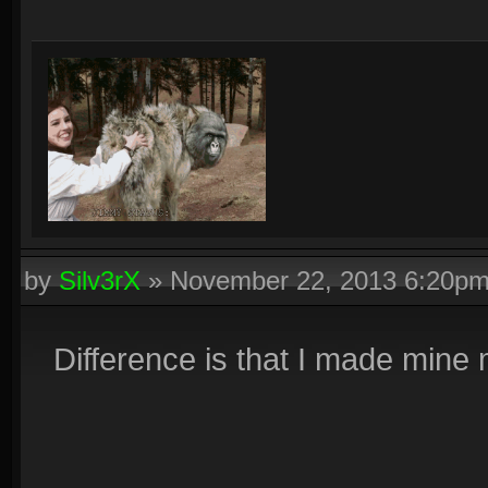
by
Silv3rX
»
November 22, 2013 6:20p
Difference is that I made mine 