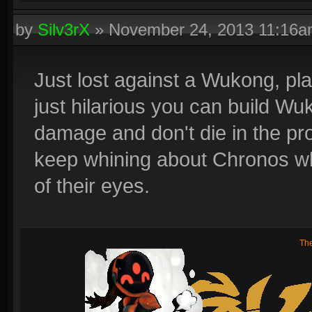
by
Silv3rX
»
November 24, 2013 11:16
Just lost against a Wukong, play
just hilarious you can build Wu
damage and don't die in the pr
keep whining about Chronos whe
of their eyes.
Th