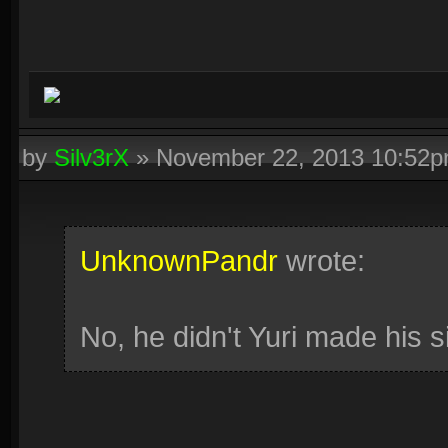
by
Silv3rX
»
November 22, 2013 10:52
UnknownPandr
wrote:
No, he didn't Yuri made his si