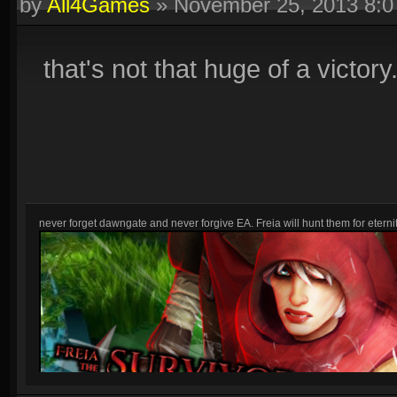
by
All4Games
»
November 25, 2013 8:
that's not that huge of a victory
never forget dawngate and never forgive EA. Freia will hunt them for eternit