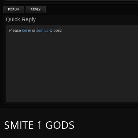
FORUM
REPLY
Quick Reply
Please
log in
or
sign up
to post!
SMITE 1 GODS