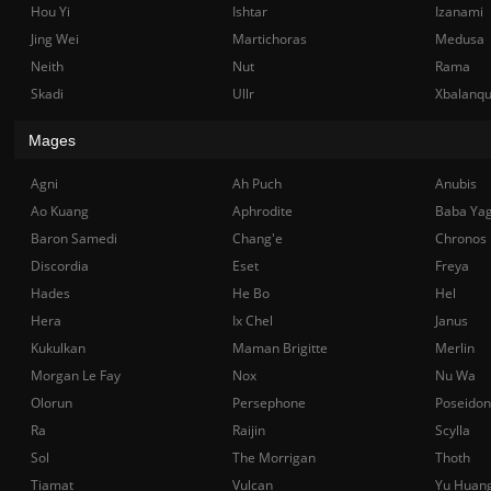
Hou Yi
Ishtar
Izanami
Jing Wei
Martichoras
Medusa
Neith
Nut
Rama
Skadi
Ullr
Xbalanq
Mages
Agni
Ah Puch
Anubis
Ao Kuang
Aphrodite
Baba Ya
Baron Samedi
Chang'e
Chronos
Discordia
Eset
Freya
Hades
He Bo
Hel
Hera
Ix Chel
Janus
Kukulkan
Maman Brigitte
Merlin
Morgan Le Fay
Nox
Nu Wa
Olorun
Persephone
Poseidon
Ra
Raijin
Scylla
Sol
The Morrigan
Thoth
Tiamat
Vulcan
Yu Huan