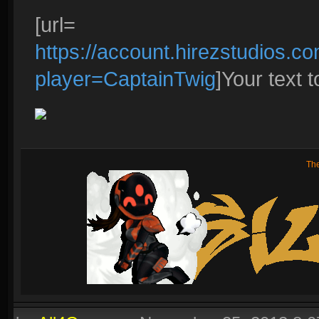
[url=
https://account.hirezstudios.
player=CaptainTwig
]Your text to
Th