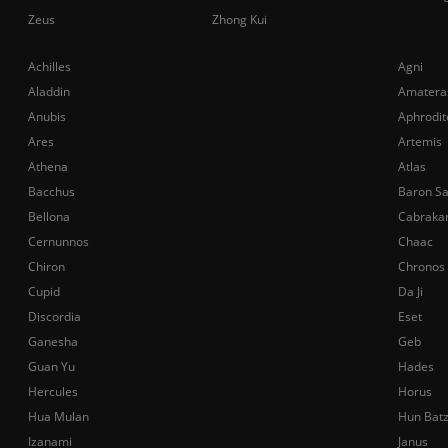
Zeus
Zhong Kui
Achilles
Agni
Aladdin
Amatera
Anubis
Aphrodit
Ares
Artemis
Athena
Atlas
Bacchus
Baron S
Bellona
Cabraka
Cernunnos
Chaac
Chiron
Chronos
Cupid
Da Ji
Discordia
Eset
Ganesha
Geb
Guan Yu
Hades
Hercules
Horus
Hua Mulan
Hun Bat
Izanami
Janus