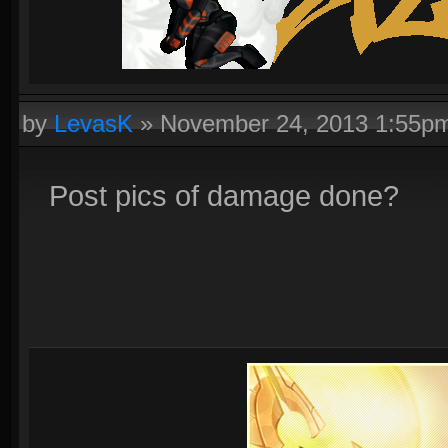
by
LevasK
»
November 24, 2013 1:55p
Post pics of damage done?