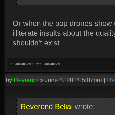
Or when the pop drones show u
illiterate insults about the qua
shouldn't exist
Chaac and Ah baby! Chaac and Ah...
by
Devampi
»
June 4, 2014 5:07pm
|
Re
Reverend Belial
wrote: