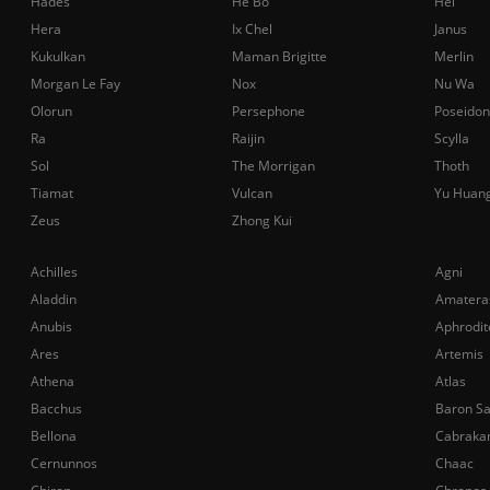
Hades
He Bo
Hel
Hera
Ix Chel
Janus
Kukulkan
Maman Brigitte
Merlin
Morgan Le Fay
Nox
Nu Wa
Olorun
Persephone
Poseidon
Ra
Raijin
Scylla
Sol
The Morrigan
Thoth
Tiamat
Vulcan
Yu Huan
Zeus
Zhong Kui
Achilles
Agni
Aladdin
Amatera
Anubis
Aphrodit
Ares
Artemis
Athena
Atlas
Bacchus
Baron S
Bellona
Cabraka
Cernunnos
Chaac