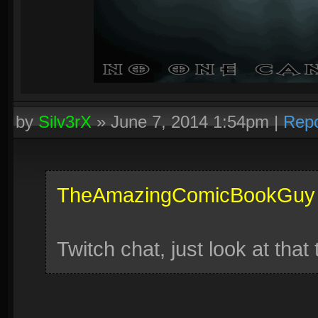
by
Silv3rX
»
June 7, 2014 1:54pm
|
Repo
TheAmazingComicBookGuy
Twitch chat, just look at that 