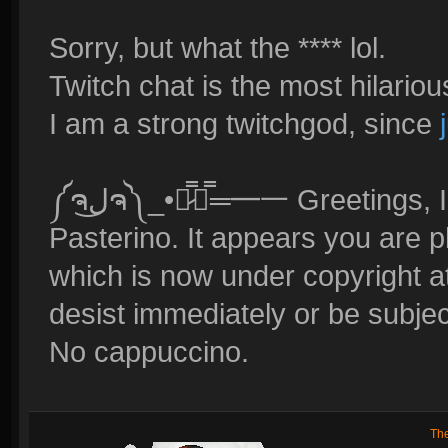
Sorry, but what the **** lol.
Twitch chat is the most hilariou
I am a strong twitchgod, since
༼ຈل͜ຈ༽_•︻̷̿┻̿═━一 Greetings, I am Reynad's new lawyer, Gino
Pasterino. It appears you are p
which is now under copyright at
desist immediately or be subjec
No cappuccino.
Th