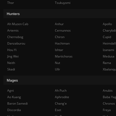
Thor
Tsukuyomi
Hunters
Ah Muzen Cab
Anhur
Apollo
Artemis
Cernunnos
Charybdi
Chernobog
Chiron
Cupid
Danzaburou
Hachiman
Heimdall
Hou Yi
Ishtar
Izanami
Jing Wei
Martichoras
Medusa
Neith
Nut
Rama
Skadi
Ullr
Xbalanq
Mages
Agni
Ah Puch
Anubis
Ao Kuang
Aphrodite
Baba Ya
Baron Samedi
Chang'e
Chronos
Discordia
Eset
Freya