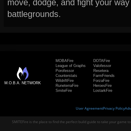
move, dodge, and fight your way 
battlegrounds.
MOBAFire
DOTAFire
League of Graphs
Valofessor
Porofessor
Resetera
Counterstats
FarmFriends
WildriftFire
ForzaFire
M.O.B.A. NETWORK
RuneterraFire
HeroesFire
SmiteFire
LostarkFire
User Agreement
Privacy Policy
Adv
SMITEFire is the place to find the perfect build guide to take your game to