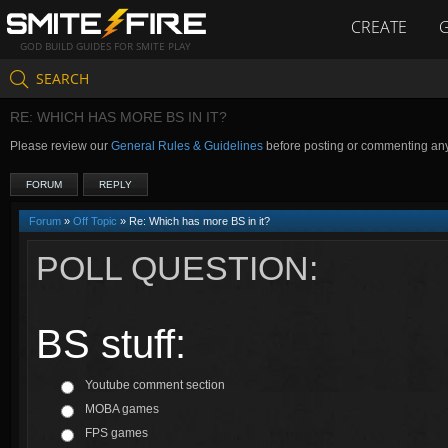
CREATE
GOD BUILD GUIDES FOR SMITE PLAY
SEARCH
RE: WHICH HAS MORE BS IN IT?
Please review our
General Rules & Guidelines
before posting or commenting an
FORUM
REPLY
Forum
»
Off Topic
» Re: Which has more BS in it?
POLL QUESTION:
BS stuff:
Youtube comment section
MOBA games
FPS games