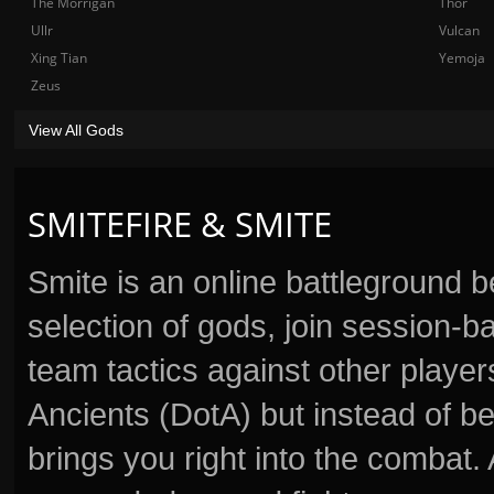
The Morrigan
Thor
Ullr
Vulcan
Xing Tian
Yemoja
Zeus
View All Gods
SMITEFIRE & SMITE
Smite is an online battleground 
selection of gods, join session
team tactics against other player
Ancients (DotA) but instead of b
brings you right into the combat