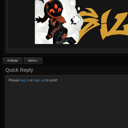
FORUM
REPLY
Quick Reply
Please
log in
or
sign up
to post!