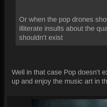
Or when the pop drones sho
illiterate insults about the q
shouldn't exist
Well in that case Pop doesn't e
up and enjoy the music art in