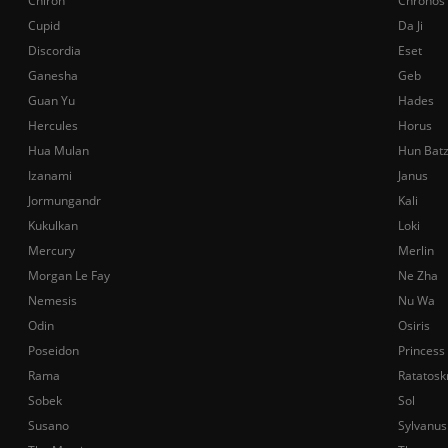
Chiron
Chronos
Cupid
Da Ji
Discordia
Eset
Ganesha
Geb
Guan Yu
Hades
Hercules
Horus
Hua Mulan
Hun Bat
Izanami
Janus
Jormungandr
Kali
Kukulkan
Loki
Mercury
Merlin
Morgan Le Fay
Ne Zha
Nemesis
Nu Wa
Odin
Osiris
Poseidon
Princess
Rama
Ratatosk
Sobek
Sol
Susano
Sylvanus