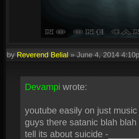
by
Reverend Belial
»
June 4, 2014 4:10
Devampi
wrote:
youtube easily on just music
guys there satanic blah blah 
tell its about suicide -______