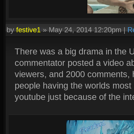
by
festive1
»
May 24, 2014 12:20pm
|
R
Quadras:
Cupid, Artemis, Loki, Ah Muzen Cab
There was a big drama in the 
commentator posted a video ab
viewers, and 2000 comments, 
people having the worlds most r
youtube just because of the inte