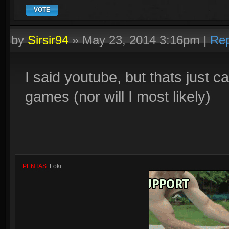
VOTE
by
Sirsir94
»
May 23, 2014 3:16pm
|
Rep
I said youtube, but thats just 
games (nor will I most likely)
PENTAS:
Loki