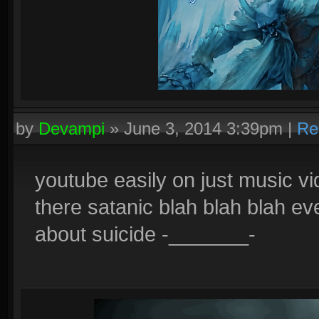
by
Devampi
»
June 3, 2014 3:39pm
|
Re
youtube easily on just music v
there satanic blah blah blah even
about suicide -_______-