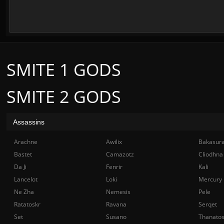
SMITE 1 GODS
SMITE 2 GODS
Assassins
Arachne
Awilix
Bakasur
Bastet
Camazotz
Cliodhna
Da Ji
Fenrir
Kali
Lancelot
Loki
Mercury
Ne Zha
Nemesis
Pele
Ratatoskr
Ravana
Serqet
Set
Susano
Thanato