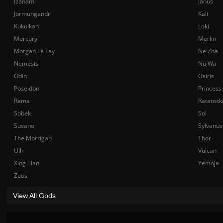
Izanami
Janus
Jormungandr
Kali
Kukulkan
Loki
Mercury
Merlin
Morgan Le Fay
Ne Zha
Nemesis
Nu Wa
Odin
Osiris
Poseidon
Princess
Rama
Ratatosk
Sobek
Sol
Susano
Sylvanus
The Morrigan
Thor
Ullr
Vulcan
Xing Tian
Yemoja
Zeus
View All Gods