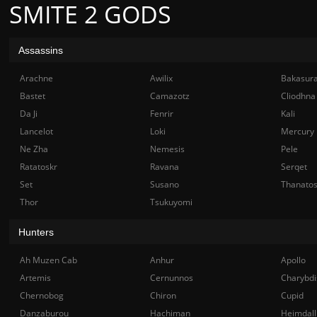
SMITE 2 GODS
Assassins
Arachne
Awilix
Bakasur
Bastet
Camazotz
Cliodhna
Da Ji
Fenrir
Kali
Lancelot
Loki
Mercury
Ne Zha
Nemesis
Pele
Ratatoskr
Ravana
Serqet
Set
Susano
Thanato
Thor
Tsukuyomi
Hunters
Ah Muzen Cab
Anhur
Apollo
Artemis
Cernunnos
Charybdi
Chernobog
Chiron
Cupid
Danzaburou
Hachiman
Heimdall