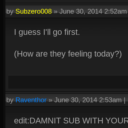
by
Subzero008
»
June 30, 2014 2:52am
I guess I'll go first.
(How are they feeling today?)
by
Raventhor
»
June 30, 2014 2:53am
|
edit:DAMNIT SUB WITH YO