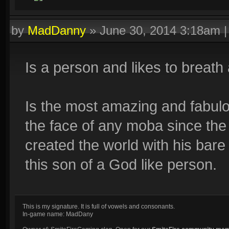
by
MadDanny
»
June 30, 2014 3:18am
Is a person and likes to breath 
Is the most amazing and fabulo
the face of any moba since the
created the world with his bar
this son of a God like person.
This is my signature. It is full of vowels and consonants.
In-game name: MadDany