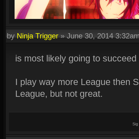
by
Ninja Trigger
»
June 30, 2014 3:32a
is most likely going to succeed a
I play way more League then S
League, but not great.
Sig