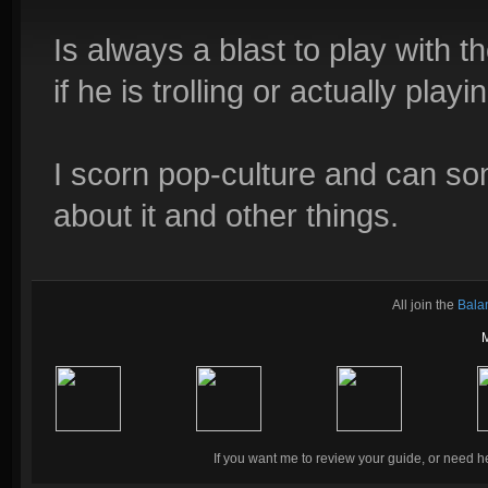
Is always a blast to play with 
if he is trolling or actually playi
I scorn pop-culture and can s
about it and other things.
All join the
Bala
If you want me to review your guide, or need he