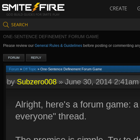
CREATE
GOD BUILD GUIDES FOR SMITE PLAY
SEARCH
ONE-SENTENCE DEFINEMENT FORUM GAME
Please review our
General Rules & Guidelines
before posting or commenting an
FORUM
REPLY
Forum
»
Off Topic
» One-Sentence Definement Forum Game
by
Subzero008
»
June 30, 2014 2:41am
Alright, here's a forum game: a 
everyone" thread.
The premise is simple. Try to de