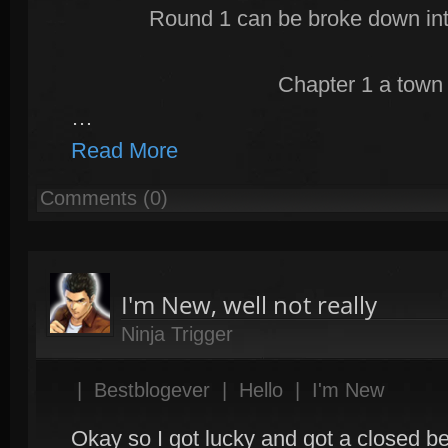
Round 1 can be broke down int
Chapter 1 a town 
…
Read More
Comments (0)
I'm New, well not really
Ninja Trigger
|
Bestblogever
|
Hello
|
I'm New
Okay so I got lucky and got a closed be