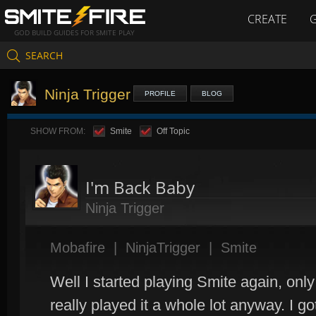
CREATE
GOD BUILD GUIDES FOR SMITE PLAY
SEARCH
Ninja Trigger
PROFILE
BLOG
SHOW FROM:
Smite
Off Topic
I'm Back Baby
Ninja Trigger
Mobafire
|
NinjaTrigger
|
Smite
Well I started playing Smite again, only
really played it a whole lot anyway. I got