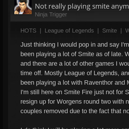
Not really playing smite anym
Ninja Trigger
HOTS
|
League of Legends
|
Smite
|
W
Just thinking I would pop in and say I'm s
been playing a lot of Smite as of late. 
and there are a lot of other games I wo
time off. Mostly League of Legends, and
been playing a lot with Raventhor and
I'm still here on Smite Fire just not for S
resign up for Worgens round two with n
couples removed due to the fact that no