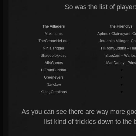
So was the list of playe
The Villagers
the Friendlys
Maximums
Aphnex-Clairvoyant–C
TheGenocideLord
Jordenito-Villager–Co
Ninja Trigger
HiFromBuddha – Hun
Shaddofokkusu
BlueZam – Warloc
All4Games
MadDanny - Pries
HiFromBuddha
♥
Greenevers
♥
DarkJaw
♥
KillingCreations
♥
As you can see there are way more go
list kind of trickles down to th