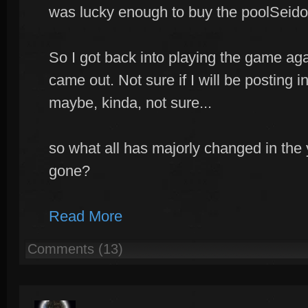
was lucky enough to buy the poolSeido
So I got back into playing the game aga
came out. Not sure if I will be posting in
maybe, kinda, not sure...
so what all has majorly changed in the 
gone?
Read More
Comments (13)