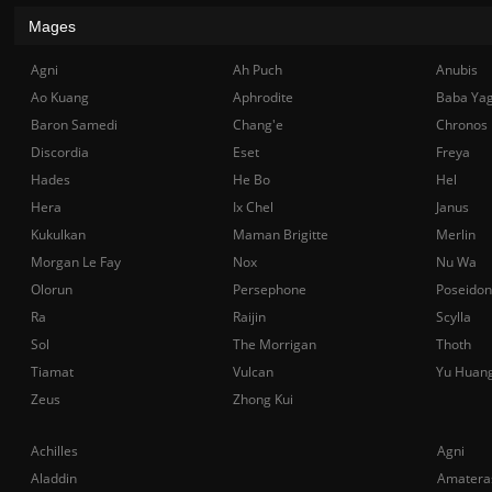
Mages
Agni
Ah Puch
Anubis
Ao Kuang
Aphrodite
Baba Ya
Baron Samedi
Chang'e
Chronos
Discordia
Eset
Freya
Hades
He Bo
Hel
Hera
Ix Chel
Janus
Kukulkan
Maman Brigitte
Merlin
Morgan Le Fay
Nox
Nu Wa
Olorun
Persephone
Poseidon
Ra
Raijin
Scylla
Sol
The Morrigan
Thoth
Tiamat
Vulcan
Yu Huan
Zeus
Zhong Kui
Achilles
Agni
Aladdin
Amatera