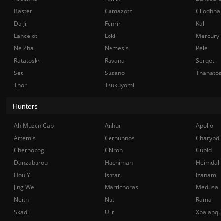
Bastet
Camazotz
Cliodhna
Da Ji
Fenrir
Kali
Lancelot
Loki
Mercury
Ne Zha
Nemesis
Pele
Ratatoskr
Ravana
Serqet
Set
Susano
Thanato
Thor
Tsukuyomi
Hunters
Ah Muzen Cab
Anhur
Apollo
Artemis
Cernunnos
Charybdi
Chernobog
Chiron
Cupid
Danzaburou
Hachiman
Heimdall
Hou Yi
Ishtar
Izanami
Jing Wei
Martichoras
Medusa
Neith
Nut
Rama
Skadi
Ullr
Xbalanq