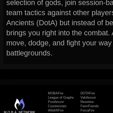
selection of gods, join session
team tactics against other player
Ancients (DotA) but instead of b
brings you right into the combat
move, dodge, and fight your way 
battlegrounds.
MOBAFire
DOTAFire
League of Graphs
Valofessor
Porofessor
Resetera
Counterstats
FarmFriends
WildriftFire
ForzaFire
M.O.B.A. NETWORK