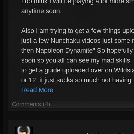
I do think I will be playing a lot more smi
anytime soon.
Also I am trying to get a few things up
just a few Nunchaku videos just some ma
then Napoleon Dynamite" So hopefully I
soon so you all can see my mad skills. 
to get a guide uploaded over on Wildstar
or 12, it just sucks so much not havin
Read More
Comments (4)