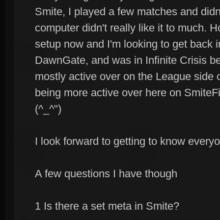
Smite, I played a few matches and didn't 
computer didn't really like it to much.
setup now and I'm looking to get back i
DawnGate, and was in Infinite Crisis be
mostly active over on the League side o
being more active over here on SmiteFi
(^_^")
I look forward to getting to know every
A few questions I have though
1 Is there a set meta in Smite?