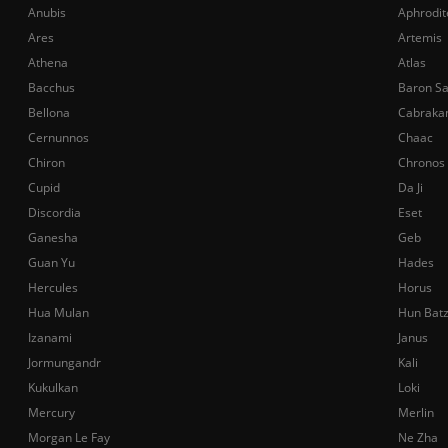
Anubis
Aphrodit
Ares
Artemis
Athena
Atlas
Bacchus
Baron S
Bellona
Cabraka
Cernunnos
Chaac
Chiron
Chronos
Cupid
Da Ji
Discordia
Eset
Ganesha
Geb
Guan Yu
Hades
Hercules
Horus
Hua Mulan
Hun Bat
Izanami
Janus
Jormungandr
Kali
Kukulkan
Loki
Mercury
Merlin
Morgan Le Fay
Ne Zha