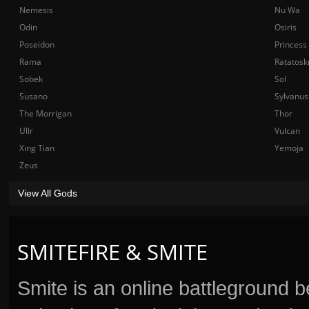
Nemesis
Nu Wa
Odin
Osiris
Poseidon
Princess
Rama
Ratatosk
Sobek
Sol
Susano
Sylvanus
The Morrigan
Thor
Ullr
Vulcan
Xing Tian
Yemoja
Zeus
View All Gods
SMITEFIRE & SMITE
Smite is an online battleground 