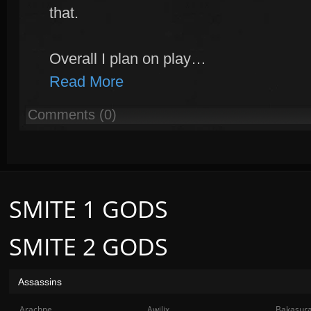
that.
Overall I plan on play…
Read More
Comments (0)
SMITE 1 GODS
SMITE 2 GODS
Assassins
Arachne
Awilix
Bakasur