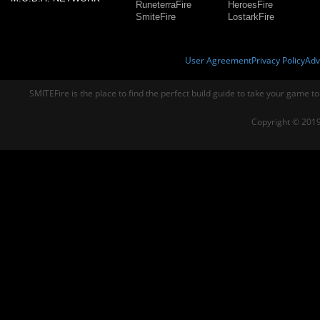
RuneterraFire
HeroesFire
SmiteFire
LostarkFire
User Agreement
Privacy Policy
Adv
SMITEFire is the place to find the perfect build guide to take your game to
Copyright © 2019