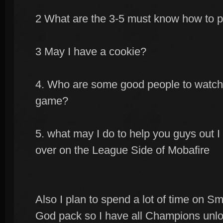
2 What are the 3-5 must know how to p
3 May I have a cookie?
4. Who are some good people to watch 
game?
5. what may I do to help you guys out
over on the League Side of Mobafire
Also I plan to spend a lot of time on Sm
God pack so I have all Champions unlo