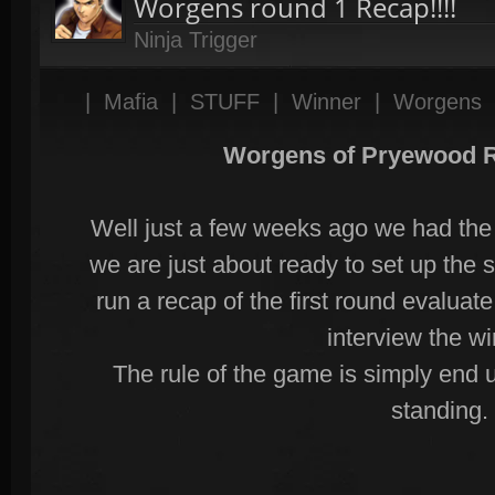
Worgens round 1 Recap!!!!
Ninja Trigger
|
Mafia
|
STUFF
|
Winner
|
Worgens
Worgens of Pryewood 
Well just a few weeks ago we had the 
we are just about ready to set up the
run a recap of the first round evalu
interview the w
The rule of the game is simply end u
standing.