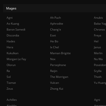
Mages
Agni
Ah Puch
Anubis
Ao Kuang
Aphrodite
Baba Ya
Baron Samedi
Chang'e
Chronos
Discordia
Eset
Freya
Hades
He Bo
Hel
Hera
Ix Chel
Janus
Kukulkan
Maman Brigitte
Merlin
Morgan Le Fay
Nox
Nu Wa
Olorun
Persephone
Poseidon
Ra
Raijin
Scylla
Sol
The Morrigan
Thoth
Tiamat
Vulcan
Yu Huan
Zeus
Zhong Kui
Achilles
Agni
Aladdin
Amatera