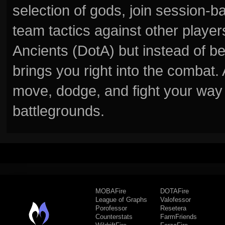
selection of gods, join session
team tactics against other player
Ancients (DotA) but instead of b
brings you right into the combat
move, dodge, and fight your way 
battlegrounds.
MOBAFire
DOTAFire
League of Graphs
Valofessor
Porofessor
Resetera
Counterstats
FarmFriends