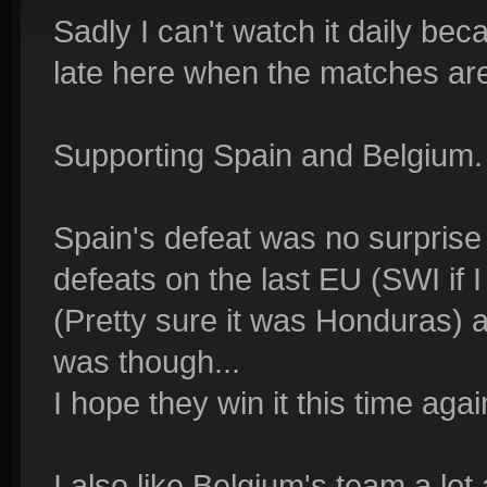
Sadly I can't watch it daily bec
late here when the matches ar
Supporting Spain and Belgium.
Spain's defeat was no surprise 
defeats on the last EU (SWI if I
(Pretty sure it was Honduras) 
was though...
I hope they win it this time agai
I also like Belgium's team a lot