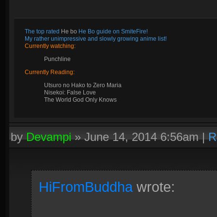
The top rated
He bo
He Bo guide on SmiteFire!
My rather unimpressive and slowly growing anime list!
Currently watching:
Punchline
Currently Reading:
Utsuro no Hako to Zero Maria
Nisekoi: False Love
The World God Only Knows
by
Devampi
»
June 14, 2014 6:56am
|
R
HiFromBuddha
wrote: