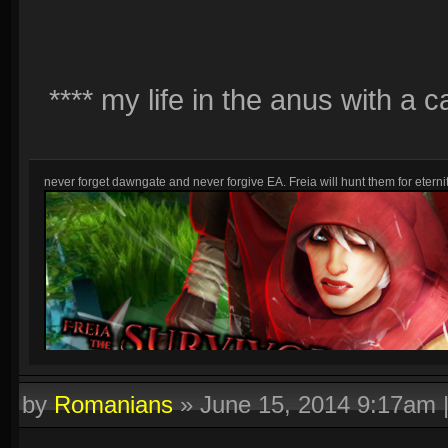
**** my life in the anus with a 
never forget dawngate and never forgive EA. Freia will hunt them for eternit
by
Romanians
»
June 15, 2014 9:17am