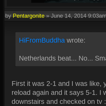
by
Pentargonite
»
June 14, 2014 9:03a
HiFromBuddha
wrote:
Netherlands beat... No... Sm
First it was 2-1 and I was like, 
reload again and it says 5-1. I w
downstairs and checked on tv 