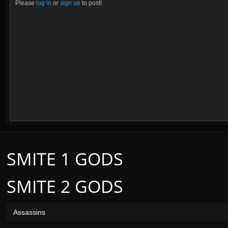
Please
log in
or
sign up
to post!
SMITE 1 GODS
SMITE 2 GODS
Assassins