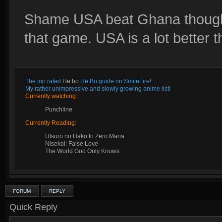
Shame USA beat Ghana though
that game. USA is a lot better 
The top rated
He bo
He Bo guide on SmiteFire!
My rather unimpressive and slowly growing anime list!
Currently watching:
Punchline
Currently Reading:
Utsuro no Hako to Zero Maria
Nisekoi: False Love
The World God Only Knows
FORUM
REPLY
Quick Reply