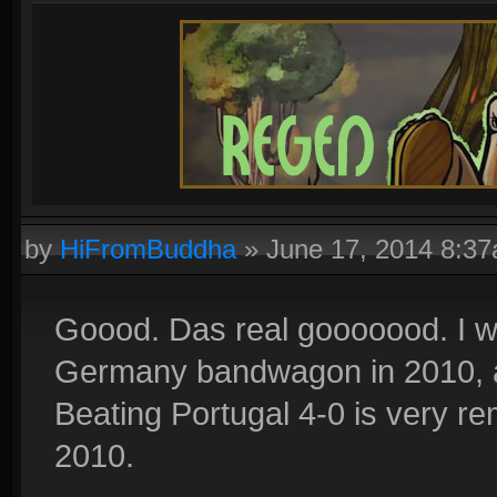
by
HiFromBuddha
»
June 17, 2014 8:3
Goood. Das real gooooood. I 
Germany bandwagon in 2010, and
Beating Portugal 4-0 is very r
2010.