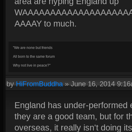
area are hyping England up
WAAAAAAAAAAAAAAAAAAA
AAAAY to much.
"We are none but friends
All born to the same forum
Why not live in peace?"
by
HiFromBuddha
»
June 16, 2014 9:1
England has under-performed e
they are a good team, but for t
overseas, it really isn't doing it