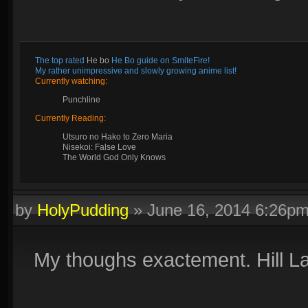
The top rated
He bo
He Bo guide on SmiteFire!
My rather unimpressive and slowly growing anime list!
Currently watching:
Punchline
Currently Reading:
Utsuro no Hako to Zero Maria
Nisekoi: False Love
The World God Only Knows
by
HolyPudding
»
June 16, 2014 6:26p
My thoughs exactement. Hill Lan