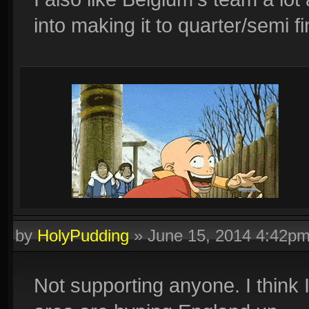
into making it to quarter/semi fi
by
HolyPudding
»
June 15, 2014 4:42p
Not supporting anyone. I think I