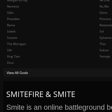
Morgan Le Fay
Ne Zha
Nemesis
Nu Wa
Odin
Osiris
Poseidon
Princess
Rama
Ratatosk
Sobek
Sol
Susano
Sylvanus
The Morrigan
Thor
Ullr
Vulcan
Xing Tian
Yemoja
Zeus
View All Gods
SMITEFIRE & SMITE
Smite is an online battleground 