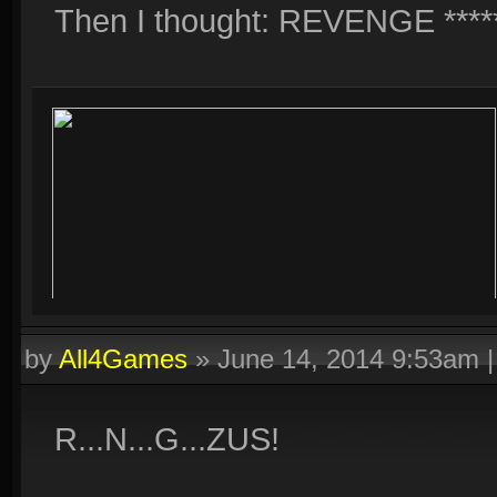
Then I thought: REVENGE *****
by
All4Games
»
June 14, 2014 9:53am
R...N...G...ZUS!