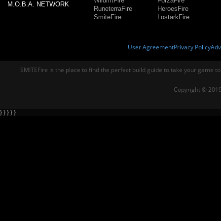
WildriftFire
ForzaFire
M.O.B.A. NETWORK
RuneterraFire
HeroesFire
SmiteFire
LostarkFire
User Agreement
Privacy Policy
Adv
SMITEFire is the place to find the perfect build guide to take your game to
Copyright © 2019
} } } } }