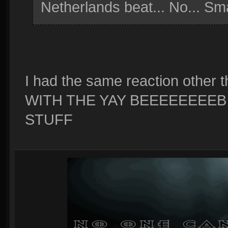
Netherlands beat... No... Sm
I had the same reaction oth
WITH THE YAY BEEEEEEEEB
STUFF