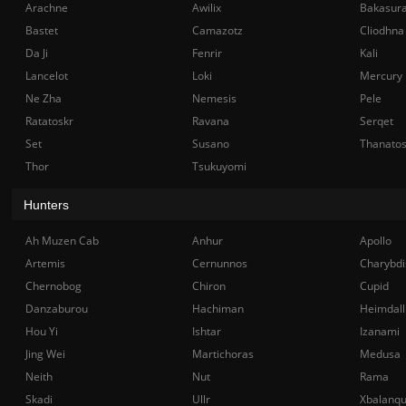
Arachne
Awilix
Bakasur
Bastet
Camazotz
Cliodhna
Da Ji
Fenrir
Kali
Lancelot
Loki
Mercury
Ne Zha
Nemesis
Pele
Ratatoskr
Ravana
Serqet
Set
Susano
Thanato
Thor
Tsukuyomi
Hunters
Ah Muzen Cab
Anhur
Apollo
Artemis
Cernunnos
Charybdi
Chernobog
Chiron
Cupid
Danzaburou
Hachiman
Heimdall
Hou Yi
Ishtar
Izanami
Jing Wei
Martichoras
Medusa
Neith
Nut
Rama
Skadi
Ullr
Xbalanq