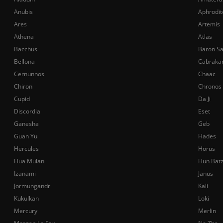
Anubis
Aphrodit
Ares
Artemis
Athena
Atlas
Bacchus
Baron S
Bellona
Cabraka
Cernunnos
Chaac
Chiron
Chronos
Cupid
Da Ji
Discordia
Eset
Ganesha
Geb
Guan Yu
Hades
Hercules
Horus
Hua Mulan
Hun Bat
Izanami
Janus
Jormungandr
Kali
Kukulkan
Loki
Mercury
Merlin