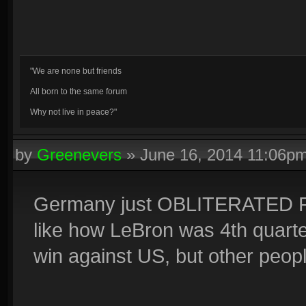
"We are none but friends
All born to the same forum
Why not live in peace?"
by
Greenevers
»
June 16, 2014 11:06p
Germany just OBLITERATED Por
like how LeBron was 4th quarter
win against US, but other people