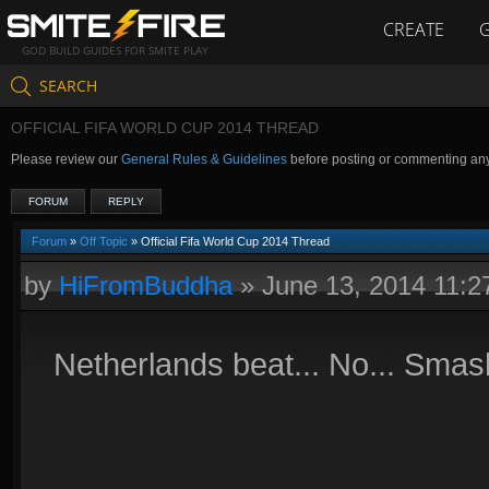
CREATE
GOD BUILD GUIDES FOR SMITE PLAY
SEARCH
OFFICIAL FIFA WORLD CUP 2014 THREAD
Please review our
General Rules & Guidelines
before posting or commenting an
FORUM
REPLY
Forum
»
Off Topic
» Official Fifa World Cup 2014 Thread
by
HiFromBuddha
»
June 13, 2014 11:
Netherlands beat... No... Smas