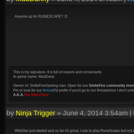
Anyone up for RUNESCAPE? :D
This is my signature. It is full of vowels and consonants.
In-game name: MadDany
Owner of: SmiteFireGaming clan. Open for our
SmiteFire community me
Pm or look for our
thread
(I'd prefer if you'd go to our threadsince I don't onli
A.K.A.
The Mad Priest
by
Ninja Trigger
»
June 4, 2014 3:54am
|
WildStar just started and so far it's great, I use to play RuneScape but no