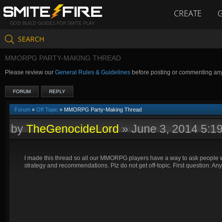
CREATE
GOD BUILD GUIDES FOR SMITE PLAY
SEARCH
MMORPG PARTY-MAKING THREAD
Please review our
General Rules & Guidelines
before posting or commenting an
FORUM
REPLY
Forum
»
Off Topic
» MMORPG Party-Making Thread
by
TheGenocideLord
»
June 3, 2014 5:1
I made this thread so all our MMORPG players have a way to ask people wh
strategy and recommendations. Plz do not get off-topic. First question: A