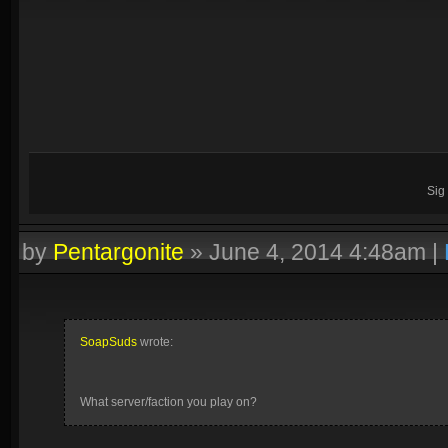
Sig
by
Pentargonite
»
June 4, 2014 4:48am
|
SoapSuds
wrote:
What server/faction you play on?