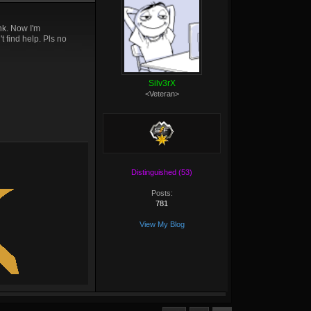
nk. Now I'm
t find help. Pls no
Silv3rX
<Veteran>
Distinguished (53)
Posts:
781
View My Blog