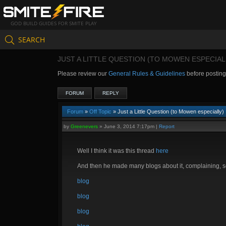
GOD BUILD GUIDES FOR SMITE PLAY
SEARCH
JUST A LITTLE QUESTION (TO MOWEN ESPECIAL
Please review our
General Rules & Guidelines
before postin
FORUM
REPLY
Forum
»
Off Topic
» Just a Little Question (to Mowen especially)
by
Greenevers
»
June 3, 2014 7:17pm
|
Report
Well I think it was this thread
here
And then he made many blogs about it, complaining, s
blog
blog
blog