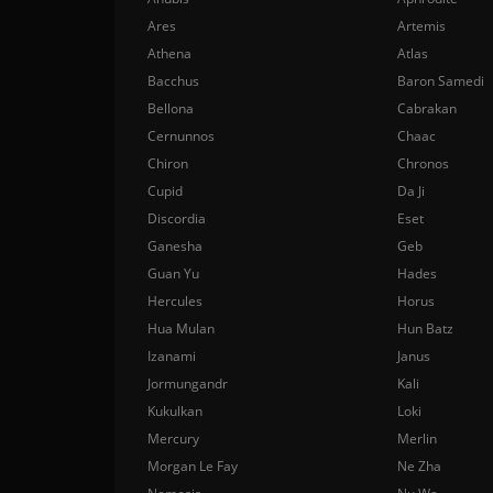
Ares
Artemis
Athena
Atlas
Bacchus
Baron Samedi
Bellona
Cabrakan
Cernunnos
Chaac
Chiron
Chronos
Cupid
Da Ji
Discordia
Eset
Ganesha
Geb
Guan Yu
Hades
Hercules
Horus
Hua Mulan
Hun Batz
Izanami
Janus
Jormungandr
Kali
Kukulkan
Loki
Mercury
Merlin
Morgan Le Fay
Ne Zha