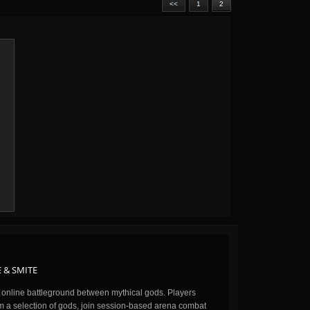
<<
1
2
 & SMITE
n online battleground between mythical gods. Players
m a selection of gods, join session-based arena combat