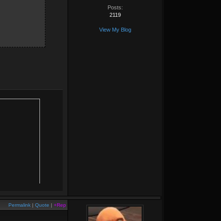
Posts:
2119
View My Blog
Permalink
|
Quote
|
+Rep