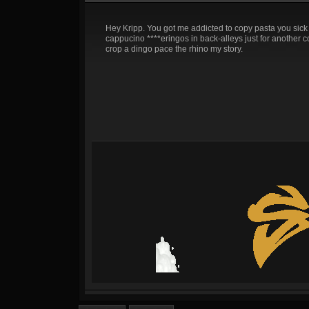
Hey Kripp. You got me addicted to copy pasta you sick 
cappucino ****eringos in back-alleys just for another copy
crop a dingo pace the rhino my story.