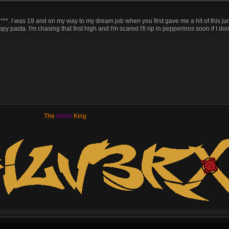
***. I was 19 and on my way to my dream job when you first gave me a hit of this ju
 pasta. I'm chasing that first high and I'm scared I'll rip in pepperinos soon if I don'
The
Moba
King