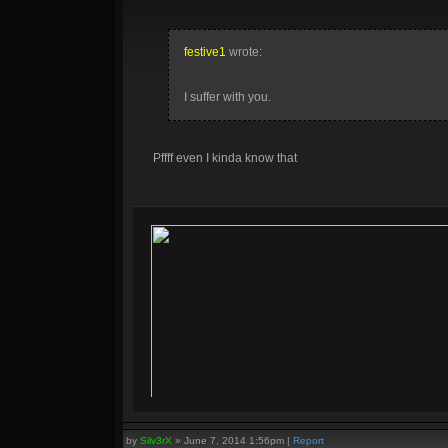
festive1
wrote:
I suffer with you.
Pffff even I kinda know that
by
Silv3rX
»
June 7, 2014 1:56pm
|
Report