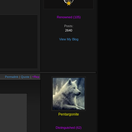
Renowned (105)
Posts:
2640
View My Blog
Permalink
|
Quote
|
+Rep
Pentargonite
Distinguished (62)