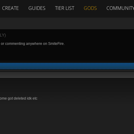
CREATE
GUIDES
TIER LIST
GODS
COMMUNIT
LY)
g or commenting anywhere on SmiteFire.
ome got deleted idk etc