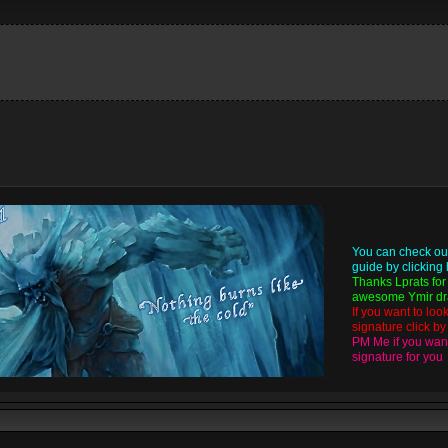
You can check ou
guide by
clicking
Thanks
Lprats
for
awesome Ymir dra
If you want to loo
signature click b
PM Me if you want
signature for you