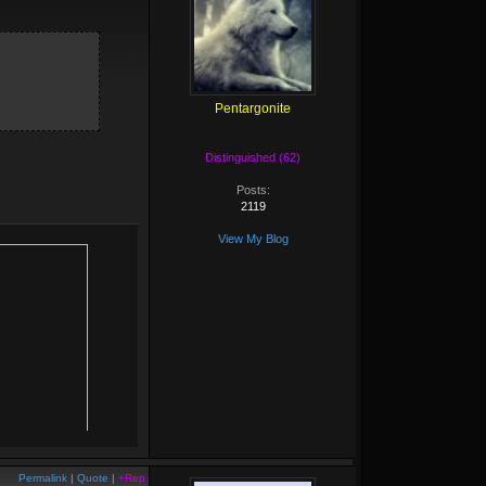
Pentargonite
Distinguished (62)
Posts:
2119
View My Blog
Permalink
|
Quote
|
+Rep