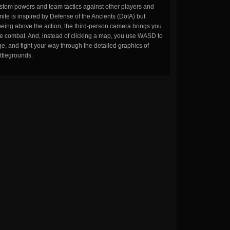
stom powers and team tactics against other players and
ite is inspired by Defense of the Ancients (DotA) but
being above the action, the third-person camera brings you
the combat. And, instead of clicking a map, you use WASD to
, and fight your way through the detailed graphics of
ttlegrounds.