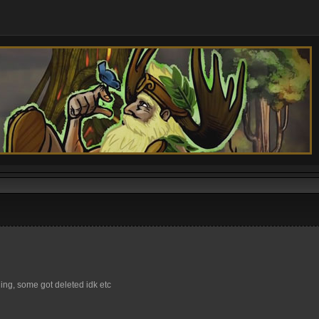
ng, some got deleted idk etc