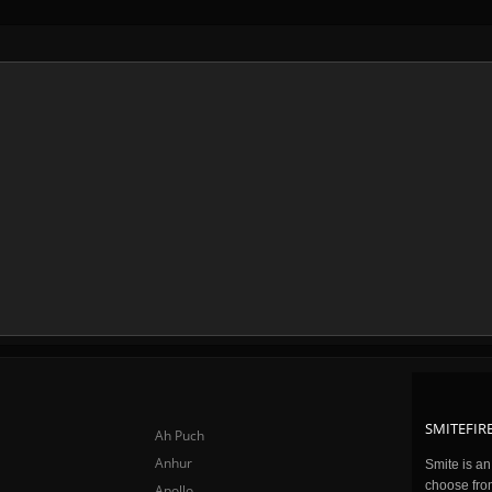
SMITEFIRE
Ah Puch
Anhur
Smite is a
choose fro
Apollo