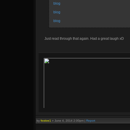
blog
blog
blog
Just read through that again. Had a great laugh xD
by
festive1
»
June 4, 2014 2:00pm
|
Report