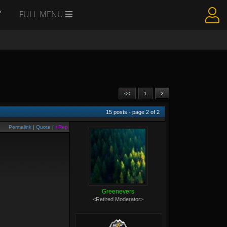
Y
FULL MENU
<<
1
2
15
posts - page
2
of
2
Permalink
|
Quote
|
+Rep
Greenevers
<Retired Moderator>