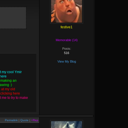
festive1
Memorable (14)
Posts:
516
View My Blog
t my cool Ymir
 here
 making an
wing :)
k at my old
y
clicking here
 me to try to make
Permalink
|
Quote
|
+Rep