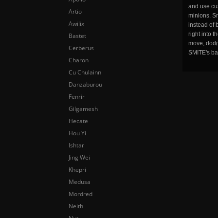
and use cu
Artio
minions. Sm
Awilix
instead of 
right into 
Bastet
move, dodge
Cerberus
SMITE's ba
Charon
Cu Chulainn
Danzaburou
Fenrir
Gilgamesh
Hecate
Hou Yi
Ishtar
Jing Wei
Khepri
Medusa
Mordred
Neith