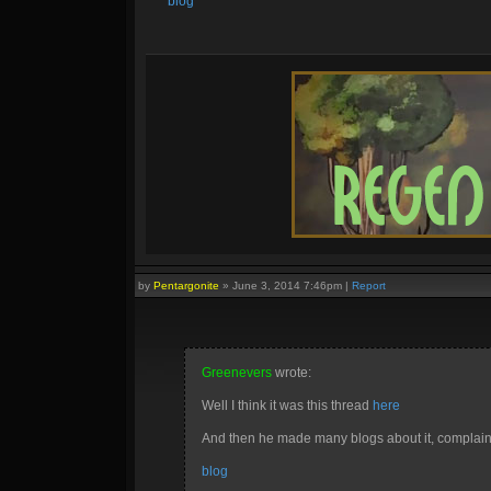
blog
by
Pentargonite
»
June 3, 2014 7:46pm
|
Report
Greenevers
wrote:
Well I think it was this thread
here
And then he made many blogs about it, complaini
blog