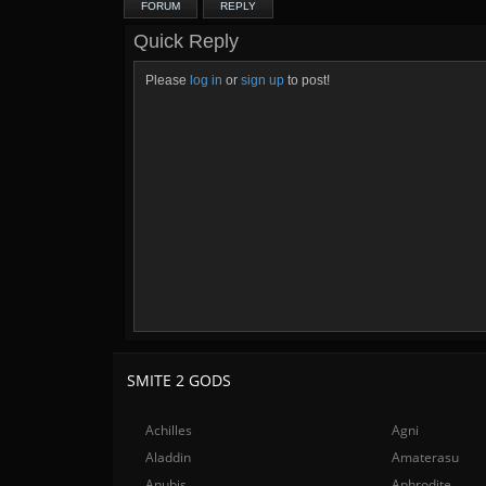
FORUM
REPLY
Quick Reply
Please
log in
or
sign up
to post!
SMITE 2 GODS
Achilles
Agni
Aladdin
Amaterasu
Anubis
Aphrodite