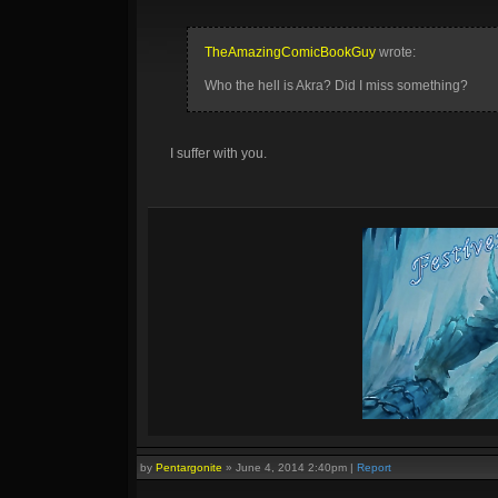
TheAmazingComicBookGuy
wrote:
Who the hell is Akra? Did I miss something?
I suffer with you.
by
Pentargonite
»
June 4, 2014 2:40pm
|
Report