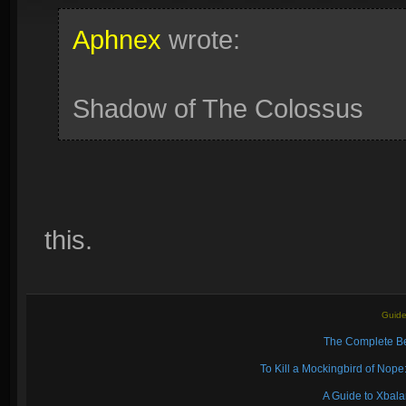
Aphnex
wrote:
Shadow of The Colossus
this.
Guide
The Complete Be
To Kill a Mockingbird of No
A Guide to Xbal