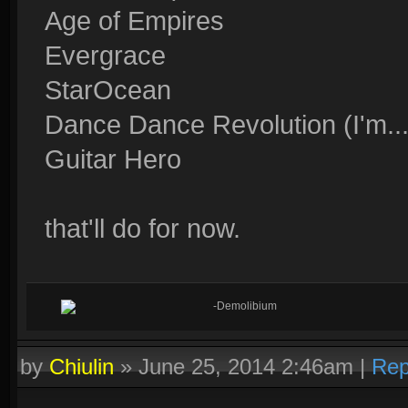
Age of Empires
Evergrace
StarOcean
Dance Dance Revolution (I'm..
Guitar Hero
that'll do for now.
-Demolibium
by
Chiulin
»
June 25, 2014 2:46am
|
Rep