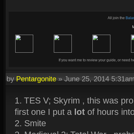
All join the
Bala
If you want me to review your guide, or need he
by
Pentargonite
»
June 25, 2014 5:31a
1. TES V; Skyrim , this was pro
first one I put a
lot
of hours into
2. Smite