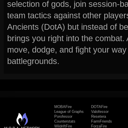
selection of gods, join session
team tactics against other player
Ancients (DotA) but instead of b
brings you right into the combat
move, dodge, and fight your way 
battlegrounds.
MOBAFire
DOTAFire
League of Graphs
Valofessor
Porofessor
Resetera
Counterstats
FarmFriends
WildriftFire
ForzaFire