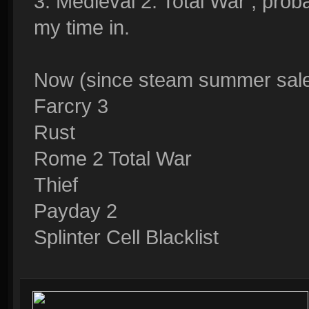
3. Medieval 2: Total War , pro
my time in.
Now (since steam summer sale s
Farcry 3
Rust
Rome 2 Total War
Thief
Payday 2
Splinter Cell Blacklist