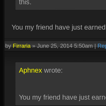
this.
You my friend have just earned 
by
Firraria
»
June 25, 2014 5:50am
|
Rep
Aphnex
wrote:
You my friend have just earn