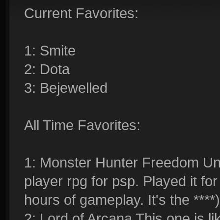
Current Favorites:
1: Smite
2: Dota
3: Bejewelled
All Time Favorites:
1: Monster Hunter Freedom Unit
player rpg for psp. Played it f
hours of gameplay. It's the ****)
2: Lord of Arcana This one is lik