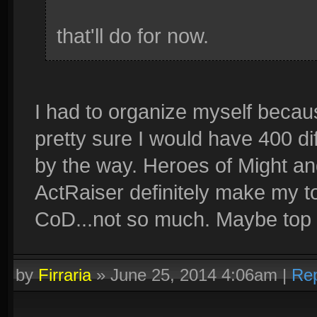
that'll do for now.
I had to organize myself because 
pretty sure I would have 400 di
by the way. Heroes of Might an
ActRaiser definitely make my to
CoD...not so much. Maybe top 1
by
Firraria
»
June 25, 2014 4:06am
|
Rep