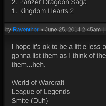
2. Panzer Dragoon Saga
1. Kingdom Hearts 2
by
Raventhor
»
June 25, 2014 2:45am
|
I hope it's ok to be a little les
gonna list them as I think of th
them...heh.
World of Warcraft
League of Legends
Smite (Duh)