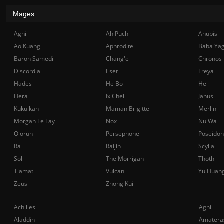
Mages
Agni
Ah Puch
Anubis
Ao Kuang
Aphrodite
Baba Ya
Baron Samedi
Chang'e
Chronos
Discordia
Eset
Freya
Hades
He Bo
Hel
Hera
Ix Chel
Janus
Kukulkan
Maman Brigitte
Merlin
Morgan Le Fay
Nox
Nu Wa
Olorun
Persephone
Poseidon
Ra
Raijin
Scylla
Sol
The Morrigan
Thoth
Tiamat
Vulcan
Yu Huan
Zeus
Zhong Kui
Achilles
Agni
Aladdin
Amatera