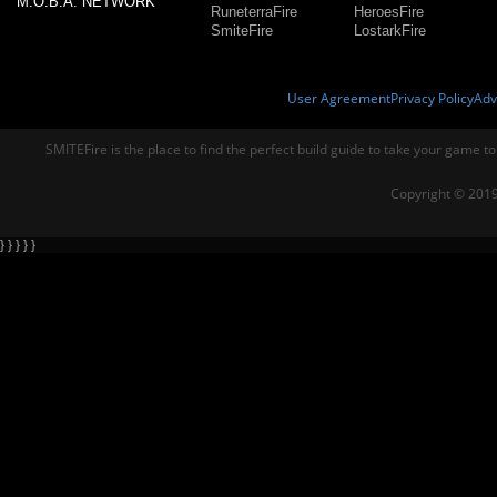
M.O.B.A. NETWORK
RuneterraFire
HeroesFire
SmiteFire
LostarkFire
User Agreement
Privacy Policy
Adv
SMITEFire is the place to find the perfect build guide to take your game to
Copyright © 2019
} } } } }