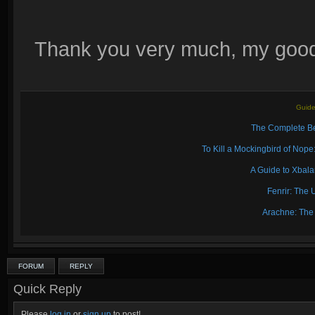
Thank you very much, my good 
Guide
The Complete Be
To Kill a Mockingbird of No
A Guide to Xbal
Fenrir: The 
Arachne: The
FORUM
REPLY
Quick Reply
Please
log in
or
sign up
to post!