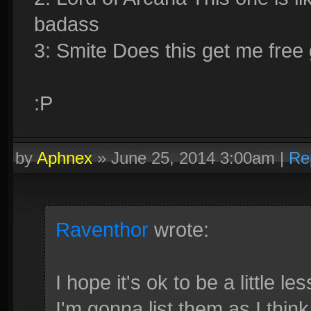
badass
3: Smite Does this get me free 
:P
by
Aphnex
»
June 25, 2014 3:00am
|
Re
Raventhor
wrote:
I hope it's ok to be a little 
I'm gonna list them as I thin