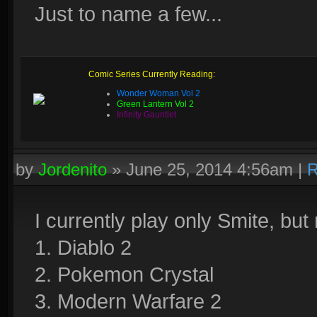
Just to name a few...
Comic Series Currently Reading:
Wonder Woman Vol 2
Green Lantern Vol 2
Infinity Gauntlet
by
Jordenito
»
June 25, 2014 4:56am
|
R
I currently play only Smite, but
1. Diablo 2
2. Pokemon Crystal
3. Modern Warfare 2