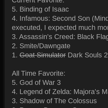
5. Binding of Isaac
4. Infamous: Second Son (Mind 
executed, I expected much mor
3. Assassin's Creed: Black Fla
2. Smite/Dawngate
1.
Goat Simulator
Dark Souls 2
All Time Favorite:
5. God of War 3
4. Legend of Zelda: Majora's M
3. Shadow of The Colossus