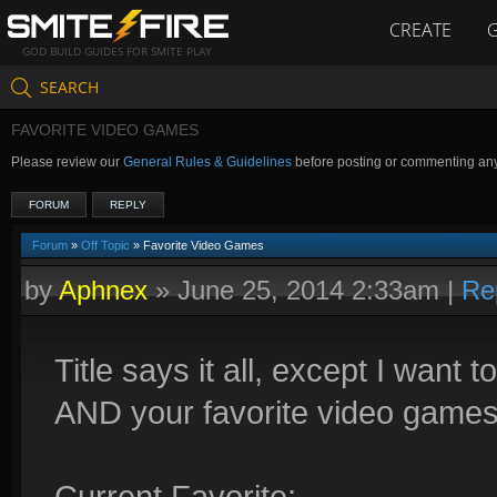
CREATE
GOD BUILD GUIDES FOR SMITE PLAY
SEARCH
FAVORITE VIDEO GAMES
Please review our
General Rules & Guidelines
before posting or commenting an
FORUM
REPLY
Forum
»
Off Topic
» Favorite Video Games
by
Aphnex
»
June 25, 2014 2:33am
|
Re
Title says it all, except I wan
AND your favorite video games 
Current Favorite: