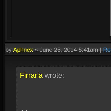
by
Aphnex
»
June 25, 2014 5:41am
|
Re
Firraria
wrote: