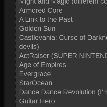
Might and Magic (different c
Armored Core
A Link to the Past
Golden Sun
Castlevania: Curse of Darkn
devils)
ActRaiser (SUPER NINTE
Age of Empires
Evergrace
StarOcean
Dance Dance Revolution (I'm
Guitar Hero