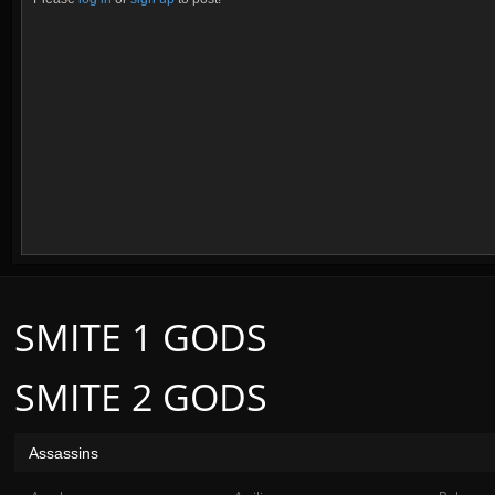
SMITE 1 GODS
SMITE 2 GODS
Assassins