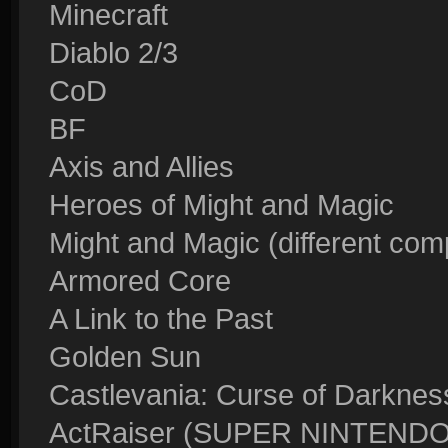
Minecraft
Diablo 2/3
CoD
BF
Axis and Allies
Heroes of Might and Magic
Might and Magic (different comp
Armored Core
A Link to the Past
Golden Sun
Castlevania: Curse of Darkness
ActRaiser (SUPER NINTEN