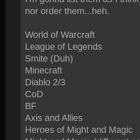
nor order them...heh.
World of Warcraft
League of Legends
Smite (Duh)
Minecraft
Diablo 2/3
CoD
BF
Axis and Allies
Heroes of Might and Magic