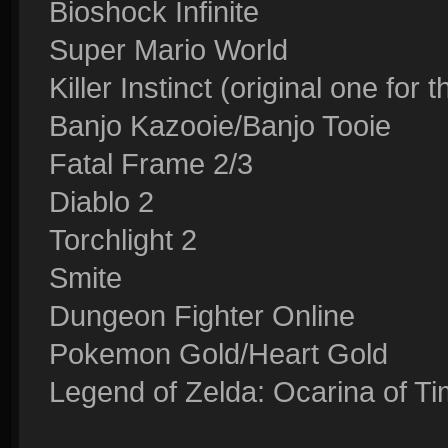
Bioshock Infinite
Super Mario World
Killer Instinct (original one for
Banjo Kazooie/Banjo Tooie
Fatal Frame 2/3
Diablo 2
Torchlight 2
Smite
Dungeon Fighter Online
Pokemon Gold/Heart Gold
Legend of Zelda: Ocarina of T