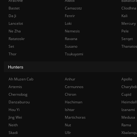
Arachne
Awilix
Bakasur
Bastet
Camazotz
Cliodhna
Da Ji
Fenrir
Kali
Lancelot
Loki
Mercury
Ne Zha
Nemesis
Pele
Ratatoskr
Ravana
Serqet
Set
Susano
Thanato
Thor
Tsukuyomi
Hunters
Ah Muzen Cab
Anhur
Apollo
Artemis
Cernunnos
Charybdi
Chernobog
Chiron
Cupid
Danzaburou
Hachiman
Heimdall
Hou Yi
Ishtar
Izanami
Jing Wei
Martichoras
Medusa
Neith
Nut
Rama
Skadi
Ullr
Xbalanq