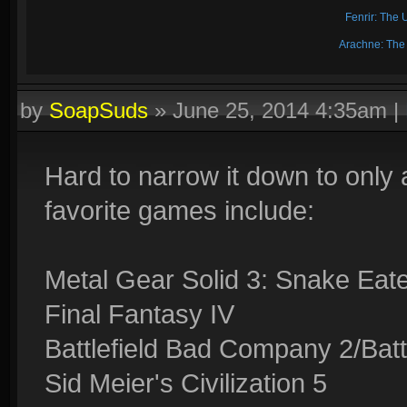
Fenrir: The 
Arachne: The
by
SoapSuds
»
June 25, 2014 4:35am
|
Hard to narrow it down to only
favorite games include:
Metal Gear Solid 3: Snake Eat
Final Fantasy IV
Battlefield Bad Company 2/Battl
Sid Meier's Civilization 5