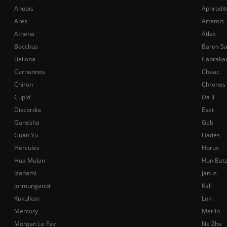
Anubis
Aphrodit
Ares
Artemis
Athena
Atlas
Bacchus
Baron S
Bellona
Cabraka
Cernunnos
Chaac
Chiron
Chronos
Cupid
Da Ji
Discordia
Eset
Ganesha
Geb
Guan Yu
Hades
Hercules
Horus
Hua Mulan
Hun Bat
Izanami
Janus
Jormungandr
Kali
Kukulkan
Loki
Mercury
Merlin
Morgan Le Fay
Ne Zha