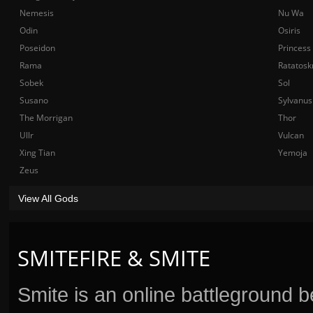
Nemesis
Nu Wa
Odin
Osiris
Poseidon
Princess
Rama
Ratatosk
Sobek
Sol
Susano
Sylvanus
The Morrigan
Thor
Ullr
Vulcan
Xing Tian
Yemoja
Zeus
View All Gods
SMITEFIRE & SMITE
Smite is an online battleground 