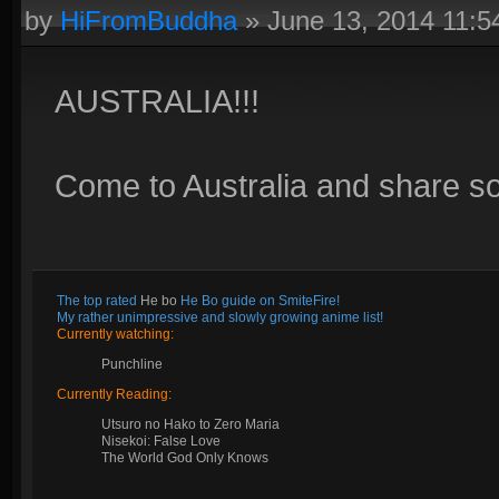
by
HiFromBuddha
»
June 13, 2014 11:
AUSTRALIA!!!
Come to Australia and share s
The top rated
He bo
He Bo guide on SmiteFire!
My rather unimpressive and slowly growing anime list!
Currently watching:
Punchline
Currently Reading:
Utsuro no Hako to Zero Maria
Nisekoi: False Love
The World God Only Knows