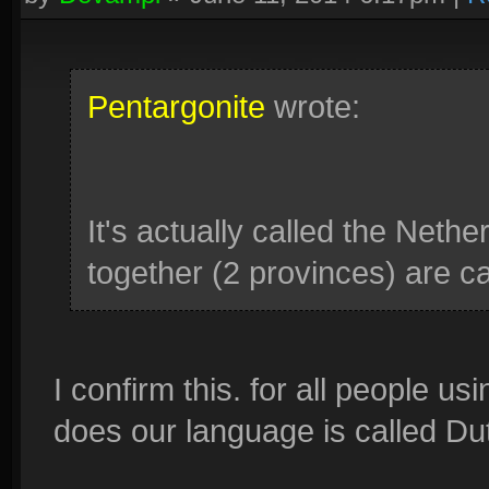
Pentargonite
wrote:
It's actually called the Neth
together (2 provinces) are c
I confirm this. for all people u
does our language is called Du