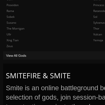
Poseidon
Princess
Rama
Ratatosk
Sobek
Sol
Susano
Sylvanus
The Morrigan
Thor
Ullr
Vulcan
Xing Tian
Yemoja
Zeus
View All Gods
SMITEFIRE & SMITE
Smite is an online battleground 
selection of gods, join session