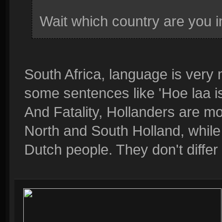
Wait which country are you 
South Africa, language is very
some sentences like 'Hoe laa is
And Fatality, Hollanders are mo
North and South Holland, while
Dutch people. They don't differ