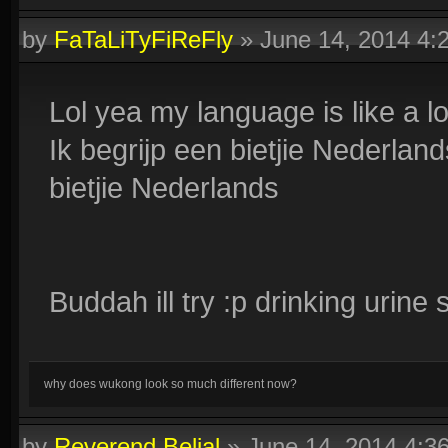
by
FaTaLiTyFiReFly
»
June 14, 2014 4
Lol yea my language is like a lo
Ik begrijp een bietjie Nederlan
bietjie Nederlands
Buddah ill try :p drinking urine
why does wukong look so much different now?
by
Reverend Belial
»
June 14, 2014 4:3