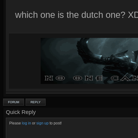
which one is the dutch one? X
FORUM
REPLY
Quick Reply
Please
log in
or
sign up
to post!