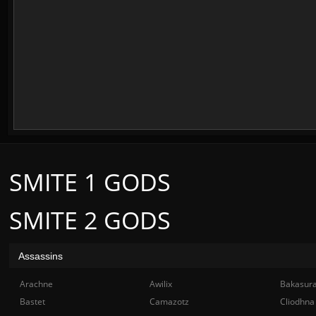
SMITE 1 GODS
SMITE 2 GODS
Assassins
Arachne
Awilix
Bakasur
Bastet
Camazotz
Cliodhna