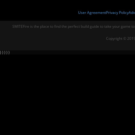
User Agreement
Privacy Policy
Adv
SMITEFire is the place to find the perfect build guide to take your game to
Copyright © 2019
} } } } }