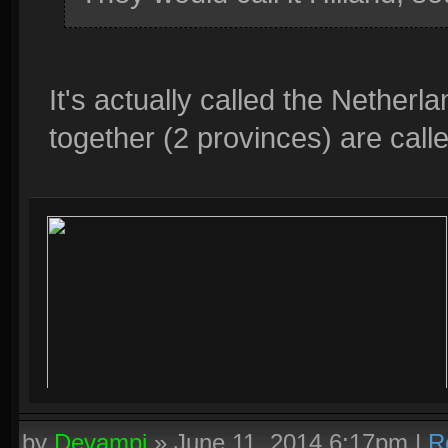
It's actually called the Nether
together (2 provinces) are call
by
Devampi
»
June 11, 2014 6:17pm
|
R