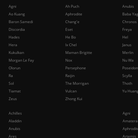
Agni
Ah Puch
Anubis
Ao Kuang
Aphrodite
Baba Ya
Baron Samedi
Chang'e
Chronos
Discordia
Eset
Freya
Hades
He Bo
Hel
Hera
Ix Chel
Janus
Kukulkan
Maman Brigitte
Merlin
Morgan Le Fay
Nox
Nu Wa
Olorun
Persephone
Poseidon
Ra
Raijin
Scylla
Sol
The Morrigan
Thoth
Tiamat
Vulcan
Yu Huan
Zeus
Zhong Kui
Achilles
Agni
Aladdin
Amatera
Anubis
Aphrodit
Ares
Artemis