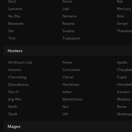
Da Ji
Fenrir
Kali
Lancelot
Loki
Mercury
Ne Zha
Nemesis
Pele
Ratatoskr
Ravana
Serqet
Set
Susano
Thanato
Thor
Tsukuyomi
Hunters
Ah Muzen Cab
Anhur
Apollo
Artemis
Cernunnos
Charybdi
Chernobog
Chiron
Cupid
Danzaburou
Hachiman
Heimdall
Hou Yi
Ishtar
Izanami
Jing Wei
Martichoras
Medusa
Neith
Nut
Rama
Skadi
Ullr
Xbalanq
Mages