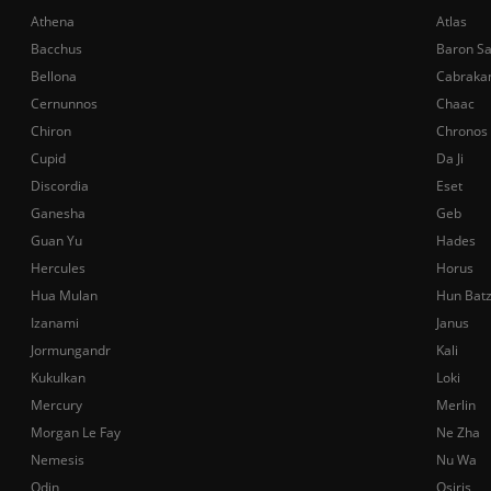
Athena
Atlas
Bacchus
Baron S
Bellona
Cabraka
Cernunnos
Chaac
Chiron
Chronos
Cupid
Da Ji
Discordia
Eset
Ganesha
Geb
Guan Yu
Hades
Hercules
Horus
Hua Mulan
Hun Bat
Izanami
Janus
Jormungandr
Kali
Kukulkan
Loki
Mercury
Merlin
Morgan Le Fay
Ne Zha
Nemesis
Nu Wa
Odin
Osiris