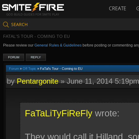
CREATE
GOD BUILD GUIDES FOR SMITE PLAY
SEARCH
FATAL'S TOUR - COMING TO EU
Please review our
General Rules & Guidelines
before posting or commenting an
FORUM
REPLY
Forum
»
Off Topic
» FaTal's Tour - Coming to EU
by
Pentargonite
»
June 11, 2014 5:19p
FaTaLiTyFiReFly
wrote:
They would call it Hilland, 