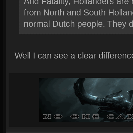
And Fatality, Hollanders are
from North and South Holland
normal Dutch people. They do
Well I can see a clear differe