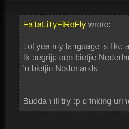
FaTaLiTyFiReFly
wrote:
Lol yea my language is like a
Ik begrijp een bietjie Neder
'n bietjie Nederlands
Buddah ill try :p drinking ur