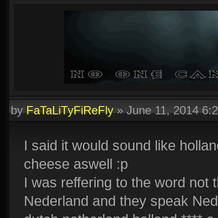
by
FaTaLiTyFiReFly
»
June 11, 2014 6:
I said it would sound like hollan
cheese aswell :p
I was reffering to the word not 
Nederland and they speak Neder