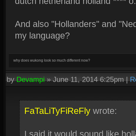
dutch netherland holland **** o
And also "Hollanders" and "Nede
my language?
why does wukong look so much different now?
by
Devampi
»
June 11, 2014 6:25pm
|
R
FaTaLiTyFiReFly
wrote:
I said it would sound like hol