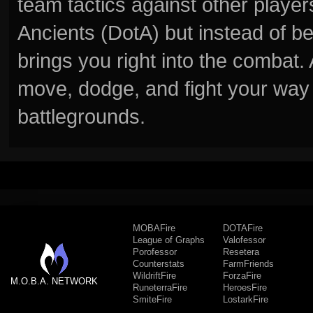
team tactics against other player
Ancients (DotA) but instead of b
brings you right into the combat
move, dodge, and fight your way 
battlegrounds.
MOBAFire
DOTAFire
League of Graphs
Valofessor
Porofessor
Resetera
Counterstats
FarmFriends
WildriftFire
ForzaFire
M.O.B.A. NETWORK
RuneterraFire
HeroesFire
SmiteFire
LostarkFire