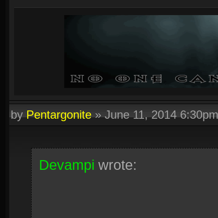
by
Pentargonite
»
June 11, 2014 6:30p
Devampi
wrote: