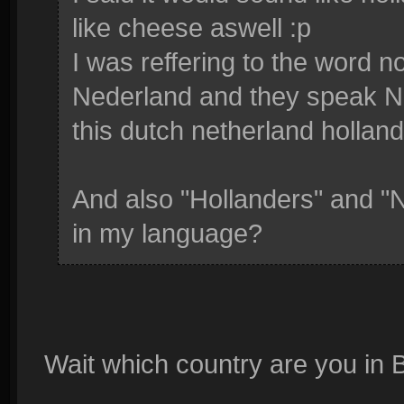
like cheese aswell :p
I was reffering to the word n
Nederland and they speak Ne
this dutch netherland holland
And also "Hollanders" and "N
in my language?
Wait which country are you in 