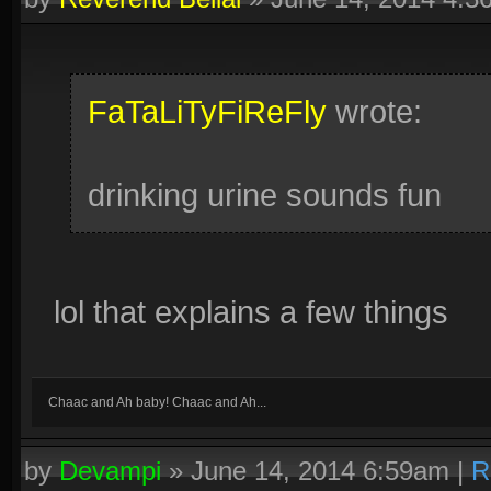
FaTaLiTyFiReFly
wrote:
drinking urine sounds fun
lol that explains a few things
Chaac and Ah baby! Chaac and Ah...
by
Devampi
»
June 14, 2014 6:59am
|
R