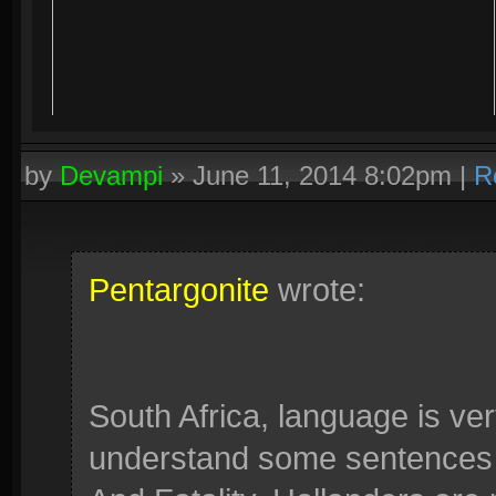
by
Devampi
»
June 11, 2014 8:02pm
|
R
Pentargonite
wrote:
South Africa, language is ve
understand some sentences li