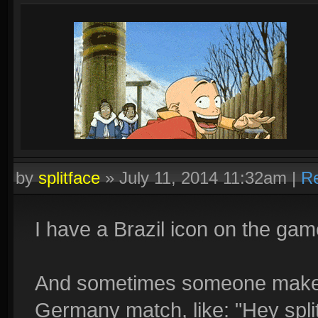
by
splitface
»
July 11, 2014 11:32am
|
Re
I have a Brazil icon on the gam
And sometimes someone make a
Germany match, like: "Hey split