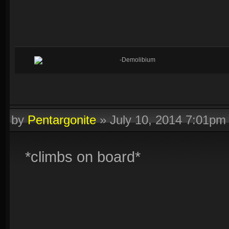
-Demolibium
by
Pentargonite
»
July 10, 2014 7:01pm
*climbs on board*