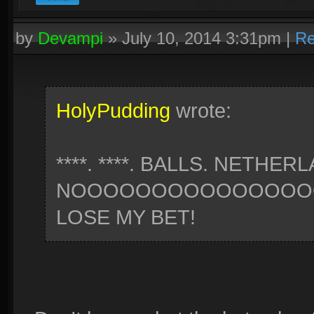
by
Devampi
»
July 10, 2014 3:31pm
|
Re
HolyPudding
wrote:
****. ****. BALLS. NETHER
NOOOOOOOOOOOOOOOO
LOSE MY BET!