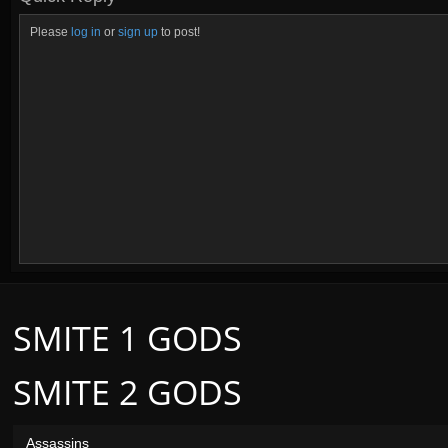
Please
log in
or
sign up
to post!
SMITE 1 GODS
SMITE 2 GODS
Assassins