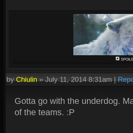
SPOILE
by
Chiulin
»
July 11, 2014 8:31am
|
Repo
Gotta go with the underdog. Mai
of the teams. :P