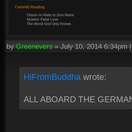
Currently Reading:
Utsuro no Hako to Zero Maria
Nisekoi: False Love
The World God Only Knows
by
Greenevers
»
July 10, 2014 6:34pm
HiFromBuddha
wrote:
ALL ABOARD THE GERMAN