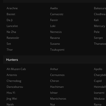
Arachne
Awilix
Bakasur
Bastet
Camazotz
Cliodhna
Da Ji
Fenrir
Kali
Lancelot
Loki
Mercury
Ne Zha
Nemesis
Pele
Ratatoskr
Ravana
Serqet
Set
Susano
Thanato
Thor
Tsukuyomi
Hunters
Ah Muzen Cab
Anhur
Apollo
Artemis
Cernunnos
Charybdi
Chernobog
Chiron
Cupid
Danzaburou
Hachiman
Heimdall
Hou Yi
Ishtar
Izanami
Jing Wei
Martichoras
Medusa
Neith
Nut
Rama