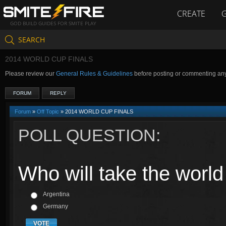
CREATE
GOD BUILD GUIDES FOR SMITE PLAY
SEARCH
2014 WORLD CUP FINALS
Please review our
General Rules & Guidelines
before posting or commenting an
FORUM
REPLY
Forum
»
Off Topic
» 2014 WORLD CUP FINALS
POLL QUESTION:
Who will take the worl
Argentina
Germany
VOTE