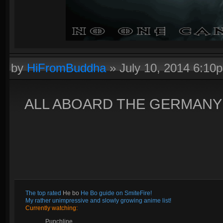
by
HiFromBuddha
»
July 10, 2014 6:10
ALL ABOARD THE GERMANY 
The top rated
He bo
He Bo guide on SmiteFire!
My rather unimpressive and slowly growing anime list!
Currently watching:
Punchline