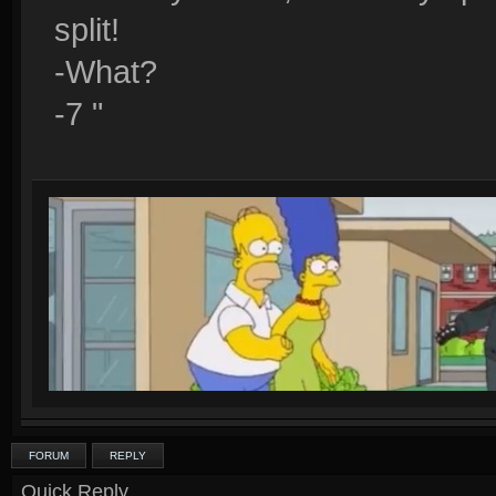
split!
-What?
-7 "
FORUM
REPLY
Quick Reply