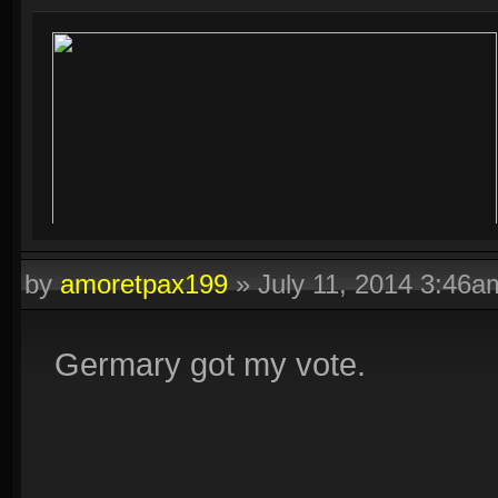
by
amoretpax199
»
July 11, 2014 3:46a
Germary got my vote.