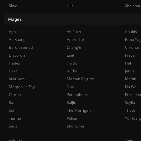
Skadi
Ullr
Xbalanq
Mages
Agni
Ah Puch
Anubis
Ao Kuang
Aphrodite
Baba Ya
Baron Samedi
Chang'e
Chronos
Discordia
Eset
Freya
Hades
He Bo
Hel
Hera
Ix Chel
Janus
Kukulkan
Maman Brigitte
Merlin
Morgan Le Fay
Nox
Nu Wa
Olorun
Persephone
Poseidon
Ra
Raijin
Scylla
Sol
The Morrigan
Thoth
Tiamat
Vulcan
Yu Huan
Zeus
Zhong Kui
Achilles
Agni