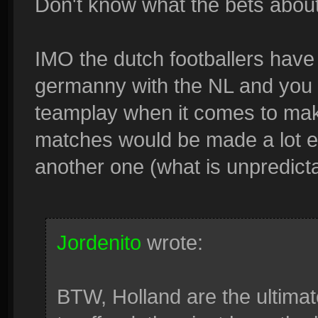
Don't know what the bets abou
IMO the dutch footballers have
germanny with the NL and you w
teamplay when it comes to maki
matches would be made a lot ea
another one (what is unpredict
Jordenito
wrote:
BTW, Holland are the ultimate