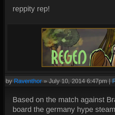
reppity rep!
by
Raventhor
»
July 10, 2014 6:47pm
|
Based on the match against Brazi
board the germany hype steamr