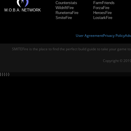
Counterstats
FarmFriends
WildriftFire
ForzaFire
M.O.B.A. NETWORK
RuneterraFire
HeroesFire
SmiteFire
LostarkFire
User Agreement
Privacy Policy
Adv
SMITEFire is the place to find the perfect build guide to take your game to
Copyright © 2019
} } } } }