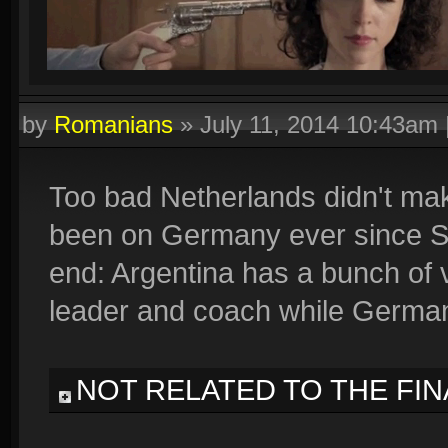
by
Romanians
»
July 11, 2014 10:43am
Too bad Netherlands didn't make
been on Germany ever since Spai
end: Argentina has a bunch of 
leader and coach while Germa
NOT RELATED TO THE FIN