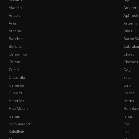
Aladdin
Amatera
Anubis
Aphrodit
Ares
Artemis
Athena
Atlas
Bacchus
Baron S
Bellona
Cabraka
Cernunnos
Chaac
Chiron
Chronos
Cupid
Da Ji
Discordia
Eset
Ganesha
Geb
Guan Yu
Hades
Hercules
Horus
Hua Mulan
Hun Bat
Izanami
Janus
Jormungandr
Kali
Kukulkan
Loki