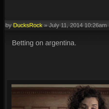
by
DucksRock
»
July 11, 2014 10:26am
Betting on argentina.