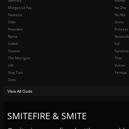
Mercury
Merlin
Morgan Le Fay
Ne Zha
Nemesis
Nu Wa
Odin
Osiris
Poseidon
Princess
Rama
Ratatosk
Sobek
Sol
Susano
Sylvanus
The Morrigan
Thor
Ullr
Vulcan
Xing Tian
Yemoja
Zeus
View All Gods
SMITEFIRE & SMITE