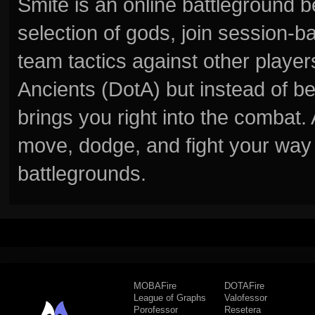
Smite is an online battleground 
selection of gods, join session
team tactics against other player
Ancients (DotA) but instead of b
brings you right into the combat
move, dodge, and fight your way 
battlegrounds.
MOBAFire
DOTAFire
League of Graphs
Valofessor
Porofessor
Resetera