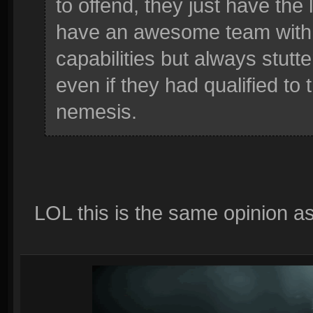
to offend, they just have the
have an awesome team with 
capabilities but always stutt
even if they had qualified to
nemesis.
LOL this is the same opinion as