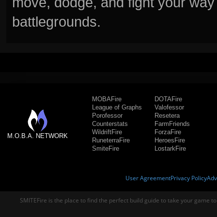
move, dodge, and fight your way 
battlegrounds.
MOBAFire
DOTAFire
League of Graphs
Valofessor
Porofessor
Resetera
Counterstats
FarmFriends
WildriftFire
ForzaFire
M.O.B.A. NETWORK
RuneterraFire
HeroesFire
SmiteFire
LostarkFire
User Agreement
Privacy Policy
Adv
SMITEFire is the place to find the perfect build guide to take your game to