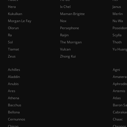
Hera
Ix Chel
Janus
Kukulkan
Maman Brigitte
Merlin
Morgan Le Fay
Nox
Nu Wa
Olorun
Persephone
Poseidon
Ra
Raijin
Scylla
Sol
The Morrigan
Thoth
Tiamat
Vulcan
Yu Huan
Zeus
Zhong Kui
Achilles
Agni
Aladdin
Amatera
Anubis
Aphrodit
Ares
Artemis
Athena
Atlas
Bacchus
Baron S
Bellona
Cabraka
Cernunnos
Chaac
Chiron
Chronos