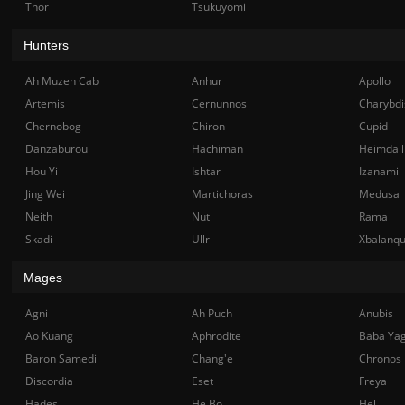
Thor
Tsukuyomi
Hunters
Ah Muzen Cab
Anhur
Apollo
Artemis
Cernunnos
Charybdi
Chernobog
Chiron
Cupid
Danzaburou
Hachiman
Heimdall
Hou Yi
Ishtar
Izanami
Jing Wei
Martichoras
Medusa
Neith
Nut
Rama
Skadi
Ullr
Xbalanq
Mages
Agni
Ah Puch
Anubis
Ao Kuang
Aphrodite
Baba Ya
Baron Samedi
Chang'e
Chronos
Discordia
Eset
Freya
Hades
He Bo
Hel