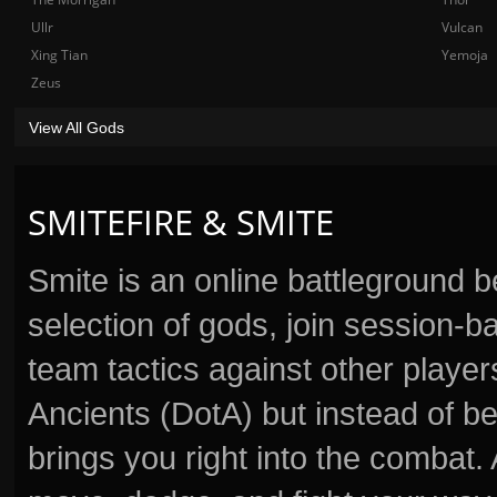
Ullr
Vulcan
Xing Tian
Yemoja
Zeus
View All Gods
SMITEFIRE & SMITE
Smite is an online battleground 
selection of gods, join session
team tactics against other player
Ancients (DotA) but instead of b
brings you right into the combat