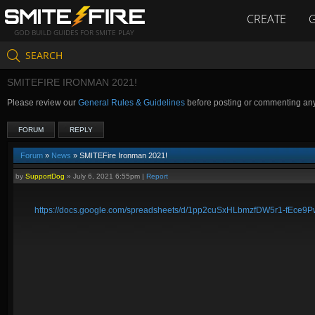
CREATE
GOD BUILD GUIDES FOR SMITE PLAY
SEARCH
SMITEFIRE IRONMAN 2021!
Please review our
General Rules & Guidelines
before posting or commenting an
FORUM
REPLY
Forum
»
News
» SMITEFire Ironman 2021!
by
SupportDog
»
July 6, 2021 6:55pm
|
Report
https://docs.google.com/spreadsheets/d/1pp2cuSxHLbmzfDW5r1-fEce