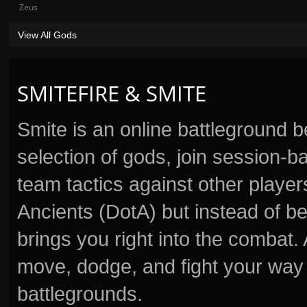
Zeus
View All Gods
SMITEFIRE & SMITE
Smite is an online battleground 
selection of gods, join session
team tactics against other player
Ancients (DotA) but instead of b
brings you right into the combat
move, dodge, and fight your way 
battlegrounds.