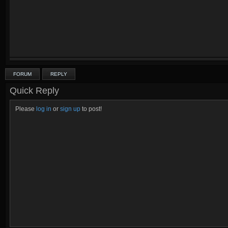
FORUM
REPLY
Quick Reply
Please
log in
or
sign up
to post!