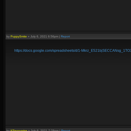
by
PuppySmite
»
July 6, 2021 6:56pm
|
Report
https://docs.google.com/spreadsheets/d/1-Mkrz_E521bjSECCANsg_1T
by
KPennywise
»
July 6, 2021 7:28pm
|
Report