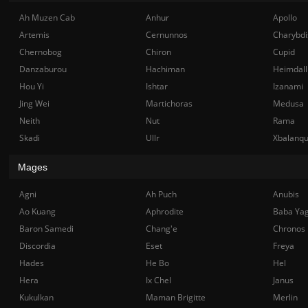
Ah Muzen Cab
Anhur
Apollo
Artemis
Cernunnos
Charybdi
Chernobog
Chiron
Cupid
Danzaburou
Hachiman
Heimdall
Hou Yi
Ishtar
Izanami
Jing Wei
Martichoras
Medusa
Neith
Nut
Rama
Skadi
Ullr
Xbalanq
Mages
Agni
Ah Puch
Anubis
Ao Kuang
Aphrodite
Baba Ya
Baron Samedi
Chang'e
Chronos
Discordia
Eset
Freya
Hades
He Bo
Hel
Hera
Ix Chel
Janus
Kukulkan
Maman Brigitte
Merlin