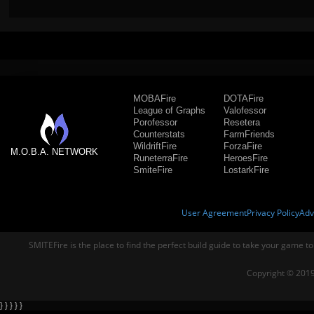
MOBAFire
DOTAFire
League of Graphs
Valofessor
Porofessor
Resetera
Counterstats
FarmFriends
WildriftFire
ForzaFire
M.O.B.A. NETWORK
RuneterraFire
HeroesFire
SmiteFire
LostarkFire
User Agreement
Privacy Policy
Adv
SMITEFire is the place to find the perfect build guide to take your game to
Copyright © 2019
} } } } }