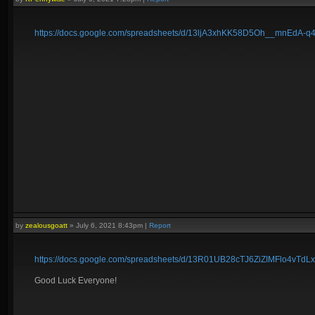
https://docs.google.com/spreadsheets/d/13ljA3xhKK58D5Oh__mnEdA
by
zealousgoatt
»
July 6, 2021 8:43pm
|
Report
https://docs.google.com/spreadsheets/d/13R01UB28cTJ6ZiZIMFlo4vTd
Good Luck Everyone!