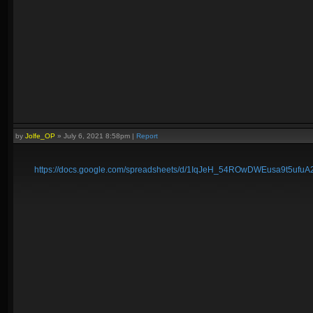
by
Jolfe_OP
»
July 6, 2021 8:58pm
|
Report
https://docs.google.com/spreadsheets/d/1IqJeH_54ROwDWEusa9t5ufu