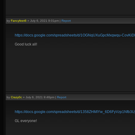
by
Fancyfeet6
»
July 6, 2021 9:01pm
|
Report
https://docs.google.com/spreadsheets/d/1OGNqUXuGpcMxqwqu-CovK
Good luck all!
by
Crazy0c
»
July 6, 2021 9:46pm
|
Report
https://docs.google.com/spreadsheets/d/1358ZHMIYw_6D6FyVzp1Nfb
GL everyone!