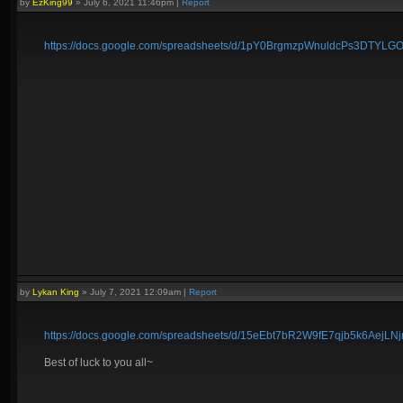
by
EzKing99
»
July 6, 2021 11:46pm
|
Report
https://docs.google.com/spreadsheets/d/1pY0BrgmzpWnuldcPs3DTY
by
Lykan King
»
July 7, 2021 12:09am
|
Report
https://docs.google.com/spreadsheets/d/15eEbt7bR2W9fE7qjb5k6AejL
Best of luck to you all~