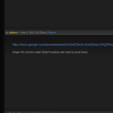
by
Jabaco
»
July 6, 2021 10:32pm
|
Report
https://docs.google.com/spreadsheets/d/110d2SH1Ix-EeQStrejzJr5Q2R
Hope I'm not too late! Didn't realize we had to post here.