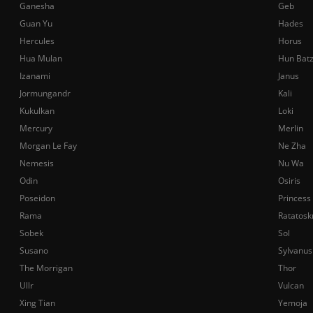
Ganesha
Geb
Guan Yu
Hades
Hercules
Horus
Hua Mulan
Hun Bat
Izanami
Janus
Jormungandr
Kali
Kukulkan
Loki
Mercury
Merlin
Morgan Le Fay
Ne Zha
Nemesis
Nu Wa
Odin
Osiris
Poseidon
Princess
Rama
Ratatosk
Sobek
Sol
Susano
Sylvanus
The Morrigan
Thor
Ullr
Vulcan
Xing Tian
Yemoja