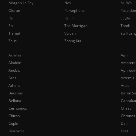
Morgan Le Fay
Nox
Nu Wa
Olorun
Persephone
Poseidon
Ra
Raijin
Scylla
Sol
The Morrigan
Thoth
Tiamat
Vulcan
Yu Huan
Zeus
Zhong Kui
Achilles
Agni
Aladdin
Amatera
Anubis
Aphrodit
Ares
Artemis
Athena
Atlas
Bacchus
Baron S
Bellona
Cabraka
Cernunnos
Chaac
Chiron
Chronos
Cupid
Da Ji
Discordia
Eset