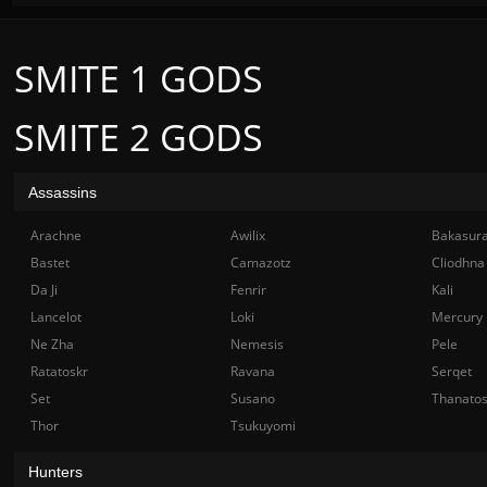
SMITE 1 GODS
SMITE 2 GODS
Assassins
Arachne
Awilix
Bakasur
Bastet
Camazotz
Cliodhna
Da Ji
Fenrir
Kali
Lancelot
Loki
Mercury
Ne Zha
Nemesis
Pele
Ratatoskr
Ravana
Serqet
Set
Susano
Thanato
Thor
Tsukuyomi
Hunters