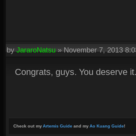
by
JararoNatsu
»
November 7, 2013 8:
Congrats, guys. You deserve it
Check out my
Artemis Guide
and my
Ao Kuang Guide
!