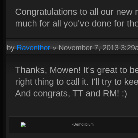
Congratulations to all our ne
much for all you've done for the
by
Raventhor
»
November 7, 2013 3:29
Thanks, Mowen! It's great to be 
right thing to call it. I'll try to
And congrats, TT and RM! :)
-Demolibium