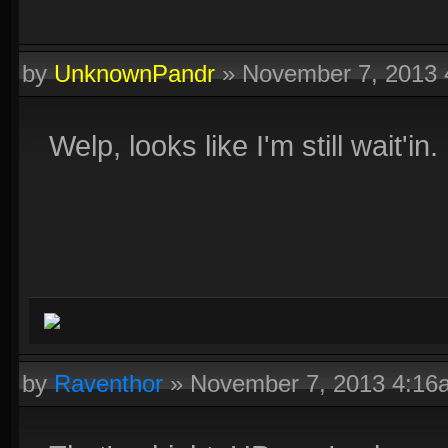
by
UnknownPandr
»
November 7, 2013
Welp, looks like I'm still wait'in. 
by
Raventhor
»
November 7, 2013 4:16