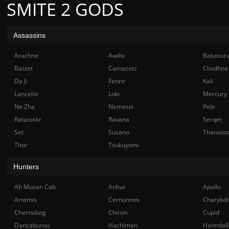
SMITE 2 GODS
Assassins
Arachne
Awilix
Bakasur
Bastet
Camazotz
Cliodhna
Da Ji
Fenrir
Kali
Lancelot
Loki
Mercury
Ne Zha
Nemesis
Pele
Ratatoskr
Ravana
Serqet
Set
Susano
Thanato
Thor
Tsukuyomi
Hunters
Ah Muzen Cab
Anhur
Apollo
Artemis
Cernunnos
Charybdi
Chernobog
Chiron
Cupid
Danzaburou
Hachiman
Heimdall