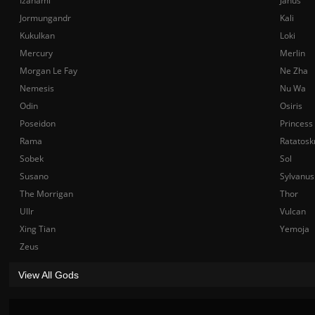
Izanami
Janus
Jormungandr
Kali
Kukulkan
Loki
Mercury
Merlin
Morgan Le Fay
Ne Zha
Nemesis
Nu Wa
Odin
Osiris
Poseidon
Princess
Rama
Ratatosk
Sobek
Sol
Susano
Sylvanus
The Morrigan
Thor
Ullr
Vulcan
Xing Tian
Yemoja
Zeus
View All Gods