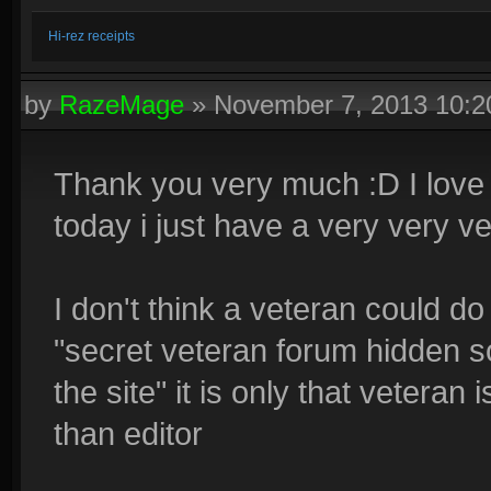
Hi-rez receipts
by
RazeMage
»
November 7, 2013 10:
Thank you very much :D I love
today i just have a very very v
I don't think a veteran could d
"secret veteran forum hidden s
the site" it is only that veteran
than editor