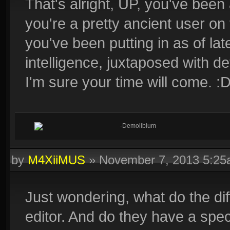
That's alright, UP, you've been
you're a pretty ancient user on
you've been putting in as of la
intelligence, juxtaposed with det
I'm sure your time will come. :
-Demolibium
by
M4XiiMUS
»
November 7, 2013 5:2
Just wondering, what do the di
editor. And do they have a specif