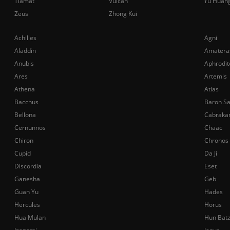
Tiamat
Vulcan
Yu Huan
Zeus
Zhong Kui
Achilles
Agni
Aladdin
Amatera
Anubis
Aphrodit
Ares
Artemis
Athena
Atlas
Bacchus
Baron S
Bellona
Cabraka
Cernunnos
Chaac
Chiron
Chronos
Cupid
Da Ji
Discordia
Eset
Ganesha
Geb
Guan Yu
Hades
Hercules
Horus
Hua Mulan
Hun Bat