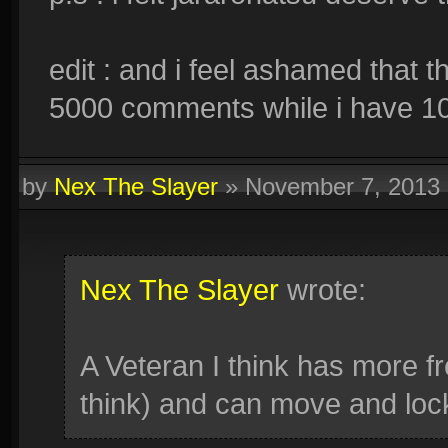
edit : and i feel ashamed that 
5000 comments while i have 
by
Nex The Slayer
»
November 7, 2013
Nex The Slayer
wrote:
A Veteran I think has more f
think) and can move and loc