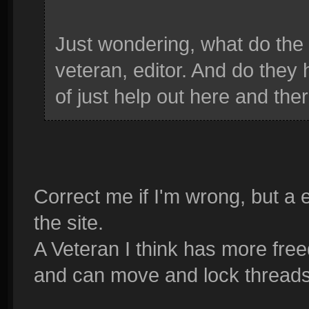
Just wondering, what do the 
veteran, editor. And do they h
of just help out here and the
Correct me if I'm wrong, but a e
the site.
A Veteran I think has more free
and can move and lock thread