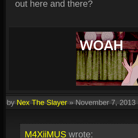
out here and there?
by
Nex The Slayer
»
November 7, 2013
M4XiiMUS
wrote: