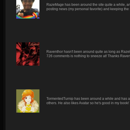
RazeMage has been around the site quite a while, and
posting news (my personal favorite) and keeping the s
Raventhor hasn't been around quite as long as RazeM
726 comments is nothing to sneeze at! Thanks Raven
TormentedTurnip has been around a while and has alw
others. He also likes Avatar so he's good in my book