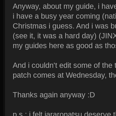
Anyway, about my guide, i have
i have a busy year coming (nation
Christmas i guess. And i was 
(see it, it was a hard day) (JIN
my guides here as good as th
And i couldn't edit some of th
patch comes at Wednesday, the
Thanks again anyway :D
p.s : i felt jararonatsu deserve