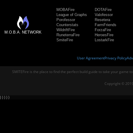
MOBAFire
DOTAFire
League of Graphs
Valofessor
Porofessor
Resetera
Counterstats
FarmFriends
WildriftFire
ForzaFire
M.O.B.A. NETWORK
RuneterraFire
HeroesFire
SmiteFire
LostarkFire
User Agreement
Privacy Policy
Adv
SMITEFire is the place to find the perfect build guide to take your game to
Copyright © 2019
} } } } }