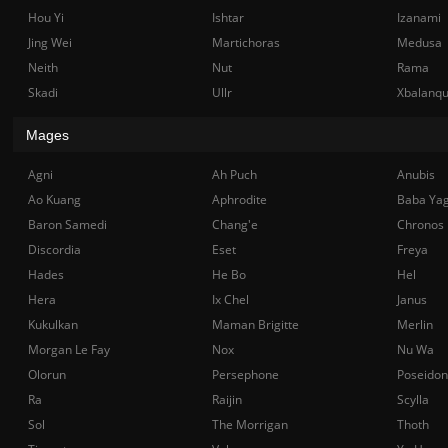
Hou Yi
Ishtar
Izanami
Jing Wei
Martichoras
Medusa
Neith
Nut
Rama
Skadi
Ullr
Xbalanq
Mages
Agni
Ah Puch
Anubis
Ao Kuang
Aphrodite
Baba Ya
Baron Samedi
Chang'e
Chronos
Discordia
Eset
Freya
Hades
He Bo
Hel
Hera
Ix Chel
Janus
Kukulkan
Maman Brigitte
Merlin
Morgan Le Fay
Nox
Nu Wa
Olorun
Persephone
Poseidon
Ra
Raijin
Scylla
Sol
The Morrigan
Thoth