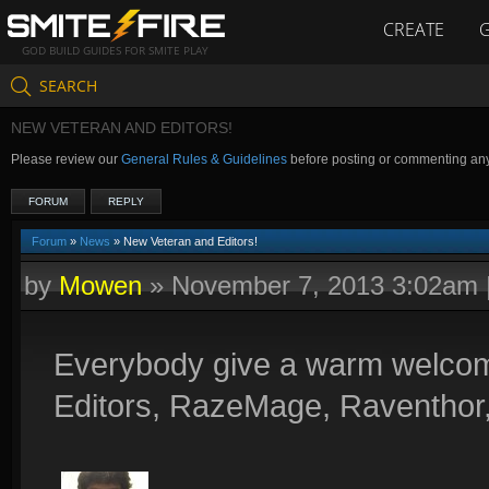
CREATE
GOD BUILD GUIDES FOR SMITE PLAY
SEARCH
NEW VETERAN AND EDITORS!
Please review our
General Rules & Guidelines
before posting or commenting an
FORUM
REPLY
Forum
»
News
» New Veteran and Editors!
by
Mowen
»
November 7, 2013 3:02am
Everybody give a warm welcom
Editors, RazeMage, Raventhor