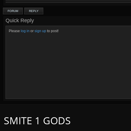
FORUM
REPLY
Quick Reply
Please
log in
or
sign up
to post!
SMITE 1 GODS