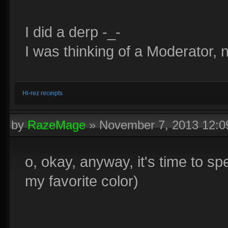
I did a derp -_-
I was thinking of a Moderator, 
Hi-rez receipts
by
RazeMage
»
November 7, 2013 12:
o, okay, anyway, it's time to spe
my favorite color)