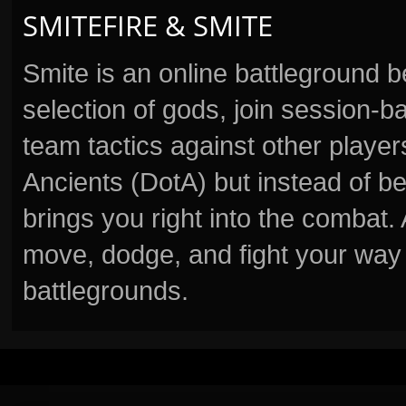
SMITEFIRE & SMITE
Smite is an online battleground 
selection of gods, join session
team tactics against other player
Ancients (DotA) but instead of b
brings you right into the combat
move, dodge, and fight your way 
battlegrounds.