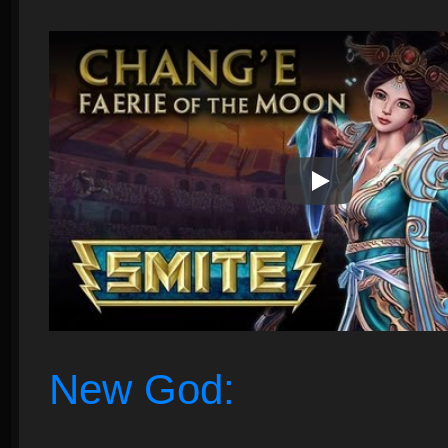
Play Video
New God: