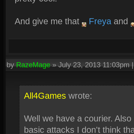
And give me that
Freya
and
by
RazeMage
»
July 23, 2013 11:03pm
All4Games
wrote:
Well we have a courier. Also 
basic attacks I don't think tha