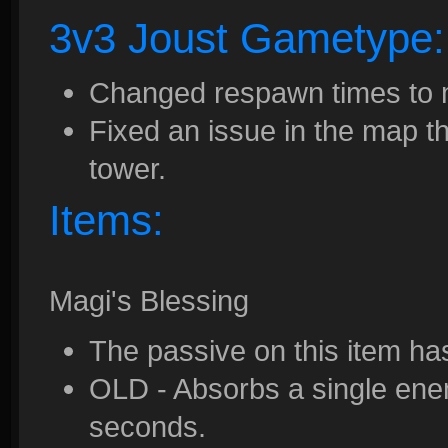
3v3 Joust Gametype:
Changed respawn times to 
Fixed an issue in the map th
tower.
Items:
Magi's Blessing
The passive on this item h
OLD - Absorbs a single enem
seconds.