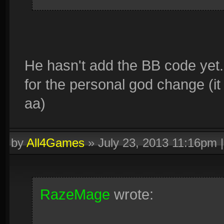
He hasn't add the BB code yet
for the personal god change (it
aa)
by
All4Games
»
July 23, 2013 11:16pm
RazeMage
wrote: