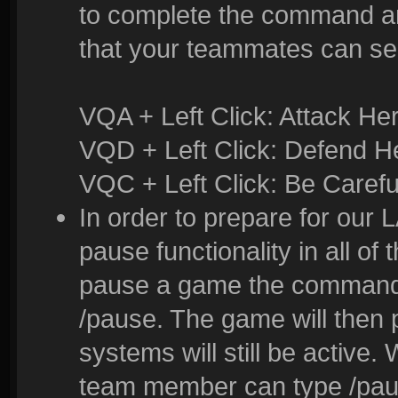
to complete the command and
that your teammates can se
VQA + Left Click: Attack He
VQD + Left Click: Defend H
VQC + Left Click: Be Carefu
In order to prepare for our
pause functionality in all of
pause a game the command t
/pause. The game will then
systems will still be active
team member can type /pau