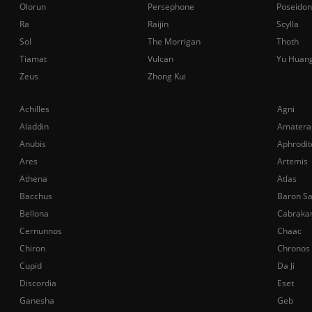
Olorun
Persephone
Poseidon
Ra
Raijin
Scylla
Sol
The Morrigan
Thoth
Tiamat
Vulcan
Yu Huan
Zeus
Zhong Kui
Achilles
Agni
Aladdin
Amatera
Anubis
Aphrodit
Ares
Artemis
Athena
Atlas
Bacchus
Baron S
Bellona
Cabraka
Cernunnos
Chaac
Chiron
Chronos
Cupid
Da Ji
Discordia
Eset
Ganesha
Geb