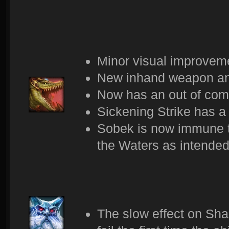
Minor visual improveme
New inhand weapon an
Now has an out of com
Sickening Strike has a
Sobek is now immune t
the Waters as intended
The slow effect on Sha