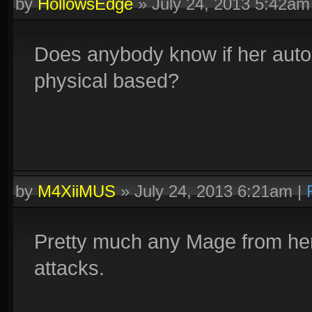
by
HollowsEdge
»
July 24, 2013 5:42am
Does anybody know if her auto 
physical based?
by
M4XiiMUS
»
July 24, 2013 6:21am
|
Pretty much any Mage from her
attacks.