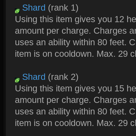
Shard
(rank 1)
Using this item gives you 12 h
amount per charge. Charges a
uses an ability within 80 feet.
item is on cooldown. Max. 29 
Shard
(rank 2)
Using this item gives you 15 h
amount per charge. Charges a
uses an ability within 80 feet.
item is on cooldown. Max. 29 