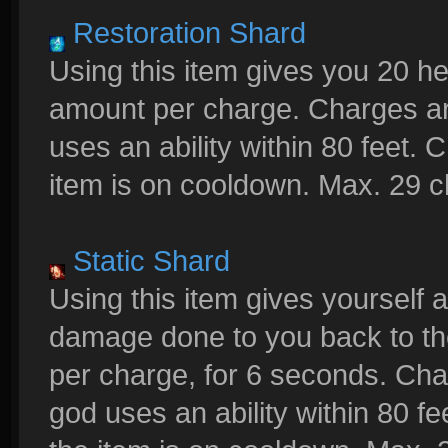
Restoration Shard
Using this item gives you 20 h
amount per charge. Charges a
uses an ability within 80 feet.
item is on cooldown. Max. 29 
Static Shard
Using this item gives yourself a
damage done to you back to th
per charge, for 6 seconds. C
god uses an ability within 80 