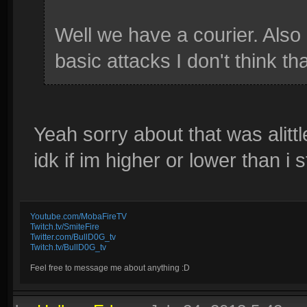
Well we have a courier. Also 
basic attacks I don't think tha
Yeah sorry about that was alitt
idk if im higher or lower than i 
Youtube.com/MobaFireTV
Twitch.tv/SmiteFire
Twitter.com/BullD0G_tv
Twitch.tv/BullD0G_tv
Feel free to message me about anything :D