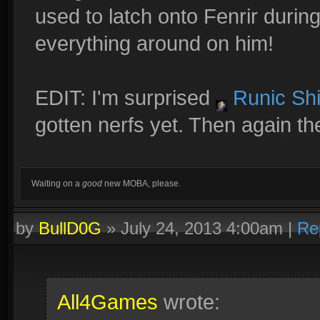
used to latch onto Fenrir durin
everything around on him!
EDIT: I'm surprised
Runic Shi
gotten nerfs yet. Then again th
Waiting on a
good
new MOBA, please.
by
BullD0G
»
July 24, 2013 4:00am
|
Re
All4Games
wrote: