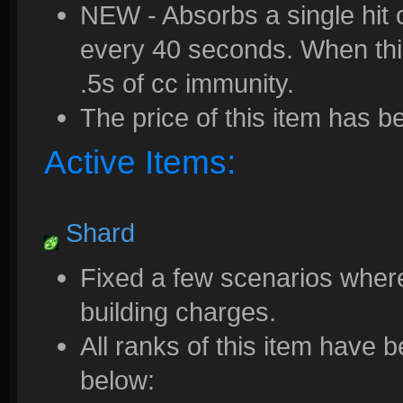
NEW - Absorbs a single hit 
every 40 seconds. When thi
.5s of cc immunity.
The price of this item has 
Active Items:
Shard
Fixed a few scenarios where
building charges.
All ranks of this item have
below: