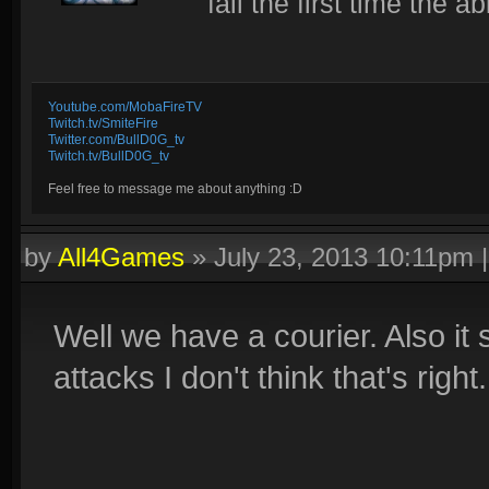
fail the first time the ab
Youtube.com/MobaFireTV
Twitch.tv/SmiteFire
Twitter.com/BullD0G_tv
Twitch.tv/BullD0G_tv
Feel free to message me about anything :D
by
All4Games
»
July 23, 2013 10:11pm
Well we have a courier. Also it
attacks I don't think that's right.