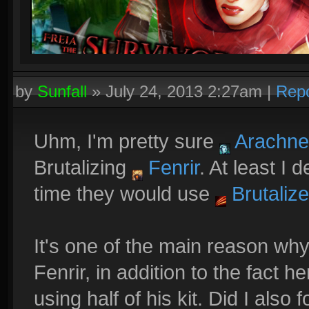
by
Sunfall
»
July 24, 2013 2:27am
|
Repo
Uhm, I'm pretty sure
Arachne
Brutalizing
Fenrir
. At least I
time they would use
Brutalize
It's one of the main reason wh
Fenrir, in addition to the fact
using half of his kit. Did I also