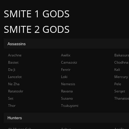
SMITE 1 GODS
SMITE 2 GODS
Assassins
Arachne
Awilix
Bakasur
Bastet
Camazotz
Cliodhna
Da Ji
Fenrir
Kali
Lancelot
Loki
Mercury
Ne Zha
Nemesis
Pele
Ratatoskr
Ravana
Serqet
Set
Susano
Thanato
Thor
Tsukuyomi
Hunters