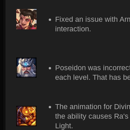
Fixed an issue with Ar
interaction.
Poseidon was incorrectl
each level. That has 
The animation for Divin
the ability causes Ra's
Light.