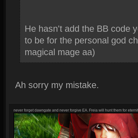
He hasn't add the BB code 
to be for the personal god cha
magical mage aa)
Ah sorry my mistake.
never forget dawngate and never forgive EA. Freia will hunt them for eternit