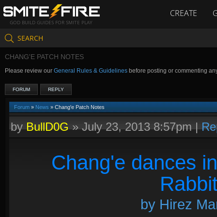
CREATE
GOD BUILD GUIDES FOR SMITE PLAY
SEARCH
CHANG'E PATCH NOTES
Please review our
General Rules & Guidelines
before posting or commenting an
FORUM
REPLY
Forum
»
News
» Chang'e Patch Notes
by
BullD0G
»
July 23, 2013 8:57pm
|
Re
Chang'e dances in
Rabbit
by Hirez Mar