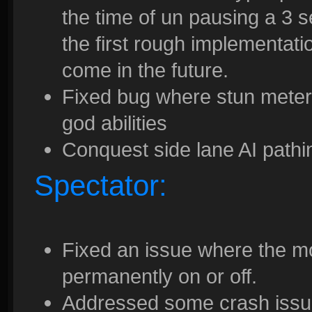
the time of un pausing a 3 s
the first rough implementati
come in the future.
Fixed bug where stun meter
god abilities
Conquest side lane AI pathi
Spectator:
Fixed an issue where the m
permanently on or off.
Addressed some crash issues