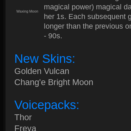
magical power) magical da
Waxing Moon
her 1s. Each subsequent go
longer than the previous 
- 90s.
New Skins:
Golden Vulcan
Chang'e Bright Moon
Voicepacks:
Thor
Freya