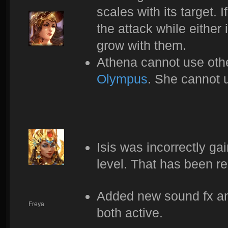
scales with its target.
the attack while either 
grow with them.
Athena cannot use othe
Olympus
. She cannot u
Isis was incorrectly ga
level. That has been r
Added new sound fx and
Freya
both active.