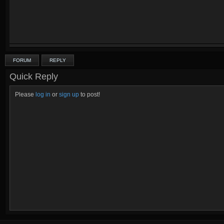
FORUM
REPLY
Quick Reply
Please
log in
or
sign up
to post!