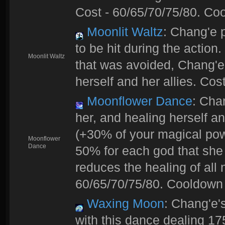
Cost - 60/65/70/75/80. Coo
Moonlit Waltz
: Chang'e 
to be hit during the action
Moonlit Waltz
that was avoided, Chang'e
herself and her allies. Cos
Moonflower Dance
: Cha
her, and healing herself an
(+30% of your magical powe
Moonflower
Dance
50% for each god that she
reduces the healing of all
60/65/70/75/80. Cooldown 
Waxing Moon
: Chang'e'
with this dance dealing 1