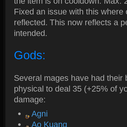
the item is on cooldown. Max. 
Fixed an issue with this where
reflected. This now reflects a 
intended.
Gods:
Several mages have had their 
physical to deal 35 (+25% of y
damage:
Agni
Ao Kuang