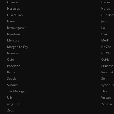
Guan Yu
Hades
Hercules
Horus
Hua Mulan
Hun Bat
Izanami
Janus
Jormungandr
Kali
Kukulkan
Loki
Mercury
Merlin
Morgan Le Fay
Ne Zha
Nemesis
Nu Wa
Odin
Osiris
Poseidon
Princess
Rama
Ratatosk
Sobek
Sol
Susano
Sylvanus
The Morrigan
Thor
Ullr
Vulcan
Xing Tian
Yemoja
Zeus