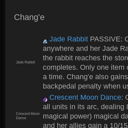
Chang'e
Jade Rabbit
PASSIVE: Ch
anywhere and her Jade Ra
the rabbit reaches the stor
Jade Rabbit
completes. Only one item c
a time. Chang'e also gai
backpedal penalty when u
Crescent Moon Dance
: 
all units in its arc, deali
Crescent Moon
magical power) magical dam
Dance
and her allies gain a 10/15