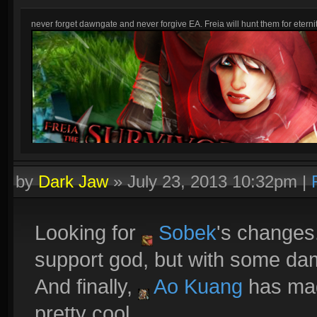
never forget dawngate and never forgive EA. Freia will hunt them for eternit
by
Dark Jaw
»
July 23, 2013 10:32pm
|
Looking for
Sobek
's changes
support god, but with some da
And finally,
Ao Kuang
has mag
pretty cool.