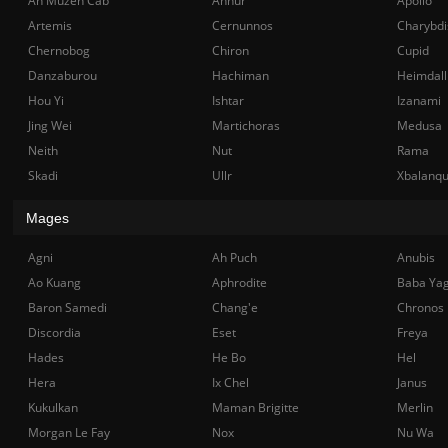
Ah Muzen Cab
Anhur
Apollo
Artemis
Cernunnos
Charybdi
Chernobog
Chiron
Cupid
Danzaburou
Hachiman
Heimdall
Hou Yi
Ishtar
Izanami
Jing Wei
Martichoras
Medusa
Neith
Nut
Rama
Skadi
Ullr
Xbalanq
Mages
Agni
Ah Puch
Anubis
Ao Kuang
Aphrodite
Baba Ya
Baron Samedi
Chang'e
Chronos
Discordia
Eset
Freya
Hades
He Bo
Hel
Hera
Ix Chel
Janus
Kukulkan
Maman Brigitte
Merlin
Morgan Le Fay
Nox
Nu Wa