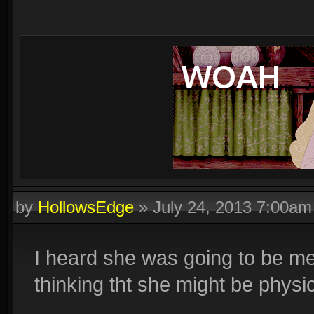
by
HollowsEdge
»
July 24, 2013 7:00am
I heard she was going to be me
thinking tht she might be physi