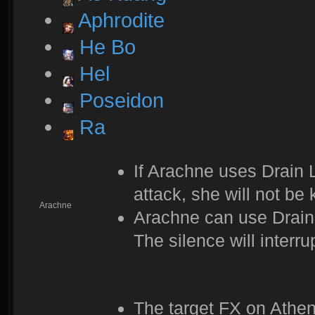
Aphrodite
He Bo
Hel
Poseidon
Ra
If Arachne uses Drain Li
attack, she will not be 
Arachne
Arachne can use Drain 
The silence will interru
The target FX on Athe