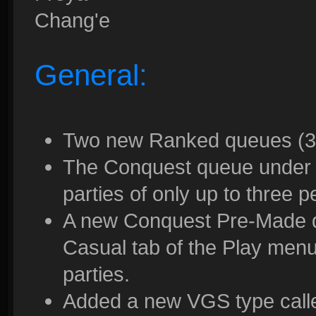
Chang'e
General:
Two new Ranked queues (3v
The Conquest queue under 
parties of only up to three 
A new Conquest Pre-Made 
Casual tab of the Play menu
parties.
Added a new VGS type called