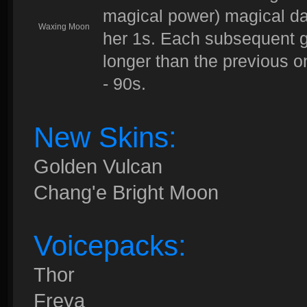
magical power) magical da
Waxing Moon
her 1s. Each subsequent go
longer than the previous 
- 90s.
New Skins:
Golden Vulcan
Chang'e Bright Moon
Voicepacks:
Thor
Freya