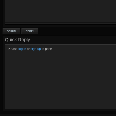
FORUM
REPLY
Quick Reply
Please
log in
or
sign up
to post!