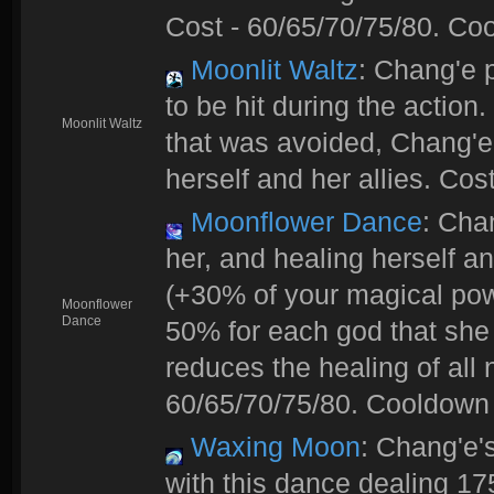
Cost - 60/65/70/75/80. Coo
Moonlit Waltz
: Chang'e 
to be hit during the action
Moonlit Waltz
that was avoided, Chang'e
herself and her allies. Cos
Moonflower Dance
: Cha
her, and healing herself an
(+30% of your magical powe
Moonflower
Dance
50% for each god that she
reduces the healing of all
60/65/70/75/80. Cooldown 
Waxing Moon
: Chang'e'
with this dance dealing 1