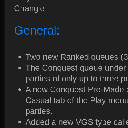
Chang'e
General:
Two new Ranked queues (3v
The Conquest queue under 
parties of only up to three 
A new Conquest Pre-Made 
Casual tab of the Play menu
parties.
Added a new VGS type called