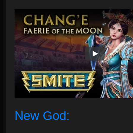
Play Video
New God: