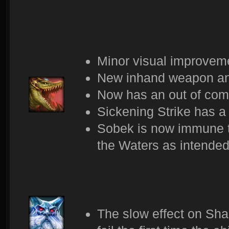
Minor visual improveme
New inhand weapon an
Now has an out of com
Sickening Strike has a
Sobek is now immune t
the Waters as intended
The slow effect on Sha