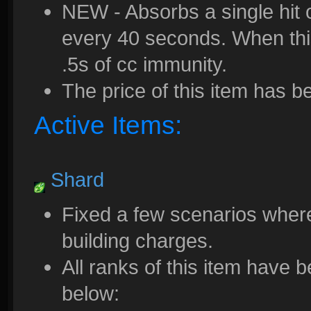
NEW - Absorbs a single hit 
every 40 seconds. When thi
.5s of cc immunity.
The price of this item has 
Active Items:
Shard
Fixed a few scenarios where
building charges.
All ranks of this item have
below: