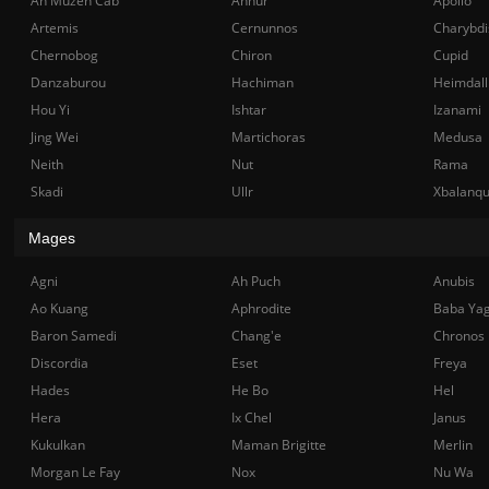
Ah Muzen Cab
Anhur
Apollo
Artemis
Cernunnos
Charybdi
Chernobog
Chiron
Cupid
Danzaburou
Hachiman
Heimdall
Hou Yi
Ishtar
Izanami
Jing Wei
Martichoras
Medusa
Neith
Nut
Rama
Skadi
Ullr
Xbalanq
Mages
Agni
Ah Puch
Anubis
Ao Kuang
Aphrodite
Baba Ya
Baron Samedi
Chang'e
Chronos
Discordia
Eset
Freya
Hades
He Bo
Hel
Hera
Ix Chel
Janus
Kukulkan
Maman Brigitte
Merlin
Morgan Le Fay
Nox
Nu Wa