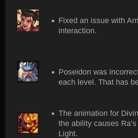
Fixed an issue with Ar
interaction.
Poseidon was incorrectl
each level. That has 
The animation for Divin
the ability causes Ra's
Light.