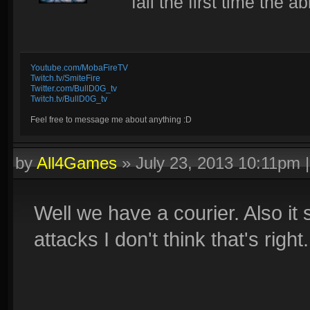
fail the first time the ab
Youtube.com/MobaFireTV
Twitch.tv/SmiteFire
Twitter.com/BullD0G_tv
Twitch.tv/BullD0G_tv
Feel free to message me about anything :D
by
All4Games
»
July 23, 2013 10:11pm
Well we have a courier. Also it
attacks I don't think that's right.