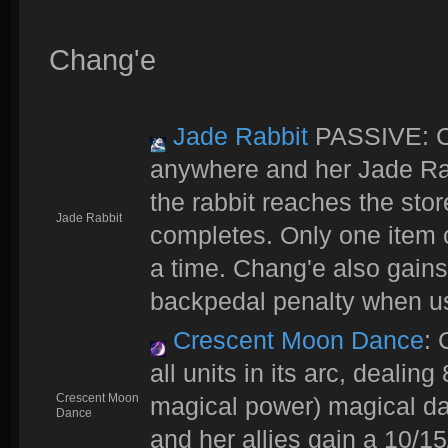
Chang'e
Jade Rabbit
PASSIVE: Ch
anywhere and her Jade Ra
the rabbit reaches the stor
Jade Rabbit
completes. Only one item c
a time. Chang'e also gai
backpedal penalty when u
Crescent Moon Dance
: 
all units in its arc, deali
Crescent Moon
magical power) magical dam
Dance
and her allies gain a 10/15