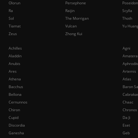
Olorun
Persephone
Poseidon
Ra
Raijin
Scylla
Sol
The Morrigan
Thoth
Tiamat
Vulcan
Yu Huan
Zeus
Zhong Kui
Achilles
Agni
Aladdin
Amatera
Anubis
Aphrodit
Ares
Artemis
Athena
Atlas
Bacchus
Baron S
Bellona
Cabraka
Cernunnos
Chaac
Chiron
Chronos
Cupid
Da Ji
Discordia
Eset
Ganesha
Geb