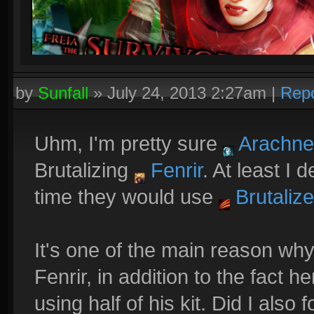
by
Sunfall
»
July 24, 2013 2:27am
|
Repo
Uhm, I'm pretty sure
Arachne
Brutalizing
Fenrir
. At least I
time they would use
Brutalize
It's one of the main reason wh
Fenrir, in addition to the fact
using half of his kit. Did I also