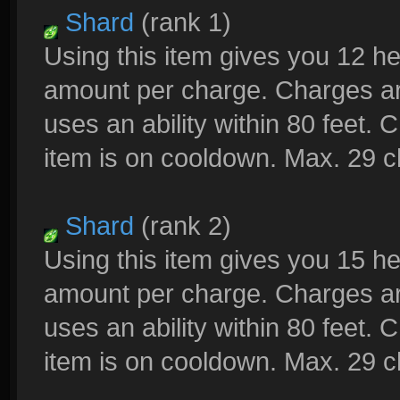
Shard
(rank 1)
Using this item gives you 12 h
amount per charge. Charges a
uses an ability within 80 feet.
item is on cooldown. Max. 29 
Shard
(rank 2)
Using this item gives you 15 h
amount per charge. Charges a
uses an ability within 80 feet.
item is on cooldown. Max. 29 