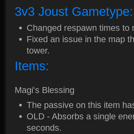
3v3 Joust Gametype:
Changed respawn times to 
Fixed an issue in the map th
tower.
Items:
Magi's Blessing
The passive on this item h
OLD - Absorbs a single enem
seconds.