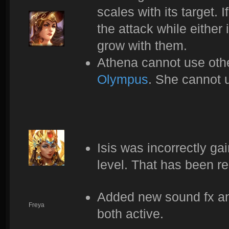
scales with its target.
the attack while either 
grow with them.
Athena cannot use othe
Olympus
. She cannot u
Isis was incorrectly ga
level. That has been r
Added new sound fx and
Freya
both active.