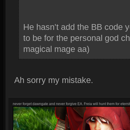
He hasn't add the BB code 
to be for the personal god cha
magical mage aa)
Ah sorry my mistake.
never forget dawngate and never forgive EA. Freia will hunt them for eternit