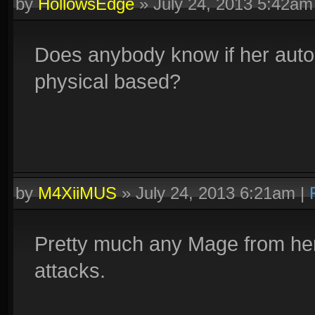
by
HollowsEdge
»
July 24, 2013 5:42am
Does anybody know if her auto 
physical based?
by
M4XiiMUS
»
July 24, 2013 6:21am
|
Pretty much any Mage from her
attacks.