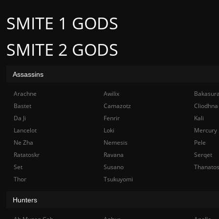
SMITE 1 GODS
SMITE 2 GODS
Assassins
Arachne
Awilix
Bakasur
Bastet
Camazotz
Cliodhna
Da Ji
Fenrir
Kali
Lancelot
Loki
Mercury
Ne Zha
Nemesis
Pele
Ratatoskr
Ravana
Serqet
Set
Susano
Thanato
Thor
Tsukuyomi
Hunters