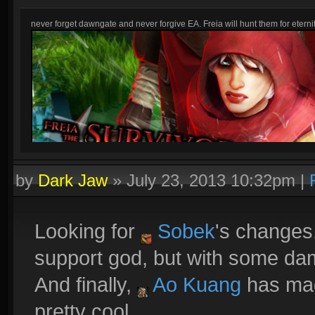
never forget dawngate and never forgive EA. Freia will hunt them for eternit
by
Dark Jaw
»
July 23, 2013 10:32pm
|
Looking for
Sobek
's changes
support god, but with some da
And finally,
Ao Kuang
has mag
pretty cool.