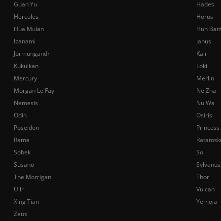
Guan Yu
Hades
Hercules
Horus
Hua Mulan
Hun Bat
Izanami
Janus
Jormungandr
Kali
Kukulkan
Loki
Mercury
Merlin
Morgan Le Fay
Ne Zha
Nemesis
Nu Wa
Odin
Osiris
Poseidon
Princess
Rama
Ratatosk
Sobek
Sol
Susano
Sylvanus
The Morrigan
Thor
Ullr
Vulcan
Xing Tian
Yemoja
Zeus