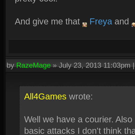
And give me that
Freya
and
by
RazeMage
»
July 23, 2013 11:03pm
All4Games
wrote:
Well we have a courier. Also 
basic attacks I don't think tha