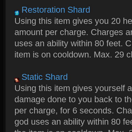
Restoration Shard
Using this item gives you 20 h
amount per charge. Charges a
uses an ability within 80 feet.
item is on cooldown. Max. 29 
Static Shard
Using this item gives yourself a
damage done to you back to th
per charge, for 6 seconds. C
god uses an ability within 80 