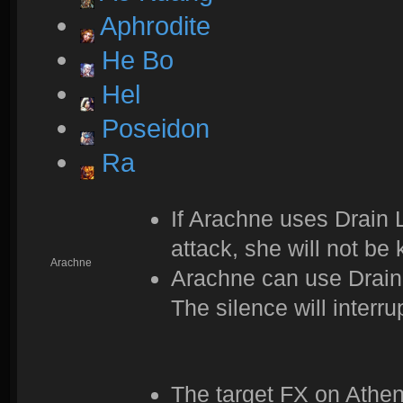
Aphrodite
He Bo
Hel
Poseidon
Ra
If Arachne uses Drain Li
attack, she will not be 
Arachne
Arachne can use Drain 
The silence will interru
The target FX on Athe