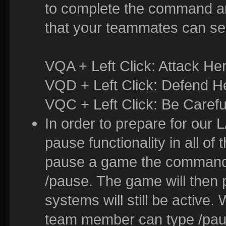
to complete the command and
that your teammates can se
VQA + Left Click: Attack He
VQD + Left Click: Defend H
VQC + Left Click: Be Carefu
In order to prepare for our
pause functionality in all of
pause a game the command t
/pause. The game will then
systems will still be active
team member can type /pau