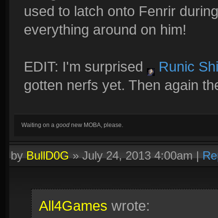
used to latch onto Fenrir durin
everything around on him!
EDIT: I'm surprised
Runic Shi
gotten nerfs yet. Then again th
Waiting on a
good
new MOBA, please.
by
BullD0G
»
July 24, 2013 4:00am
|
Re
All4Games
wrote: