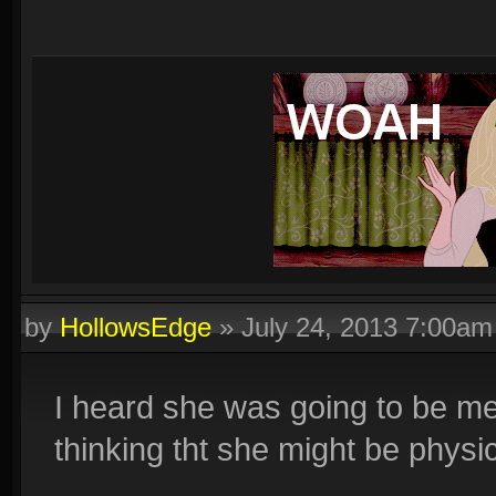
by
HollowsEdge
»
July 24, 2013 7:00am
I heard she was going to be me
thinking tht she might be physi