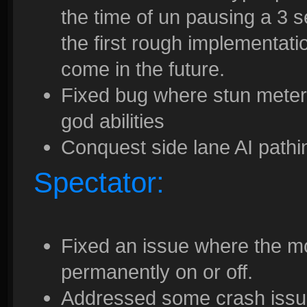
the time of un pausing a 3 s
the first rough implementati
come in the future.
Fixed bug where stun meter
god abilities
Conquest side lane AI pathi
Spectator:
Fixed an issue where the m
permanently on or off.
Addressed some crash issues