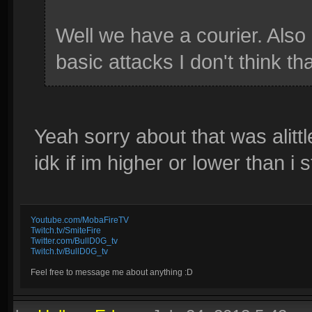
Well we have a courier. Also 
basic attacks I don't think tha
Yeah sorry about that was alitt
idk if im higher or lower than i 
Youtube.com/MobaFireTV
Twitch.tv/SmiteFire
Twitter.com/BullD0G_tv
Twitch.tv/BullD0G_tv
Feel free to message me about anything :D