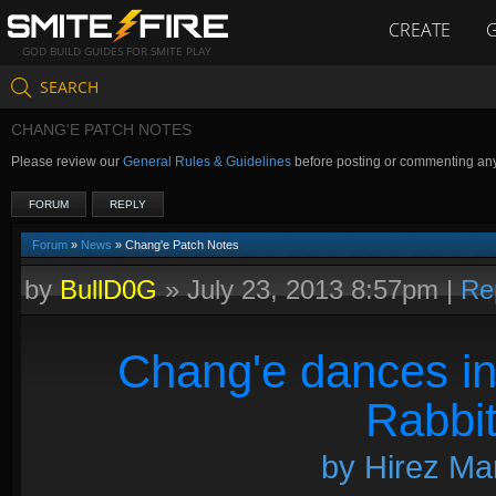
CREATE
GOD BUILD GUIDES FOR SMITE PLAY
SEARCH
CHANG'E PATCH NOTES
Please review our
General Rules & Guidelines
before posting or commenting an
FORUM
REPLY
Forum
»
News
» Chang'e Patch Notes
by
BullD0G
»
July 23, 2013 8:57pm
|
Re
Chang'e dances in
Rabbit
by Hirez Mar