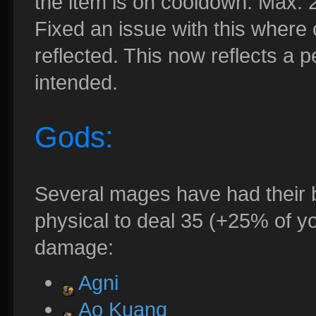
the item is on cooldown. Max. 
Fixed an issue with this where
reflected. This now reflects a 
intended.
Gods:
Several mages have had their 
physical to deal 35 (+25% of y
damage:
Agni
Ao Kuang