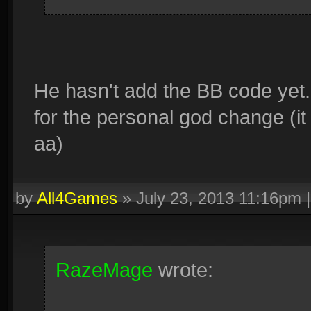
He hasn't add the BB code yet
for the personal god change (it
aa)
by
All4Games
»
July 23, 2013 11:16pm
RazeMage
wrote: