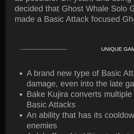
decided that Ghost Whale Solo 
made a Basic Attack focused Gh
UNIQUE GA
A brand new type of Basic Att
damage, even into the late g
Bake Kujira converts multiple
Basic Attacks
An ability that has its coold
enemies