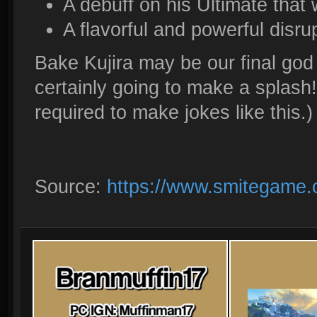
A debuff on his Ultimate that
A flavorful and powerful disru
Bake Kujira may be our final god
certainly going to make a splash!
required to make jokes like this.)
Source:
https://www.smitegame.c