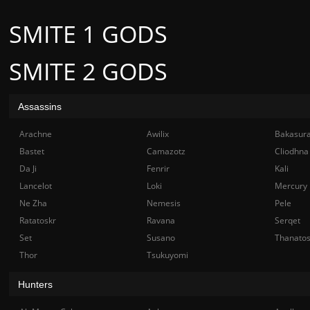
SMITE 1 GODS
SMITE 2 GODS
Assassins
Arachne
Awilix
Bakasur
Bastet
Camazotz
Cliodhna
Da Ji
Fenrir
Kali
Lancelot
Loki
Mercury
Ne Zha
Nemesis
Pele
Ratatoskr
Ravana
Serqet
Set
Susano
Thanato
Thor
Tsukuyomi
Hunters