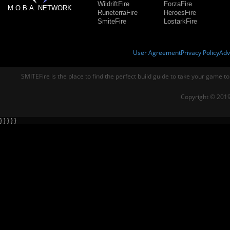
WildriftFire
ForzaFire
M.O.B.A. NETWORK
RuneterraFire
HeroesFire
SmiteFire
LostarkFire
User Agreement
Privacy Policy
Adv
SMITEFire is the place to find the perfect build guide to take your game to
Copyright © 2019
} } } } }