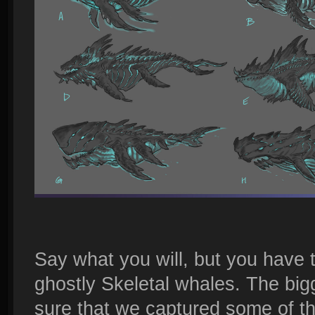
Say what you will, but you have 
ghostly Skeletal whales. The bi
sure that we captured some of the