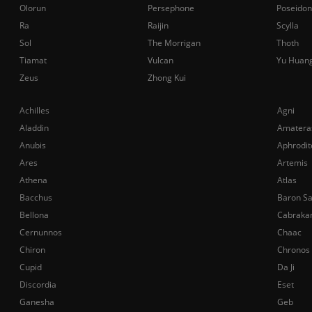
Olorun
Persephone
Poseidon
Ra
Raijin
Scylla
Sol
The Morrigan
Thoth
Tiamat
Vulcan
Yu Huan
Zeus
Zhong Kui
Achilles
Agni
Aladdin
Amatera
Anubis
Aphrodit
Ares
Artemis
Athena
Atlas
Bacchus
Baron S
Bellona
Cabraka
Cernunnos
Chaac
Chiron
Chronos
Cupid
Da Ji
Discordia
Eset
Ganesha
Geb