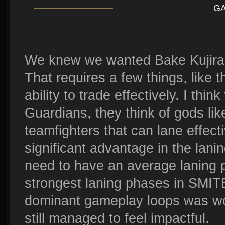
G
We knew we wanted Bake Kujira 
That requires a few things, like t
ability to trade effectively. I thi
Guardians, they think of gods li
teamfighters that can lane effecti
significant advantage in the lan
need to have an average laning 
strongest laning phases in SMITE
dominant gameplay loops was wor
still managed to feel impactful.