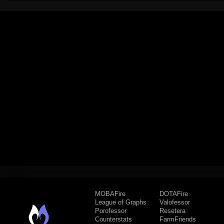
MOBAFire
DOTAFire
League of Graphs
Valofessor
Porofessor
Resetera
Counterstats
FarmFriends