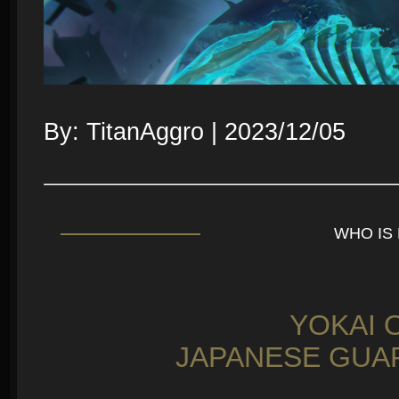
By: TitanAggro | 2023/12/05
WHO IS
YOKAI 
JAPANESE GUA