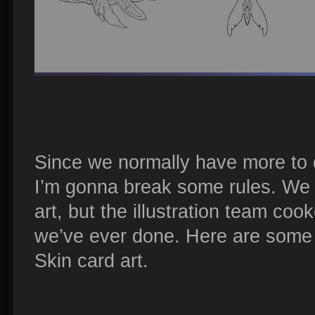
Since we normally have more to 
I’m gonna break some rules. We t
art, but the illustration team coo
we’ve ever done. Here are some 
Skin card art.