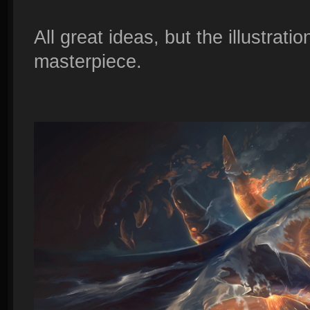
All great ideas, but the illustrati
masterpiece.