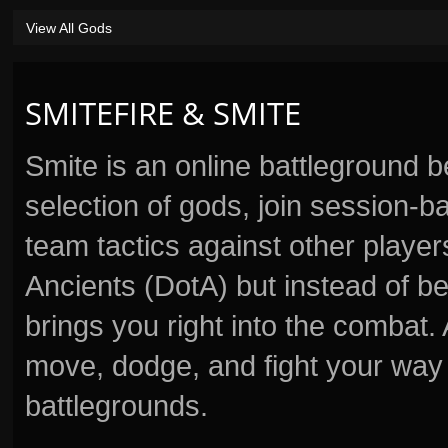
View All Gods
SMITEFIRE & SMITE
Smite is an online battleground 
selection of gods, join session
team tactics against other player
Ancients (DotA) but instead of b
brings you right into the combat
move, dodge, and fight your way 
battlegrounds.