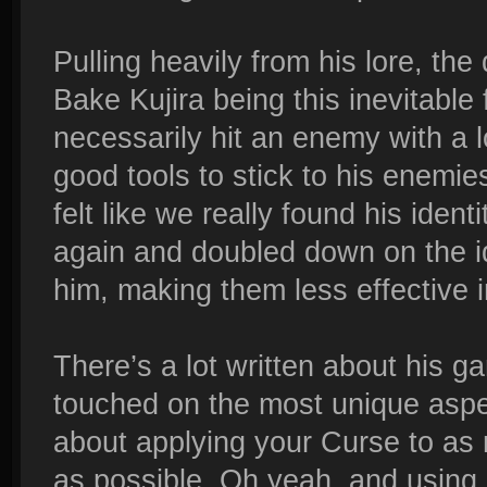
Pulling heavily from his lore, the
Bake Kujira being this inevitable 
necessarily hit an enemy with a 
good tools to stick to his enem
felt like we really found his iden
again and doubled down on the 
him, making them less effective in
There’s a lot written about his g
touched on the most unique aspect
about applying your Curse to as
as possible. Oh yeah, and using 