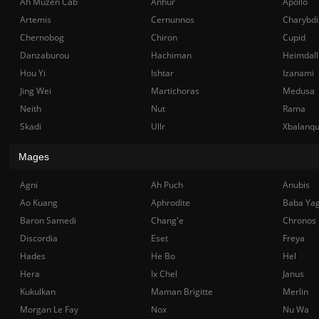
Ah Muzen Cab
Anhur
Apollo
Artemis
Cernunnos
Charybdi
Chernobog
Chiron
Cupid
Danzaburou
Hachiman
Heimdall
Hou Yi
Ishtar
Izanami
Jing Wei
Martichoras
Medusa
Neith
Nut
Rama
Skadi
Ullr
Xbalanq
Mages
Agni
Ah Puch
Anubis
Ao Kuang
Aphrodite
Baba Ya
Baron Samedi
Chang'e
Chronos
Discordia
Eset
Freya
Hades
He Bo
Hel
Hera
Ix Chel
Janus
Kukulkan
Maman Brigitte
Merlin
Morgan Le Fay
Nox
Nu Wa