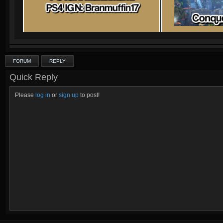
FORUM
REPLY
Quick Reply
Please
log in
or
sign up
to post!