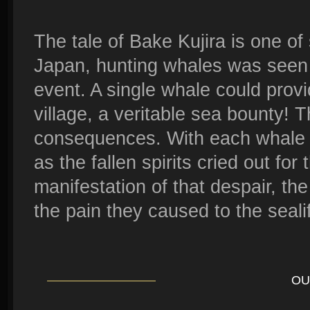
The tale of Bake Kujira is one of
Japan, hunting whales was seen
event. A single whale could provi
village, a veritable sea bounty! T
consequences. With each whale k
as the fallen spirits cried out for
manifestation of that despair, t
the pain they caused to the seali
OU