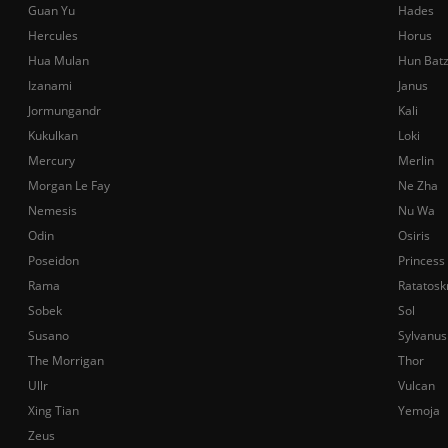
Guan Yu
Hades
Hercules
Horus
Hua Mulan
Hun Bat
Izanami
Janus
Jormungandr
Kali
Kukulkan
Loki
Mercury
Merlin
Morgan Le Fay
Ne Zha
Nemesis
Nu Wa
Odin
Osiris
Poseidon
Princess
Rama
Ratatosk
Sobek
Sol
Susano
Sylvanus
The Morrigan
Thor
Ullr
Vulcan
Xing Tian
Yemoja
Zeus