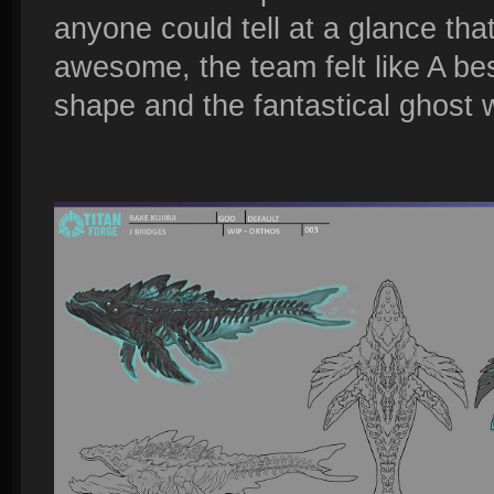
anyone could tell at a glance that
awesome, the team felt like A bes
shape and the fantastical ghost 