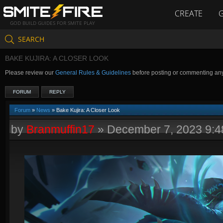
CREATE
GOD BUILD GUIDES FOR SMITE PLAY
SEARCH
BAKE KUJIRA: A CLOSER LOOK
Please review our
General Rules & Guidelines
before posting or commenting an
FORUM
REPLY
Forum
»
News
» Bake Kujira: A Closer Look
by
Branmuffin17
»
December 7, 2023 9: