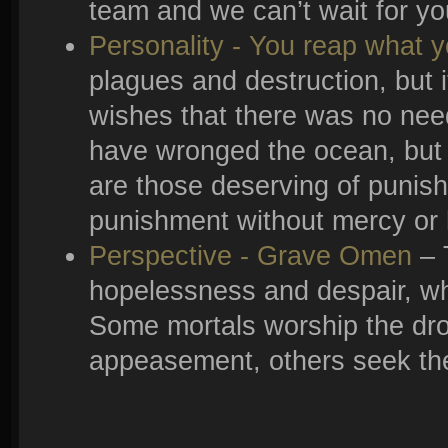
team and we can’t wait for you
Personality - You reap what 
plagues and destruction, but i
wishes that there was no need
have wronged the ocean, but h
are those deserving of punishm
punishment without mercy or h
Perspective - Grave Omen
– 
hopelessness and despair, wh
Some mortals worship the dro
appeasement, others seek the