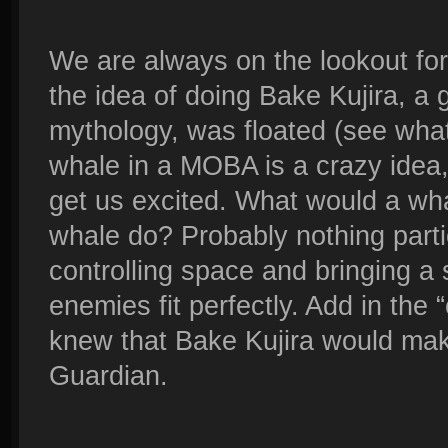
We are always on the lookout for
the idea of doing Bake Kujira, a
mythology, was floated (see what 
whale in a MOBA is a crazy idea, 
get us excited. What would a wh
whale do? Probably nothing partic
controlling space and bringing a 
enemies fit perfectly. Add in the 
knew that Bake Kujira would mak
Guardian.