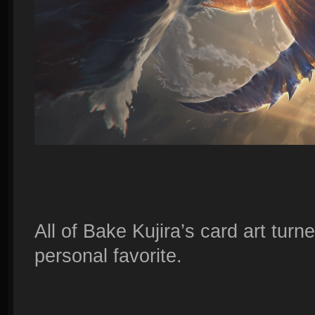
All of Bake Kujira’s card art turne
personal favorite.