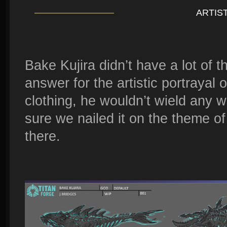
ARTIS
Bake Kujira didn’t have a lot of 
answer for the artistic portrayal 
clothing, he wouldn’t wield any 
sure we nailed it on the theme of
there.