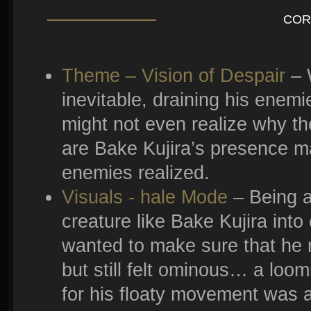
COR
Theme – Vision of Despair
– 
inevitable, draining his enemie
might not even realize why th
are Bake Kujira’s presence m
enemies realized.
Visuals - hale Mode
– Being a
creature like Bake Kujira int
wanted to make sure that he r
but still felt ominous… a loomi
for his floaty movement was a