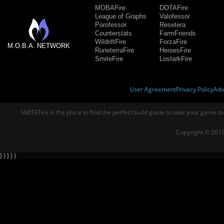
MOBAFire
DOTAFire
League of Graphs
Valofessor
Porofessor
Resetera
Counterstats
FarmFriends
WildriftFire
ForzaFire
M.O.B.A. NETWORK
RuneterraFire
HeroesFire
SmiteFire
LostarkFire
User Agreement
Privacy Policy
Adv
SMITEFire is the place to find the perfect build guide to take your game to
Copyright © 2019
} } } } }