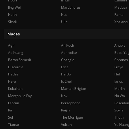
Hou Yi
Ishtar
Izanami
Jing Wei
Martichoras
Medusa
Neith
Nut
Rama
Skadi
Ullr
Xbalanq
Mages
Agni
Ah Puch
Anubis
Ao Kuang
Aphrodite
Baba Ya
Baron Samedi
Chang'e
Chronos
Discordia
Eset
Freya
Hades
He Bo
Hel
Hera
Ix Chel
Janus
Kukulkan
Maman Brigitte
Merlin
Morgan Le Fay
Nox
Nu Wa
Olorun
Persephone
Poseidon
Ra
Raijin
Scylla
Sol
The Morrigan
Thoth
Tiamat
Vulcan
Yu Huan