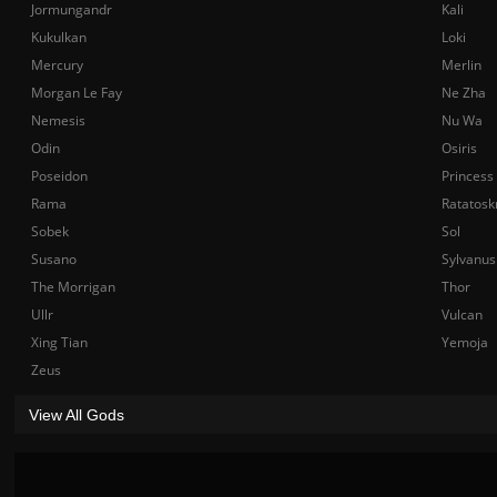
Jormungandr
Kali
Kukulkan
Loki
Mercury
Merlin
Morgan Le Fay
Ne Zha
Nemesis
Nu Wa
Odin
Osiris
Poseidon
Princess
Rama
Ratatosk
Sobek
Sol
Susano
Sylvanus
The Morrigan
Thor
Ullr
Vulcan
Xing Tian
Yemoja
Zeus
View All Gods