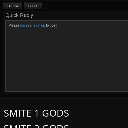
FORUM
REPLY
Quick Reply
Please
log in
or
sign up
to post!
SMITE 1 GODS