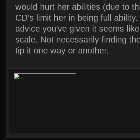
would hurt her abilities (due to t
CD's limit her in being full abili
advice you've given it seems like 
scale. Not necessarily finding the
tip it one way or another.