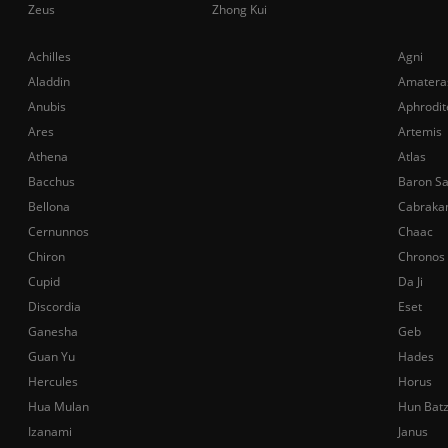
Zeus
Zhong Kui
Achilles
Agni
Aladdin
Amatera
Anubis
Aphrodit
Ares
Artemis
Athena
Atlas
Bacchus
Baron S
Bellona
Cabraka
Cernunnos
Chaac
Chiron
Chronos
Cupid
Da Ji
Discordia
Eset
Ganesha
Geb
Guan Yu
Hades
Hercules
Horus
Hua Mulan
Hun Bat
Izanami
Janus