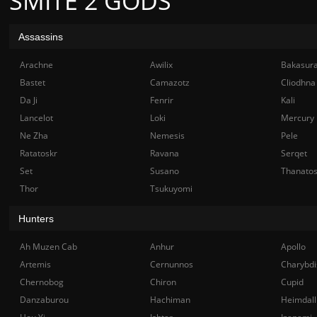
SMITE 2 GODS
Assassins
Arachne
Awilix
Bakasur
Bastet
Camazotz
Cliodhna
Da Ji
Fenrir
Kali
Lancelot
Loki
Mercury
Ne Zha
Nemesis
Pele
Ratatoskr
Ravana
Serqet
Set
Susano
Thanato
Thor
Tsukuyomi
Hunters
Ah Muzen Cab
Anhur
Apollo
Artemis
Cernunnos
Charybdi
Chernobog
Chiron
Cupid
Danzaburou
Hachiman
Heimdall