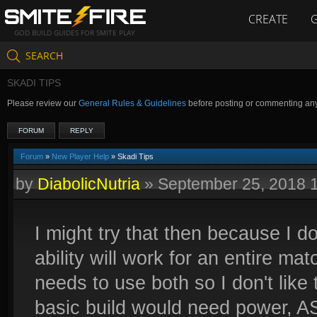
CREATE
GOD BUILD GUIDES FOR SMITE PLAY
SEARCH
SKADI TIPS
Please review our
General Rules & Guidelines
before posting or commenting an
FORUM
REPLY
Forum
»
New Player Help
» Skadi Tips
by
DiabolicNutria
»
September 25, 2018 
I might try that then because I do
ability will work for an entire ma
needs to use both so I don't like t
basic build would need power, AS 