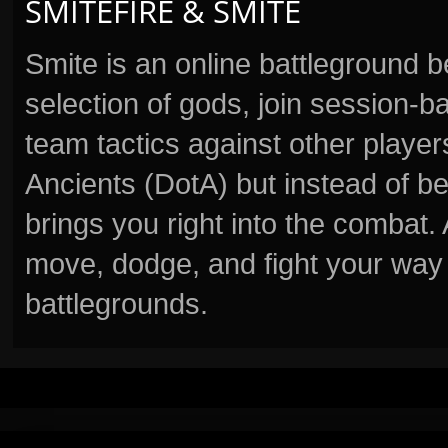
SMITEFIRE & SMITE
Smite is an online battleground 
selection of gods, join session
team tactics against other player
Ancients (DotA) but instead of b
brings you right into the combat
move, dodge, and fight your way 
battlegrounds.