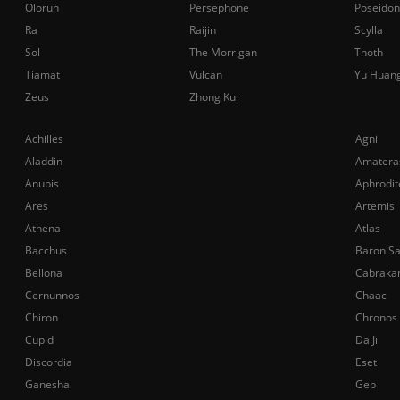
Olorun
Persephone
Poseidon
Ra
Raijin
Scylla
Sol
The Morrigan
Thoth
Tiamat
Vulcan
Yu Huan
Zeus
Zhong Kui
Achilles
Agni
Aladdin
Amatera
Anubis
Aphrodit
Ares
Artemis
Athena
Atlas
Bacchus
Baron S
Bellona
Cabraka
Cernunnos
Chaac
Chiron
Chronos
Cupid
Da Ji
Discordia
Eset
Ganesha
Geb