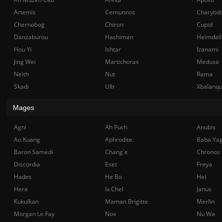
Artemis
Cernunnos
Charybdi
Chernobog
Chiron
Cupid
Danzaburou
Hachiman
Heimdall
Hou Yi
Ishtar
Izanami
Jing Wei
Martichoras
Medusa
Neith
Nut
Rama
Skadi
Ullr
Xbalanq
Mages
Agni
Ah Puch
Anubis
Ao Kuang
Aphrodite
Baba Ya
Baron Samedi
Chang'e
Chronos
Discordia
Eset
Freya
Hades
He Bo
Hel
Hera
Ix Chel
Janus
Kukulkan
Maman Brigitte
Merlin
Morgan Le Fay
Nox
Nu Wa