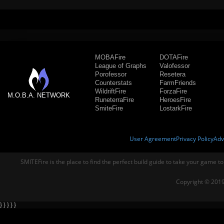
MOBAFire
DOTAFire
League of Graphs
Valofessor
Porofessor
Resetera
Counterstats
FarmFriends
WildriftFire
ForzaFire
M.O.B.A. NETWORK
RuneterraFire
HeroesFire
SmiteFire
LostarkFire
User Agreement
Privacy Policy
Adv
SMITEFire is the place to find the perfect build guide to take your game to
Copyright © 2019
} } } } }