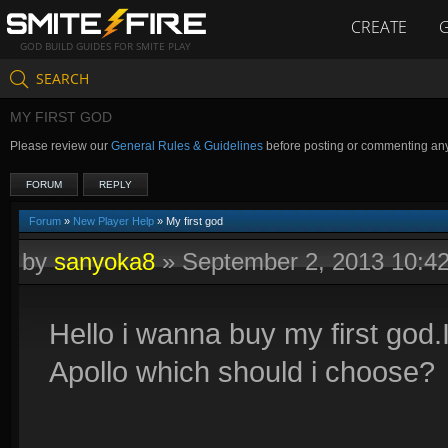
CREATE
GOD BUILD GUIDES FOR SMITE PLAY
SEARCH
MY FIRST GOD
Please review our
General Rules & Guidelines
before posting or commenting an
FORUM
REPLY
Forum
»
New Player Help
» My first god
by
sanyoka8
»
September 2, 2013 10:4
Hello i wanna buy my first god
Apollo which should i choose?