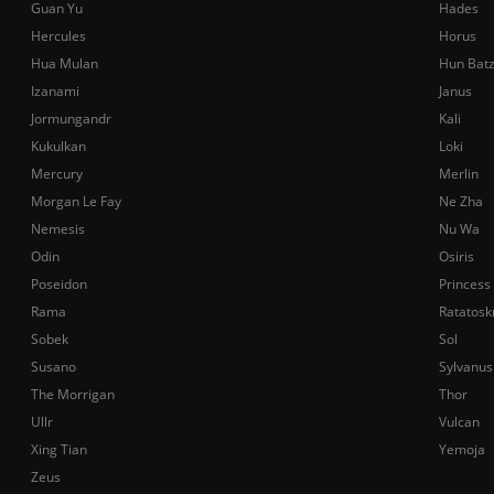
Guan Yu
Hades
Hercules
Horus
Hua Mulan
Hun Bat
Izanami
Janus
Jormungandr
Kali
Kukulkan
Loki
Mercury
Merlin
Morgan Le Fay
Ne Zha
Nemesis
Nu Wa
Odin
Osiris
Poseidon
Princess
Rama
Ratatosk
Sobek
Sol
Susano
Sylvanus
The Morrigan
Thor
Ullr
Vulcan
Xing Tian
Yemoja
Zeus