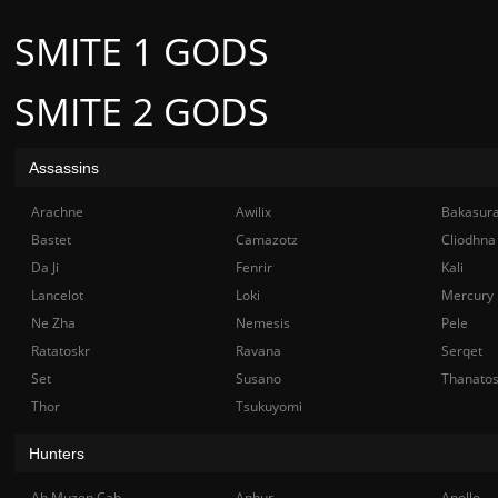
SMITE 1 GODS
SMITE 2 GODS
Assassins
Arachne
Awilix
Bakasur
Bastet
Camazotz
Cliodhna
Da Ji
Fenrir
Kali
Lancelot
Loki
Mercury
Ne Zha
Nemesis
Pele
Ratatoskr
Ravana
Serqet
Set
Susano
Thanato
Thor
Tsukuyomi
Hunters
Ah Muzen Cab
Anhur
Apollo