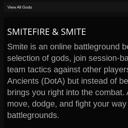
View All Gods
SMITEFIRE & SMITE
Smite is an online battleground 
selection of gods, join session
team tactics against other player
Ancients (DotA) but instead of b
brings you right into the combat
move, dodge, and fight your way 
battlegrounds.