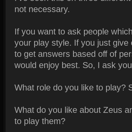
not necessary.
If you want to ask people whic
your play style. If you just gi
to get answers based off of per
would enjoy best. So, I ask yo
What role do you like to play? 
What do you like about Zeus a
to play them?