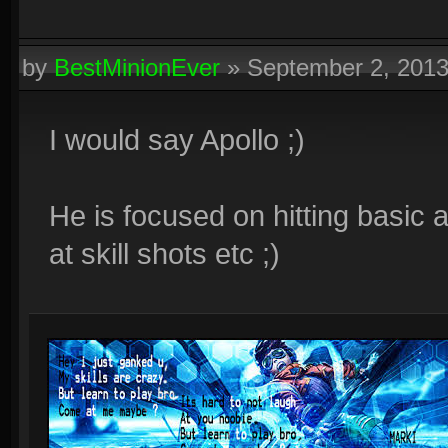
by
BestMinionEver
»
September 2, 201
I would say Apollo ;)
He is focused on hitting basic 
at skill shots etc ;)