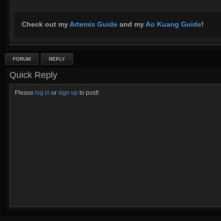
Check out my
Artemis Guide
and my
Ao Kuang Guide
!
FORUM
REPLY
Quick Reply
Please
log in
or
sign up
to post!