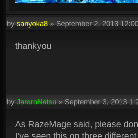
by
sanyoka8
»
September 2, 2013 12:0
thankyou
by
JararoNatsu
»
September 3, 2013 1
As RazeMage said, please don'
I've seen this on three different