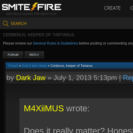
CREATE
GOD BUILD GUIDES FOR SMITE PLAY
SEARCH
CERBERUS, KEEPER OF TARTARUS.
Please review our
General Rules & Guidelines
before posting or commenting an
FORUM
REPLY
Forum
»
God & Item Ideas
» Cerberus, keeper of Tartarus.
by
Dark Jaw
»
July 1, 2013 5:13pm
|
Re
M4XiiMUS
wrote:
Does it really matter? Honest