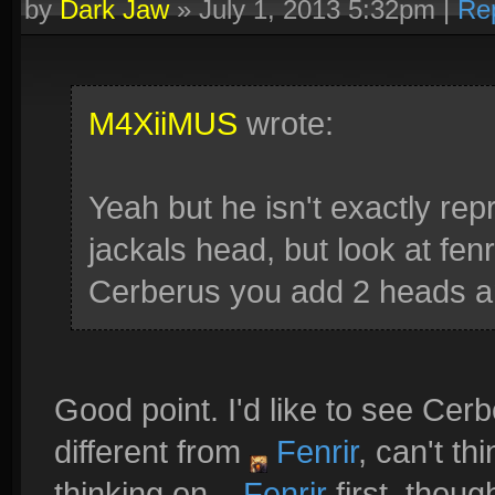
by
Dark Jaw
»
July 1, 2013 5:32pm
|
Re
M4XiiMUS
wrote:
Yeah but he isn't exactly re
jackals head, but look at fenr
Cerberus you add 2 heads a
Good point. I'd like to see Ce
different from
Fenrir
, can't t
thinking on
Fenrir
first, thoug