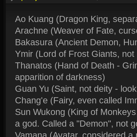
Ao Kuang (Dragon King, separ
Arachne (Weaver of Fate, cur
Bakasura (Ancient Demon, Hu
Ymir (Lord of Frost Giants, not 
Thanatos (Hand of Death - Grim
apparition of darkness)
Guan Yu (Saint, not deity - look
Chang'e (Fairy, even called Imm
Sun Wukong (King of Monkeys,
a god. Called a "Demon", not g
Vamana (Avatar, considered a 