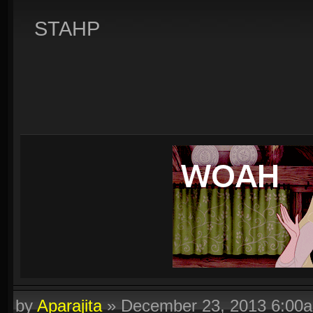
STAHP
by
Aparajita
»
December 23, 2013 6:00