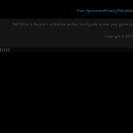
User Agreement
Privacy Policy
Adv
SMITEFire is the place to find the perfect build guide to take your game to
Copyright © 2019
} } } } }