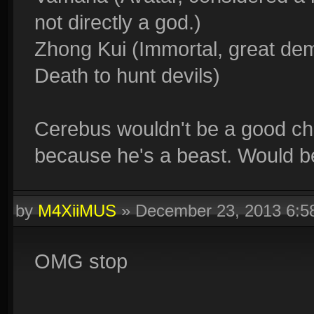
not directly a god.)
Zhong Kui (Immortal, great de
Death to hunt devils)
Cerebus wouldn't be a good ch
because he's a beast. Would be 
by
M4XiiMUS
»
December 23, 2013 6:
OMG stop