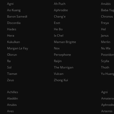
Agni
Ah Puch
Anubis
Ao Kuang
Aphrodite
Baba Ya
Baron Samedi
Chang'e
Chronos
Discordia
Eset
Freya
Hades
He Bo
Hel
Hera
Ix Chel
Janus
Kukulkan
Maman Brigitte
Merlin
Morgan Le Fay
Nox
Nu Wa
Olorun
Persephone
Poseidon
Ra
Raijin
Scylla
Sol
The Morrigan
Thoth
Tiamat
Vulcan
Yu Huan
Zeus
Zhong Kui
Achilles
Agni
Aladdin
Amatera
Anubis
Aphrodit
Ares
Artemis