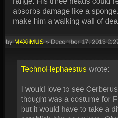
range. His three heads could rea
absorbs damage like a sponge. 
make him a walking wall of dea
by
M4XiiMUS
»
December 17, 2013 2:
TechnoHephaestus
wrote:
I would love to see Cerberus 
thought was a costume for Fen
but it would have to take a dif