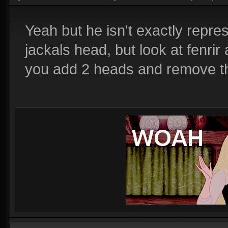
Yeah but he isn't exactly repr
jackals head, but look at fenrir
you add 2 heads and remove t