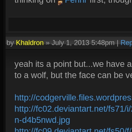
by
Khaldron
»
July 1, 2013 5:48pm
|
Rep
yeah its a point but...we have a
to a wolf, but the face can be ve
http://codgerville.files.wordp
http://fc02.deviantart.net/fs71
n-d4b5nwd.jpg
http://fc09.deviantart.net/fs5