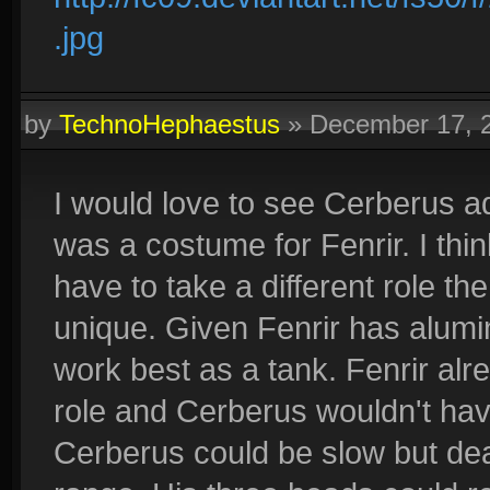
.jpg
by
TechnoHephaestus
»
December 17, 
I would love to see Cerberus ad
was a costume for Fenrir. I thin
have to take a different role the
unique. Given Fenrir has alum
work best as a tank. Fenrir al
role and Cerberus wouldn't hav
Cerberus could be slow but dea