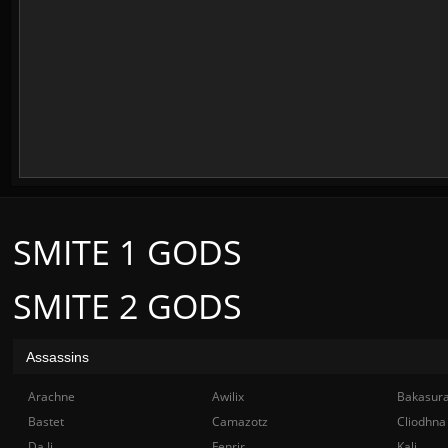
SMITE 1 GODS
SMITE 2 GODS
Assassins
Arachne
Awilix
Bakasur
Bastet
Camazotz
Cliodhna
Da Ji
Fenrir
Kali