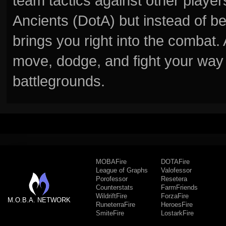
team tactics against other player
Ancients (DotA) but instead of b
brings you right into the combat
move, dodge, and fight your way 
battlegrounds.
MOBAFire
DOTAFire
League of Graphs
Valofessor
Porofessor
Resetera
Counterstats
FarmFriends
WildriftFire
ForzaFire
M.O.B.A. NETWORK
RuneterraFire
HeroesFire
SmiteFire
LostarkFire