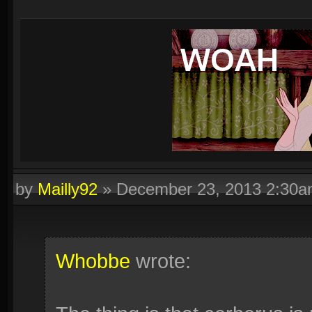
by
Mailly92
»
December 23, 2013 2:30
Whobbe
wrote: