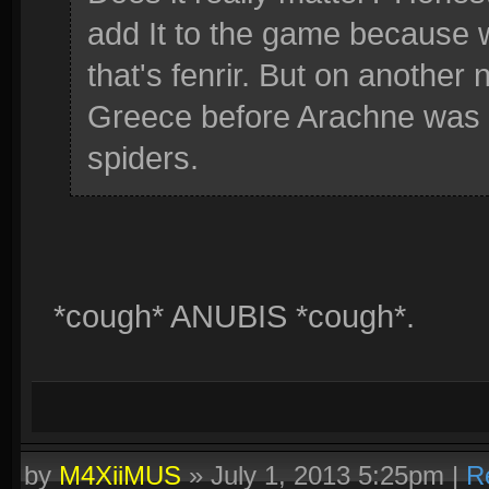
add It to the game because 
that's fenrir. But on another 
Greece before Arachne was 
spiders.
*cough* ANUBIS *cough*.
by
M4XiiMUS
»
July 1, 2013 5:25pm
|
R