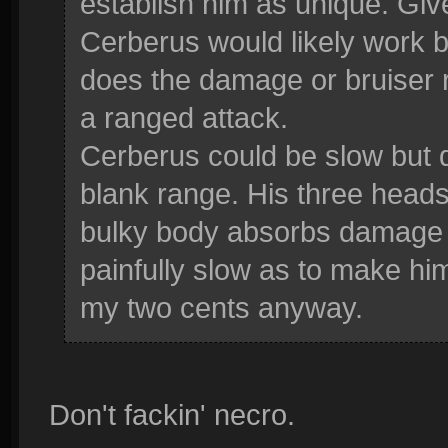
establish him as unique. Gi
Cerberus would likely work b
does the damage or bruiser 
a ranged attack.
Cerberus could be slow but d
blank range. His three heads 
bulky body absorbs damage 
painfully slow as to make him
my two cents anyway.
Don't fackin' necro.