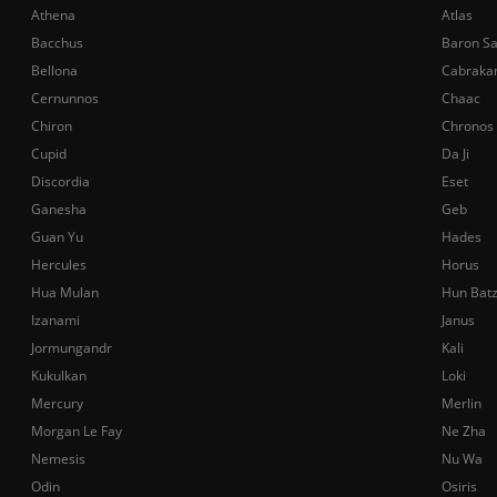
Athena
Atlas
Bacchus
Baron S
Bellona
Cabraka
Cernunnos
Chaac
Chiron
Chronos
Cupid
Da Ji
Discordia
Eset
Ganesha
Geb
Guan Yu
Hades
Hercules
Horus
Hua Mulan
Hun Bat
Izanami
Janus
Jormungandr
Kali
Kukulkan
Loki
Mercury
Merlin
Morgan Le Fay
Ne Zha
Nemesis
Nu Wa
Odin
Osiris