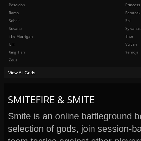
Poseidon
Princess
Rama
Ratatosk
Sobek
Sol
Susano
Sylvanus
The Morrigan
Thor
Ullr
Vulcan
Xing Tian
Yemoja
Zeus
View All Gods
SMITEFIRE & SMITE
Smite is an online battleground 
selection of gods, join session