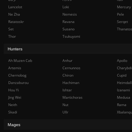
Lancelot
Loki
Mercury
Ne Zha
Nemesis
Pele
Ratatoskr
Ravana
Serqet
Set
Susano
Thanato
Thor
Tsukuyomi
Hunters
Ah Muzen Cab
Anhur
Apollo
Artemis
Cernunnos
Charybdi
Chernobog
Chiron
Cupid
Danzaburou
Hachiman
Heimdall
Hou Yi
Ishtar
Izanami
Jing Wei
Martichoras
Medusa
Neith
Nut
Rama
Skadi
Ullr
Xbalanq
Mages