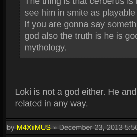
The thing is that cerberus is
see him in smite as playable
If you are gonna say somethi
god also the truth is he is g
mythology.
Loki is not a god either. He an
related in any way.
by
M4XiiMUS
»
December 23, 2013 5: