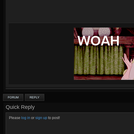
FORUM
REPLY
Quick Reply
Please
log in
or
sign up
to post!