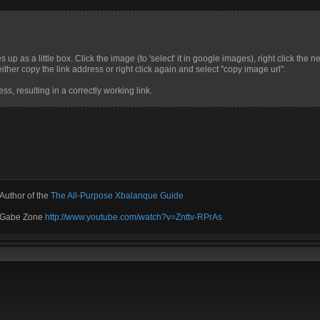
up as a little box. Click the image (to 'select' it in google images), right click the n
ther copy the link address or right click again and select "copy image url".
ss, resulting in a correctly working link.
Author of the
The All-Purpose Xbalanque Guide
e Gabe Zone
http://www.youtube.com/watch?v=Znttv-RPrAs