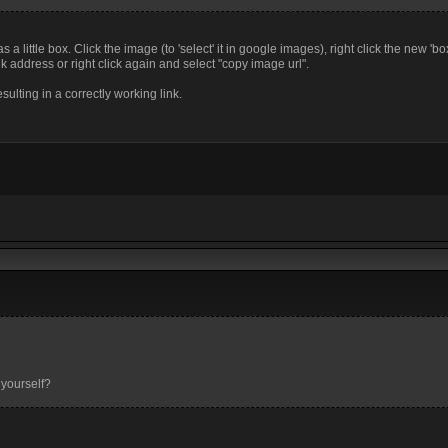
a little box. Click the image (to 'select' it in google images), right click the new 'bo
k address or right click again and select "copy image url".
sulting in a correctly working link.
 yourself?