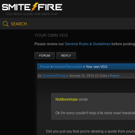
GOD BUILD GUIDES FOR SMITE PLAY
SEARCH
YOUR OWN VGS
Please review our
General Rules & Guidelines
before postin
FORUM
REPLY
Forum
»
General Discussion
» Your own VGS
by
TormentedTurnip
»
January 31, 2014 12:12am
|
Report
NoMoreHope
wrote:
Ok I'm sorry couldn't help it its mine now! mwah
Did you just say that you're stealing a quote from yours