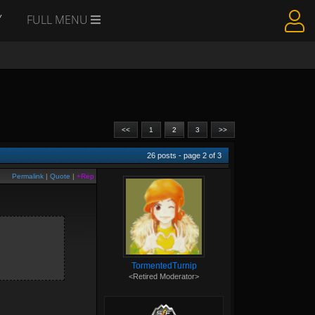
Y
FULL MENU
<<
1
2
3
>>
26
posts - page
2
of
3
Permalink
|
Quote
|
+Rep
TormentedTurnip
<Retired Moderator>