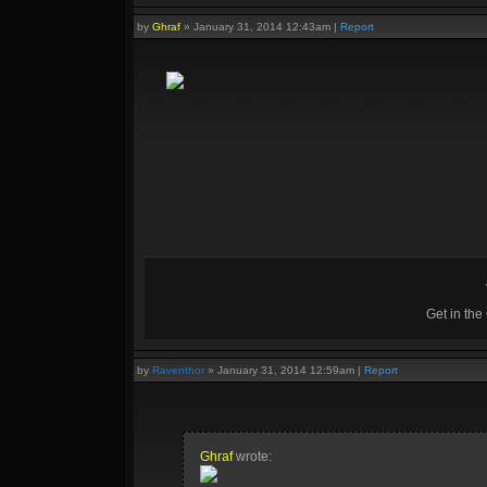
by
Ghraf
»
January 31, 2014 12:43am
|
Report
Get in th
by
Raventhor
»
January 31, 2014 12:59am
|
Report
Ghraf
wrote: