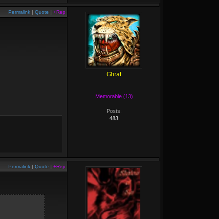
Permalink
|
Quote
|
+Rep
Ghraf
Memorable (13)
Posts:
483
Permalink
|
Quote
|
+Rep