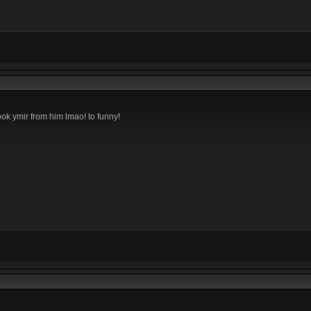
k ymir from him lmao! to funny!