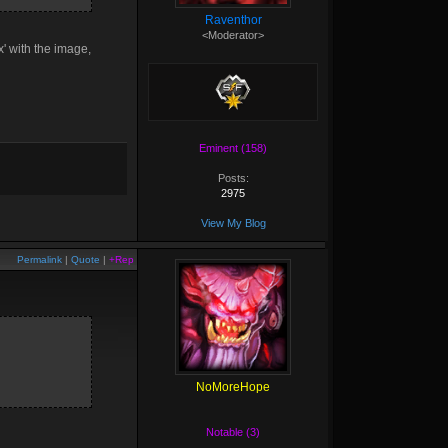
Raventhor
<Moderator>
x' with the image,
Eminent (158)
Posts:
2975
View My Blog
Permalink
|
Quote
|
+Rep
NoMoreHope
Notable (3)