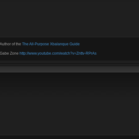
Author of the
The All-Purpose Xbalanque Guide
e Gabe Zone
http://www.youtube.com/watch?v=Znttv-RPrAs