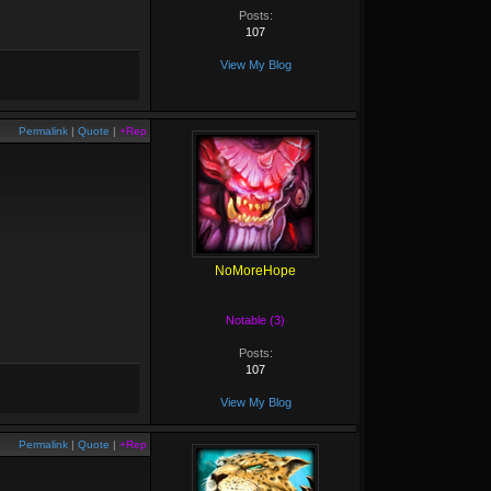
Posts:
107
View My Blog
Permalink
|
Quote
|
+Rep
NoMoreHope
Notable (3)
Posts:
107
View My Blog
Permalink
|
Quote
|
+Rep