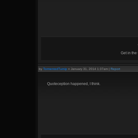
Get in th
by
TormentedTurnip
»
January 31, 2014 1:37am
|
Report
Quoteception happened, I think.