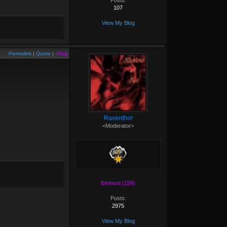
Posts:
107
View My Blog
Permalink
|
Quote
|
+Rep
Raventhor
<Moderator>
Eminent (158)
Posts:
2975
View My Blog