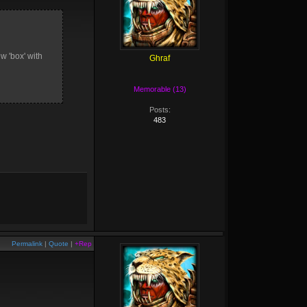
ew 'box' with
Ghraf
Memorable (13)
Posts:
483
Permalink
|
Quote
|
+Rep