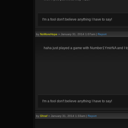
I'm a fool don't believe anything I have to say!
by
NoMoreHope
»
January 31, 2014 1:07am
|
Report
haha just played a game with Number1YmirNA and I too
I'm a fool don't believe anything I have to say!
by
Ghraf
»
January 31, 2014 1:33am
|
Report