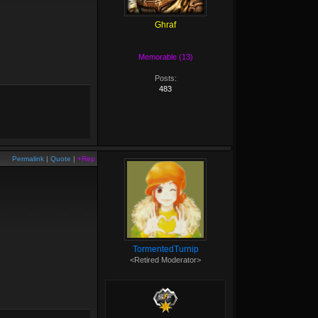
Ghraf
Memorable (13)
Posts:
483
Permalink
|
Quote
|
+Rep
TormentedTurnip
<Retired Moderator>