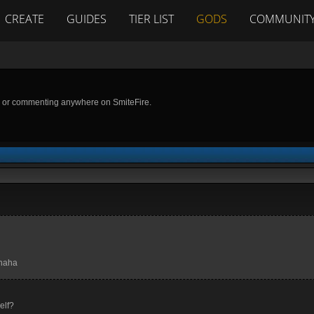
CREATE
GUIDES
TIER LIST
GODS
COMMUNIT
g or commenting anywhere on SmiteFire.
ahaha
elf?