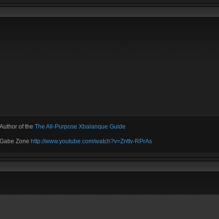
Author of the
The All-Purpose Xbalanque Guide
e Gabe Zone
http://www.youtube.com/watch?v=Znttv-RPrAs