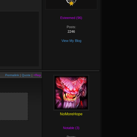
Esteemed (96)
Posts:
2246
View My Blog
Permalink
|
Quote
|
+Rep
NoMoreHope
Notable (3)