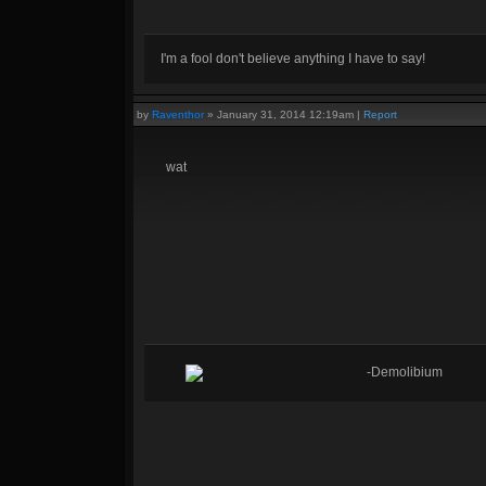
I'm a fool don't believe anything I have to say!
by
Raventhor
»
January 31, 2014 12:19am
|
Report
wat
-Demolibium