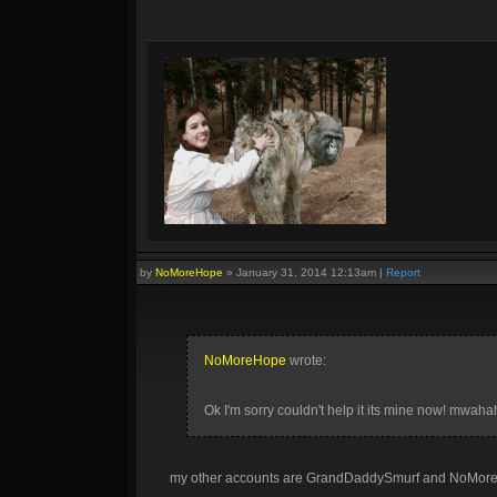
by
NoMoreHope
»
January 31, 2014 12:13am
|
Report
NoMoreHope
wrote:
Ok I'm sorry couldn't help it its mine now! mwah
my other accounts are GrandDaddySmurf and NoMoreHo