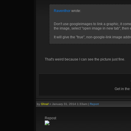
Raventhor
wrote:
Don't use googleimages to link a graphic, it comes 
the image, select "open image in new tab", then ei
It will give the "true", non-google-link image addre
That's weird because I can see the picture just fine.
Get in th
by
Ghraf
»
January 31, 2014 1:33am
|
Report
Repost