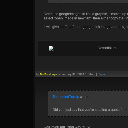
Don't use googleimages to link a graphic, it comes up as 
select "open image in new tab", then either copy the lin
It will give the "true", non-google-link image address, re
-Demolibium
by
NoMoreHope
»
January 31, 2014 1:04am
|
Report
TormentedTurnip
wrote:
Did you just say that you're stealing a quote from
well if you put it that way YES!