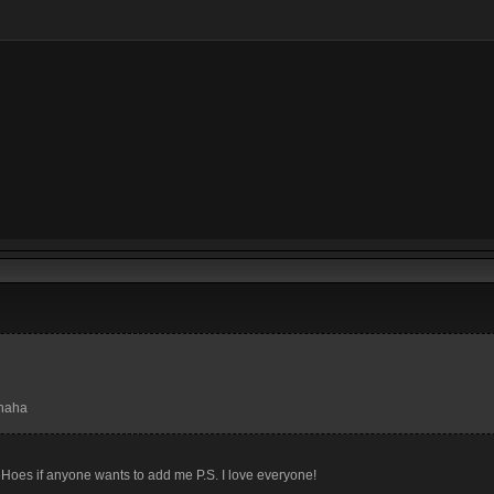
ahaha
es if anyone wants to add me P.S. I love everyone!