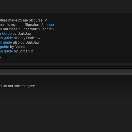
ature made by me ofcourse :P
here is my dear Signature
Shoppe
 out these guides which i adore:-
ir Guide
by DarkJaw
is guide
also by DarkJaw
k guide
also by DarkJaw
 guide
by Nimec
an guide
by Jordenito
e =.=)
I'm not able to agree.