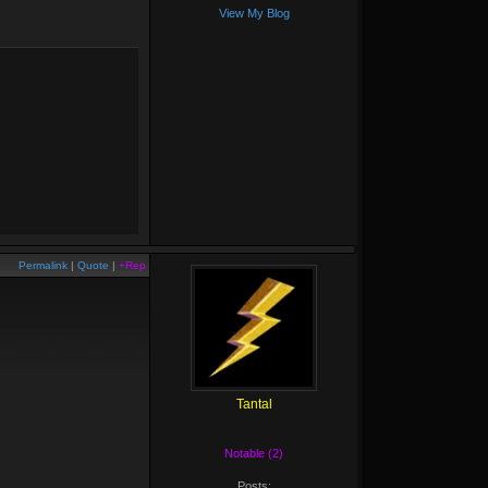
View My Blog
Permalink
|
Quote
|
+Rep
Tantal
Notable (2)
Posts: