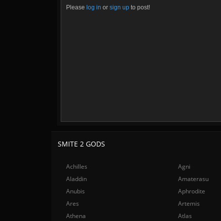
Please
log in
or
sign up
to post!
SMITE 2 GODS
Achilles
Agni
Aladdin
Amaterasu
Anubis
Aphrodite
Ares
Artemis
Athena
Atlas