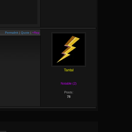
Permalink
|
Quote
|
+Rep
Tantal
Notable (2)
Posts:
78