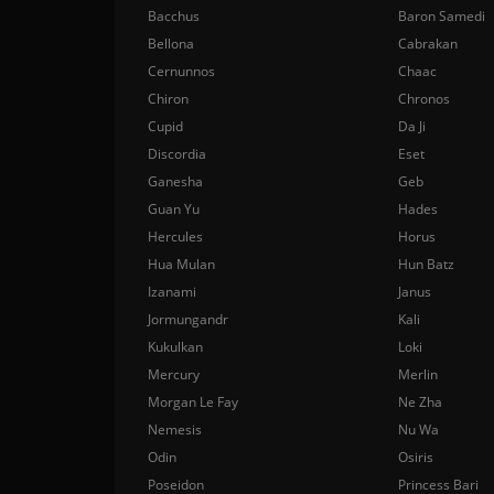
Bacchus
Baron Samedi
Bellona
Cabrakan
Cernunnos
Chaac
Chiron
Chronos
Cupid
Da Ji
Discordia
Eset
Ganesha
Geb
Guan Yu
Hades
Hercules
Horus
Hua Mulan
Hun Batz
Izanami
Janus
Jormungandr
Kali
Kukulkan
Loki
Mercury
Merlin
Morgan Le Fay
Ne Zha
Nemesis
Nu Wa
Odin
Osiris
Poseidon
Princess Bari