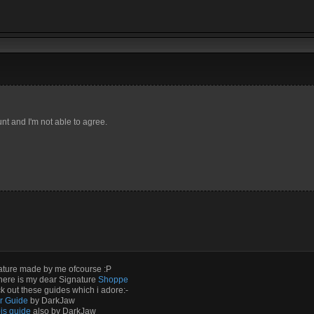
t and I'm not able to agree.
ature made by me ofcourse :P
here is my dear Signature
Shoppe
 out these guides which i adore:-
ir Guide
by DarkJaw
is guide
also by DarkJaw