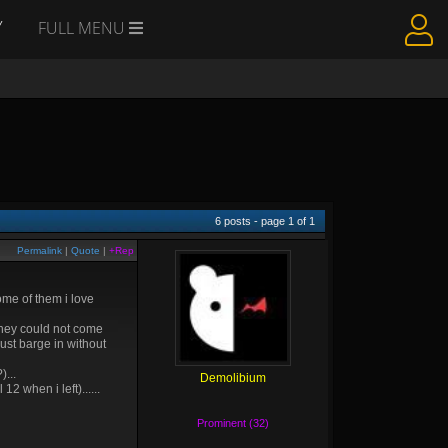
Y
FULL MENU
6
posts - page
1
of
1
Permalink
|
Quote
|
+Rep
ome of them i love
, they could not come
just barge in without
...
Demolibium
2 when i left)......
Prominent (32)