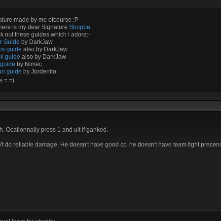
ature made by me ofcourse :P
here is my dear Signature
Shoppe
 out these guides which i adore:-
ir Guide
by DarkJaw
is guide
also by DarkJaw
k guide
also by DarkJaw
 guide
by Nimec
an guide
by Jordenito
e =.=)
. Ocationnally press 1 and ult if ganked.
sn't do reliable damage. He doesn't have good cc. he doesn't have team fight precenc