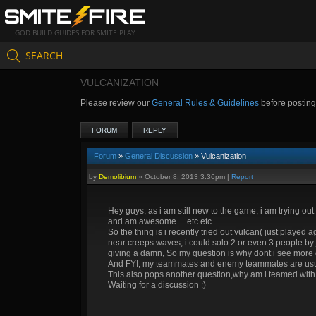
GOD BUILD GUIDES FOR SMITE PLAY
SEARCH
VULCANIZATION
Please review our
General Rules & Guidelines
before postin
FORUM
REPLY
Forum
»
General Discussion
» Vulcanization
by
Demolibium
»
October 8, 2013 3:36pm
|
Report
Hey guys, as i am still new to the game, i am trying out
and am awesome.....etc etc.
So the thing is i recently tried out vulcan( just played 
near creeps waves, i could solo 2 or even 3 people by j
giving a damn, So my question is why dont i see more of
And FYI, my teammates and enemy teammates are usually 
This also pops another question,why am i teamed with so h
Waiting for a discussion ;)