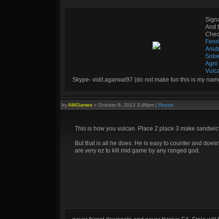
Sign
And 
Check
Fenr
Anub
Sobe
Agni
Vulc
Skype- vidit.agarwal97 (do not make fun this is my nam
by
All4Games
»
October 8, 2013 3:48pm
|
Report
This is how you vulcan. Place 2 place 3 make sandwich
But that is all he does. He is easy to counter and doe
are very ez to kill mid game by any ranged god.