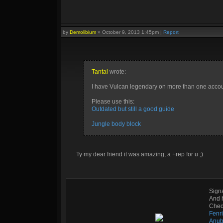
by
Demolibium
»
October 9, 2013 1:45pm
|
Report
Tantal
wrote:
I have Vulcan legendary on more than one accoun
Please use this:
Outdated but still a good guide
Jungle body block
Ty my dear friend it was amazing, a +rep for u ;)
Sign
And 
Check
Fenr
Anub