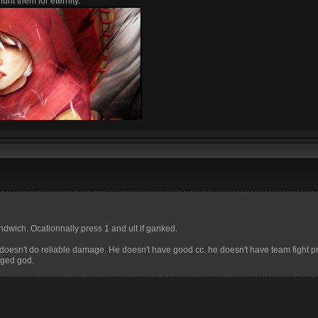
unt them for eternity.
dwich. Ocationnally press 1 and ult if ganked.
nd doesn't do reliable damage. He doesn't have good cc. he doesn't have team fight 
anged god.