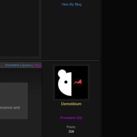
View My Blog
Permalink
|
Quote
|
+Rep
Demolibium
precence and
Prominent (32)
Posts:
208