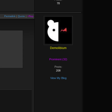
78
Permalink
|
Quote
|
+Rep
Demolibium
Prominent (32)
Posts:
208
View My Blog