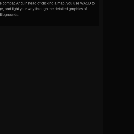
the combat. And, instead of clicking a map, you use WASD to
, and fight your way through the detailed graphics of
ttlegrounds.