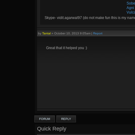
Sobe
Agni
Vulc
Skype- vidit.agarwal97 (do not make fun this is my nam
by
Tantal
»
October 10, 2013 9:05am
|
Report
Great that it helped you :)
FORUM
REPLY
Quick Reply