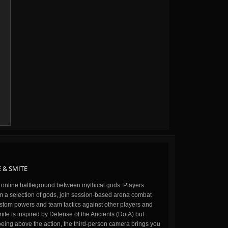
 & SMITE
n online battleground between mythical gods. Players
m a selection of gods, join session-based arena combat
stom powers and team tactics against other players and
ite is inspired by Defense of the Ancients (DotA) but
being above the action, the third-person camera brings you