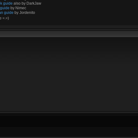
k guide
also by DarkJaw
 guide
by Nimec
an guide
by Jordenito
e =.=)