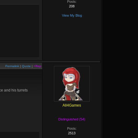
Posts:
208
View My Blog
Permalink
|
Quote
|
+Rep
e and his turrets
All4Games
Distinguished (54)
Posts:
2513