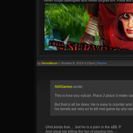
never forget dawngate and never forgive EA. Freia will h
by
Demolibium
»
October 8, 2013 4:15pm
|
Report
All4Games
wrote:
This is how you vulcan. Place 2 place 3 make san
But that is all he does. He is easy to counter a
his turrets are very ez to kill mid game by any r
Uhm,kinda true..... but he is a pain in the a$$ :P
And great job killing the fun of playing him -.-