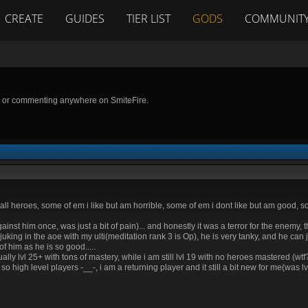
CREATE
GUIDES
TIER LIST
GODS
COMMUNIT
g or commenting anywhere on SmiteFire.
 all heroes, some of em i like but am horrible, some of em i dont like but am good, s
against him once, was just a bit of pain)... and honestly it was a terror for the enemy
uking in the aoe with my ulti(meditation rank 3 is Op), he is very tanky, and he can 
 him as he is so good.....
lvl 25+ with tons of mastery, while i am still lvl 19 with no heroes mastered (wtf?)
igh level players -__-, i am a returning player and it still a bit new for me(was lvl 1