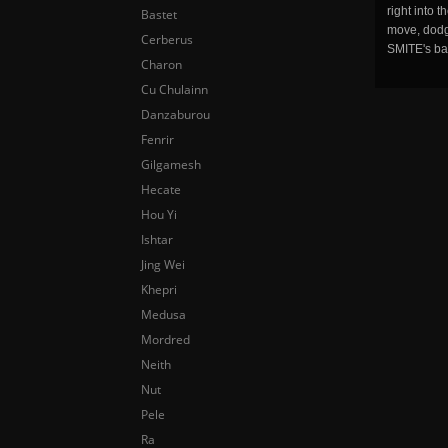
right into 
Bastet
move, dodge
Cerberus
SMITE's ba
Charon
Cu Chulainn
Danzaburou
Fenrir
Gilgamesh
Hecate
Hou Yi
Ishtar
Jing Wei
Khepri
Medusa
Mordred
Neith
Nut
Pele
Ra