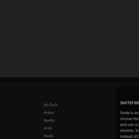
SMITEFIRE
Ah Puch
Anhur
Smite is a
choose fro
Apollo
and use cu
Artio
minions. Sm
Awilix
instead of 