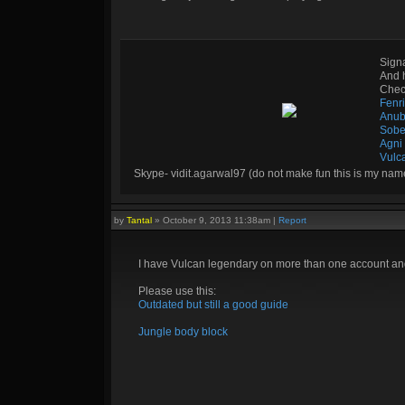
Sign
And 
Check
Fenr
Anub
Sobe
Agni
Vulc
Skype- vidit.agarwal97 (do not make fun this is my nam
by
Tantal
»
October 9, 2013 11:38am
|
Report
I have Vulcan legendary on more than one account and 
Please use this:
Outdated but still a good guide
Jungle body block