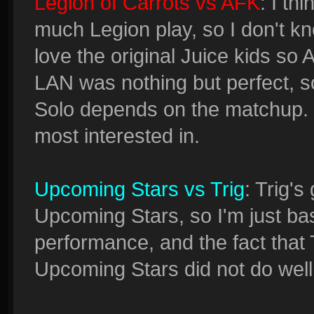
Legion of Carrots vs AFK
: I th
much Legion play, so I don't k
love the original Juice kids so A
LAN was nothing but perfect, so
Solo depends on the matchup. 
most interested in.
Upcoming Stars vs Trig
: Trig'
Upcoming Stars, so I'm just bas
performance, and the fact that 
Upcoming Stars did not do well 