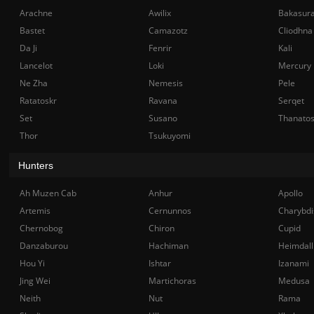
Arachne
Awilix
Bakasur
Bastet
Camazotz
Cliodhna
Da Ji
Fenrir
Kali
Lancelot
Loki
Mercury
Ne Zha
Nemesis
Pele
Ratatoskr
Ravana
Serqet
Set
Susano
Thanato
Thor
Tsukuyomi
Hunters
Ah Muzen Cab
Anhur
Apollo
Artemis
Cernunnos
Charybdi
Chernobog
Chiron
Cupid
Danzaburou
Hachiman
Heimdall
Hou Yi
Ishtar
Izanami
Jing Wei
Martichoras
Medusa
Neith
Nut
Rama