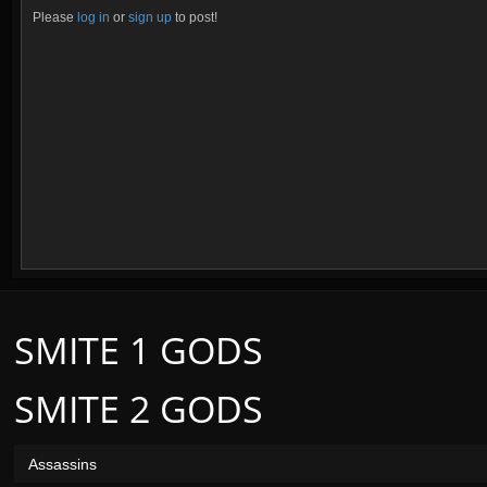
Please
log in
or
sign up
to post!
SMITE 1 GODS
SMITE 2 GODS
Assassins