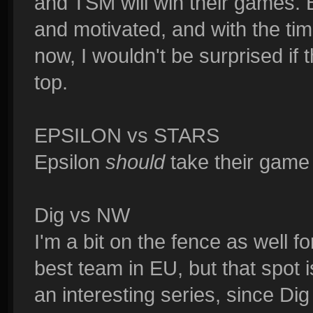
and TSM will win their games. 
and motivated, and with the t
now, I wouldn't be surprised if
top.
EPSILON vs STARS
Epsilon
should
take their game 
Dig vs NW
I'm a bit on the fence as well f
best team in EU, but that spot i
an interesting series, since Dig