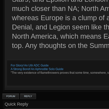
much closer than NA; North Ame
whereas Europe is a clump of 
Denial, and Legion seem like th
North America, which means E
top. Any thoughts on the Sum
For Glory! An Ullr ADC Guide
A Strong Bond! An Aphrodite Solo Guide
"The very existence of flamethrowers proves that some time, somewhere, so
FORUM
REPLY
Quick Reply