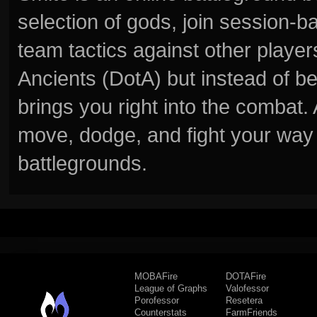
selection of gods, join session
team tactics against other player
Ancients (DotA) but instead of b
brings you right into the combat
move, dodge, and fight your way 
battlegrounds.
MOBAFire
DOTAFire
League of Graphs
Valofessor
Porofessor
Resetera
Counterstats
FarmFriends