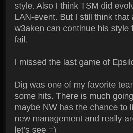
style. Also I think TSM did evo
LAN-event. But I still think tha
w3aken can continue his style 
fail.
I missed the last game of Epsil
Dig was one of my favorite tea
some hits. There is much going
maybe NW has the chance to liv
new management and really are
let's see =)