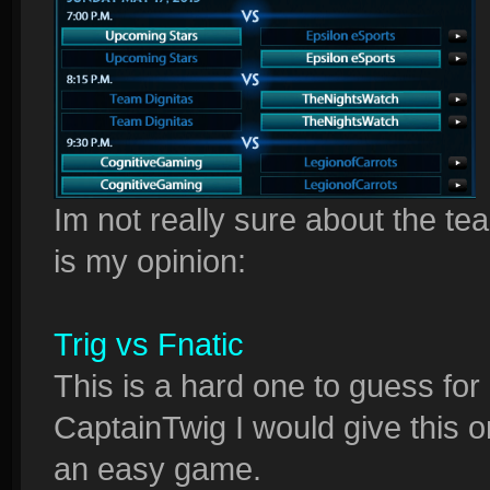
Im not really sure about the tea
is my opinion:
Trig vs Fnatic
This is a hard one to guess fo
CaptainTwig I would give this on
an easy game.