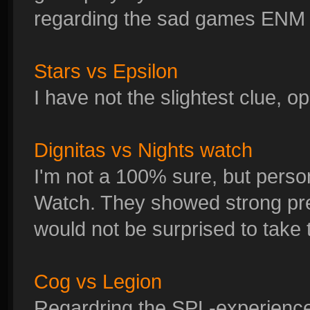
regarding the sad games ENM h
Stars vs Epsilon
I have not the slightest clue, 
Dignitas vs Nights watch
I'm not a 100% sure, but person
Watch. They showed strong pre
would not be surprised to take 
Cog vs Legion
Regardring the SPL-experience I