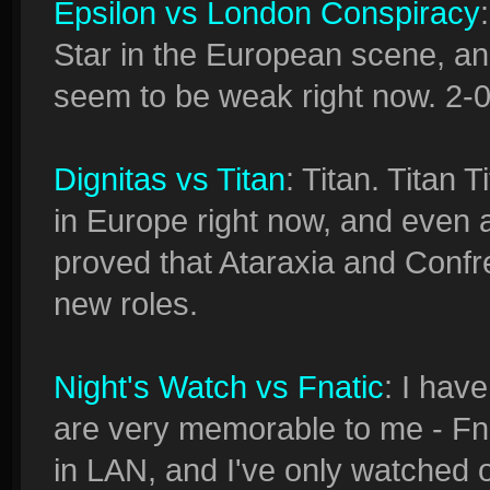
Epsilon vs London Conspiracy
Star in the European scene, a
seem to be weak right now. 2-0
Dignitas vs Titan
: Titan. Titan 
in Europe right now, and even a
proved that Ataraxia and Confrey
new roles.
Night's Watch vs Fnatic
: I hav
are very memorable to me - Fn
in LAN, and I've only watched