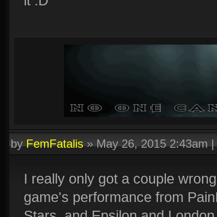
it :D
by
FemFatalis
»
May 26, 2015 2:43am
I really only got a couple wrong
game's performance from Pain
Stars, and Epsilon and London