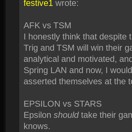
festive1
wrote:
AFK vs TSM
I honestly think that despit
Trig and TSM will win their
analytical and motivated, an
Spring LAN and now, I wouldn'
asserted themselves at the t
EPSILON vs STARS
Epsilon
should
take their ga
knows.