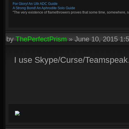
For Glory! An Ullr ADC Guide
A Strong Bond! An Aphrodite Solo Guide
"The very existence of flamethrowers proves that some time, somewhere, so
by
ThePerfectPrism
»
June 10, 2015 1:
I use Skype/Curse/Teamspeak