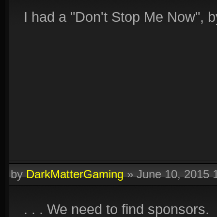
I had a "Don't Stop Me Now", b
by
DarkMatterGaming
»
June 10, 2015 
. . . We need to find sponsors.