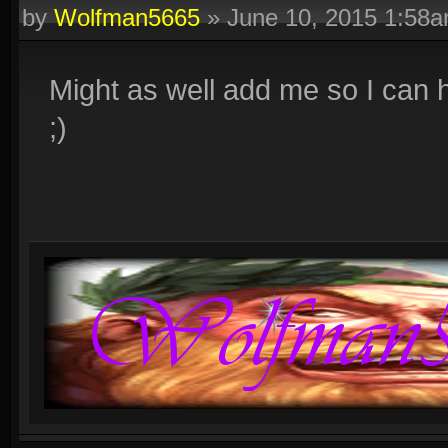
by
Wolfman5665
»
June 10, 2015 1:58
Might as well add me so I can he
;)