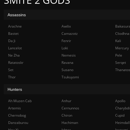
Assassins
Arachne
Awilix
Bakasur
Bastet
Camazotz
Cliodhna
Da Ji
Fenrir
Kali
Lancelot
Loki
Mercury
Ne Zha
Nemesis
Pele
Ratatoskr
Ravana
Serqet
Set
Susano
Thanato
Thor
Tsukuyomi
Hunters
Ah Muzen Cab
Anhur
Apollo
Artemis
Cernunnos
Charybdi
Chernobog
Chiron
Cupid
Danzaburou
Hachiman
Heimdall
Hou Yi
Ishtar
Izanami