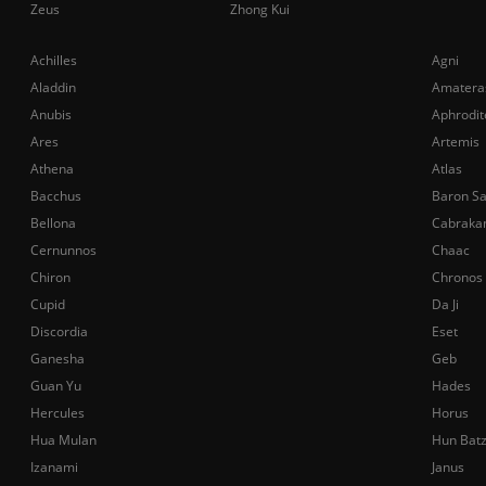
Zeus
Zhong Kui
Achilles
Agni
Aladdin
Amatera
Anubis
Aphrodit
Ares
Artemis
Athena
Atlas
Bacchus
Baron S
Bellona
Cabraka
Cernunnos
Chaac
Chiron
Chronos
Cupid
Da Ji
Discordia
Eset
Ganesha
Geb
Guan Yu
Hades
Hercules
Horus
Hua Mulan
Hun Bat
Izanami
Janus