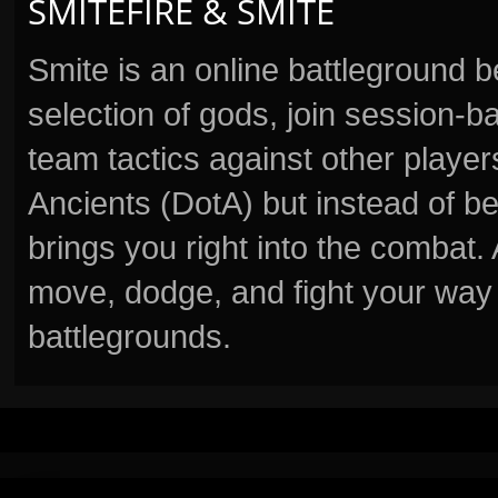
SMITEFIRE & SMITE
Smite is an online battleground 
selection of gods, join session
team tactics against other player
Ancients (DotA) but instead of b
brings you right into the combat
move, dodge, and fight your way 
battlegrounds.