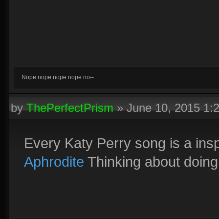
Nope nope nope nope no--
by
ThePerfectPrism
»
June 10, 2015 1:
Every Katy Perry song is a ins
Aphrodite
Thinking about doing