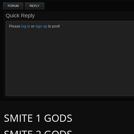
FORUM
REPLY
Quick Reply
Please
log in
or
sign up
to post!
SMITE 1 GODS
SMITE 2 GODS