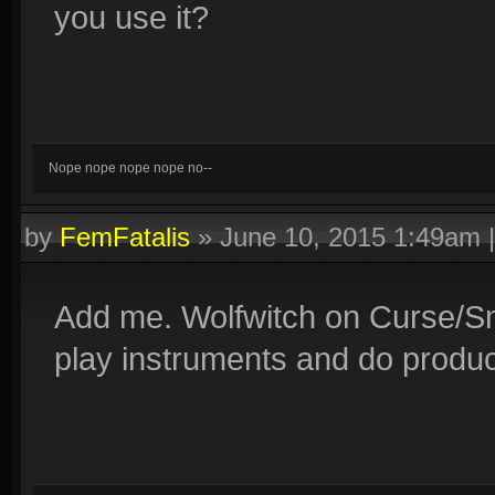
you use it?
Nope nope nope nope no--
by
FemFatalis
»
June 10, 2015 1:49am
Add me. Wolfwitch on Curse/Smi
play instruments and do produc