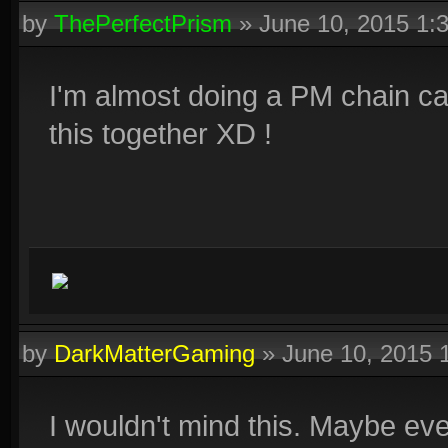
by
ThePerfectPrism
»
June 10, 2015 1:
I'm almost doing a PM chain ca
this together XD !
by
DarkMatterGaming
»
June 10, 2015 
I wouldn't mind this. Maybe ev