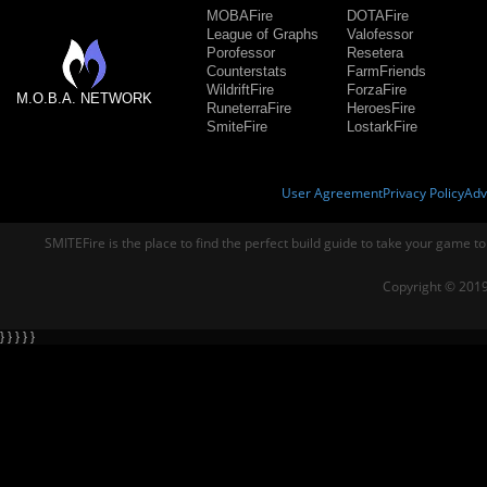
MOBAFire
DOTAFire
League of Graphs
Valofessor
Porofessor
Resetera
Counterstats
FarmFriends
WildriftFire
ForzaFire
M.O.B.A. NETWORK
RuneterraFire
HeroesFire
SmiteFire
LostarkFire
User Agreement
Privacy Policy
Adv
SMITEFire is the place to find the perfect build guide to take your game to
Copyright © 2019
} } } } }