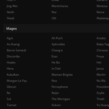
Jing Wei
Martichoras
Medusa
Neith
Nut
Rama
Skadi
Ullr
Xbalanq
Mages
Agni
Ah Puch
Anubis
Ao Kuang
Aphrodite
Baba Ya
Baron Samedi
Chang'e
Chronos
Discordia
Eset
Freya
Hades
He Bo
Hel
Hera
Ix Chel
Janus
Kukulkan
Maman Brigitte
Merlin
Morgan Le Fay
Nox
Nu Wa
Olorun
Persephone
Poseidon
Ra
Raijin
Scylla
Sol
The Morrigan
Thoth
Tiamat
Vulcan
Yu Huan