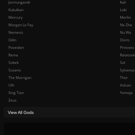
Jormungandr
Kali
Kukulkan
Loki
Mercury
Merlin
Morgan Le Fay
Ne Zha
Nemesis
Nu Wa
Odin
Osiris
Poseidon
Princess
Rama
Ratatosk
Sobek
Sol
Susano
Sylvanus
The Morrigan
Thor
Ullr
Vulcan
Xing Tian
Yemoja
Zeus
View All Gods