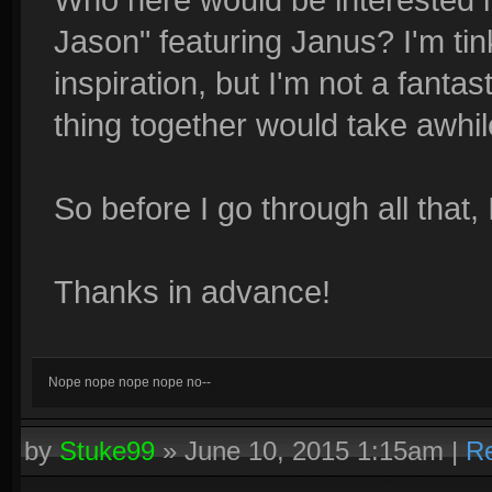
Jason" featuring Janus? I'm tink
inspiration, but I'm not a fantas
thing together would take awhil
So before I go through all that,
Thanks in advance!
Nope nope nope nope no--
by
Stuke99
»
June 10, 2015 1:15am
|
Re