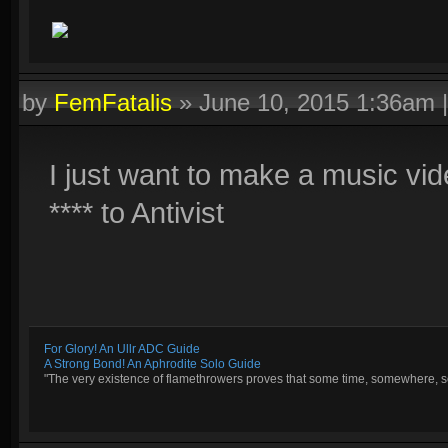
by
FemFatalis
»
June 10, 2015 1:36am
I just want to make a music vi
**** to Antivist
For Glory! An Ullr ADC Guide
A Strong Bond! An Aphrodite Solo Guide
"The very existence of flamethrowers proves that some time, somewhere, so