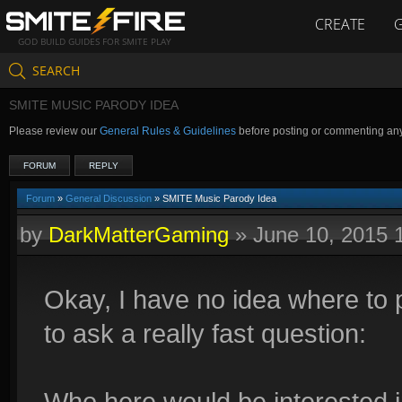
CREATE
GOD BUILD GUIDES FOR SMITE PLAY
SEARCH
SMITE MUSIC PARODY IDEA
Please review our
General Rules & Guidelines
before posting or commenting an
FORUM
REPLY
Forum
»
General Discussion
» SMITE Music Parody Idea
by
DarkMatterGaming
»
June 10, 2015 
Okay, I have no idea where to p
to ask a really fast question:
Who here would be interested i