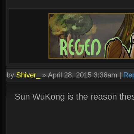
by
Shiver_
»
April 28, 2015 3:36am
|
Rep
Sun WuKong is the reason thes