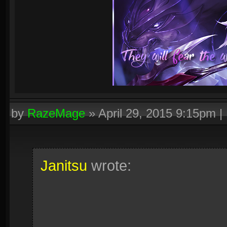
by
RazeMage
»
April 29, 2015 9:15pm
|
Janitsu
wrote: