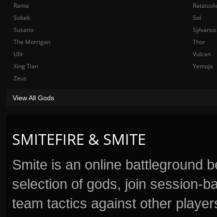
Rama
Ratatosk
Sobek
Sol
Susano
Sylvanus
The Morrigan
Thor
Ullr
Vulcan
Xing Tian
Yemoja
Zeus
View All Gods
SMITEFIRE & SMITE
Smite is an online battleground 
selection of gods, join session
team tactics against other player