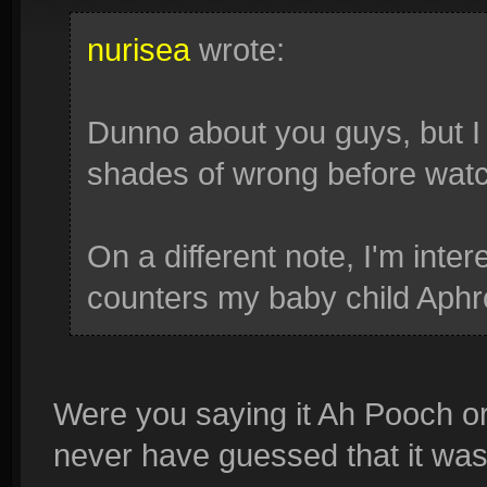
nurisea
wrote:
Dunno about you guys, but I
shades of wrong before watch
On a different note, I'm inte
counters my baby child Aphr
Were you saying it Ah Pooch or
never have guessed that it was