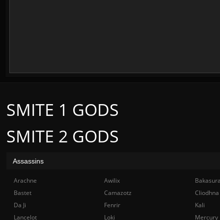
SMITE 1 GODS
SMITE 2 GODS
Assassins
Arachne
Awilix
Bakasur
Bastet
Camazotz
Cliodhna
Da Ji
Fenrir
Kali
Lancelot
Loki
Mercury