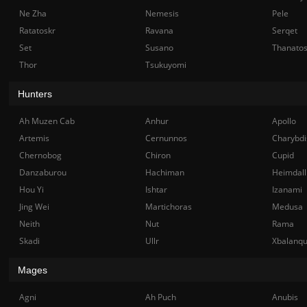
Ne Zha
Nemesis
Pele
Ratatoskr
Ravana
Serqet
Set
Susano
Thanato
Thor
Tsukuyomi
Hunters
Ah Muzen Cab
Anhur
Apollo
Artemis
Cernunnos
Charybdi
Chernobog
Chiron
Cupid
Danzaburou
Hachiman
Heimdall
Hou Yi
Ishtar
Izanami
Jing Wei
Martichoras
Medusa
Neith
Nut
Rama
Skadi
Ullr
Xbalanq
Mages
Agni
Ah Puch
Anubis