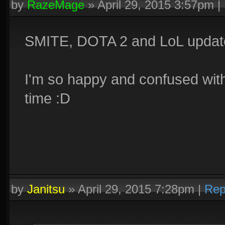
by
RazeMage
»
April 29, 2015 3:57pm
|
SMITE, DOTA 2 and LoL updates
I'm so happy and confused with
time :D
by
Janitsu
»
April 29, 2015 7:28pm
|
Rep