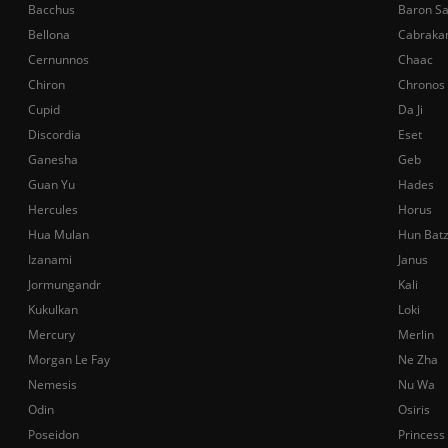
Bacchus
Baron S
Bellona
Cabraka
Cernunnos
Chaac
Chiron
Chronos
Cupid
Da Ji
Discordia
Eset
Ganesha
Geb
Guan Yu
Hades
Hercules
Horus
Hua Mulan
Hun Bat
Izanami
Janus
Jormungandr
Kali
Kukulkan
Loki
Mercury
Merlin
Morgan Le Fay
Ne Zha
Nemesis
Nu Wa
Odin
Osiris
Poseidon
Princess