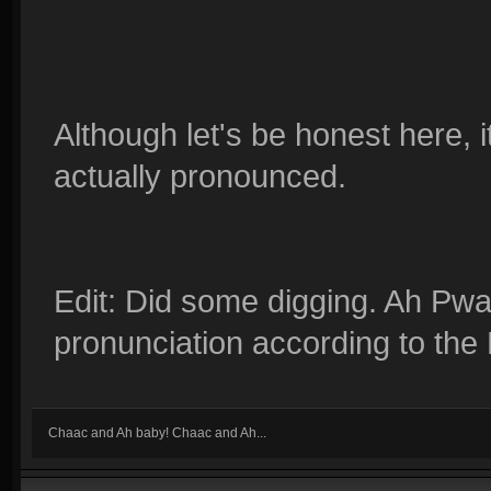
Although let's be honest here, it
actually pronounced.
Edit: Did some digging. Ah Pwas
pronunciation according to the 
Chaac and Ah baby! Chaac and Ah...