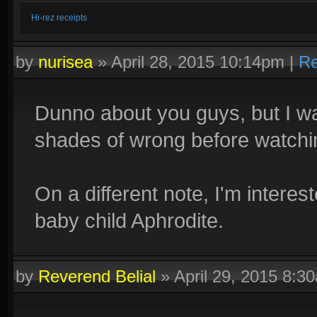
Hi-rez receipts
by
nurisea
»
April 28, 2015 10:14pm
|
Re
Dunno about you guys, but I wa
shades of wrong before watchin
On a different note, I'm intere
baby child Aphrodite.
by
Reverend Belial
»
April 29, 2015 8:3