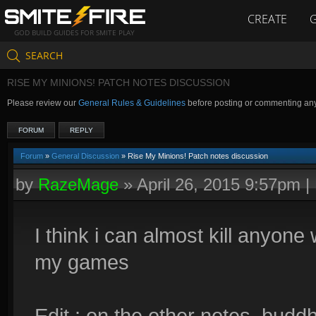
CREATE
GOD BUILD GUIDES FOR SMITE PLAY
SEARCH
RISE MY MINIONS! PATCH NOTES DISCUSSION
Please review our
General Rules & Guidelines
before posting or commenting an
FORUM
REPLY
Forum
»
General Discussion
» Rise My Minions! Patch notes discussion
by
RazeMage
»
April 26, 2015 9:57pm
|
I think i can almost kill anyon
my games
Edit : on the other notes, budd