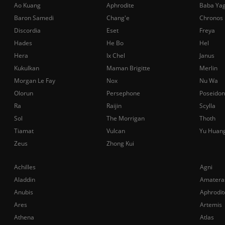
Ao Kuang
Aphrodite
Baba Ya
Baron Samedi
Chang'e
Chronos
Discordia
Eset
Freya
Hades
He Bo
Hel
Hera
Ix Chel
Janus
Kukulkan
Maman Brigitte
Merlin
Morgan Le Fay
Nox
Nu Wa
Olorun
Persephone
Poseidon
Ra
Raijin
Scylla
Sol
The Morrigan
Thoth
Tiamat
Vulcan
Yu Huan
Zeus
Zhong Kui
Achilles
Agni
Aladdin
Amatera
Anubis
Aphrodit
Ares
Artemis
Athena
Atlas