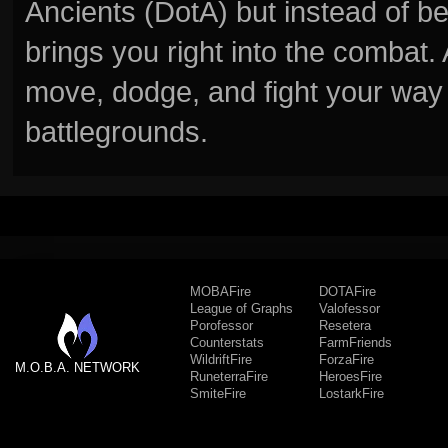
Ancients (DotA) but instead of b
brings you right into the combat
move, dodge, and fight your way 
battlegrounds.
MOBAFire
DOTAFire
League of Graphs
Valofessor
Porofessor
Resetera
Counterstats
FarmFriends
WildriftFire
ForzaFire
M.O.B.A. NETWORK
RuneterraFire
HeroesFire
SmiteFire
LostarkFire