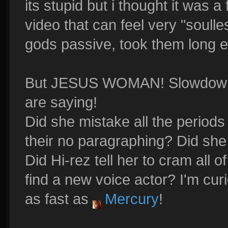
its stupid but i thought it was a 
video that can feel very "soulle
gods passive, took them long 
But JESUS WOMAN! Slowdown! 
are saying!
Did she mistake all the period
their no paragraphing? Did she
Did Hi-rez tell her to cram all o
find a new voice actor? I'm curi
as fast as
Mercury
!