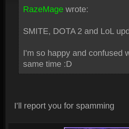
RazeMage
wrote:
SMITE, DOTA 2 and LoL upda
I'm so happy and confused wi
same time :D
I'll report you for spamming