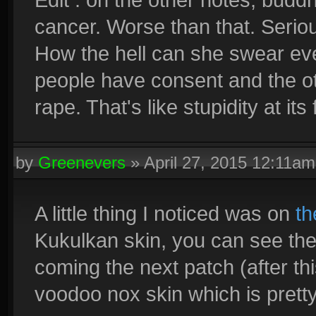
cancer. Worse than that. Serious
How the hell can she swear eve
people have consent and the oth
rape. That's like stupidity at its 
by
Greenevers
»
April 27, 2015 12:11am
A little thing I noticed was on
th
Kukulkan skin, you can see the
coming the next patch (after th
voodoo nox skin which is pretty