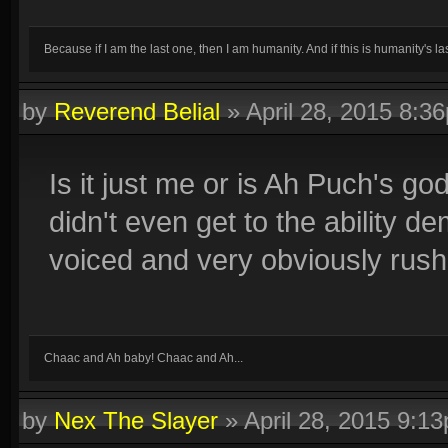
Because if I am the last one, then I am humanity. And if this is humanity's las
by
Reverend Belial
»
April 28, 2015 8:3
Is it just me or is Ah Puch's go
didn't even get to the ability 
voiced and very obviously rush
Chaac and Ah baby! Chaac and Ah...
by
Nex The Slayer
»
April 28, 2015 9:1