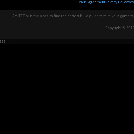
User Agreement
Privacy Policy
Adv
SMITEFire is the place to find the perfect build guide to take your game to
Copyright © 2019
} } } } }