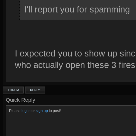
I'll report you for spamming
I expected you to show up sinc
who actually open these 3 fires 
FORUM
REPLY
Quick Reply
Please
log in
or
sign up
to post!