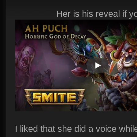
Her is his reveal if 
Play Video
I liked that she did a voice whi