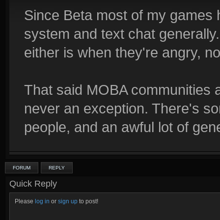
Since Beta most of my games 
system and text chat generally.
either is when they're angry, no
That said MOBA communities ar
never an exception. There's s
people, and an awful lot of gene
FORUM
REPLY
Quick Reply
Please
log in
or
sign up
to post!