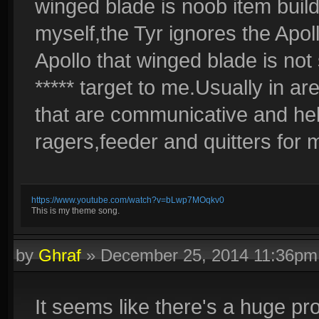
winged blade is noob item build 
myself,the Tyr ignores the Apoll
Apollo that winged blade is no
***** target to me.Usually in a
that are communicative and helpfu
ragers,feeder and quitters for 
https://www.youtube.com/watch?v=bLwp7MOqkv0
This is my theme song.
by
Ghraf
»
December 25, 2014 11:36pm
It seems like there's a huge pr