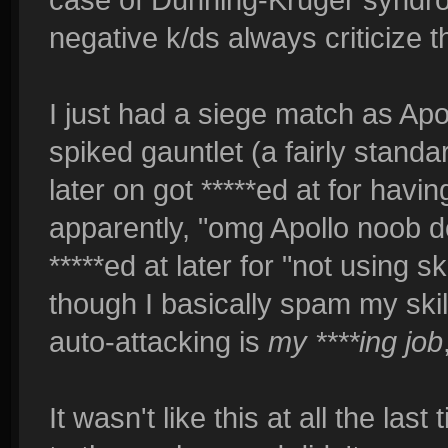
negative k/ds always criticize 
I just had a siege match as Apol
spiked gauntlet (a fairly stand
later on got *****ed at for havin
apparently, "omg Apollo noob dea
*****ed at later for "not using s
though I basically spam my sk
auto-attacking is
my ****ing job
It wasn't like this at all the last