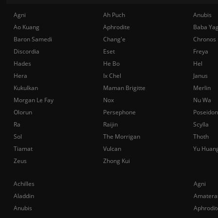
Agni
Ah Puch
Anubis
Ao Kuang
Aphrodite
Baba Ya
Baron Samedi
Chang'e
Chronos
Discordia
Eset
Freya
Hades
He Bo
Hel
Hera
Ix Chel
Janus
Kukulkan
Maman Brigitte
Merlin
Morgan Le Fay
Nox
Nu Wa
Olorun
Persephone
Poseidon
Ra
Raijin
Scylla
Sol
The Morrigan
Thoth
Tiamat
Vulcan
Yu Huan
Zeus
Zhong Kui
Achilles
Agni
Aladdin
Amatera
Anubis
Aphrodit