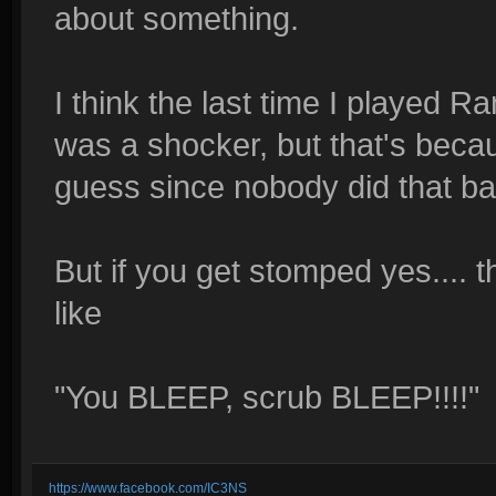
about something.
I think the last time I played
was a shocker, but that's beca
guess since nobody did that b
But if you get stomped yes.... 
like
"You BLEEP, scrub BLEEP!!!!"
https://www.facebook.com/IC3NS