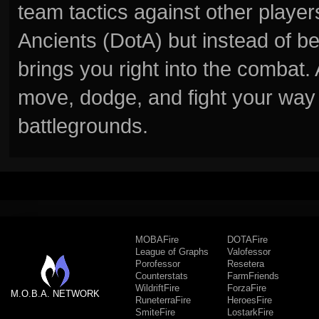
team tactics against other player
Ancients (DotA) but instead of b
brings you right into the combat
move, dodge, and fight your way 
battlegrounds.
MOBAFire
DOTAFire
League of Graphs
Valofessor
Porofessor
Resetera
Counterstats
FarmFriends
WildriftFire
ForzaFire
M.O.B.A. NETWORK
RuneterraFire
HeroesFire
SmiteFire
LostarkFire