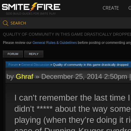
CREATE
GOD BUILD GUIDES FOR SMITE PLAY
SEARCH
QUALITY OF COMMUNITY IN THIS GAME DRASTICALLY DROPPE
Please review our
General Rules & Guidelines
before posting or commenting an
FORUM
REPLY
Forum
»
General Discussion
» Quality of community in this game drastically dropped
by
Ghraf
»
December 25, 2014 2:50pm
I can't remember the last tim
didn't ***** about the way som
playing (when they're doing it ri
case of Dunning-Kruger syndr