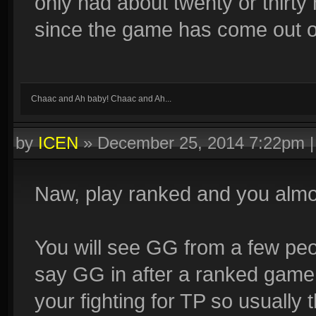
only had about twenty or thirt
since the game has come out o
Chaac and Ah baby! Chaac and Ah...
by
ICEN
»
December 25, 2014 7:22pm
Naw, play ranked and you alm
You will see GG from a few peo
say GG in after a ranked game
your fighting for TP so usually 