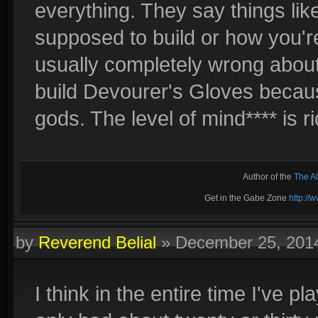
everything. They say things like
supposed to build or how you're
usually completely wrong about
build Devourer's Gloves beca
gods. The level of mind**** is r
Author of the
The A
Get in the Gabe Zone
http:/
by
Reverend Belial
»
December 25, 201
I think in the entire time I've 