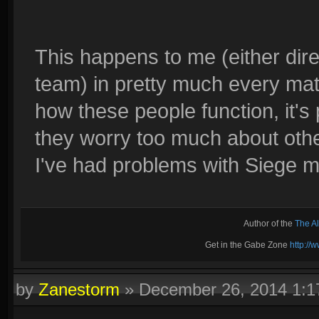
This happens to me (either di
team) in pretty much every matc
how these people function, it's
they worry too much about othe
I've had problems with Siege m
Author of the
The A
Get in the Gabe Zone
http:/
by
Zanestorm
»
December 26, 2014 1: