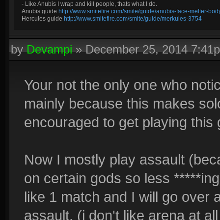
- Like Anubis I wrap and kill people, thats what I do.
Anubis guide
http://www.smitefire.com/smite/guide/anubis-face-melter-b
Hercules guide
http://www.smitefire.com/smite/guide/merkules-3754
by
Devampi
»
December 25, 2014 7:41
Your not the only one who notic
mainly because this makes solo
encouraged to get playing this
Now I mostly play assault (b
on certain gods so less *****ing
like 1 match and I will go over
assault. (i don't like arena at a