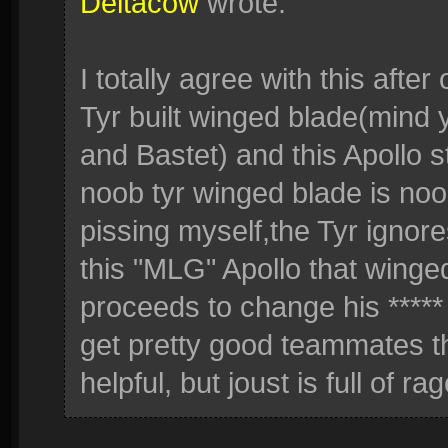
Deltacow
wrote:
I totally agree with this aft
Tyr built winged blade(mind
and Bastet) and this Apollo s
noob tyr winged blade is noob
pissing myself,the Tyr ignores
this "MLG" Apollo that winge
proceeds to change his ***** 
get pretty good teammates t
helpful, but joust is full of r