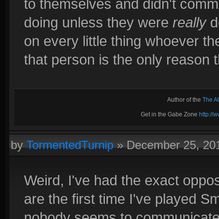
to themselves and didn't comm
doing unless they were
really
d
on every little thing whoever th
that person is the only reason 
Author of the
The A
Get in the Gabe Zone
http:/
by
TormentedTurnip
»
December 25, 20
Weird, I've had the exact oppo
are the first time I've played 
nobody seems to communicate at 