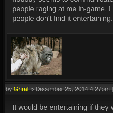
people raging at me in-game. 
people don't find it entertaining.
by
Ghraf
»
December 25, 2014 4:27pm
It would be entertaining if the