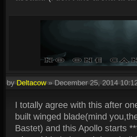
by
Deltacow
»
December 25, 2014 10:
I totally agree with this after 
built winged blade(mind you,t
Bastet) and this Apollo starts *