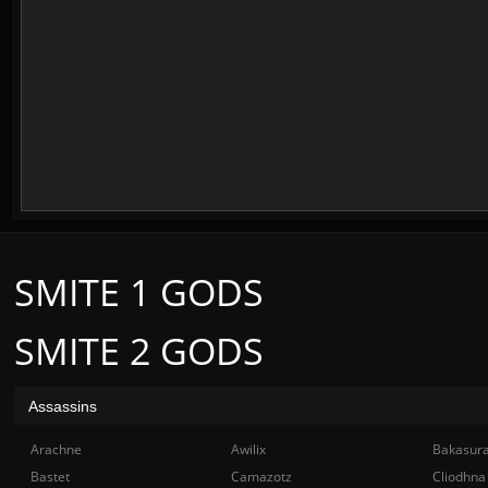
SMITE 1 GODS
SMITE 2 GODS
Assassins
Arachne
Awilix
Bakasur
Bastet
Camazotz
Cliodhna