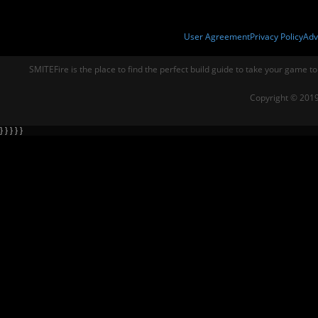
User Agreement
Privacy Policy
Adv
SMITEFire is the place to find the perfect build guide to take your game to
Copyright © 2019
} } } } }