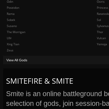
Odin
Osiris
Poseidon
Princess
Rama
Ratatosk
Sobek
Sol
Susano
Sylvanus
The Morrigan
Thor
Ullr
Vulcan
Xing Tian
Yemoja
Zeus
View All Gods
SMITEFIRE & SMITE
Smite is an online battleground 
selection of gods, join session