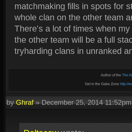
matchmaking fills in spots for s
whole clan on the other team a
There's a lot of times when my
the other team will be a full st
tryharding clans in unranked an
Author of the
The A
Get in the Gabe Zone
http:/
by
Ghraf
»
December 25, 2014 11:52pm