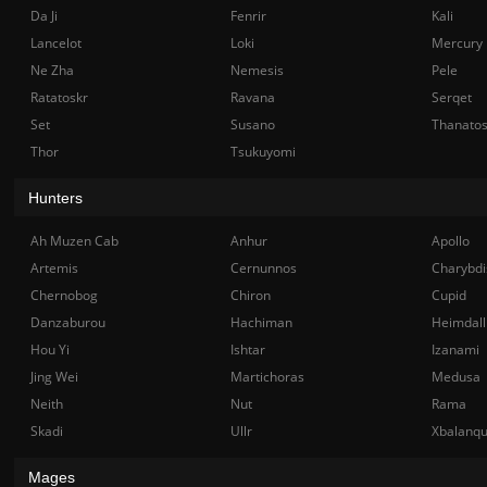
Da Ji
Fenrir
Kali
Lancelot
Loki
Mercury
Ne Zha
Nemesis
Pele
Ratatoskr
Ravana
Serqet
Set
Susano
Thanato
Thor
Tsukuyomi
Hunters
Ah Muzen Cab
Anhur
Apollo
Artemis
Cernunnos
Charybdi
Chernobog
Chiron
Cupid
Danzaburou
Hachiman
Heimdall
Hou Yi
Ishtar
Izanami
Jing Wei
Martichoras
Medusa
Neith
Nut
Rama
Skadi
Ullr
Xbalanq
Mages