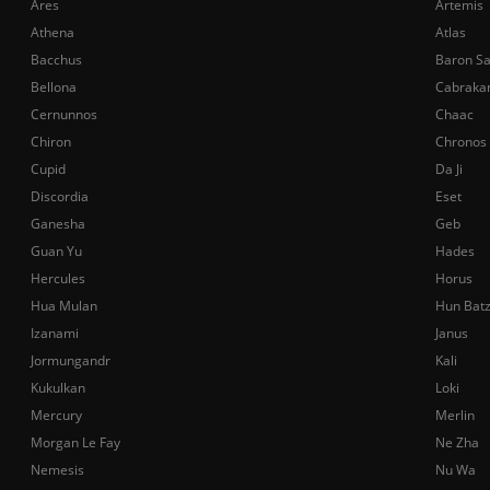
Ares
Artemis
Athena
Atlas
Bacchus
Baron S
Bellona
Cabraka
Cernunnos
Chaac
Chiron
Chronos
Cupid
Da Ji
Discordia
Eset
Ganesha
Geb
Guan Yu
Hades
Hercules
Horus
Hua Mulan
Hun Bat
Izanami
Janus
Jormungandr
Kali
Kukulkan
Loki
Mercury
Merlin
Morgan Le Fay
Ne Zha
Nemesis
Nu Wa