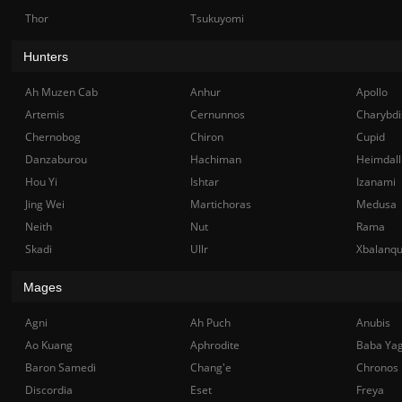
Thor
Tsukuyomi
Hunters
Ah Muzen Cab
Anhur
Apollo
Artemis
Cernunnos
Charybdi
Chernobog
Chiron
Cupid
Danzaburou
Hachiman
Heimdall
Hou Yi
Ishtar
Izanami
Jing Wei
Martichoras
Medusa
Neith
Nut
Rama
Skadi
Ullr
Xbalanq
Mages
Agni
Ah Puch
Anubis
Ao Kuang
Aphrodite
Baba Ya
Baron Samedi
Chang'e
Chronos
Discordia
Eset
Freya