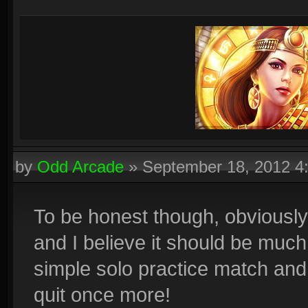
by
Odd Arcade
»
September 18, 2012 4
To be honest though, obviously
and I believe it should be much
simple solo practice match an
quit once more!