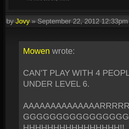
by
Jovy
»
September 22, 2012 12:33pm
Mowen
wrote:
CAN'T PLAY WITH 4 PEOP
UNDER LEVEL 6.
AAAAAAAAAAAAAARRR
GGGGGGGGGGGGGGGG
HHHHHHHHHHHHHHHH!!