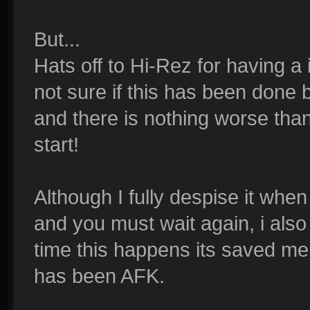
But...
Hats off to Hi-Rez for having a
not sure if this has been done b
and there is nothing worse th
start!
Although I fully despise it whe
and you must wait again, i also
time this happens its saved m
has been AFK.