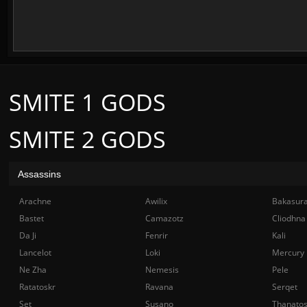
SMITE 1 GODS
SMITE 2 GODS
Assassins
Arachne
Awilix
Bakasur
Bastet
Camazotz
Cliodhna
Da Ji
Fenrir
Kali
Lancelot
Loki
Mercury
Ne Zha
Nemesis
Pele
Ratatoskr
Ravana
Serqet
Set
Susano
Thanato