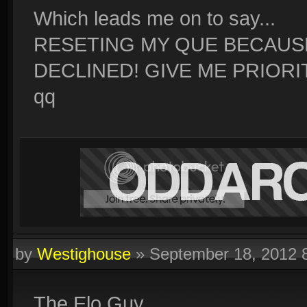
Which leads me on to say...
RESETING MY QUE BECAUS
DECLINED! GIVE ME PRIORI
qq
by
Westighouse
»
September 18, 2012 
The Elo Guy.