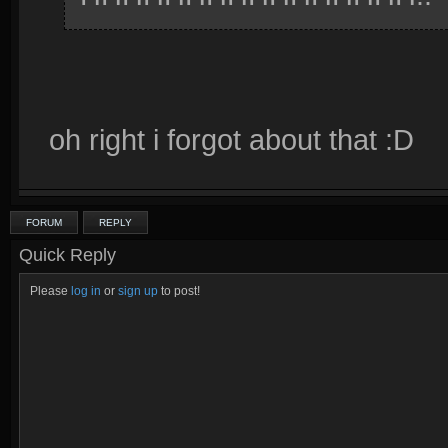
oh right i forgot about that :D
FORUM
REPLY
Quick Reply
Please
log in
or
sign up
to post!