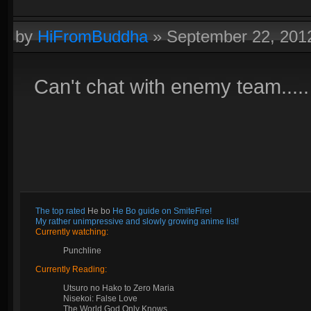
by
HiFromBuddha
»
September 22, 201
Can't chat with enemy team.....
The top rated
He bo
He Bo guide on SmiteFire!
My rather unimpressive and slowly growing anime list!
Currently watching:
Punchline
Currently Reading:
Utsuro no Hako to Zero Maria
Nisekoi: False Love
The World God Only Knows