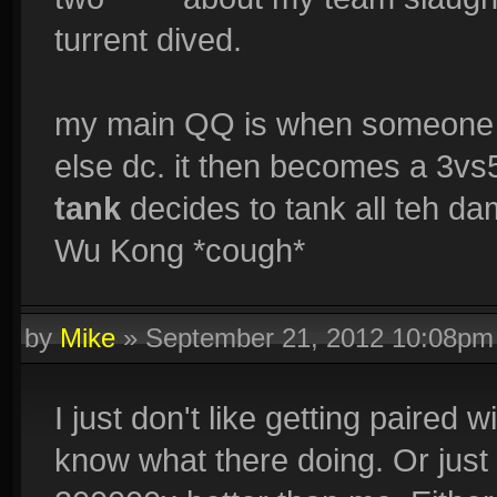
turrent dived.
my main QQ is when someone 
else dc. it then becomes a 3v
tank
decides to tank all teh d
Wu Kong *cough*
by
Mike
»
September 21, 2012 10:08pm
I just don't like getting paired 
know what there doing. Or just