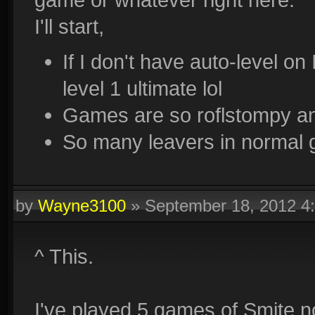
I'll start,
If I don't have auto-level on
level 1 ultimate lol
Games are so roflstompy an
So many leavers in normal 
by
Wayne3100
»
September 18, 2012 4
^ This.
I've played 5 games of Smite 