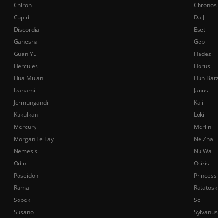
Chiron
Chronos
Cupid
Da Ji
Discordia
Eset
Ganesha
Geb
Guan Yu
Hades
Hercules
Horus
Hua Mulan
Hun Bat
Izanami
Janus
Jormungandr
Kali
Kukulkan
Loki
Mercury
Merlin
Morgan Le Fay
Ne Zha
Nemesis
Nu Wa
Odin
Osiris
Poseidon
Princess
Rama
Ratatosk
Sobek
Sol
Susano
Sylvanus