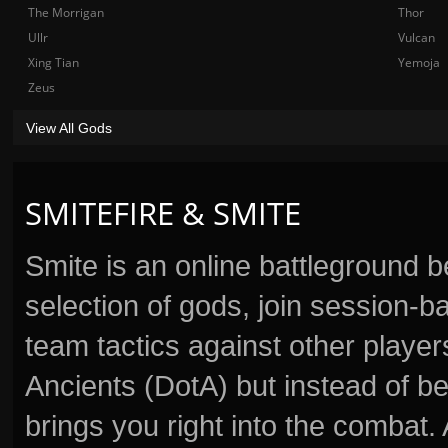
The Morrigan
Thor
Ullr
Vulcan
Xing Tian
Yemoja
Zeus
View All Gods
SMITEFIRE & SMITE
Smite is an online battleground 
selection of gods, join session
team tactics against other player
Ancients (DotA) but instead of b
brings you right into the combat