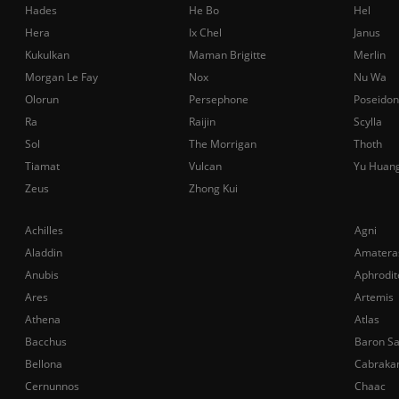
Hades
He Bo
Hel
Hera
Ix Chel
Janus
Kukulkan
Maman Brigitte
Merlin
Morgan Le Fay
Nox
Nu Wa
Olorun
Persephone
Poseidon
Ra
Raijin
Scylla
Sol
The Morrigan
Thoth
Tiamat
Vulcan
Yu Huan
Zeus
Zhong Kui
Achilles
Agni
Aladdin
Amatera
Anubis
Aphrodit
Ares
Artemis
Athena
Atlas
Bacchus
Baron S
Bellona
Cabraka
Cernunnos
Chaac