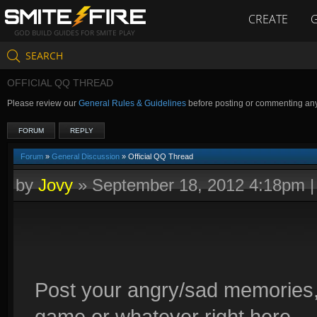
CREATE
GOD BUILD GUIDES FOR SMITE PLAY
SEARCH
OFFICIAL QQ THREAD
Please review our
General Rules & Guidelines
before posting or commenting an
FORUM
REPLY
Forum
»
General Discussion
» Official QQ Thread
by
Jovy
»
September 18, 2012 4:18pm
Post your angry/sad memories,
game or whatever right here.