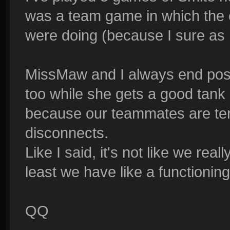
was a team game in which the 
were doing (because I sure as he
MissMaw and I always end posit
too while she gets a good tank
because our teammates are ter
disconnects.
Like I said, it's not like we real
least we have like a functionin
QQ