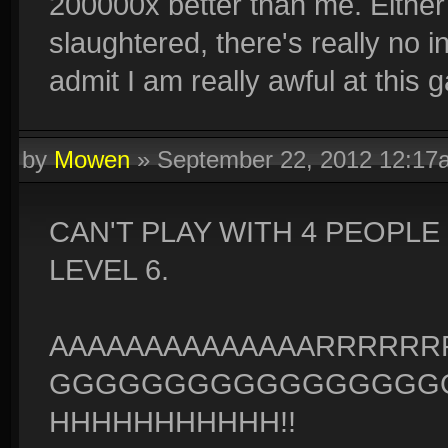
200000x better than me. Either I
slaughtered, there's really no 
admit I am really awful at this 
by
Mowen
»
September 22, 2012 12:17
CAN'T PLAY WITH 4 PEOPL
LEVEL 6.
AAAAAAAAAAAAAARRRRR
GGGGGGGGGGGGGGGGGG
HHHHHHHHHHH!!