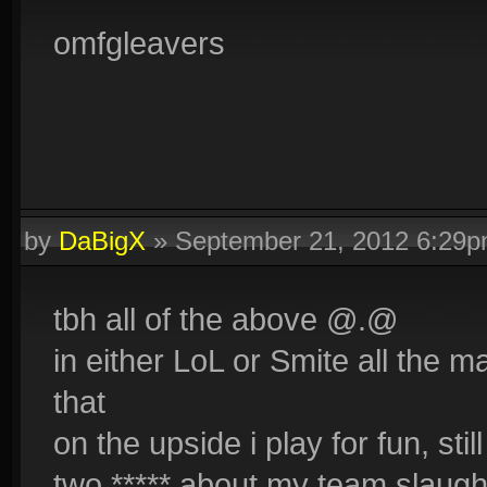
omfgleavers
by
DaBigX
»
September 21, 2012 6:29
tbh all of the above @.@
in either LoL or Smite all the 
that
on the upside i play for fun, st
two ***** about my team slaugh