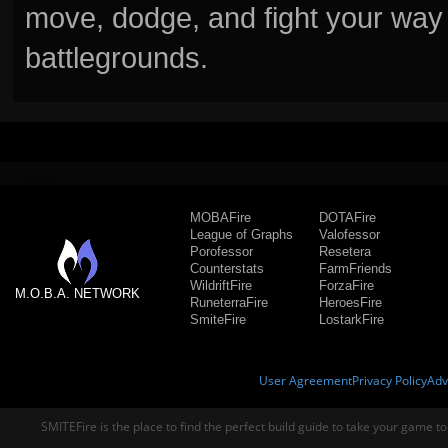
move, dodge, and fight your way 
battlegrounds.
MOBAFire
DOTAFire
League of Graphs
Valofessor
Porofessor
Resetera
Counterstats
FarmFriends
WildriftFire
ForzaFire
M.O.B.A. NETWORK
RuneterraFire
HeroesFire
SmiteFire
LostarkFire
User Agreement
Privacy Policy
Adv
SMITEFire is the place to find the perfect build guide to take your game to