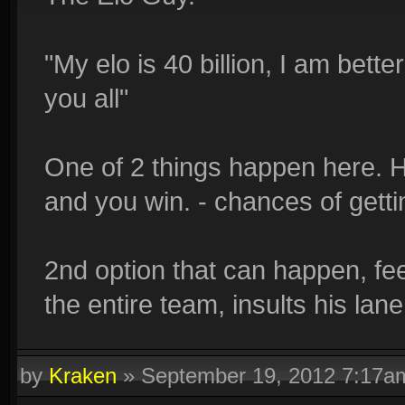
"My elo is 40 billion, I am bett
you all"
One of 2 things happen here. H
and you win. - chances of getting
2nd option that can happen, fe
the entire team, insults his lan
by
Kraken
»
September 19, 2012 7:17a