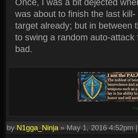
Once, I was a bit dejected whe
was about to finish the last kill
target already; but in between 
to swing a random auto-attack fo
bad.
Fo
by
N1gga_Ninja
»
May 1, 2016 4:52pm