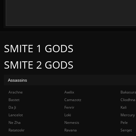
SMITE 1 GODS
SMITE 2 GODS
Assassins
Arachne
Awilix
Bakasur
Bastet
Camazotz
Cliodhna
Da Ji
Fenrir
Kali
Lancelot
Loki
Mercury
Ne Zha
Nemesis
Pele
Ratatoskr
Ravana
Serqet