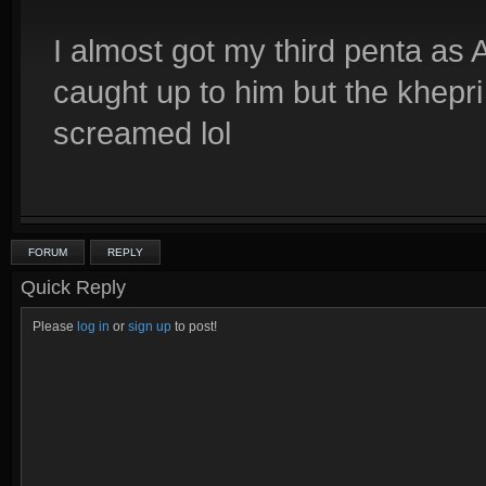
I almost got my third penta as 
caught up to him but the khepri k
screamed lol
FORUM
REPLY
Quick Reply
Please
log in
or
sign up
to post!