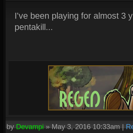
I've been playing for almost 3 ye
pentakill...
by
Devampi
»
May 3, 2016 10:33am
|
Re