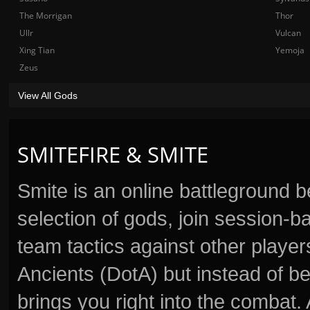
The Morrigan
Thor
Ullr
Vulcan
Xing Tian
Yemoja
Zeus
View All Gods
SMITEFIRE & SMITE
Smite is an online battleground 
selection of gods, join session
team tactics against other player
Ancients (DotA) but instead of b
brings you right into the combat