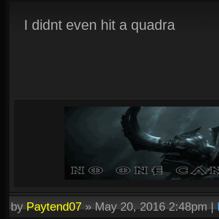
I didnt even hit a quadra
by
Paytend07
»
May 20, 2016 2:48pm
|