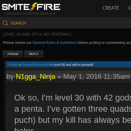
CREATE
GOD BUILD GUIDES FOR SMITE PLAY
SEARCH
LEVEL 30 AND STILL NO PENTAKILL
Please review our
General Rules & Guidelines
before posting or commenting an
FORUM
REPLY
Forum
»
General Discussion
» Level 30 and still no pentakill
by
N1gga_Ninja
»
May 1, 2016 11:35am
Ok so, I'm level 30 with 42 gods
a penta. I've gotten three qua
puch) but my kill has always be
helps