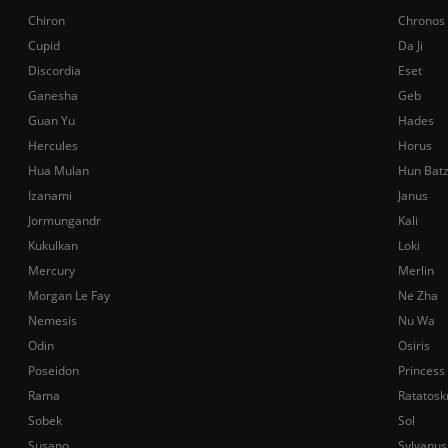
Chiron
Chronos
Cupid
Da Ji
Discordia
Eset
Ganesha
Geb
Guan Yu
Hades
Hercules
Horus
Hua Mulan
Hun Bat
Izanami
Janus
Jormungandr
Kali
Kukulkan
Loki
Mercury
Merlin
Morgan Le Fay
Ne Zha
Nemesis
Nu Wa
Odin
Osiris
Poseidon
Princess
Rama
Ratatosk
Sobek
Sol
Susano
Sylvanus