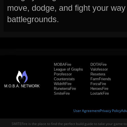
move, dodge, and fight your way 
battlegrounds.
MOBAFire
DOTAFire
League of Graphs
Valofessor
Porofessor
Resetera
Counterstats
FarmFriends
WildriftFire
ForzaFire
M.O.B.A. NETWORK
RuneterraFire
HeroesFire
SmiteFire
LostarkFire
User Agreement
Privacy Policy
Adv
SMITEFire is the place to find the perfect build guide to take your game to