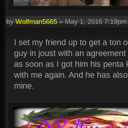
by
Wolfman5665
»
May 1, 2016 7:19pm
I set my friend up to get a ton o
guy in joust with an agreement 
as soon as I got him his penta k
with me again. And he has also 
mine.