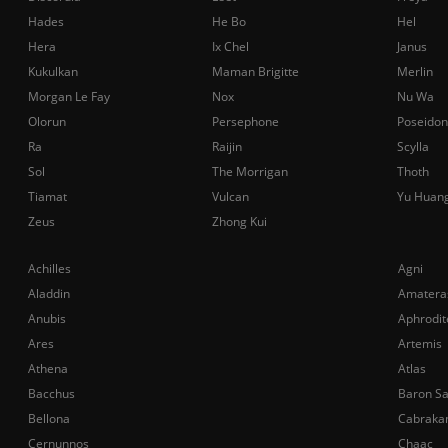
Hades
He Bo
Hel
Hera
Ix Chel
Janus
Kukulkan
Maman Brigitte
Merlin
Morgan Le Fay
Nox
Nu Wa
Olorun
Persephone
Poseidon
Ra
Raijin
Scylla
Sol
The Morrigan
Thoth
Tiamat
Vulcan
Yu Huan
Zeus
Zhong Kui
Achilles
Agni
Aladdin
Amatera
Anubis
Aphrodit
Ares
Artemis
Athena
Atlas
Bacchus
Baron S
Bellona
Cabraka
Cernunnos
Chaac