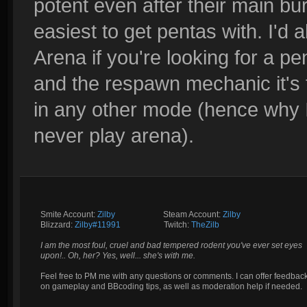
potent even after their main bur
easiest to get pentas with. I'd
Arena if you're looking for a pe
and the respawn mechanic it's f
in any other mode (hence why I
never play arena).
Smite Account:
Zilby
__________
Steam Account:
Zilby
Blizzard:
Zilby#11991
_________
Twitch:
TheZilb
I am the most foul, cruel and bad tempered rodent you've ever set eyes
upon!.. Oh, her? Yes, well... she's with me.
Feel free to PM me with any questions or comments. I can offer feedbac
on gameplay and BBcoding tips, as well as moderation help if needed.