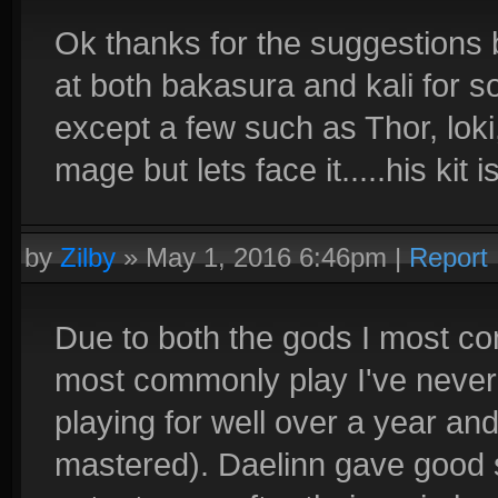
Ok thanks for the suggestions 
at both bakasura and kali for s
except a few such as Thor, lok
mage but lets face it.....his kit
by
Zilby
»
May 1, 2016 6:46pm
|
Report
Due to both the gods I most c
most commonly play I've never 
playing for well over a year an
mastered). Daelinn gave good 