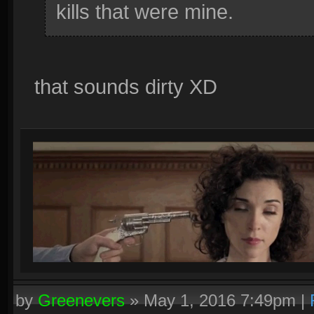
kills that were mine.
that sounds dirty XD
by
Greenevers
»
May 1, 2016 7:49pm
|