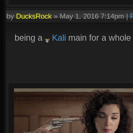
by
DucksRock
»
May 1, 2016 7:14pm
|
being a
Kali
main for a whole 