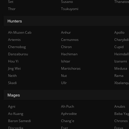
Set
Susano
Thanato
Thor
Tsukuyomi
Hunters
Ah Muzen Cab
Anhur
Apollo
Artemis
Cernunnos
Charybdi
Chernobog
Chiron
Cupid
Danzaburou
Hachiman
Heimdall
Hou Yi
Ishtar
Izanami
Jing Wei
Martichoras
Medusa
Neith
Nut
Rama
Skadi
Ullr
Xbalanq
Mages
Agni
Ah Puch
Anubis
Ao Kuang
Aphrodite
Baba Ya
Baron Samedi
Chang'e
Chronos
Discordia
Eset
Freya