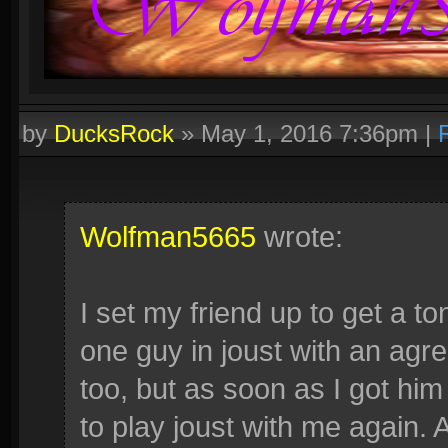
by
DucksRock
»
May 1, 2016 7:36pm
|
Wolfman5665
wrote:
I set my friend up to get a ton
one guy in joust with an agr
too, but as soon as I got him
to play joust with me again.