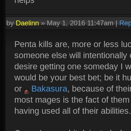
by
Daelinn
»
May 1, 2016 11:47am
|
Rep
Penta kills are, more or less l
someone else will intentionally o
desire getting one someday I 
would be your best bet; be it 
or
Bakasura
, because of the
most mages is the fact of them
having used all of their abilities.