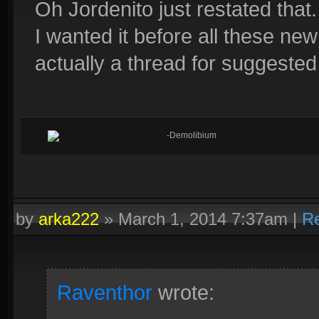
Oh Jordenito just restated that.
I wanted it before all these n
actually a thread for suggeste
-Demolibium
by
arka222
»
March 1, 2014 7:37am
|
Re
Raventhor
wrote: