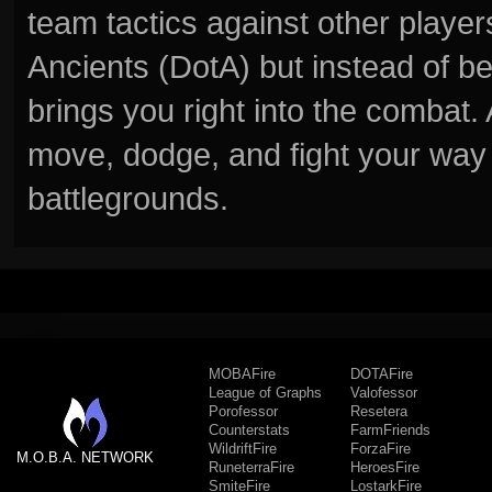
team tactics against other player
Ancients (DotA) but instead of b
brings you right into the combat
move, dodge, and fight your way 
battlegrounds.
MOBAFire
DOTAFire
League of Graphs
Valofessor
Porofessor
Resetera
Counterstats
FarmFriends
WildriftFire
ForzaFire
M.O.B.A. NETWORK
RuneterraFire
HeroesFire
SmiteFire
LostarkFire