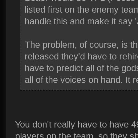
listed first on the enemy tea
handle this and make it say 
The problem, of course, is 
released they'd have to rehir
have to predict all of the g
all of the voices on hand. It r
You don't really have to have 4
players on the team, so they s