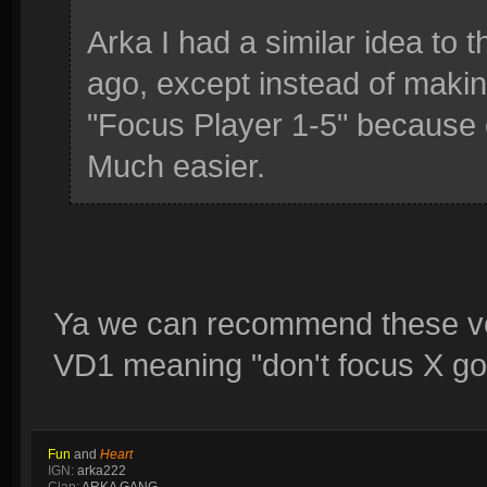
Arka I had a similar idea to t
ago, except instead of makin
"Focus Player 1-5" because 
Much easier.
Ya we can recommend these voi
VD1 meaning "don't focus X go
Fun
and
Heart
IGN:
arka222