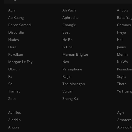
Agni
Ah Puch
Anubis
Ao Kuang
Aphrodite
Baba Ya
Baron Samedi
Chang'e
Chronos
Discordia
Eset
Freya
Hades
He Bo
Hel
Hera
Ix Chel
Janus
Kukulkan
Maman Brigitte
Merlin
Morgan Le Fay
Nox
Nu Wa
Olorun
Persephone
Poseidon
Ra
Raijin
Scylla
Sol
The Morrigan
Thoth
Tiamat
Vulcan
Yu Huan
Zeus
Zhong Kui
Achilles
Agni
Aladdin
Amatera
Anubis
Aphrodit