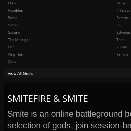
Odin
Osiris
Poseidon
Princess
Rama
Ratatosk
Sobek
Sol
Susano
Sylvanus
The Morrigan
Thor
Ullr
Vulcan
Xing Tian
Yemoja
Zeus
View All Gods
SMITEFIRE & SMITE
Smite is an online battleground 
selection of gods, join session