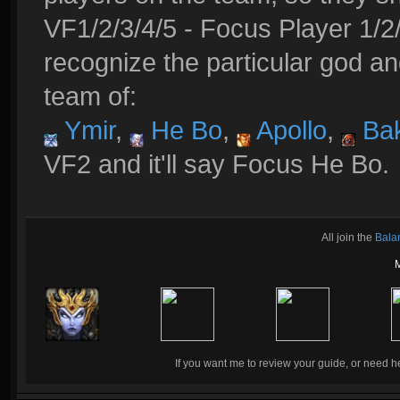
VF1/2/3/4/5 - Focus Player 1/2/
recognize the particular god an
team of:
Ymir
,
He Bo
,
Apollo
,
Bak
VF2 and it'll say Focus He Bo.
All join the
Bala
If you want me to review your guide, or need he