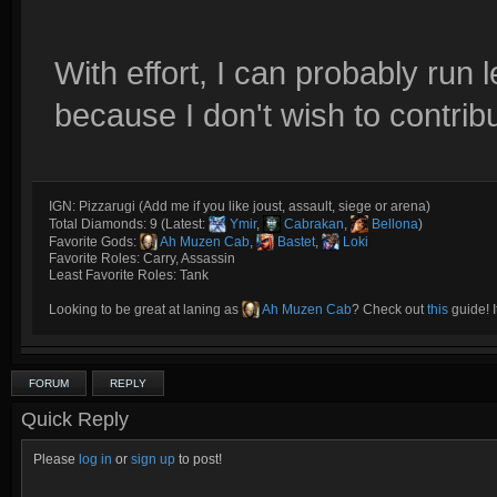
With effort, I can probably run
because I don't wish to contri
IGN: Pizzarugi (Add me if you like joust, assault, siege or arena)
Total Diamonds: 9 (Latest:
Ymir
,
Cabrakan
,
Bellona
)
Favorite Gods:
Ah Muzen Cab
,
Bastet
,
Loki
Favorite Roles: Carry, Assassin
Least Favorite Roles: Tank
Looking to be great at laning as
Ah Muzen Cab
? Check out
this
guide! I
FORUM
REPLY
Quick Reply
Please
log in
or
sign up
to post!