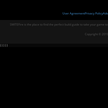
User Agreement
Privacy Policy
Adv
SMITEFire is the place to find the perfect build guide to take your game to
Copyright © 2019
} } } } }