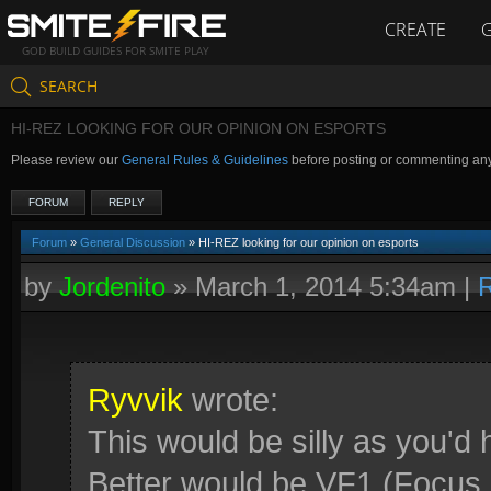
CREATE
GOD BUILD GUIDES FOR SMITE PLAY
SEARCH
HI-REZ LOOKING FOR OUR OPINION ON ESPORTS
Please review our
General Rules & Guidelines
before posting or commenting an
FORUM
REPLY
Forum
»
General Discussion
» HI-REZ looking for our opinion on esports
by
Jordenito
»
March 1, 2014 5:34am
|
R
Ryvvik
wrote:
This would be silly as you'd
Better would be VF1 (Focus 