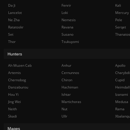
Da Ji
Fenrir
Kali
Lancelot
Loki
Mercury
Ne Zha
Nemesis
Pele
Ratatoskr
Ravana
Serqet
Set
Susano
Thanato
Thor
Tsukuyomi
Hunters
Ah Muzen Cab
Anhur
Apollo
Artemis
Cernunnos
Charybdi
Chernobog
Chiron
Cupid
Danzaburou
Hachiman
Heimdall
Hou Yi
Ishtar
Izanami
Jing Wei
Martichoras
Medusa
Neith
Nut
Rama
Skadi
Ullr
Xbalanq
Mages