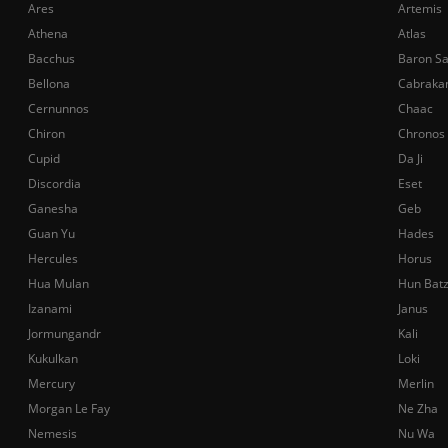
Ares
Artemis
Athena
Atlas
Bacchus
Baron S
Bellona
Cabraka
Cernunnos
Chaac
Chiron
Chronos
Cupid
Da Ji
Discordia
Eset
Ganesha
Geb
Guan Yu
Hades
Hercules
Horus
Hua Mulan
Hun Bat
Izanami
Janus
Jormungandr
Kali
Kukulkan
Loki
Mercury
Merlin
Morgan Le Fay
Ne Zha
Nemesis
Nu Wa