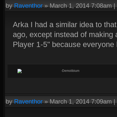
by
Raventhor
»
March 1, 2014 7:08am
|
Arka I had a similar idea to tha
ago, except instead of making 
Player 1-5" because everyone 
-Demolibium
by
Raventhor
»
March 1, 2014 7:09am
|