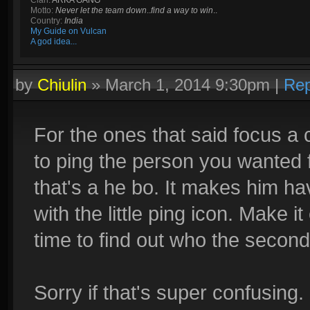
Clan:
ARKA GANG
Motto:
Never let the team down
..
find a way to win
..
Country:
India
My Guide on Vulcan
A god idea...
by
Chiulin
»
March 1, 2014 9:30pm
|
Rep
For the ones that said focus a c
to ping the person you wanted 
that's a he bo. It makes him h
with the little ping icon. Make i
time to find out who the second
Sorry if that's super confusing.