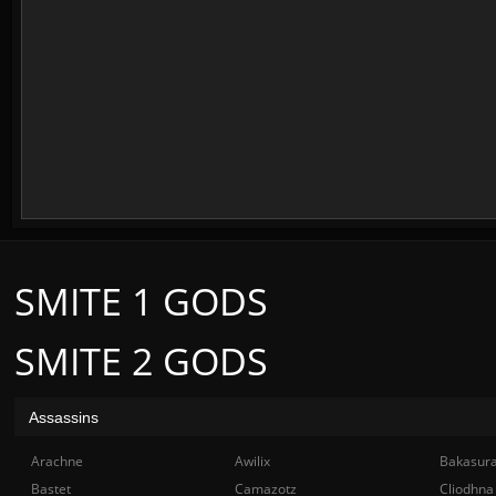
SMITE 1 GODS
SMITE 2 GODS
Assassins
Arachne
Awilix
Bakasur
Bastet
Camazotz
Cliodhna