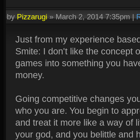
by
Pizzarugi
»
March 2, 2014 7:35pm
|
R
Just from my experience based
Smite: I don't like the concept 
games into something you have
money.
Going competitive changes you,
who you are. You begin to appre
and treat it more like a way of l
your god, and you belittle and h