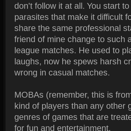
don't follow it at all. You start
parasites that make it difficult
share the same professional s
friend of mine change to such a 
league matches. He used to pl
laughs, now he spews harsh cri
wrong in casual matches.
MOBAs (remember, this is from
kind of players than any other
genres of games that are treated
for fun and entertainment.