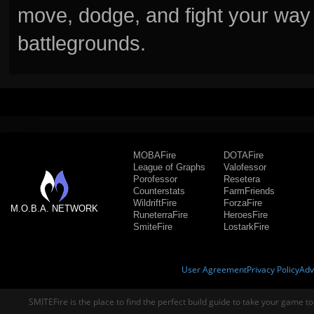
move, dodge, and fight your way 
battlegrounds.
MOBAFire
DOTAFire
League of Graphs
Valofessor
Porofessor
Resetera
Counterstats
FarmFriends
WildriftFire
ForzaFire
M.O.B.A. NETWORK
RuneterraFire
HeroesFire
SmiteFire
LostarkFire
User Agreement
Privacy Policy
Adv
SMITEFire is the place to find the perfect build guide to take your game to