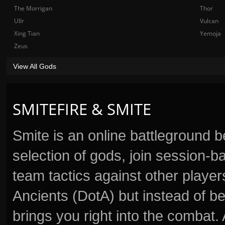
The Morrigan
Thor
Ullr
Vulcan
Xing Tian
Yemoja
Zeus
View All Gods
SMITEFIRE & SMITE
Smite is an online battleground 
selection of gods, join session
team tactics against other player
Ancients (DotA) but instead of b
brings you right into the combat