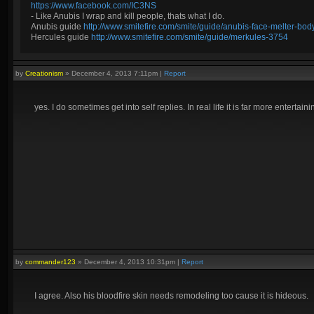
https://www.facebook.com/IC3NS
- Like Anubis I wrap and kill people, thats what I do.
Anubis guide
http://www.smitefire.com/smite/guide/anubis-face-melter-b
Hercules guide
http://www.smitefire.com/smite/guide/merkules-3754
by
Creationism
»
December 4, 2013 7:11pm
|
Report
yes. I do sometimes get into self replies. In real life it is far more entertai
by
commander123
»
December 4, 2013 10:31pm
|
Report
I agree. Also his bloodfire skin needs remodeling too cause it is hideous.