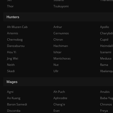
Thor
Tsukuyomi
Hunters
Ah Muzen Cab
Anhur
Apollo
Artemis
Cernunnos
Charybdi
Chernobog
Chiron
Cupid
Danzaburou
Hachiman
Heimdall
Hou Yi
Ishtar
Izanami
Jing Wei
Martichoras
Medusa
Neith
Nut
Rama
Skadi
Ullr
Xbalanq
Mages
Agni
Ah Puch
Anubis
Ao Kuang
Aphrodite
Baba Ya
Baron Samedi
Chang'e
Chronos
Discordia
Eset
Freya