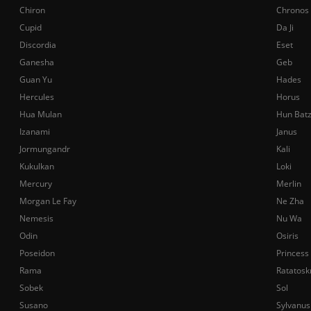
Chiron
Chronos
Cupid
Da Ji
Discordia
Eset
Ganesha
Geb
Guan Yu
Hades
Hercules
Horus
Hua Mulan
Hun Bat
Izanami
Janus
Jormungandr
Kali
Kukulkan
Loki
Mercury
Merlin
Morgan Le Fay
Ne Zha
Nemesis
Nu Wa
Odin
Osiris
Poseidon
Princess
Rama
Ratatosk
Sobek
Sol
Susano
Sylvanus