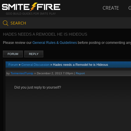
CREATE
GOD BUILD GUIDES FOR SMITE PLAY
SEARCH
HADES NEEDS A REMODEL HE IS HIDEOUS
Please review our
General Rules & Guidelines
before posting or commenting an
FORUM
REPLY
Forum
»
General Discussion
» Hades needs a Remodel he is Hideous
by
TormentedTurnip
»
December 2, 2013 7:09pm
|
Report
Did you just reply to yourself?