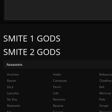
SMITE 1 GODS
SMITE 2 GODS
Assassins
Arachne
Awilix
Bakasur
Bastet
Camazotz
Cliodhna
Da Ji
Fenrir
Kali
Lancelot
Loki
Mercury
Ne Zha
Nemesis
Pele
Ratatoskr
Ravana
Serqet
Set
Susano
Thanato