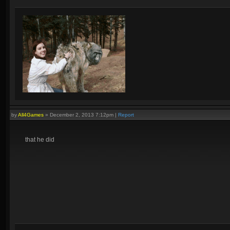
by
All4Games
»
December 2, 2013 7:12pm
|
Report
that he did