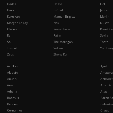
Hades
He Bo
Hel
Hera
Ix Chel
Janus
Kukulkan
Maman Brigitte
Merlin
Morgan Le Fay
Nox
Nu Wa
Olorun
Persephone
Poseidon
Ra
Raijin
Scylla
Sol
The Morrigan
Thoth
Tiamat
Vulcan
Yu Huan
Zeus
Zhong Kui
Achilles
Agni
Aladdin
Amatera
Anubis
Aphrodit
Ares
Artemis
Athena
Atlas
Bacchus
Baron S
Bellona
Cabraka
Cernunnos
Chaac