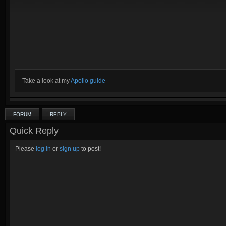
Take a look at my
Apollo guide
FORUM
REPLY
Quick Reply
Please
log in
or
sign up
to post!