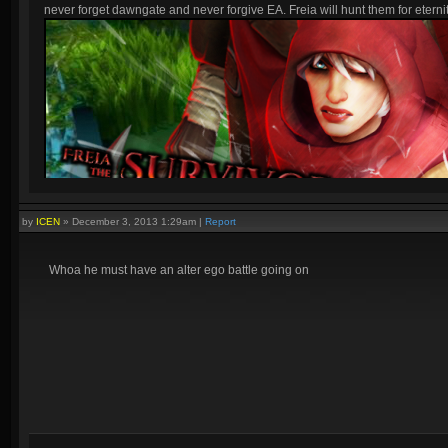
never forget dawngate and never forgive EA. Freia will hunt them for eternit
by
ICEN
»
December 3, 2013 1:29am
|
Report
Whoa he must have an alter ego battle going on