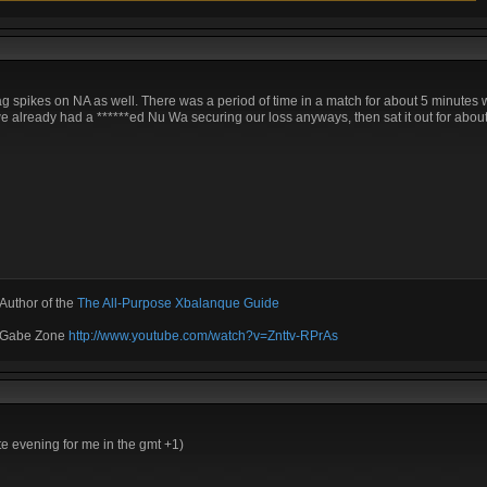
ag spikes on NA as well. There was a period of time in a match for about 5 minutes w
e already had a ******ed Nu Wa securing our loss anyways, then sat it out for about 
Author of the
The All-Purpose Xbalanque Guide
e Gabe Zone
http://www.youtube.com/watch?v=Znttv-RPrAs
ate evening for me in the gmt +1)