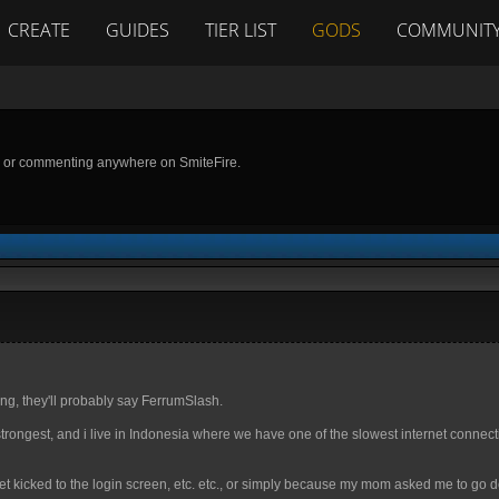
CREATE
GUIDES
TIER LIST
GODS
COMMUNIT
g or commenting anywhere on SmiteFire.
ng, they'll probably say FerrumSlash.
strongest, and i live in Indonesia where we have one of the slowest internet connect
t kicked to the login screen, etc. etc., or simply because my mom asked me to go d