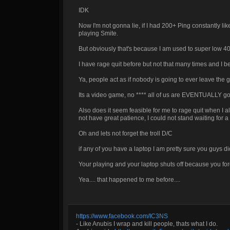
IDK
Now I'm not gonna lie, if I had 200+ Ping constantly li
playing Smite.
But obviously that's because I am used to super low 40
I have rage quit before but not that many times and I 
Ya, people act as if nobody is going to ever leave the
Its a video game, no **** all of us are EVENTUALLY goin
Also does it seem feasible for me to rage quit when I a
not have great patience, I could not stand waiting for a
Oh and lets not forget the troll D/C
if any of you have a laptop I am pretty sure you guys di
Your playing and your laptop shuts off because you forgot 
Yea.... that happened to me before....
https://www.facebook.com/IC3NS
- Like Anubis I wrap and kill people, thats what I do.