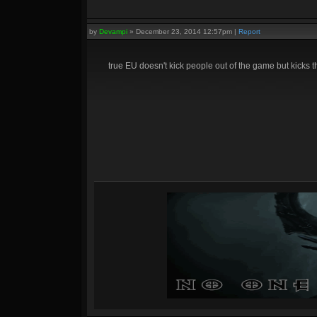
by
Devampi
»
December 23, 2014 12:57pm
|
Report
true EU doesn't kick people out of the game but kicks 