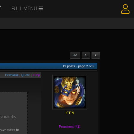
Y
FULL MENU
<<
1
2
19
posts - page
2
of
2
Permalink
|
Quote
|
+Rep
ICEN
ions in the
Prominent (41)
ownstairs to