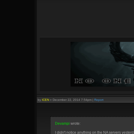
by
ICEN
»
December 22, 2014 7:54pm
|
Report
Devampi
wrote:
I didn't notice anything on the NA servers yesterd