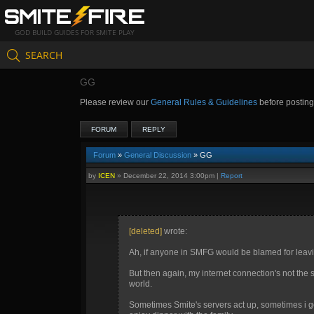
GOD BUILD GUIDES FOR SMITE PLAY
SEARCH
GG
Please review our
General Rules & Guidelines
before postin
FORUM
REPLY
Forum
»
General Discussion
» GG
by
ICEN
»
December 22, 2014 3:00pm
|
Report
[deleted]
wrote:
Ah, if anyone in SMFG would be blamed for leavi
But then again, my internet connection's not the 
world.
Sometimes Smite's servers act up, sometimes i ge