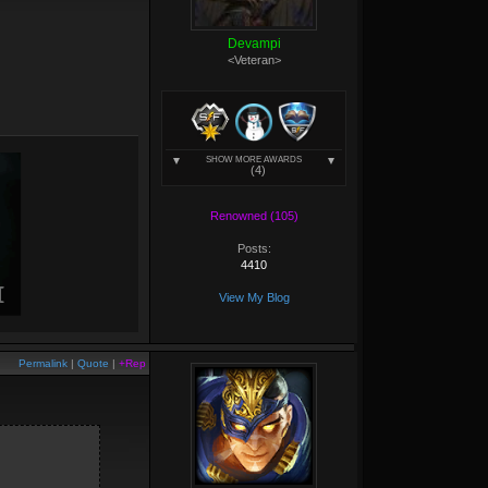
Devampi
<Veteran>
SHOW MORE AWARDS
(4)
Renowned (105)
Posts:
4410
View My Blog
Permalink
|
Quote
|
+Rep