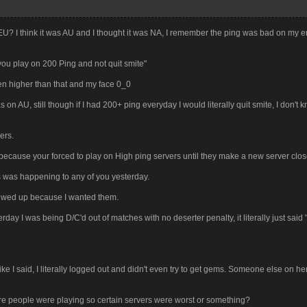
 EU? I think it was AU and I thought it was NA, I remember the ping was bad on my e
you play on 200 Ping and not quit smite"
en higher than that and my face 0_0
on AU, still though if I had 200+ ping everyday I would literally quit smite, I don't
ers.
ecause your forced to play on High ping servers until they make a new server close
ers was happening to any of you yesterday.
crewed up because I wanted them.
rday I was being D/C'd out of matches with no deserter penalty, it literally just said
ke I said, I literally logged out and didn't even try to get gems. Someone else on h
ore people were playing so certain servers were worst or something?