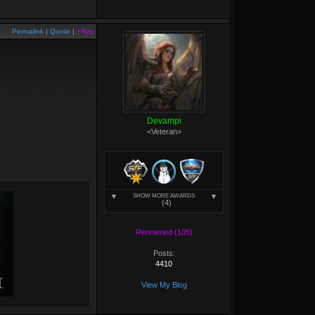
Permalink
|
Quote
|
+Rep
Devampi
<Veteran>
SHOW MORE AWARDS
(4)
Renowned (105)
Posts:
4410
View My Blog