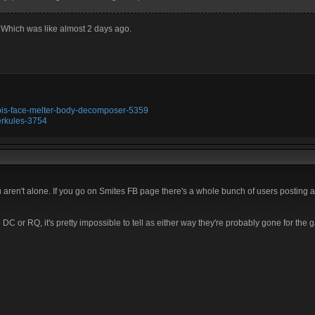
 Which was like almost 2 days ago.
ubis-face-melter-body-decomposer-5359
erkules-3754
u aren't alone. If you go on Smites FB page there's a whole bunch of users posting 
C or RQ, it's pretty impossible to tell as either way they're probably gone for the 