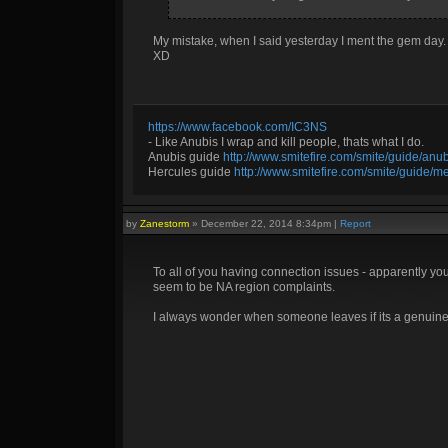
My mistake, when I said yesterday I ment the gem day.
XD
https://www.facebook.com/IC3NS
- Like Anubis I wrap and kill people, thats what I do.
Anubis guide
http://www.smitefire.com/smite/guide/an
Hercules guide
http://www.smitefire.com/smite/guide/m
by
Zanestorm
»
December 22, 2014 8:34pm
|
Report
To all of you having connection issues - apparently yo
seem to be NA region complaints.
I always wonder when someone leaves if its a genuine D