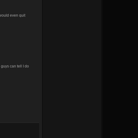
 would even quit
guys can tell I do