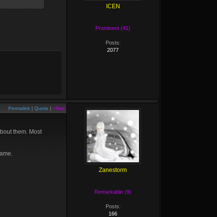
ICEN
Prominent (41)
Posts:
2077
Permalink
|
Quote
|
+Rep
about them. Most
game.
Zanestorm
Remarkable (9)
Posts:
166