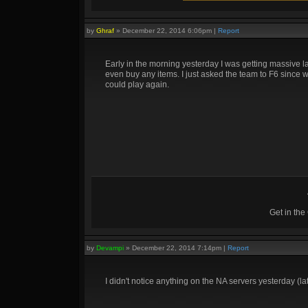
by
Ghraf
»
December 22, 2014 6:06pm
|
Report
Early in the morning yesterday I was getting massive l
even buy any items. I just asked the team to F6 since w
could play again.
Get in th
by
Devampi
»
December 22, 2014 7:14pm
|
Report
I didn't notice anything on the NA servers yesterday (l