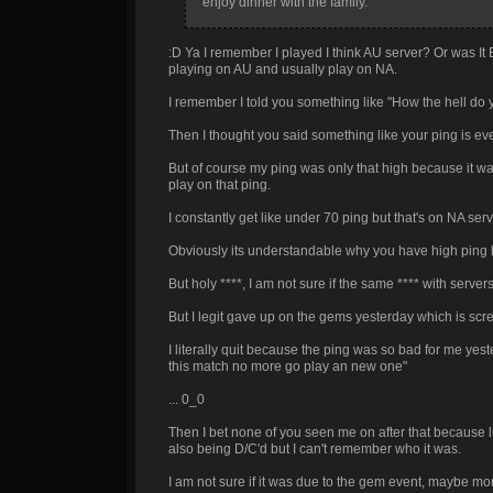
enjoy dinner with the family.
:D Ya I remember I played I think AU server? Or was It
playing on AU and usually play on NA.
I remember I told you something like "How the hell do 
Then I thought you said something like your ping is ev
But of course my ping was only that high because it was 
play on that ping.
I constantly get like under 70 ping but that's on NA serv
Obviously its understandable why you have high ping b
But holy ****, I am not sure if the same **** with serv
But I legit gave up on the gems yesterday which is s
I literally quit because the ping was so bad for me yeste
this match no more go play an new one"
... 0_0
Then I bet none of you seen me on after that because li
also being D/C'd but I can't remember who it was.
I am not sure if it was due to the gem event, maybe m