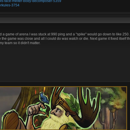
ubis-face-melter-body-decomposer-5359
erkules-3754
d a game of arena I was stuck at 990 ping and a "spike" would go down to like 250. L
 the game was close and all I could do was watch or die. Next game it fixed itself 
y team so it didn't matter.