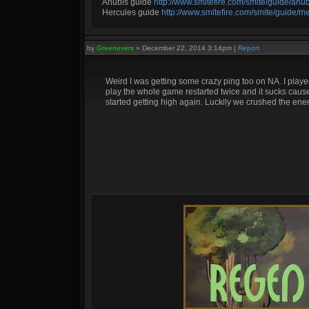
Anubis guide
http://www.smitefire.com/smite/guide/an
Hercules guide
http://www.smitefire.com/smite/guide/m
by
Greenevers
»
December 22, 2014 3:14pm
|
Report
Weird I was getting some crazy ping too on NA. I playe
play the whole game restarted twice and it sucks cause
started getting high again. Luckily we crushed the enem