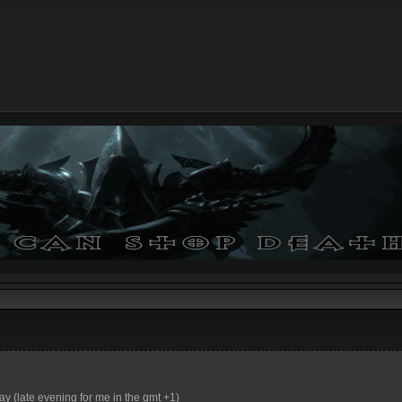
ay (late evening for me in the gmt +1)