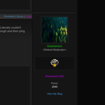
Permalink
|
Quote
|
+Rep
iterally couldn't
though and then ping
Greenevers
<Retired Moderator>
Renowned (105)
Posts:
2640
View My Blog