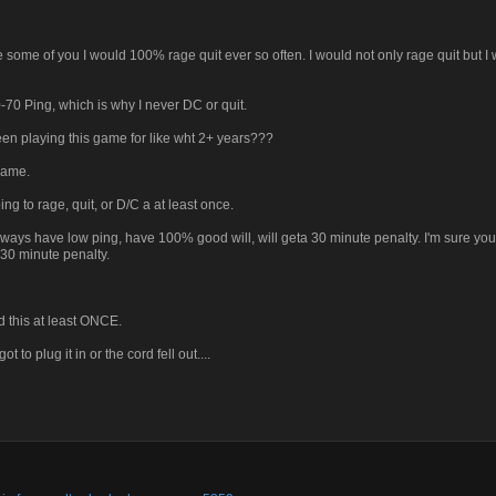
ke some of you I would 100% rage quit ever so often. I would not only rage quit but I
-70 Ping, which is why I never DC or quit.
been playing this game for like wht 2+ years???
 game.
g to rage, quit, or D/C a at least once.
lways have low ping, have 100% good will, will geta 30 minute penalty. I'm sure you 
 30 minute penalty.
d this at least ONCE.
to plug it in or the cord fell out....