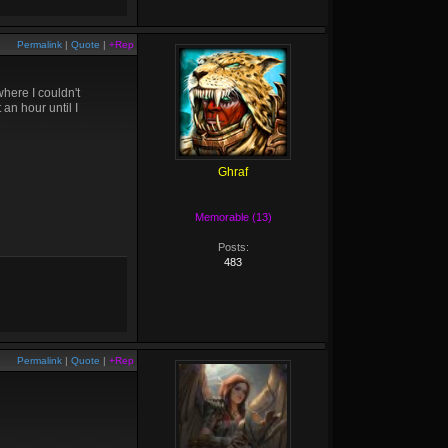
Permalink
|
Quote
|
+Rep
here I couldn't
an hour until I
Ghraf
Memorable (13)
Posts:
483
Permalink
|
Quote
|
+Rep