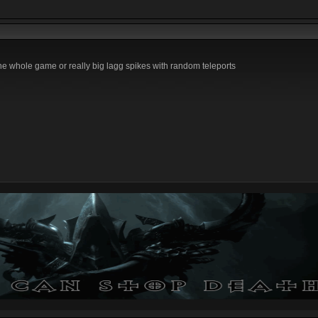
the whole game or really big lagg spikes with random teleports