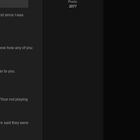
Posts:
2077
nd since I was
 know how any of you
r to you.
 "Your not playing
ere said they were