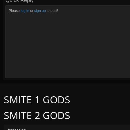
Quick Reply
Please
log in
or
sign up
to post!
SMITE 1 GODS
SMITE 2 GODS
Assassins