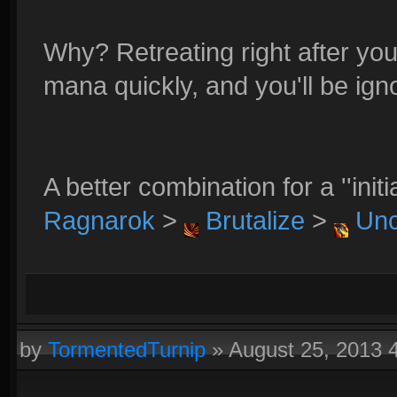
Why? Retreating right after yo
mana quickly, and you'll be ign
A better combination for a ''init
Ragnarok
>
Brutalize
>
Unc
by
TormentedTurnip
»
August 25, 2013 