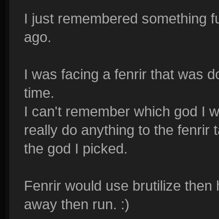
I just remembered something f
ago.
I was facing a fenrir that was d
time.
I can't remember which god I wa
really do anything to the fenrir
the god I picked.
Fenrir would use brutilize the
away then run. :)