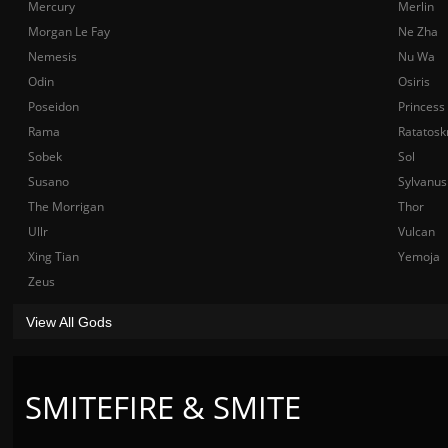
Mercury
Merlin
Morgan Le Fay
Ne Zha
Nemesis
Nu Wa
Odin
Osiris
Poseidon
Princess
Rama
Ratatosk
Sobek
Sol
Susano
Sylvanus
The Morrigan
Thor
Ullr
Vulcan
Xing Tian
Yemoja
Zeus
View All Gods
SMITEFIRE & SMITE