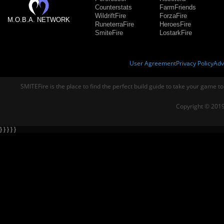
Counterstats
FarmFriends
WildriftFire
ForzaFire
M.O.B.A. NETWORK
RuneterraFire
HeroesFire
SmiteFire
LostarkFire
User Agreement
Privacy Policy
Adv
SMITEFire is the place to find the perfect build guide to take your game to
Copyright © 2019
} } } } }