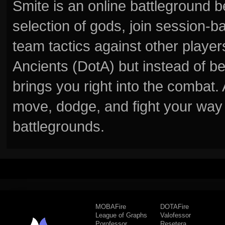
Smite is an online battleground 
selection of gods, join session
team tactics against other player
Ancients (DotA) but instead of b
brings you right into the combat
move, dodge, and fight your way 
battlegrounds.
MOBAFire
DOTAFire
League of Graphs
Valofessor
Porofessor
Resetera