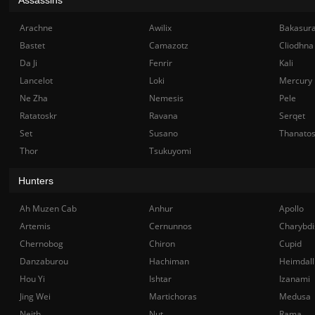
Arachne
Awilix
Bakasur
Bastet
Camazotz
Cliodhna
Da Ji
Fenrir
Kali
Lancelot
Loki
Mercury
Ne Zha
Nemesis
Pele
Ratatoskr
Ravana
Serqet
Set
Susano
Thanato
Thor
Tsukuyomi
Hunters
Ah Muzen Cab
Anhur
Apollo
Artemis
Cernunnos
Charybdi
Chernobog
Chiron
Cupid
Danzaburou
Hachiman
Heimdall
Hou Yi
Ishtar
Izanami
Jing Wei
Martichoras
Medusa
Neith
Nut
Rama