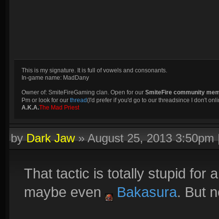
This is my signature. It is full of vowels and consonants.
In-game name: MadDany
Owner of: SmiteFireGaming clan. Open for our
SmiteFire community me
Pm or look for our
thread
(I'd prefer if you'd go to our threadsince I don't onli
A.K.A.
The Mad Priest
by
Dark Jaw
»
August 25, 2013 3:50pm
That tactic is totally stupid for 
maybe even
Bakasura
. But 