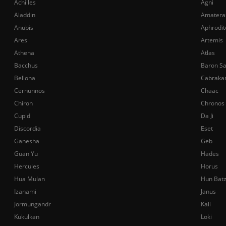
Achilles
Agni
Aladdin
Amatera
Anubis
Aphrodit
Ares
Artemis
Athena
Atlas
Bacchus
Baron S
Bellona
Cabraka
Cernunnos
Chaac
Chiron
Chronos
Cupid
Da Ji
Discordia
Eset
Ganesha
Geb
Guan Yu
Hades
Hercules
Horus
Hua Mulan
Hun Bat
Izanami
Janus
Jormungandr
Kali
Kukulkan
Loki