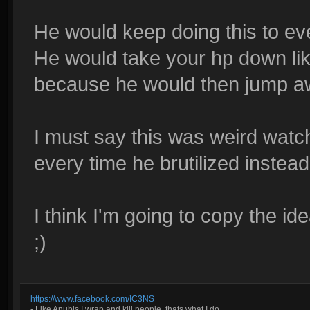
He would keep doing this to ev
He would take your hp down like
because he would then jump away
I must say this was weird watchi
every time he brutilized instead 
I think I'm going to copy the i
;)
https://www.facebook.com/IC3NS
- Like Anubis I wrap and kill people, thats what I do.