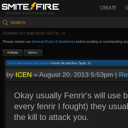
CREATE
GOD BUILD GUIDES FOR SMITE PLAY
SEARCH
FENRIR HIT AND RUN TACTIC :O
Please review our
General Rules & Guidelines
before posting or commenting an
FORUM
REPLY
Forum
»
General Discussion
» Fenrir Hit and Run Tactic :O
by
ICEN
»
August 20, 2013 5:53pm
|
Re
Okay usually Fenrir's will use bru
every fenrir I fought) they usua
the kill to attack you.