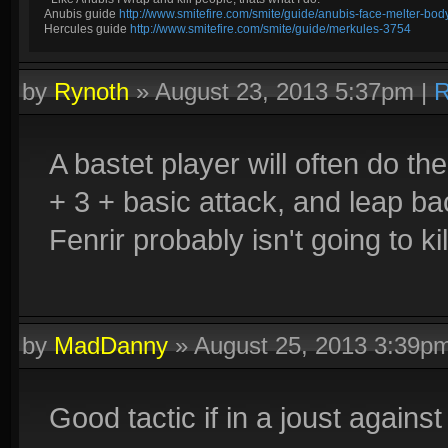
Anubis guide
http://www.smitefire.com/smite/guide/anubis-face-melter-b
Hercules guide
http://www.smitefire.com/smite/guide/merkules-3754
by
Rynoth
»
August 23, 2013 5:37pm
|
R
A bastet player will often do the
+ 3 + basic attack, and leap bac
Fenrir probably isn't going to ki
by
MadDanny
»
August 25, 2013 3:39p
Good tactic if in a joust against