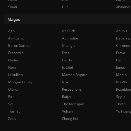
Skadi
Ullr
Xbalanq
Mages
Agni
Ah Puch
Anubis
Ao Kuang
Aphrodite
Baba Ya
Baron Samedi
Chang'e
Chronos
Discordia
Eset
Freya
Hades
He Bo
Hel
Hera
Ix Chel
Janus
Kukulkan
Maman Brigitte
Merlin
Morgan Le Fay
Nox
Nu Wa
Olorun
Persephone
Poseidon
Ra
Raijin
Scylla
Sol
The Morrigan
Thoth
Tiamat
Vulcan
Yu Huan
Zeus
Zhong Kui