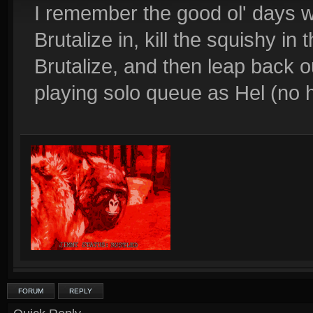
I remember the good ol' days w
Brutalize in, kill the squishy in
Brutalize, and then leap back 
playing solo queue as Hel (no 
FORUM
REPLY