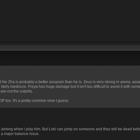
d Ne Zha is probably a better assassin than he is. Zeus is very strong in arena, ass
airly mediocre. Freya has huge damage but it isn't too difficult to avoid it with som
re not the culprits.
OP too. It's a pretty common view I guess.
at aiming when i play him. But Loki can jump on someone and they will be dead be
is a major balance issue.