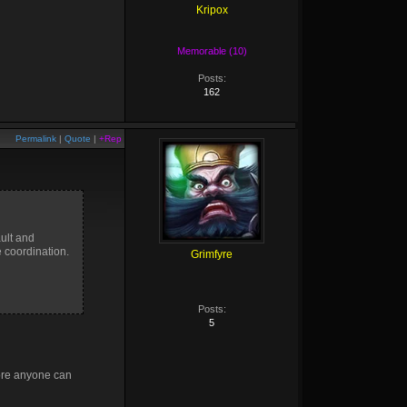
Kripox
Memorable (10)
Posts:
162
Permalink
|
Quote
|
+Rep
ault and
e coordination.
Grimfyre
Posts:
5
fore anyone can