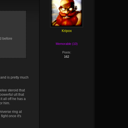
Kripox
d before
Memorable (10)
Posts:
162
 and is pretty much
lee steroid that
owerful ult that
t all off he has a
or him.
niverse ring at
fight once it's