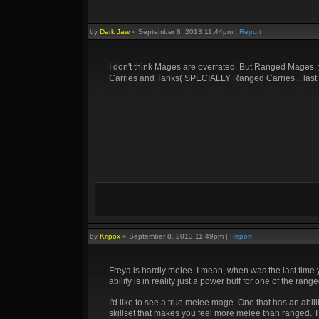
by
Dark Jaw
»
September 8, 2013 11:44pm
|
Report
I don't think Mages are overrated. But Ranged Mages,
Carries and Tanks( SPECIALLY Ranged Carries... las
by
Kripox
»
September 8, 2013 11:49pm
|
Report
Freya is hardly melee. I mean, when was the last time
ability is in reality just a power buff for one of the 
I'd like to see a true melee mage. One that has an abili
skillset that makes you feel more melee than ranged. Th