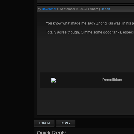
by
Raventhor
»
September 9, 2013 1:06am
|
Report
You know what made me sad? Zhong Kui was, in his prim
Totally agree though. Gimme some good tanks, especial
-Demolibium
FORUM
REPLY
Quick Reply