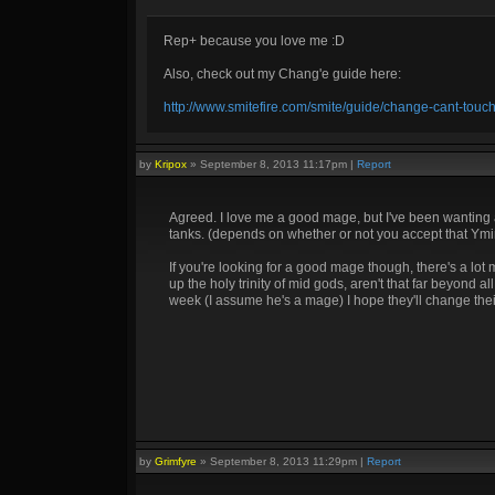
Rep+ because you love me :D
Also, check out my Chang'e guide here:
http://www.smitefire.com/smite/guide/change-cant-touc
by
Kripox
»
September 8, 2013 11:17pm
|
Report
Agreed. I love me a good mage, but I've been wanting a 
tanks. (depends on whether or not you accept that Ymir
If you're looking for a good mage though, there's a lo
up the holy trinity of mid gods, aren't that far beyond a
week (I assume he's a mage) I hope they'll change thei
by
Grimfyre
»
September 8, 2013 11:29pm
|
Report