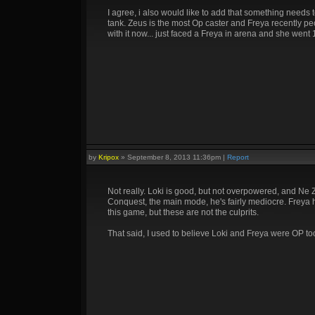
I agree, i also would like to add that something needs
tank. Zeus is the most Op caster and Freya recently p
with it now... just faced a Freya in arena and she went
by
Kripox
»
September 8, 2013 11:36pm
|
Report
Not really. Loki is good, but not overpowered, and Ne Z
Conquest, the main mode, he's fairly mediocre. Freya ha
this game, but these are not the culprits.
That said, I used to believe Loki and Freya were OP too