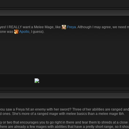
 yes! I REALLY want a Melee Mage, like
Freya
. Although I may agree, we need
t one was
Apollo
, I guess).
 you saw a Freya hit an enemy with her sword? Three of her abilities are ranged a
ranged ones. She's more of a ranged mage with melee basics than a melee mage tbh.
ty or two that encourages you to go right in there and tear them to shreds at a close
ere are already a few mages with abilities that have a pretty short range, so it shou