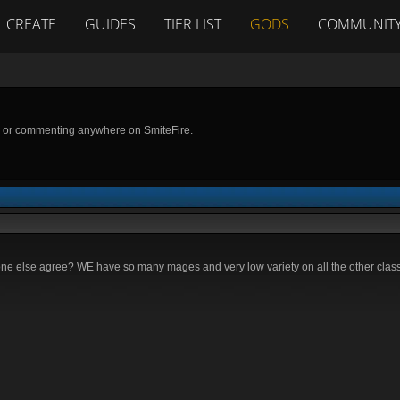
CREATE
GUIDES
TIER LIST
GODS
COMMUNIT
g or commenting anywhere on SmiteFire.
one else agree? WE have so many mages and very low variety on all the other classe