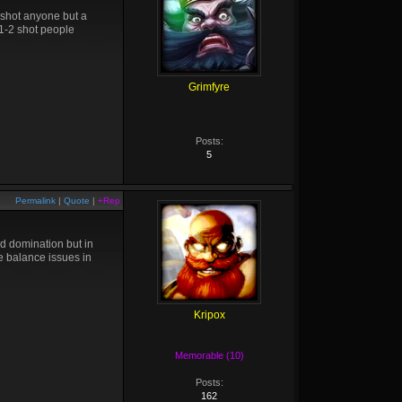
 shot anyone but a
 1-2 shot people
Grimfyre
Posts:
5
Permalink
|
Quote
|
+Rep
nd domination but in
re balance issues in
Kripox
Memorable (10)
Posts:
162