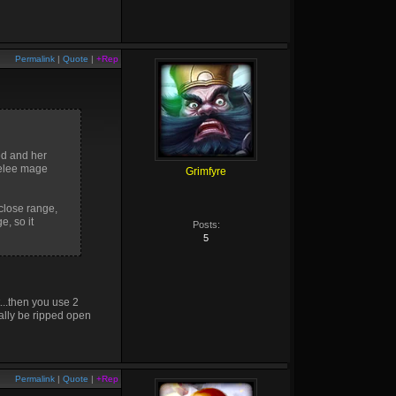
Permalink
|
Quote
|
+Rep
ed and her
melee mage
Grimfyre
 close range,
e, so it
Posts:
5
t...then you use 2
ally be ripped open
Permalink
|
Quote
|
+Rep