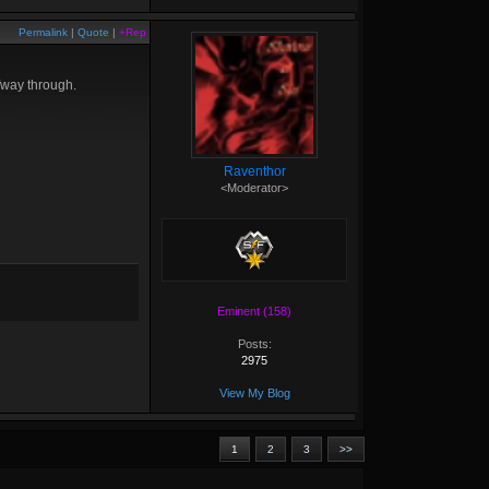
Permalink
|
Quote
|
+Rep
fway through.
Raventhor
<Moderator>
Eminent (158)
Posts:
2975
View My Blog
1
2
3
>>