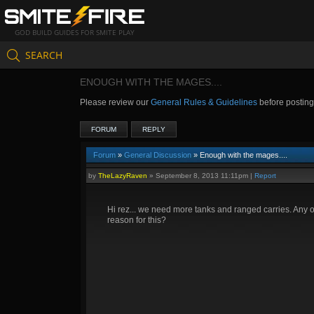
GOD BUILD GUIDES FOR SMITE PLAY
SEARCH
ENOUGH WITH THE MAGES....
Please review our
General Rules & Guidelines
before postin
FORUM
REPLY
Forum
»
General Discussion
» Enough with the mages....
by
TheLazyRaven
»
September 8, 2013 11:11pm
|
Report
Hi rez... we need more tanks and ranged carries. Any 
reason for this?