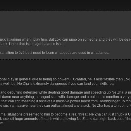
 suck at aiming when i play him. But Loki can jump on someone and they will be dea
tank. I think that is a major balance issue.
transition to 5v5 but i need to learn what gods are used in what lanes.
nal play in general due to being so powerful. Granted, he is less flexible than Loki
s well, but Ne Zha is extremely dangerous if you can land your skillshots.
g and debuffing defenses while dealing good damage and speeding up Ne Zha, a me
elt damn near anything, a ranged stun with damage and a pull not to mention a very p
 that can crit, meaning it recieves a massive power boost from Deathbringer. To top i
ive such a massive heal they can outlast almost any attack. Ne Zha has a ton going f
imal situations presented to him to become a real threat. Ne Zha can just chuck a U
knock off huge amounts of health while allowing Ne Zha to dart right back out of the 
ht.