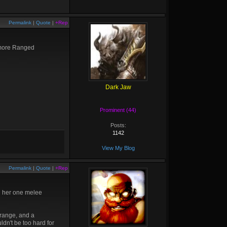
Permalink
|
Quote
|
+Rep
 more Ranged
Dark Jaw
Prominent (44)
Posts:
1142
View My Blog
Permalink
|
Quote
|
+Rep
nd her one melee
 range, and a
ldn't be too hard for