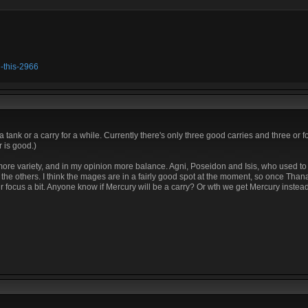
h-this-2966
tank or a carry for a while. Currently there's only three good carries and three or 
 is good.)
t more variety, and in my opinion more balance. Agni, Poseidon and Isis, who used t
ll the others. I think the mages are in a fairly good spot at the moment, so once Than
r focus a bit. Anyone know if Mercury will be a carry? Or wth we get Mercury inste