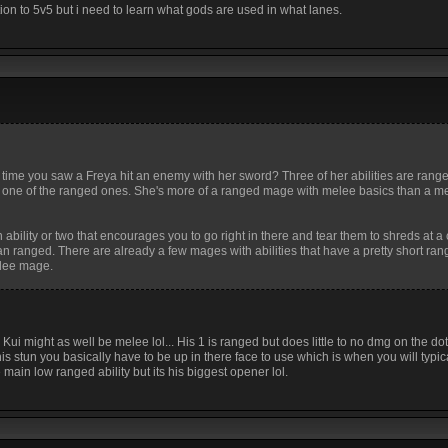
tion to 5v5 but i need to learn what gods are used in what lanes.
 time you saw a Freya hit an enemy with her sword? Three of her abilities are rang
f for one of the ranged ones. She's more of a ranged mage with melee basics than a 
 ability or two that encourages you to go right in there and tear them to shreds at a
n ranged. There are already a few mages with abilities that have a pretty short rang
elee mage.
 Kui might as well be melee lol... His 1 is ranged but does little to no dmg on the do
 stun you basically have to be up in there face to use which is when you will typic
 main low ranged ability but its his biggest opener lol.