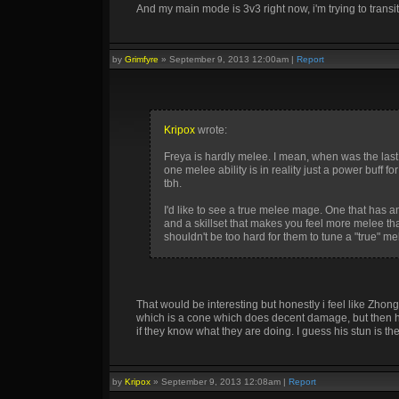
And my main mode is 3v3 right now, i'm trying to transi
by
Grimfyre
»
September 9, 2013 12:00am
|
Report
Kripox
wrote:
Freya is hardly melee. I mean, when was the last
one melee ability is in reality just a power buf
tbh.
I'd like to see a true melee mage. One that has an
and a skillset that makes you feel more melee tha
shouldn't be too hard for them to tune a "true" m
That would be interesting but honestly i feel like Zhong
which is a cone which does decent damage, but then his
if they know what they are doing. I guess his stun is the
by
Kripox
»
September 9, 2013 12:08am
|
Report