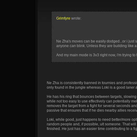
Grimfyre
wrote:
Ne Zha's moves can be easily dodged...or i just
anyone can blink. Unless they are building like a 
And my main mode is 3v3 right now, i'm trying to 
Ne Zha is consistently banned in tournies and professio
only found in the jungle whereas Loki is a good laner a
He has his ring that bounces between targets, slowin
while not too easy to use effectively can potentially m
removes the target from a fight for several seconds and
passive that ensures that if he dies nearby allies rece
Loki, while good, just happens to need better/more opt
random people and, if possible, ult someone. That will 
finished. He just has an easier time contributing to a fig