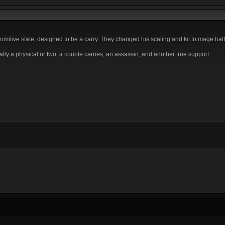
itive state, designed to be a carry. They changed his scaling and kit to mage hal
ly a physical or two, a couple carries, an assassin, and another true support