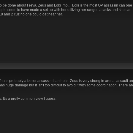
 to be done about Freya, Zeus and Loki imo.... Loki is the most OP assassin can one
eople seem to have made a set up with her utilizing her ranged attacks and she can
 18 and 2 cuz no one could get near her.
ha is probably a better assassin than he is. Zeus is very strong in arena, assault a
s huge damage but it isn't too difficult to avoid it with some coordination. There a
. It's a pretty common view I guess.