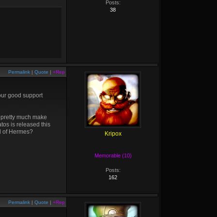
Posts:
38
Permalink
|
Quote
|
+Rep
four good support
o pretty much make
atos is released this
ad of Hermes?
Kripox
Memorable (10)
Posts:
162
Permalink
|
Quote
|
+Rep