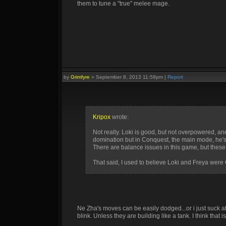
them to tune a "true" melee mage.
by
Grimfyre
»
September 8, 2013 11:58pm
|
Report
Kripox
wrote:
Not really. Loki is good, but not overpowered, an
domination but in Conquest, the main mode, he's f
There are balance issues in this game, but these a
That said, I used to believe Loki and Freya were 
Ne Zha's moves can be easily dodged...or i just suck 
blink. Unless they are building like a tank. I think that 