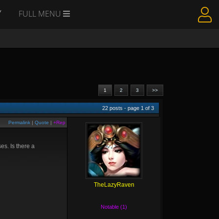
Y
FULL MENU
1
2
3
>>
22
posts - page
1
of
3
Permalink
|
Quote
|
+Rep
s. Is there a
TheLazyRaven
Notable (1)