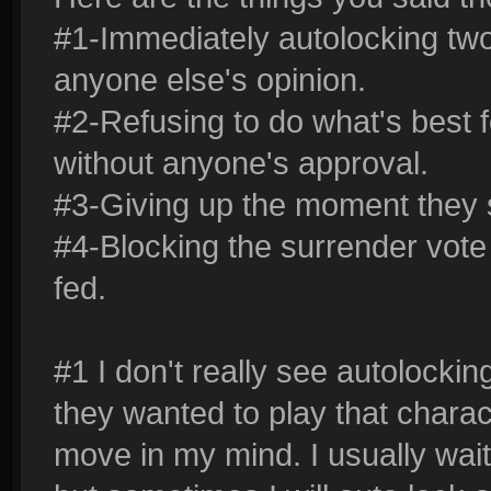
#1-Immediately autolocking tw
anyone else's opinion.
#2-Refusing to do what's best f
without anyone's approval.
#3-Giving up the moment they 
#4-Blocking the surrender vot
fed.
#1 I don't really see autolockin
they wanted to play that characte
move in my mind. I usually wa