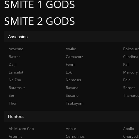
SMITE 1 GODS
SMITE 2 GODS
Assassins
Arachne
Awilix
Bakasur
Bastet
Camazotz
Cliodhna
Da Ji
Fenrir
Kali
Lancelot
Loki
Mercury
Ne Zha
Nemesis
Pele
Ratatoskr
Ravana
Serqet
Set
Susano
Thanato
Thor
Tsukuyomi
Hunters
Ah Muzen Cab
Anhur
Apollo
Artemis
Cernunnos
Charybdi