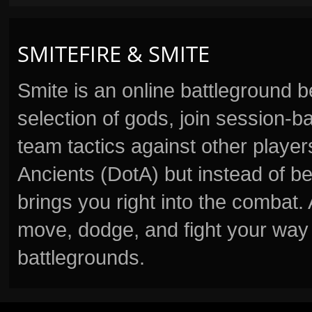
SMITEFIRE & SMITE
Smite is an online battleground 
selection of gods, join session
team tactics against other player
Ancients (DotA) but instead of b
brings you right into the combat
move, dodge, and fight your way 
battlegrounds.