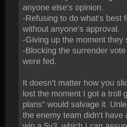
anyone else's opinion.
-Refusing to do what's best 
without anyone's approval.
-Giving up the moment they 
-Blocking the surrender vot
were fed.
It doesn't matter how you sl
lost the moment I got a trol
plans" would salvage it. Un
the enemy team didn't have 
win a 5v3, which I can assur