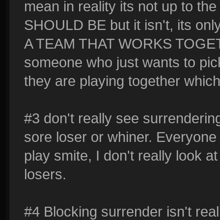
mean in reality its not up to th
SHOULD BE but it isn't, its o
A TEAM THAT WORKS TOGETHER
someone who just wants to pic
they are playing together which
#3 don't really see surrendering 
sore loser or whiner. Everyone
play smite, I don't really look a
losers.
#4 Blocking surrender isn't real