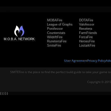
MOBAFire
DOTAFire
League of Graphs
Valofessor
Porofessor
Resetera
Counterstats
FarmFriends
WildriftFire
ForzaFire
M.O.B.A. NETWORK
RuneterraFire
HeroesFire
SmiteFire
LostarkFire
User Agreement
Privacy Policy
Adv
SMITEFire is the place to find the perfect build guide to take your game to
Copyright © 2019
} } } } }