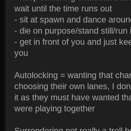
wait until the time runs out
- sit at spawn and dance aroun
- die on purpose/stand still/ru
- get in front of you and just k
you
Autolocking = wanting that chara
choosing their own lanes, I don't
it as they must have wanted th
were playing together
Surrendering not really a troll