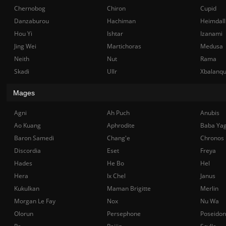
Chernobog
Chiron
Cupid
Danzaburou
Hachiman
Heimdall
Hou Yi
Ishtar
Izanami
Jing Wei
Martichoras
Medusa
Neith
Nut
Rama
Skadi
Ullr
Xbalanq
Mages
Agni
Ah Puch
Anubis
Ao Kuang
Aphrodite
Baba Ya
Baron Samedi
Chang'e
Chronos
Discordia
Eset
Freya
Hades
He Bo
Hel
Hera
Ix Chel
Janus
Kukulkan
Maman Brigitte
Merlin
Morgan Le Fay
Nox
Nu Wa
Olorun
Persephone
Poseidon