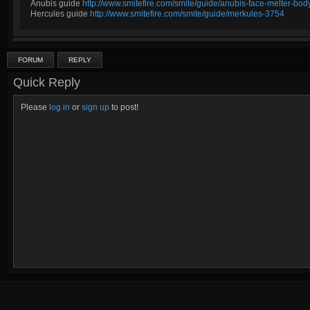
Anubis guide
http://www.smitefire.com/smite/guide/anubis-face-melter-b
Hercules guide
http://www.smitefire.com/smite/guide/merkules-3754
FORUM
REPLY
Quick Reply
Please
log in
or
sign up
to post!