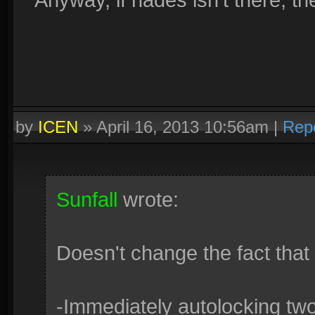
by
ICEN
»
April 16, 2013 10:56am
|
Rep
Sunfall
wrote:
Doesn't change the fact that 
-Immediately autolocking tw