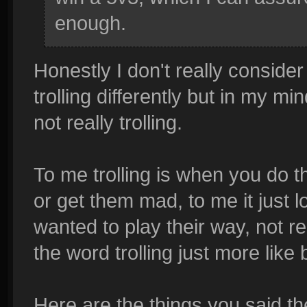
enough.
Honestly I don't really consider 
trolling differently but in my min
not really trolling.
To me trolling is when you do t
or get them mad, to me it just 
wanted to play their way, not rea
the word trolling just more like 
Here are the things you said the