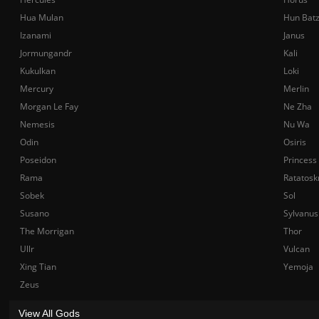
Hua Mulan
Hun Bat
Izanami
Janus
Jormungandr
Kali
Kukulkan
Loki
Mercury
Merlin
Morgan Le Fay
Ne Zha
Nemesis
Nu Wa
Odin
Osiris
Poseidon
Princess
Rama
Ratatosk
Sobek
Sol
Susano
Sylvanus
The Morrigan
Thor
Ullr
Vulcan
Xing Tian
Yemoja
Zeus
View All Gods