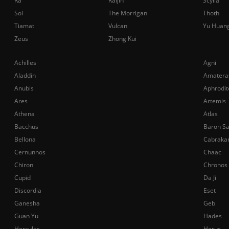
Ra
Raijin
Scylla
Sol
The Morrigan
Thoth
Tiamat
Vulcan
Yu Huan
Zeus
Zhong Kui
Achilles
Agni
Aladdin
Amatera
Anubis
Aphrodit
Ares
Artemis
Athena
Atlas
Bacchus
Baron S
Bellona
Cabraka
Cernunnos
Chaac
Chiron
Chronos
Cupid
Da Ji
Discordia
Eset
Ganesha
Geb
Guan Yu
Hades
Hercules
Horus