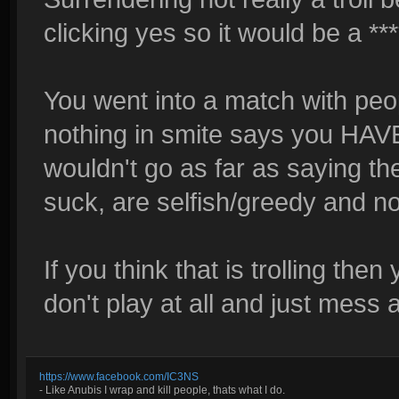
clicking yes so it would be a ***
You went into a match with peo
nothing in smite says you HA
wouldn't go as far as saying the
suck, are selfish/greedy and n
If you think that is trolling th
don't play at all and just mess a
https://www.facebook.com/IC3NS
- Like Anubis I wrap and kill people, thats what I do.