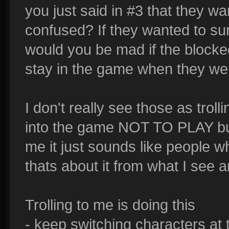
you just said in #3 that they w
confused? If they wanted to su
would you be mad if the blocke
stay in the game when they we
I don't really see those as troll
into the game NOT TO PLAY but t
me it just sounds like people
thats about it from what I see a
Trolling to me is doing this
- keep switching characters at