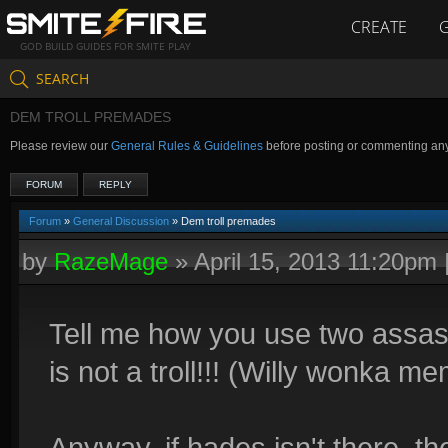
CREATE
GOD BUILD GUIDES FOR SMITE PLAY
SEARCH
DEM TROLL PREMADES
Please review our
General Rules & Guidelines
before posting or commenting an
FORUM
REPLY
Forum
»
General Discussion
» Dem troll premades
by
RazeMage
»
April 15, 2013 11:20pm
Tell me how you use two assasi
is not a troll!!! (Willy wonka m
Anyway, if hades isn't there, t