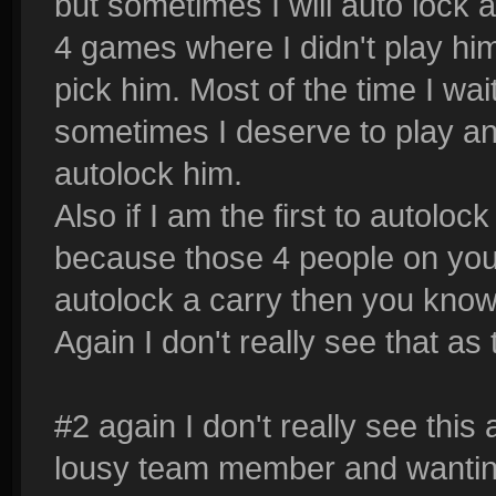
but sometimes I will auto lock
4 games where I didn't play him 
pick him. Most of the time I wait
sometimes I deserve to play a
autolock him.
Also if I am the first to autoloc
because those 4 people on your 
autolock a carry then you know 
Again I don't really see that as t
#2 again I don't really see this a
lousy team member and wanting